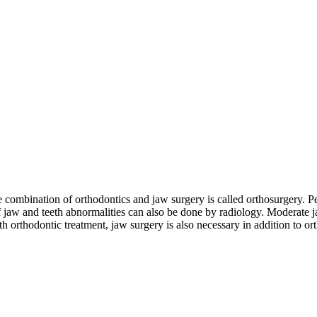
combination of orthodontics and jaw surgery is called orthosurgery. P
of jaw and teeth abnormalities can also be done by radiology. Moderate j
th orthodontic treatment, jaw surgery is also necessary in addition to or