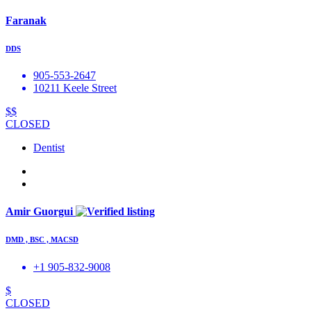
Faranak
DDS
905-553-2647
10211 Keele Street
$$
CLOSED
Dentist
Amir Guorgui
DMD , BSC , MACSD
+1 905-832-9008
$
CLOSED