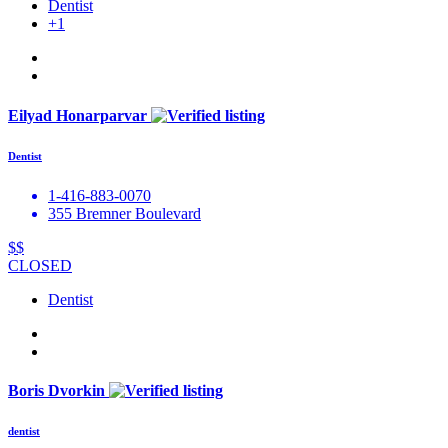
Dentist
+1
Eilyad Honarparvar
Dentist
1-416-883-0070
355 Bremner Boulevard
$$
CLOSED
Dentist
Boris Dvorkin
dentist