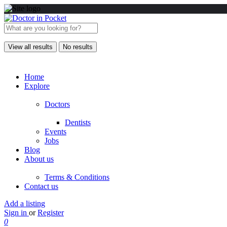
View all results
No results
Home
Explore
Doctors
Dentists
Events
Jobs
Blog
About us
Terms & Conditions
Contact us
Add a listing
Sign in
or
Register
0