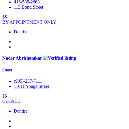
416-585-2663
113 Bond Street
$$
BY APPOINTMENT ONLY
Dentist
Nader Abrishamkar
Dentist
(905)-237-7111
11611 Yonge Street
$$
CLOSED
Dentist