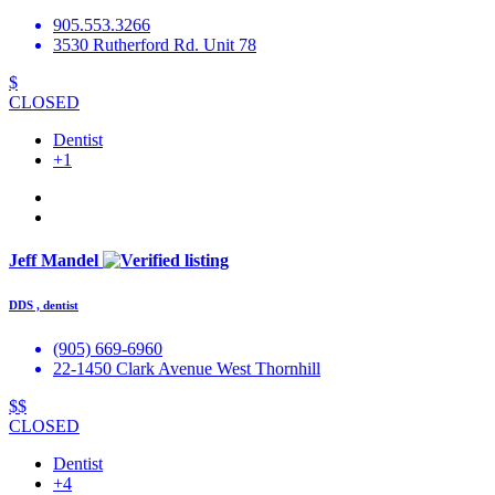
905.553.3266
3530 Rutherford Rd. Unit 78
$
CLOSED
Dentist
+1
Jeff Mandel
DDS , dentist
(905) 669-6960
22-1450 Clark Avenue West Thornhill
$$
CLOSED
Dentist
+4