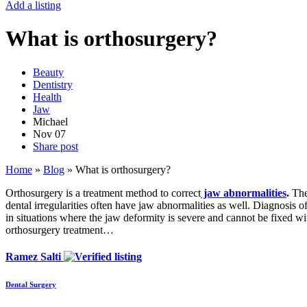
Add a listing
What is orthosurgery?
Beauty
Dentistry
Health
Jaw
Michael
Nov
07
Share post
Home
»
Blog
»
What is orthosurgery?
Orthosurgery is a treatment method to correct
jaw
abnormalities
.
The 
dental irregularities often have jaw abnormalities as well. Diagnosis 
in situations where the jaw deformity is severe and cannot be fixed wi
orthosurgery treatment…
Ramez Salti
Dental Surgery