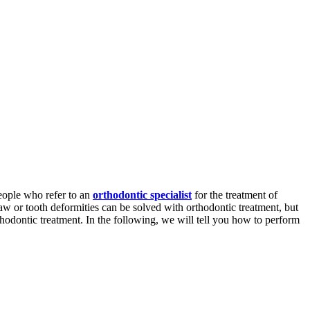
eople who refer to an
orthodontic specialist
for the treatment of
aw or tooth deformities can be solved with orthodontic treatment, but
thodontic treatment. In the following, we will tell you how to perform