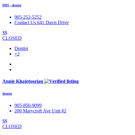
DDS , dentist
905-252-5252
Contact Us 641 Davis Drive
$$
CLOSED
Dentist
+2
Annie Khajetoorian
dentist
905-850-9099
200 Marycroft Ave Unit #2
$$
CLOSED