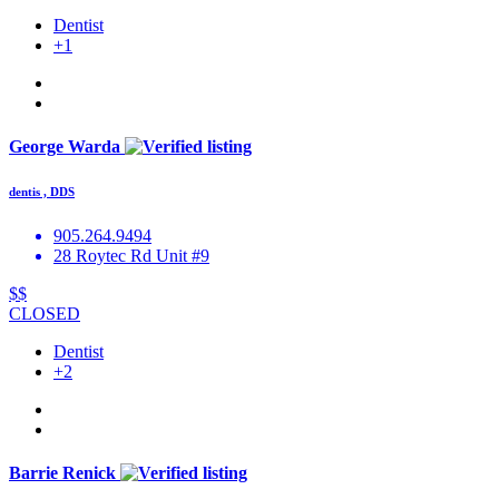
Dentist
+1
George Warda
dentis , DDS
905.264.9494
28 Roytec Rd Unit #9
$$
CLOSED
Dentist
+2
Barrie Renick