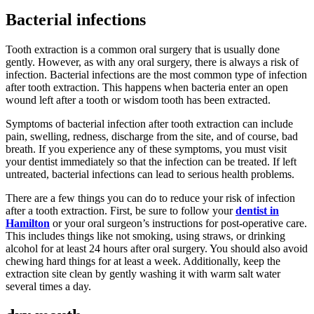
Bacterial infections
Tooth extraction is a common oral surgery that is usually done
gently. However, as with any oral surgery, there is always a risk of
infection. Bacterial infections are the most common type of infection
after tooth extraction. This happens when bacteria enter an open
wound left after a tooth or wisdom tooth has been extracted.
Symptoms of bacterial infection after tooth extraction can include
pain, swelling, redness, discharge from the site, and of course, bad
breath. If you experience any of these symptoms, you must visit
your dentist immediately so that the infection can be treated. If left
untreated, bacterial infections can lead to serious health problems.
There are a few things you can do to reduce your risk of infection
after a tooth extraction. First, be sure to follow your
dentist in
Hamilton
or your oral surgeon’s instructions for post-operative care.
This includes things like not smoking, using straws, or drinking
alcohol for at least 24 hours after oral surgery. You should also avoid
chewing hard things for at least a week. Additionally, keep the
extraction site clean by gently washing it with warm salt water
several times a day.