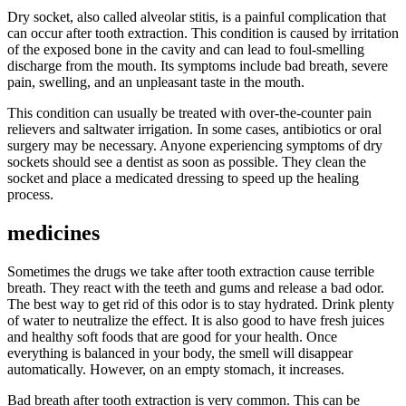
Dry socket, also called alveolar stitis, is a painful complication that
can occur after tooth extraction. This condition is caused by irritation
of the exposed bone in the cavity and can lead to foul-smelling
discharge from the mouth. Its symptoms include bad breath, severe
pain, swelling, and an unpleasant taste in the mouth.
This condition can usually be treated with over-the-counter pain
relievers and saltwater irrigation. In some cases, antibiotics or oral
surgery may be necessary. Anyone experiencing symptoms of dry
sockets should see a dentist as soon as possible. They clean the
socket and place a medicated dressing to speed up the healing
process.
medicines
Sometimes the drugs we take after tooth extraction cause terrible
breath. They react with the teeth and gums and release a bad odor.
The best way to get rid of this odor is to stay hydrated. Drink plenty
of water to neutralize the effect. It is also good to have fresh juices
and healthy soft foods that are good for your health. Once
everything is balanced in your body, the smell will disappear
automatically. However, on an empty stomach, it increases.
Bad breath after tooth extraction is very common. This can be