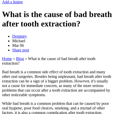
Add a listing
What is the cause of bad breath
after tooth extraction?
Dentistry
Michael
Mar
06
Share post
Home
»
Blog
»
What is the cause of bad breath after tooth
extraction?
Bad breath is a common side effect of tooth extraction and many
other oral surgeries. Besides being unpleasant, bad breath after tooth
extraction can be a sign of a bigger problem. However, it’s usually
not a cause for immediate concern, as many of the more serious
problems that can occur after a tooth extraction are accompanied by
other noticeable symptoms.
While bad breath is a common problem that can be caused by poor
oral hygiene, poor food choices, smoking, and a myriad of other
factors, it is also a common complication after tooth extraction.