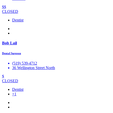
$$
CLOSED
Dentist
Bob Lail
Dental Surgeon
(519) 539-4712
36 Wellington Street North
$
CLOSED
Dentist
+1