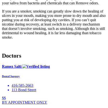
your saliva from bacteria and chemicals that can Remove odors.
If you are a smoker, smoking can greatly slow down the healing of
ulcers in your mouth, making you more prone to dry mouth and also
putting you at risk of developing dry cavities. If you can’t quit
nicotine during recovery, at least switch to a delivery mechanism
that doesn’t involve smoking, such as smoking. Although this is still
detrimental to wound healing, it is far less damaging than tobacco
smoke.
Doctors
Ramez Salti
Dental Surgery
416-585-2663
113 Bond Street
$$
BY APPOINTMENT ONLY