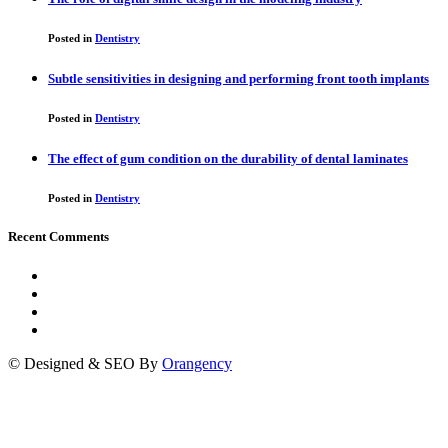
Posted in
Dentistry
Subtle sensitivities in designing and performing front tooth implants
Posted in
Dentistry
The effect of gum condition on the durability of dental laminates
Posted in
Dentistry
Recent Comments
© Designed & SEO By
Orangency