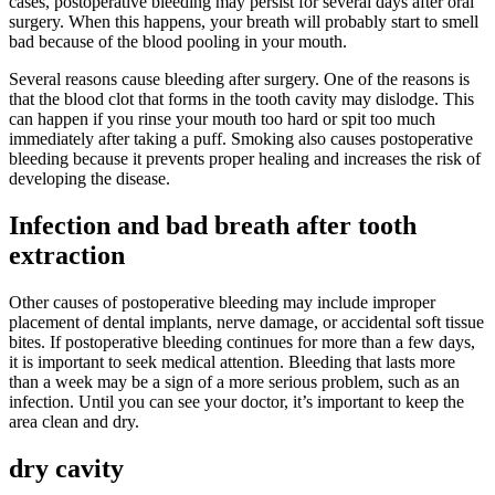
cases, postoperative bleeding may persist for several days after oral
surgery. When this happens, your breath will probably start to smell
bad because of the blood pooling in your mouth.
Several reasons cause bleeding after surgery. One of the reasons is
that the blood clot that forms in the tooth cavity may dislodge. This
can happen if you rinse your mouth too hard or spit too much
immediately after taking a puff. Smoking also causes postoperative
bleeding because it prevents proper healing and increases the risk of
developing the disease.
Infection and bad breath after tooth
extraction
Other causes of postoperative bleeding may include improper
placement of dental implants, nerve damage, or accidental soft tissue
bites. If postoperative bleeding continues for more than a few days,
it is important to seek medical attention. Bleeding that lasts more
than a week may be a sign of a more serious problem, such as an
infection. Until you can see your doctor, it’s important to keep the
area clean and dry.
dry cavity