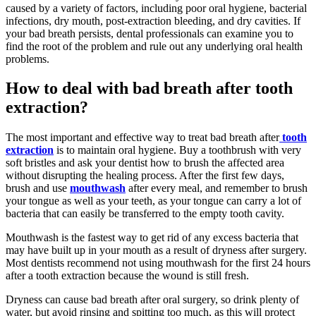
caused by a variety of factors, including poor oral hygiene, bacterial
infections, dry mouth, post-extraction bleeding, and dry cavities. If
your bad breath persists, dental professionals can examine you to
find the root of the problem and rule out any underlying oral health
problems.
How to deal with bad breath after tooth
extraction?
The most important and effective way to treat bad breath after
tooth
extraction
is to maintain oral hygiene. Buy a toothbrush with very
soft bristles and ask your dentist how to brush the affected area
without disrupting the healing process. After the first few days,
brush and use
mouthwash
after every meal, and remember to brush
your tongue as well as your teeth, as your tongue can carry a lot of
bacteria that can easily be transferred to the empty tooth cavity.
Mouthwash is the fastest way to get rid of any excess bacteria that
may have built up in your mouth as a result of dryness after surgery.
Most dentists recommend not using mouthwash for the first 24 hours
after a tooth extraction because the wound is still fresh.
Dryness can cause bad breath after oral surgery, so drink plenty of
water, but avoid rinsing and spitting too much, as this will protect