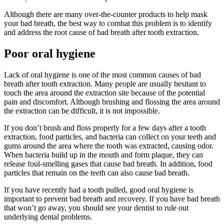
Although there are many over-the-counter products to help mask
your bad breath, the best way to combat this problem is to identify
and address the root cause of bad breath after tooth extraction.
Poor oral hygiene
Lack of oral hygiene is one of the most common causes of bad
breath after tooth extraction. Many people are usually hesitant to
touch the area around the extraction site because of the potential
pain and discomfort. Although brushing and flossing the area around
the extraction can be difficult, it is not impossible.
If you don’t brush and floss properly for a few days after a tooth
extraction, food particles, and bacteria can collect on your teeth and
gums around the area where the tooth was extracted, causing odor.
When bacteria build up in the mouth and form plaque, they can
release foul-smelling gases that cause bad breath. In addition, food
particles that remain on the teeth can also cause bad breath.
If you have recently had a tooth pulled, good oral hygiene is
important to prevent bad breath and recovery. If you have bad breath
that won’t go away, you should see your dentist to rule out
underlying dental problems.