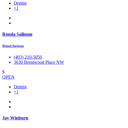
Dentist
+1
Ronda Salloum
Dental Surgeon
(403) 210-5050
3630 Brentwood Place NW
$
OPEN
Dentist
+1
Jay Winburn