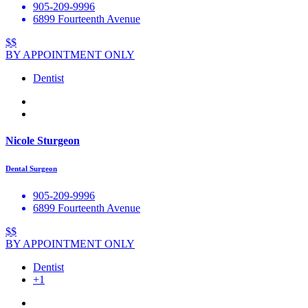
905-209-9996
6899 Fourteenth Avenue
$$
BY APPOINTMENT ONLY
Dentist
Nicole Sturgeon
Dental Surgeon
905-209-9996
6899 Fourteenth Avenue
$$
BY APPOINTMENT ONLY
Dentist
+1