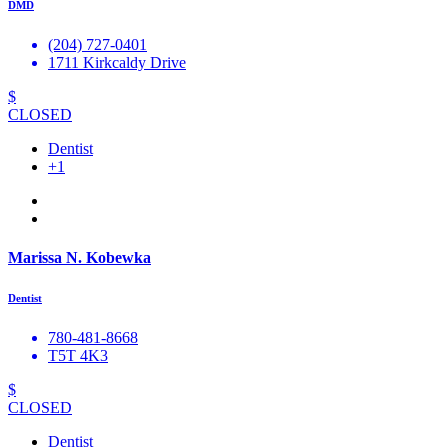
DMD
(204) 727-0401
1711 Kirkcaldy Drive
$
CLOSED
Dentist
+1
Marissa N. Kobewka
Dentist
780-481-8668
T5T 4K3
$
CLOSED
Dentist