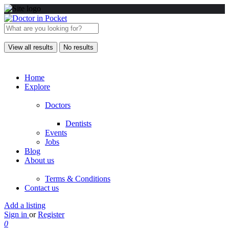
View all results
No results
Home
Explore
Doctors
Dentists
Events
Jobs
Blog
About us
Terms & Conditions
Contact us
Add a listing
Sign in
or
Register
0