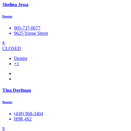
Shelina Jessa
Dentist
905-737-0677
9625 Yonge Street
$
CLOSED
Dentist
+1
Tina Dorfman
Dentist
(438) 968-3404
H9R 4S2
$