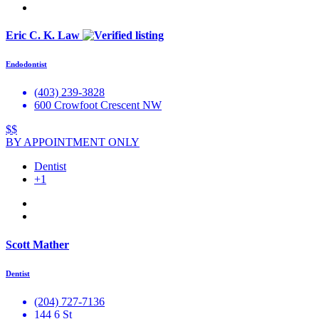
Eric C. K. Law
Endodontist
(403) 239-3828
600 Crowfoot Crescent NW
$$
BY APPOINTMENT ONLY
Dentist
+1
Scott Mather
Dentist
(204) 727-7136
144 6 St