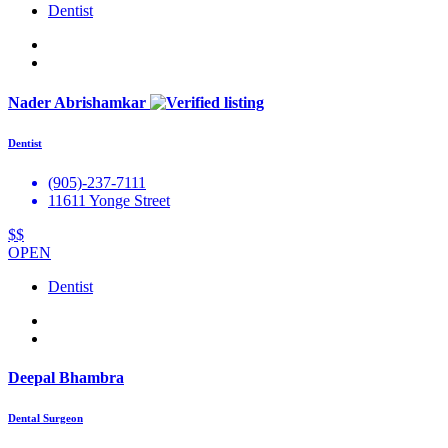
Dentist
Nader Abrishamkar
Dentist
(905)-237-7111
11611 Yonge Street
$$
OPEN
Dentist
Deepal Bhambra
Dental Surgeon