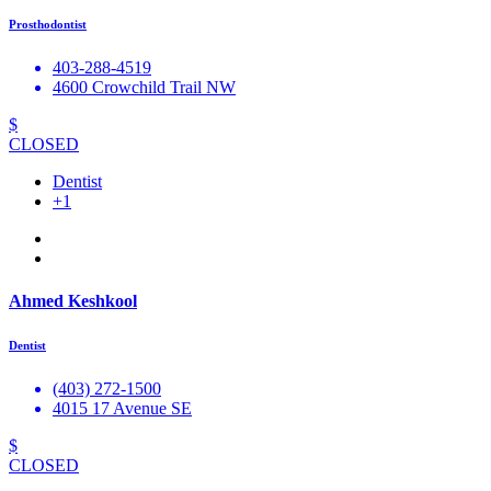
Prosthodontist
403-288-4519
4600 Crowchild Trail NW
$
CLOSED
Dentist
+1
Ahmed Keshkool
Dentist
(403) 272-1500
4015 17 Avenue SE
$
CLOSED