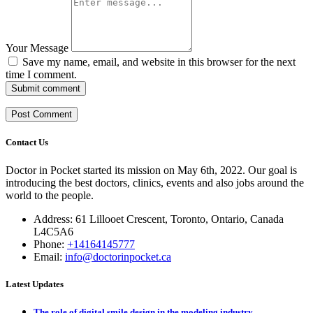
Your Message
Save my name, email, and website in this browser for the next
time I comment.
Submit comment
Contact Us
Doctor in Pocket started its mission on May 6th, 2022. Our goal is
introducing the best doctors, clinics, events and also jobs around the
world to the people.
Address: 61 Lillooet Crescent, Toronto, Ontario, Canada
L4C5A6
Phone:
+14164145777
Email:
info@doctorinpocket.ca
Latest Updates
The role of digital smile design in the modeling industry