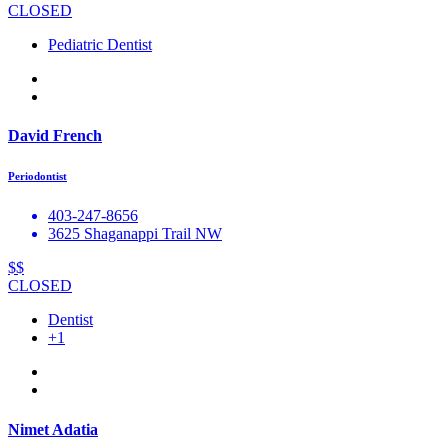
CLOSED
Pediatric Dentist
David French
Periodontist
403-247-8656
3625 Shaganappi Trail NW
$$
CLOSED
Dentist
+1
Nimet Adatia