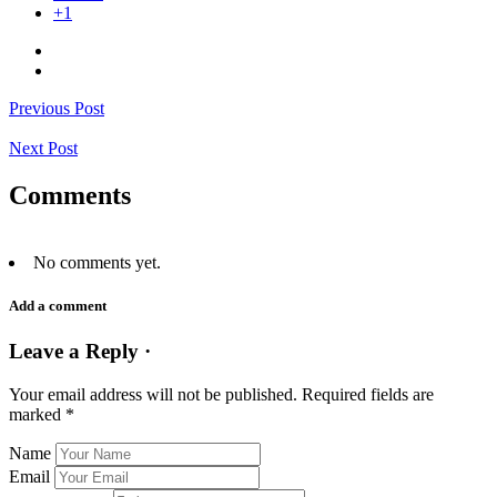
+1
Previous Post
Next Post
Comments
No comments yet.
Add a comment
Leave a Reply ·
Your email address will not be published.
Required fields are
marked
*
Name
Email