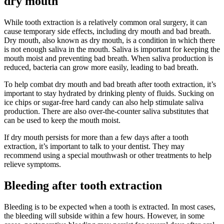
dry mouth
While tooth extraction is a relatively common oral surgery, it can
cause temporary side effects, including dry mouth and bad breath.
Dry mouth, also known as dry mouth, is a condition in which there
is not enough saliva in the mouth. Saliva is important for keeping the
mouth moist and preventing bad breath. When saliva production is
reduced, bacteria can grow more easily, leading to bad breath.
To help combat dry mouth and bad breath after tooth extraction, it’s
important to stay hydrated by drinking plenty of fluids. Sucking on
ice chips or sugar-free hard candy can also help stimulate saliva
production. There are also over-the-counter saliva substitutes that
can be used to keep the mouth moist.
If dry mouth persists for more than a few days after a tooth
extraction, it’s important to talk to your dentist. They may
recommend using a special mouthwash or other treatments to help
relieve symptoms.
Bleeding after tooth extraction
Bleeding is to be expected when a tooth is extracted. In most cases,
the bleeding will subside within a few hours. However, in some