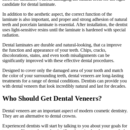
candidate for dental laminate.
In addition to the aesthetic aspect, the correct function of the
laminate is also important, and proper and strong adhesion of natural
teeth and porcelain laminate is essential. After installation, the dentist
uses light-sensitive resins until the laminate is hardened with special
radiation.
Dental laminates are durable and natural-looking, that ca improve
the function and appearance of your teeth. Chips, cracks,
discolorations, stains, and even tooth misalignments can be
significantly improved with these effective dental procedures.
Designed to cover only the damaged area of ​​your tooth and match
the color of your surrounding teeth, dental veneers are long-lasting
treatments for a range of dental conditions. Dentists can provide you
with dental veneers that look incredibly natural and last for decades.
Who Should Get Dental Veneers?
Dental veneers are an important aspect of modern cosmetic dentistry.
They are an alternative to dental crowns.
Experienced dentists will start by talking to you about your goals for