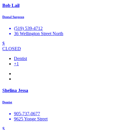
Bob Lail
Dental Surgeon
(519) 539-4712
36 Wellington Street North
$
CLOSED
Dentist
+1
Shelina Jessa
Dentist
905-737-0677
9625 Yonge Street
$