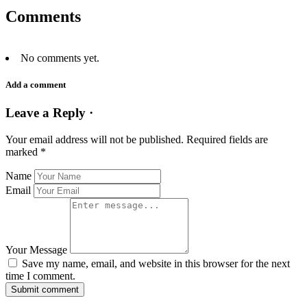
Comments
No comments yet.
Add a comment
Leave a Reply ·
Your email address will not be published.
Required fields are
marked
*
Name
Email
Your Message
Save my name, email, and website in this browser for the next
time I comment.
Submit comment