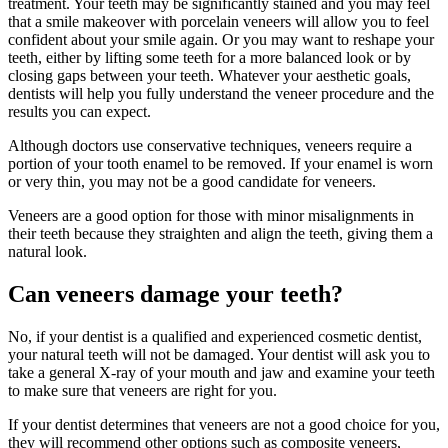
treatment. Your teeth may be significantly stained and you may feel
that a smile makeover with porcelain veneers will allow you to feel
confident about your smile again. Or you may want to reshape your
teeth, either by lifting some teeth for a more balanced look or by
closing gaps between your teeth. Whatever your aesthetic goals,
dentists will help you fully understand the veneer procedure and the
results you can expect.
Although doctors use conservative techniques, veneers require a
portion of your tooth enamel to be removed. If your enamel is worn
or very thin, you may not be a good candidate for veneers.
Veneers are a good option for those with minor misalignments in
their teeth because they straighten and align the teeth, giving them a
natural look.
Can veneers damage your teeth?
No, if your dentist is a qualified and experienced cosmetic dentist,
your natural teeth will not be damaged. Your dentist will ask you to
take a general X-ray of your mouth and jaw and examine your teeth
to make sure that veneers are right for you.
If your dentist determines that veneers are not a good choice for you,
they will recommend other options such as composite veneers,