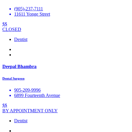
(905)-237-7111
11611 Yonge Street
$$
CLOSED
Dentist
Deepal Bhambra
Dental Surgeon
905-209-9996
6899 Fourteenth Avenue
$$
BY APPOINTMENT ONLY
Dentist