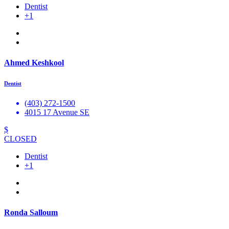
Dentist
+1
Ahmed Keshkool
Dentist
(403) 272-1500
4015 17 Avenue SE
$
CLOSED
Dentist
+1
Ronda Salloum