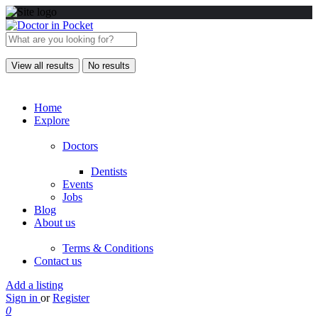
View all results
No results
Home
Explore
Doctors
Dentists
Events
Jobs
Blog
About us
Terms & Conditions
Contact us
Add a listing
Sign in
or
Register
0