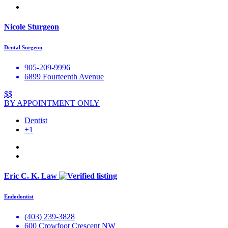
Nicole Sturgeon
Dental Surgeon
905-209-9996
6899 Fourteenth Avenue
$$
BY APPOINTMENT ONLY
Dentist
+1
Eric C. K. Law
Endodontist
(403) 239-3828
600 Crowfoot Crescent NW