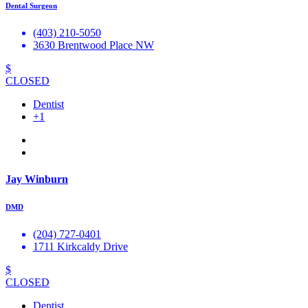
Dental Surgeon
(403) 210-5050
3630 Brentwood Place NW
$
CLOSED
Dentist
+1
Jay Winburn
DMD
(204) 727-0401
1711 Kirkcaldy Drive
$
CLOSED
Dentist