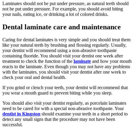
Laminates should not be put under pressure, as natural teeth should
not be put under pressure. For example, you should avoid biting
your nails, eating ice, or drinking a lot of colored drinks.
Dental laminate care and maintenance
Caring for dental laminates is very simple and you should treat them
like your natural teeth by brushing and flossing regularly. Usually,
your dentist will recommend using a non-abrasive toothpaste
containing fluoride. You should visit your dentist one week after
treatment to check the function of the
laminate
and how your mouth
reacts to the laminate. Even though you may not have any problems
with the laminates, you should visit your dentist after one week to
check your oral and dental health.
If you grind or clench your teeth, your dentist will recommend that
you wear a mouth guard to prevent biting while you sleep.
You should also visit your dentist regularly, as porcelain laminates
need to be cared for with a special non-abrasive toothpaste. Your
dentist in Kingston
should examine your teeth in a short period to
detect any small signs that the procedure may not have been
successful.