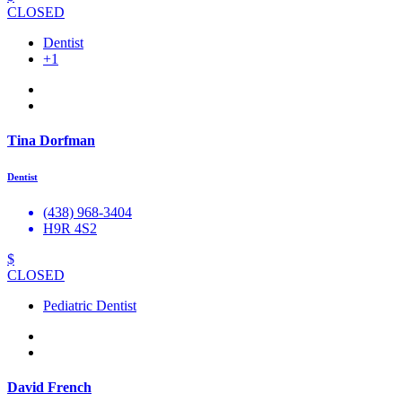
CLOSED
Dentist
+1
Tina Dorfman
Dentist
(438) 968-3404
H9R 4S2
$
CLOSED
Pediatric Dentist
David French