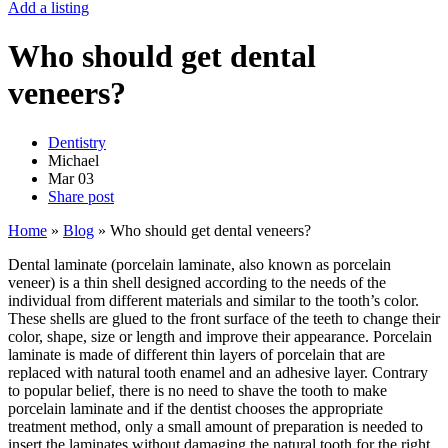
Add a listing
Who should get dental
veneers?
Dentistry
Michael
Mar
03
Share post
Home
»
Blog
»
Who should get dental veneers?
Dental laminate (porcelain laminate, also known as porcelain
veneer) is a thin shell designed according to the needs of the
individual from different materials and similar to the tooth’s color.
These shells are glued to the front surface of the teeth to change their
color, shape, size or length and improve their appearance. Porcelain
laminate is made of different thin layers of porcelain that are
replaced with natural tooth enamel and an adhesive layer. Contrary
to popular belief, there is no need to shave the tooth to make
porcelain laminate and if the dentist chooses the appropriate
treatment method, only a small amount of preparation is needed to
insert the laminates without damaging the natural tooth for the right