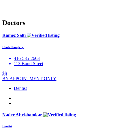
Doctors
Ramez Salti
Dental Surgery
416-585-2663
113 Bond Street
$$
BY APPOINTMENT ONLY
Dentist
Nader Abrishamkar
Dentist