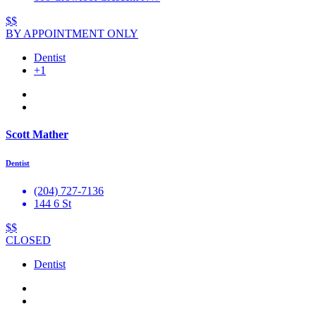
$$
BY APPOINTMENT ONLY
Dentist
+1
Scott Mather
Dentist
(204) 727-7136
144 6 St
$$
CLOSED
Dentist