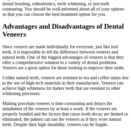
dental bonding, orthodontics, teeth whitening, or just teeth
contouring. You should be well-informed about all of your options
so that you can choose the best treatment option for you.
Advantages and Disadvantages of Dental
Veneers
Since veneers are made individually for everyone, just like real
teeth, it is impossible to tell the difference between veneers and
natural teeth. One of the biggest advantages of veneers is that they
offer a comprehensive solution to a variety of dental problems.
Veneers are a great option for those looking to improve their smile.
Unlike natural teeth, veneers are resistant to tea and coffee stains due
to the use of high-tech materials in their manufacture. Veneers can
achieve high whiteness for darker teeth that are resistant to other
whitening processes.
Making porcelain veneers is time-consuming and delays the
installation of the veneers by at least a week. If the veneers are
properly bonded and the factors that cause tooth decay are limited or
eliminated, the patient can use the veneers as if they were natural
teeth. Despite their high durability, veneers can be fragile.