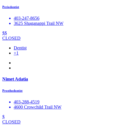
Periodontist
403-247-8656
3625 Shaganappi Trail NW
$$
CLOSED
Dentist
+1
Nimet Adatia
Prosthodontist
403-288-4519
4600 Crowchild Trail NW
$
CLOSED