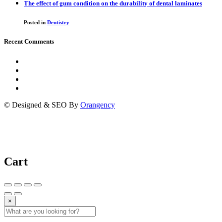
The effect of gum condition on the durability of dental laminates
Posted in
Dentistry
Recent Comments
© Designed & SEO By
Orangency
Cart
×