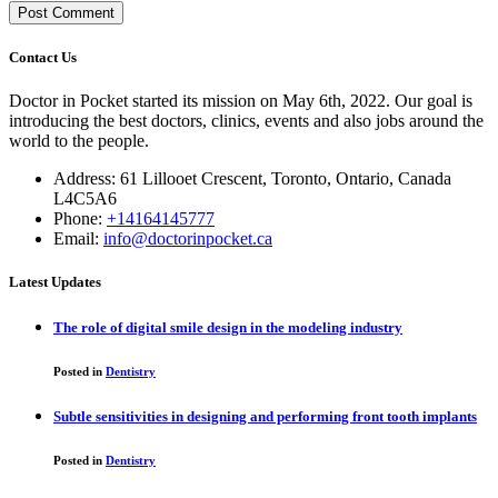
Contact Us
Doctor in Pocket started its mission on May 6th, 2022. Our goal is
introducing the best doctors, clinics, events and also jobs around the
world to the people.
Address: 61 Lillooet Crescent, Toronto, Ontario, Canada
L4C5A6
Phone:
+14164145777
Email:
info@doctorinpocket.ca
Latest Updates
The role of digital smile design in the modeling industry
Posted in
Dentistry
Subtle sensitivities in designing and performing front tooth implants
Posted in
Dentistry