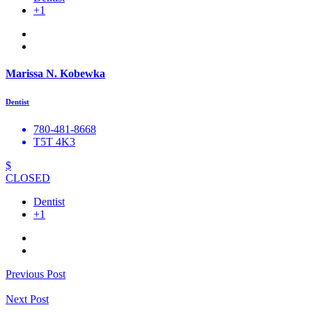
+1
Marissa N. Kobewka
Dentist
780-481-8668
T5T 4K3
$
CLOSED
Dentist
+1
Previous Post
Next Post