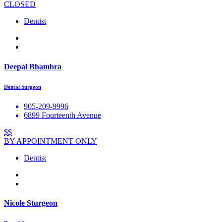
CLOSED
Dentist
Deepal Bhambra
Dental Surgeon
905-209-9996
6899 Fourteenth Avenue
$$
BY APPOINTMENT ONLY
Dentist
Nicole Sturgeon