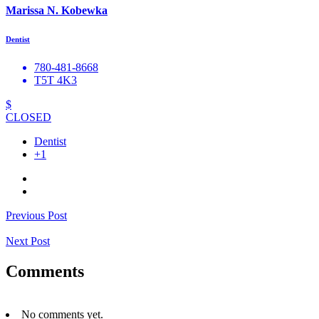
Marissa N. Kobewka
Dentist
780-481-8668
T5T 4K3
$
CLOSED
Dentist
+1
Previous Post
Next Post
Comments
No comments yet.