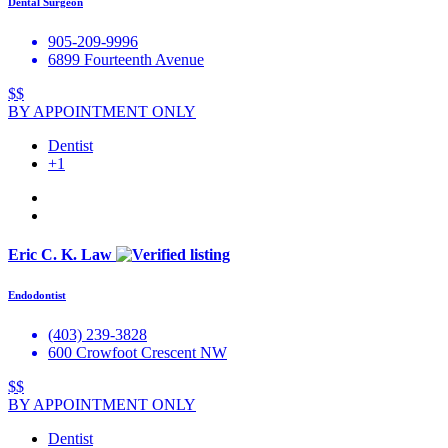
Dental Surgeon
905-209-9996
6899 Fourteenth Avenue
$$
BY APPOINTMENT ONLY
Dentist
+1
Eric C. K. Law
Endodontist
(403) 239-3828
600 Crowfoot Crescent NW
$$
BY APPOINTMENT ONLY
Dentist