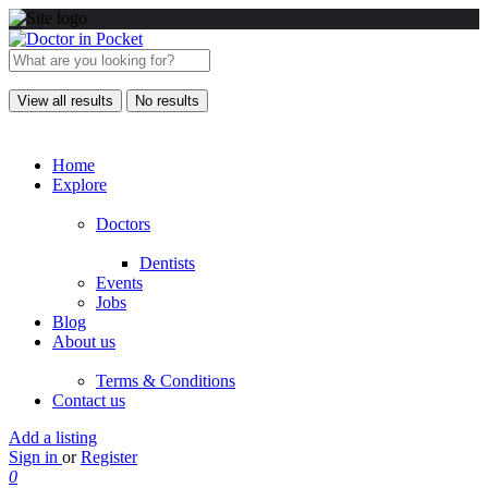
View all results
No results
Home
Explore
Doctors
Dentists
Events
Jobs
Blog
About us
Terms & Conditions
Contact us
Add a listing
Sign in
or
Register
0