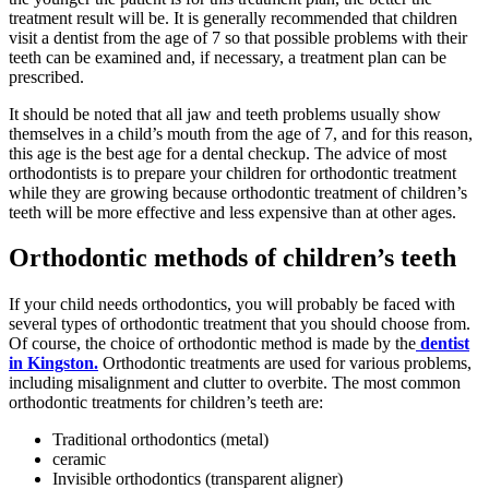
treatment result will be. It is generally recommended that children
visit a dentist from the age of 7 so that possible problems with their
teeth can be examined and, if necessary, a treatment plan can be
prescribed.
It should be noted that all jaw and teeth problems usually show
themselves in a child’s mouth from the age of 7, and for this reason,
this age is the best age for a dental checkup. The advice of most
orthodontists is to prepare your children for orthodontic treatment
while they are growing because orthodontic treatment of children’s
teeth will be more effective and less expensive than at other ages.
Orthodontic methods of children’s teeth
If your child needs orthodontics, you will probably be faced with
several types of orthodontic treatment that you should choose from.
Of course, the choice of orthodontic method is made by the
dentist
in Kingston.
Orthodontic treatments are used for various problems,
including misalignment and clutter to overbite. The most common
orthodontic treatments for children’s teeth are:
Traditional orthodontics (metal)
ceramic
Invisible orthodontics (transparent aligner)