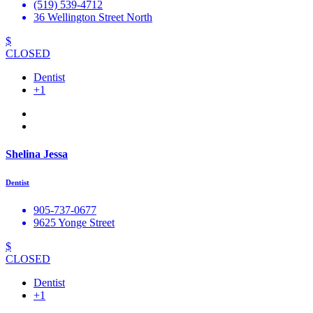
(519) 539-4712
36 Wellington Street North
$
CLOSED
Dentist
+1
Shelina Jessa
Dentist
905-737-0677
9625 Yonge Street
$
CLOSED
Dentist
+1