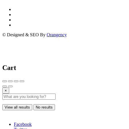
© Designed & SEO By
Orangency
Cart
×
View all results
No results
Facebook