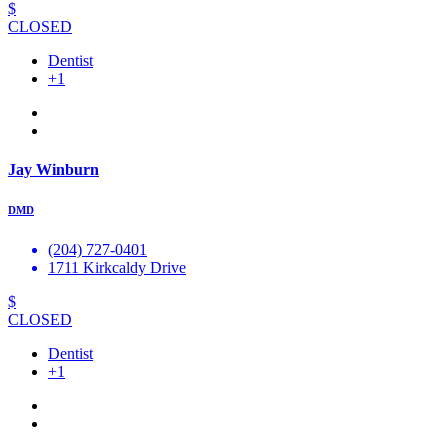
$
CLOSED
Dentist
+1
Jay Winburn
DMD
(204) 727-0401
1711 Kirkcaldy Drive
$
CLOSED
Dentist
+1