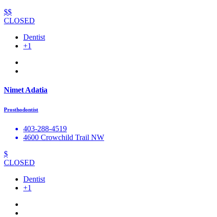
$$
CLOSED
Dentist
+1
Nimet Adatia
Prosthodontist
403-288-4519
4600 Crowchild Trail NW
$
CLOSED
Dentist
+1