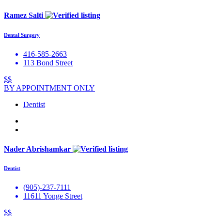
Ramez Salti
Dental Surgery
416-585-2663
113 Bond Street
$$
BY APPOINTMENT ONLY
Dentist
Nader Abrishamkar
Dentist
(905)-237-7111
11611 Yonge Street
$$