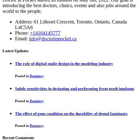
introducing the best doctors, clinics, events and also jobs around the
world to the people.
Address: 61 Lillooet Crescent, Toronto, Ontario, Canada
L4C5A6
Phone:
+14164145777
Email:
info@doctorinpocket.ca
Latest Updates
The role of digital smile design in the modeling industry
Posted in
Dentistry
Subtle sensitivities in designing and performing front tooth implants
Posted in
Dentistry
The effect of gum condition on the durability of dental laminates
Posted in
Dentistry
Recent Comments