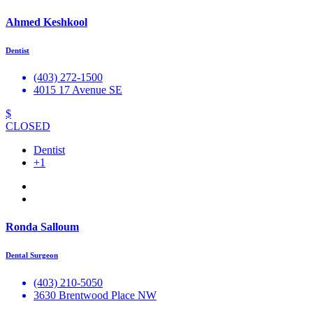
Ahmed Keshkool
Dentist
(403) 272-1500
4015 17 Avenue SE
$
CLOSED
Dentist
+1
Ronda Salloum
Dental Surgeon
(403) 210-5050
3630 Brentwood Place NW