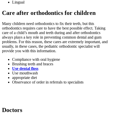
Lingual
Care after orthodontics for children
Many children need orthodontics to fix their teeth, but this
orthodontics requires care to have the best possible effect. Taking
care of a child’s mouth and teeth during and after orthodontics
always plays a key role in preventing common dental and gum
problems. For this reason, these cares are extremely important, and
usually, in these cases, the pediatric orthodontic specialist will
provide you with this information.
Compliance with oral hygiene
Brushing teeth and braces
Use dental floss
Use mouthwash
appropriate diet
Observance of order in referrals to specialists
Doctors