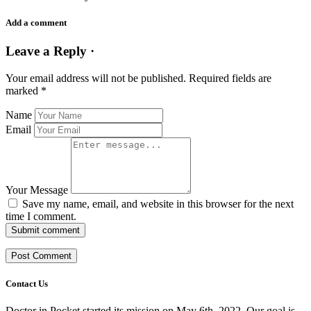
Add a comment
Leave a Reply ·
Your email address will not be published.
Required fields are
marked
*
Name
Email
Your Message
Save my name, email, and website in this browser for the next
time I comment.
Submit comment
Contact Us
Doctor in Pocket started its mission on May 6th, 2022. Our goal is