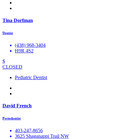
Tina Dorfman
Dentist
(438) 968-3404
H9R 4S2
$
CLOSED
Pediatric Dentist
David French
Periodontist
403-247-8656
3625 Shaganappi Trail NW