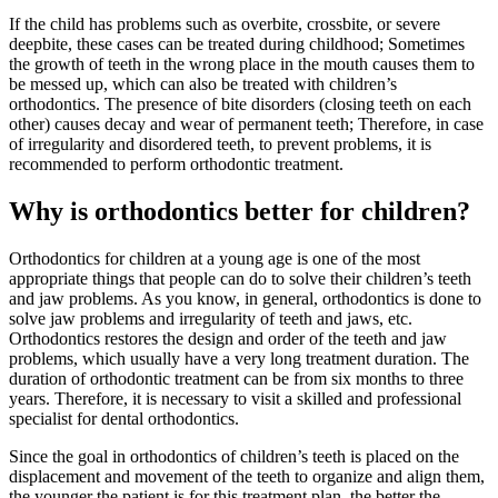
If the child has problems such as overbite, crossbite, or severe
deepbite, these cases can be treated during childhood; Sometimes
the growth of teeth in the wrong place in the mouth causes them to
be messed up, which can also be treated with children’s
orthodontics. The presence of bite disorders (closing teeth on each
other) causes decay and wear of permanent teeth; Therefore, in case
of irregularity and disordered teeth, to prevent problems, it is
recommended to perform orthodontic treatment.
Why is orthodontics better for children?
Orthodontics for children at a young age is one of the most
appropriate things that people can do to solve their children’s teeth
and jaw problems. As you know, in general, orthodontics is done to
solve jaw problems and irregularity of teeth and jaws, etc.
Orthodontics restores the design and order of the teeth and jaw
problems, which usually have a very long treatment duration. The
duration of orthodontic treatment can be from six months to three
years. Therefore, it is necessary to visit a skilled and professional
specialist for dental orthodontics.
Since the goal in orthodontics of children’s teeth is placed on the
displacement and movement of the teeth to organize and align them,
the younger the patient is for this treatment plan, the better the