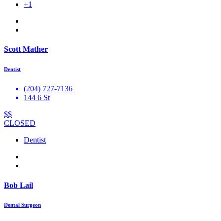
+1
Scott Mather
Dentist
(204) 727-7136
144 6 St
$$
CLOSED
Dentist
Bob Lail
Dental Surgeon