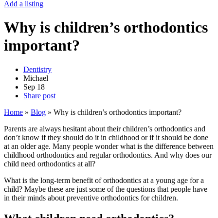
Add a listing
Why is children’s orthodontics
important?
Dentistry
Michael
Sep
18
Share post
Home
»
Blog
»
Why is children’s orthodontics important?
Parents are always hesitant about their children’s orthodontics and
don’t know if they should do it in childhood or if it should be done
at an older age. Many people wonder what is the difference between
childhood orthodontics and regular orthodontics. And why does our
child need orthodontics at all?
What is the long-term benefit of orthodontics at a young age for a
child? Maybe these are just some of the questions that people have
in their minds about preventive orthodontics for children.