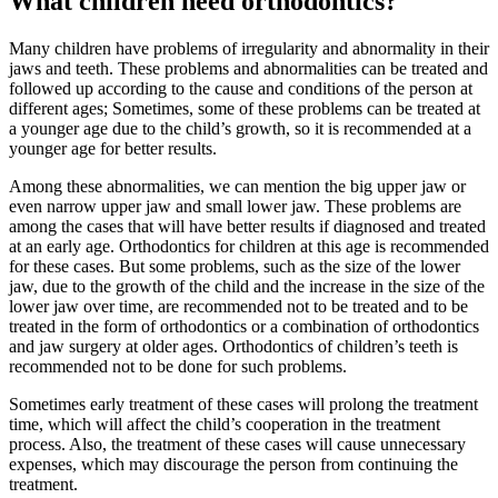
What children need orthodontics?
Many children have problems of irregularity and abnormality in their
jaws and teeth. These problems and abnormalities can be treated and
followed up according to the cause and conditions of the person at
different ages; Sometimes, some of these problems can be treated at
a younger age due to the child’s growth, so it is recommended at a
younger age for better results.
Among these abnormalities, we can mention the big upper jaw or
even narrow upper jaw and small lower jaw. These problems are
among the cases that will have better results if diagnosed and treated
at an early age. Orthodontics for children at this age is recommended
for these cases. But some problems, such as the size of the lower
jaw, due to the growth of the child and the increase in the size of the
lower jaw over time, are recommended not to be treated and to be
treated in the form of orthodontics or a combination of orthodontics
and jaw surgery at older ages. Orthodontics of children’s teeth is
recommended not to be done for such problems.
Sometimes early treatment of these cases will prolong the treatment
time, which will affect the child’s cooperation in the treatment
process. Also, the treatment of these cases will cause unnecessary
expenses, which may discourage the person from continuing the
treatment.