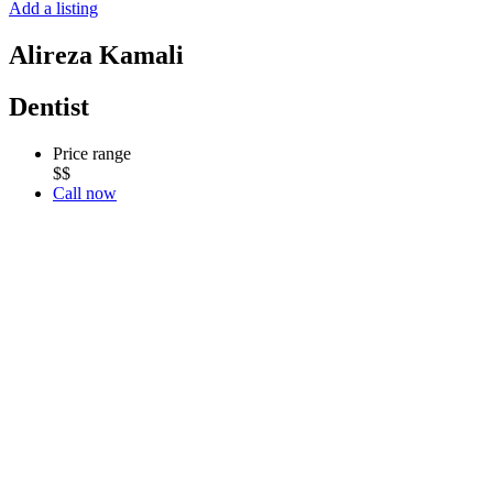
Add a listing
Alireza Kamali
Dentist
Price range
$$
Call now