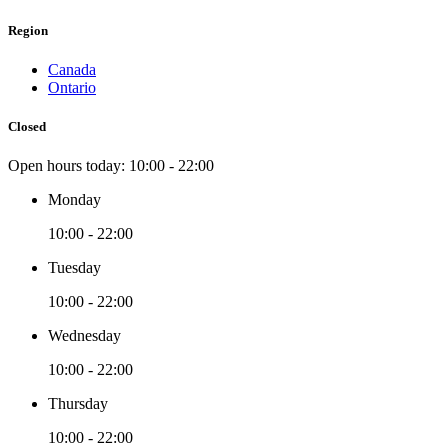
Region
Canada
Ontario
Closed
Open hours today:
10:00 - 22:00
Monday
10:00 - 22:00
Tuesday
10:00 - 22:00
Wednesday
10:00 - 22:00
Thursday
10:00 - 22:00