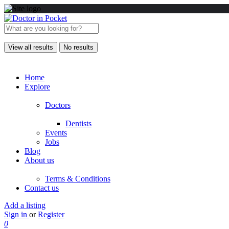
View all results
No results
Home
Explore
Doctors
Dentists
Events
Jobs
Blog
About us
Terms & Conditions
Contact us
Add a listing
Sign in
or
Register
0