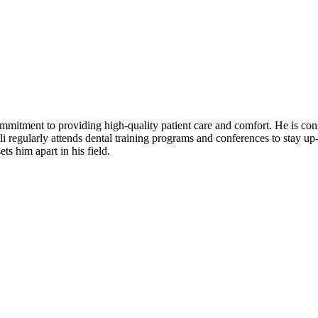
mitment to providing high-quality patient care and comfort. He is consi
 regularly attends dental training programs and conferences to stay up-t
ts him apart in his field.