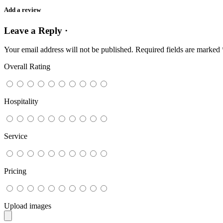
Add a review
Leave a Reply ·
Your email address will not be published.
Required fields are marked
Overall Rating
Hospitality
Service
Pricing
Upload images