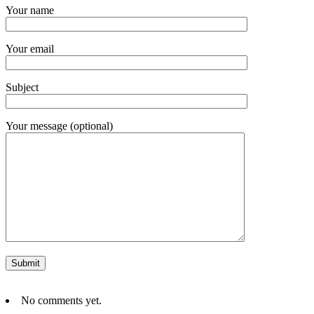
Your name
Your email
Subject
Your message (optional)
No comments yet.