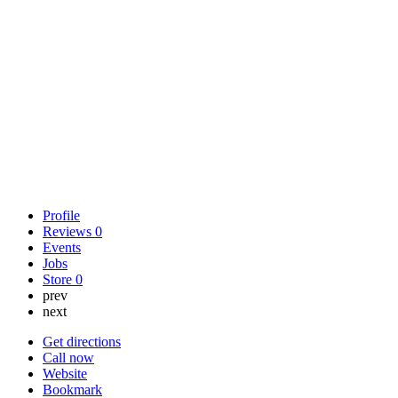
Profile
Reviews
0
Events
Jobs
Store
0
prev
next
Get directions
Call now
Website
Bookmark