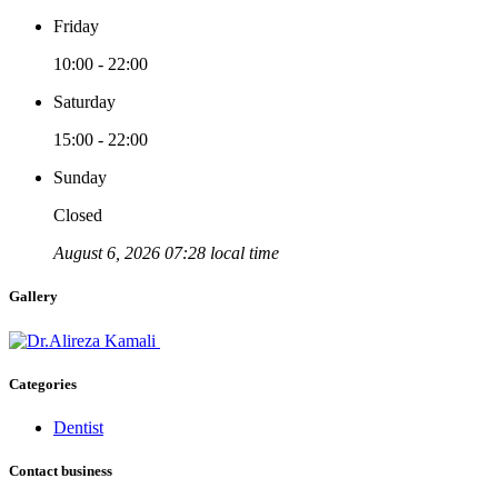
Friday
10:00 - 22:00
Saturday
15:00 - 22:00
Sunday
Closed
August 6, 2026 07:28 local time
Gallery
Categories
Dentist
Contact business