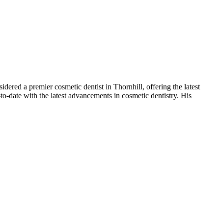
dered a premier cosmetic dentist in Thornhill, offering the latest
o-date with the latest advancements in cosmetic dentistry. His