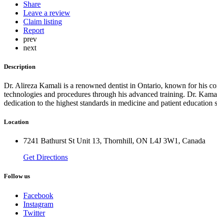
Share
Leave a review
Claim listing
Report
prev
next
Description
Dr. Alireza Kamali is a renowned dentist in Ontario, known for his com
technologies and procedures through his advanced training. Dr. Kamali
dedication to the highest standards in medicine and patient education se
Location
7241 Bathurst St Unit 13, Thornhill, ON L4J 3W1, Canada
Get Directions
Follow us
Facebook
Instagram
Twitter