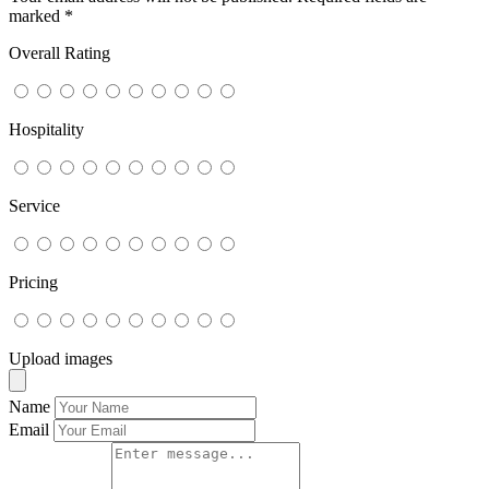
marked
*
Overall Rating
Hospitality
Service
Pricing
Upload images
Name
Email