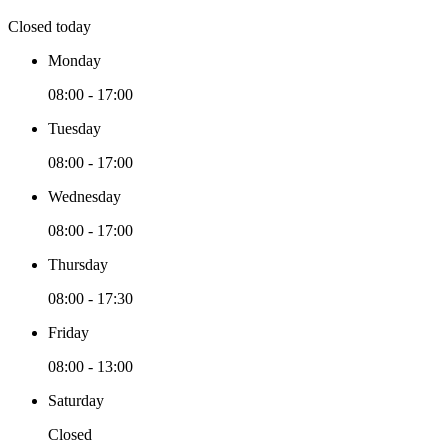
Closed today
Monday
08:00 - 17:00
Tuesday
08:00 - 17:00
Wednesday
08:00 - 17:00
Thursday
08:00 - 17:30
Friday
08:00 - 13:00
Saturday
Closed