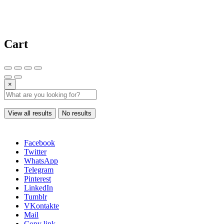
Cart
×
View all results
No results
Facebook
Twitter
WhatsApp
Telegram
Pinterest
LinkedIn
Tumblr
VKontakte
Mail
Copy link