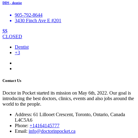
DDS , dentist
905-792-8644
3430 Finch Ave E #201
$$
CLOSED
Dentist
+3
Contact Us
Doctor in Pocket started its mission on May 6th, 2022. Our goal is
introducing the best doctors, clinics, events and also jobs around the
world to the people.
Address: 61 Lillooet Crescent, Toronto, Ontario, Canada
L4C5A6
Phone:
+14164145777
Email:
info@doctorinpocket.ca