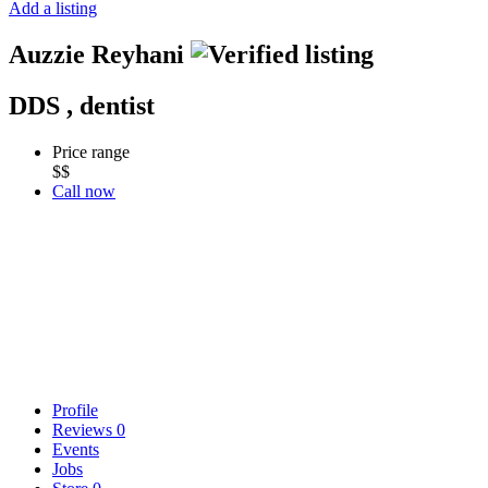
Add a listing
Auzzie Reyhani
DDS , dentist
Price range
$$
Call now
Profile
Reviews
0
Events
Jobs