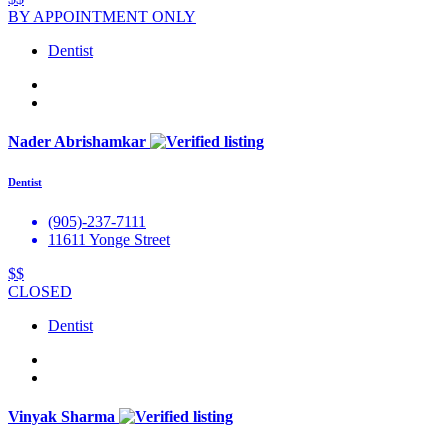
BY APPOINTMENT ONLY
Dentist
Nader Abrishamkar
Dentist
(905)-237-7111
11611 Yonge Street
$$
CLOSED
Dentist
Vinyak Sharma