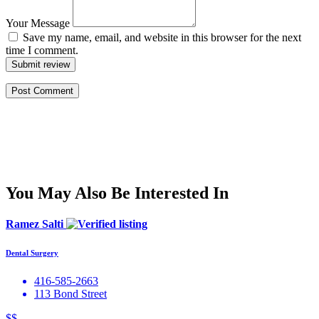
Your Message
Save my name, email, and website in this browser for the next
time I comment.
Submit review
You May Also Be Interested In
Ramez Salti
Dental Surgery
416-585-2663
113 Bond Street
$$