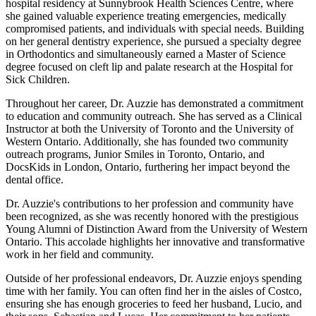
hospital residency at Sunnybrook Health Sciences Centre, where
she gained valuable experience treating emergencies, medically
compromised patients, and individuals with special needs. Building
on her general dentistry experience, she pursued a specialty degree
in Orthodontics and simultaneously earned a Master of Science
degree focused on cleft lip and palate research at the Hospital for
Sick Children.
Throughout her career, Dr. Auzzie has demonstrated a commitment
to education and community outreach. She has served as a Clinical
Instructor at both the University of Toronto and the University of
Western Ontario. Additionally, she has founded two community
outreach programs, Junior Smiles in Toronto, Ontario, and
DocsKids in London, Ontario, furthering her impact beyond the
dental office.
Dr. Auzzie's contributions to her profession and community have
been recognized, as she was recently honored with the prestigious
Young Alumni of Distinction Award from the University of Western
Ontario. This accolade highlights her innovative and transformative
work in her field and community.
Outside of her professional endeavors, Dr. Auzzie enjoys spending
time with her family. You can often find her in the aisles of Costco,
ensuring she has enough groceries to feed her husband, Lucio, and