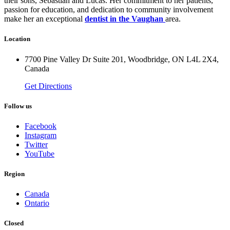
their sons, Sebastian and Lucas. Her commitment to her patients,
passion for education, and dedication to community involvement
make her an exceptional
dentist in the Vaughan
area.
Location
7700 Pine Valley Dr Suite 201, Woodbridge, ON L4L 2X4,
Canada
Get Directions
Follow us
Facebook
Instagram
Twitter
YouTube
Region
Canada
Ontario
Closed