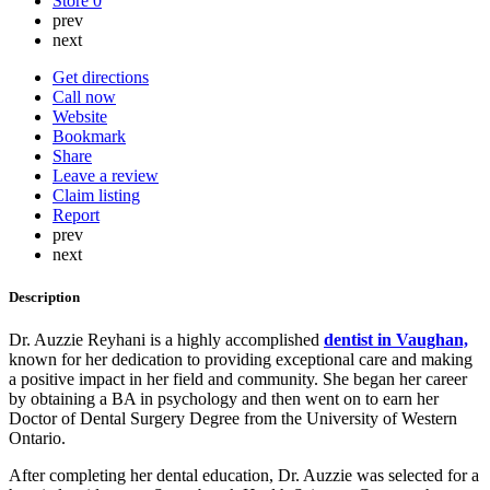
Store
0
prev
next
Get directions
Call now
Website
Bookmark
Share
Leave a review
Claim listing
Report
prev
next
Description
Dr. Auzzie Reyhani is a highly accomplished
dentist in Vaughan,
known for her dedication to providing exceptional care and making
a positive impact in her field and community. She began her career
by obtaining a BA in psychology and then went on to earn her
Doctor of Dental Surgery Degree from the University of Western
Ontario.
After completing her dental education, Dr. Auzzie was selected for a