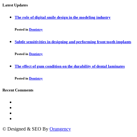
Latest Updates
The role of digital smile design in the modeling industry
Posted in
Dentistry
Subtle sensitivities in designing and performing front tooth implants
Posted in
Dentistry
The effect of gum condition on the durability of dental laminates
Posted in
Dentistry
Recent Comments
© Designed & SEO By
Orangency