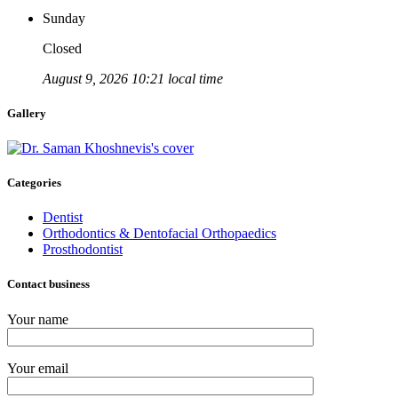
Sunday
Closed
August 9, 2026 10:21 local time
Gallery
Categories
Dentist
Orthodontics & Dentofacial Orthopaedics
Prosthodontist
Contact business
Your name
Your email