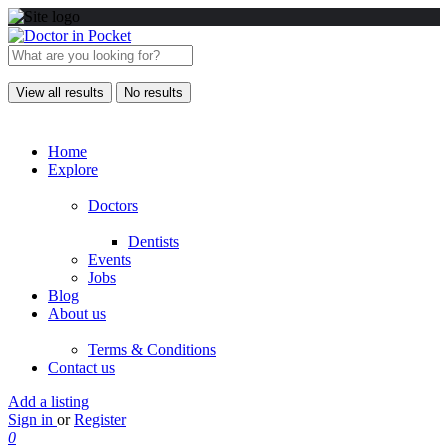
View all results
No results
Home
Explore
Doctors
Dentists
Events
Jobs
Blog
About us
Terms & Conditions
Contact us
Add a listing
Sign in
or
Register
0