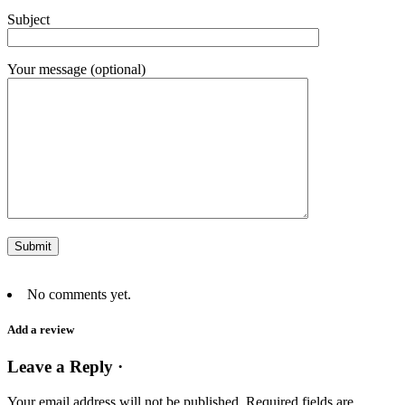
Subject
Your message (optional)
No comments yet.
Add a review
Leave a Reply ·
Your email address will not be published.
Required fields are