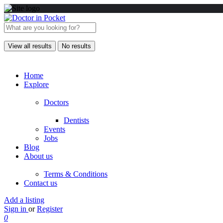
View all results
No results
Home
Explore
Doctors
Dentists
Events
Jobs
Blog
About us
Terms & Conditions
Contact us
Add a listing
Sign in
or
Register
0