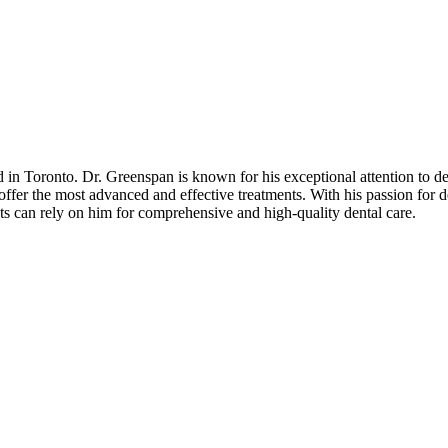
d in Toronto. Dr. Greenspan is known for his exceptional attention to d
offer the most advanced and effective treatments. With his passion for d
ents can rely on him for comprehensive and high-quality dental care.