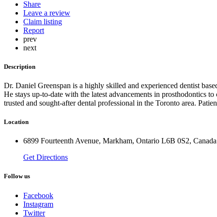
Share
Leave a review
Claim listing
Report
prev
next
Description
Dr. Daniel Greenspan is a highly skilled and experienced dentist base
He stays up-to-date with the latest advancements in prosthodontics to 
trusted and sought-after dental professional in the Toronto area. Pati
Location
6899 Fourteenth Avenue, Markham, Ontario L6B 0S2, Canada
Get Directions
Follow us
Facebook
Instagram
Twitter