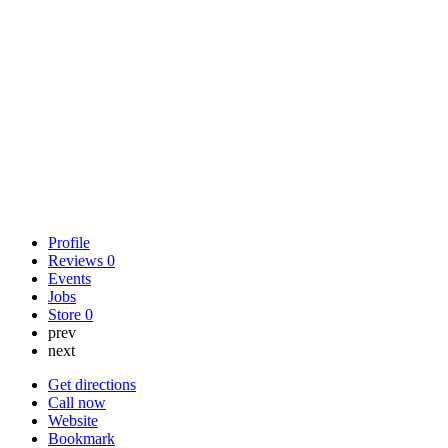
Profile
Reviews
0
Events
Jobs
Store
0
prev
next
Get directions
Call now
Website
Bookmark