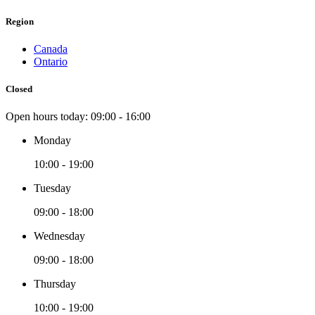
Region
Canada
Ontario
Closed
Open hours today:
09:00 - 16:00
Monday
10:00 - 19:00
Tuesday
09:00 - 18:00
Wednesday
09:00 - 18:00
Thursday
10:00 - 19:00