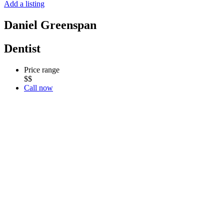
Add a listing
Daniel Greenspan
Dentist
Price range
$$
Call now