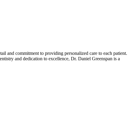
etail and commitment to providing personalized care to each patient.
entistry and dedication to excellence, Dr. Daniel Greenspan is a