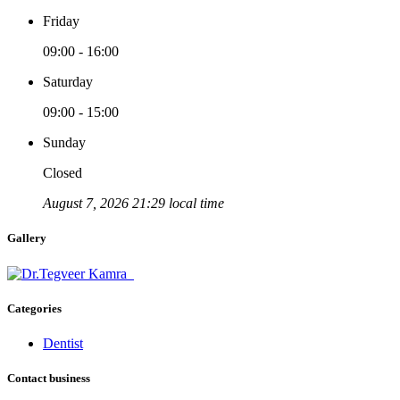
Friday
09:00 - 16:00
Saturday
09:00 - 15:00
Sunday
Closed
August 7, 2026 21:29 local time
Gallery
Categories
Dentist
Contact business