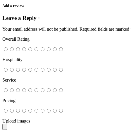
Add a review
Leave a Reply ·
Your email address will not be published.
Required fields are marked
Overall Rating
Hospitality
Service
Pricing
Upload images