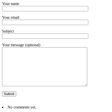
Your name
Your email
Subject
Your message (optional)
No comments yet.