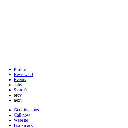
Profile
Reviews
0
Events
Jobs
Store
0
prev
next
Get directions
Call now
Website
Bookmark