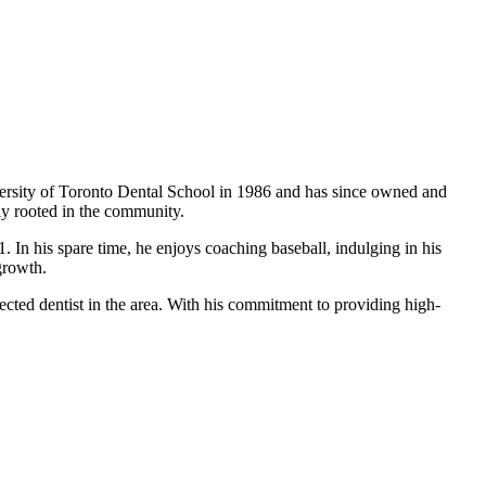
iversity of Toronto Dental School in 1986 and has since owned and
ply rooted in the community.
. In his spare time, he enjoys coaching baseball, indulging in his
growth.
ected dentist in the area. With his commitment to providing high-