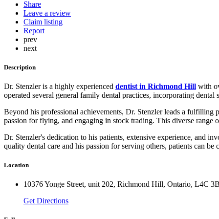
Share
Leave a review
Claim listing
Report
prev
next
Description
Dr. Stenzler is a highly experienced
dentist in Richmond Hill
with ov
operated several general family dental practices, incorporating dental 
Beyond his professional achievements, Dr. Stenzler leads a fulfilling p
passion for flying, and engaging in stock trading. This diverse range 
Dr. Stenzler's dedication to his patients, extensive experience, and 
quality dental care and his passion for serving others, patients can be 
Location
10376 Yonge Street, unit 202, Richmond Hill, Ontario, L4C 3
Get Directions