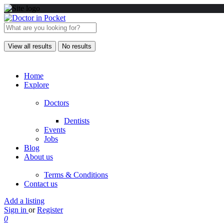
View all results
No results
Home
Explore
Doctors
Dentists
Events
Jobs
Blog
About us
Terms & Conditions
Contact us
Add a listing
Sign in
or
Register
0