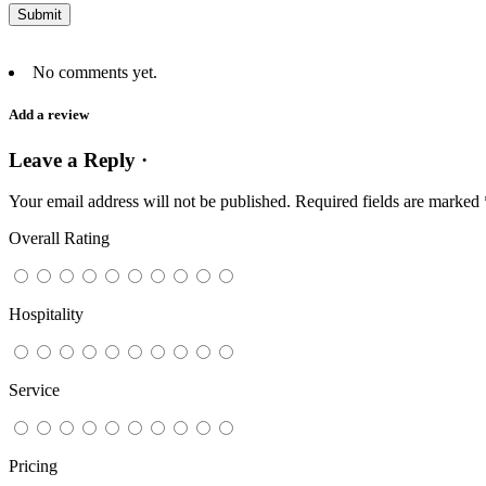
No comments yet.
Add a review
Leave a Reply ·
Your email address will not be published.
Required fields are marked
Overall Rating
Hospitality
Service
Pricing