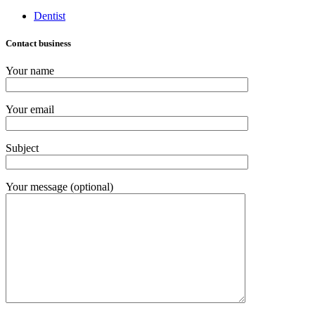
Dentist
Contact business
Your name
Your email
Subject
Your message (optional)