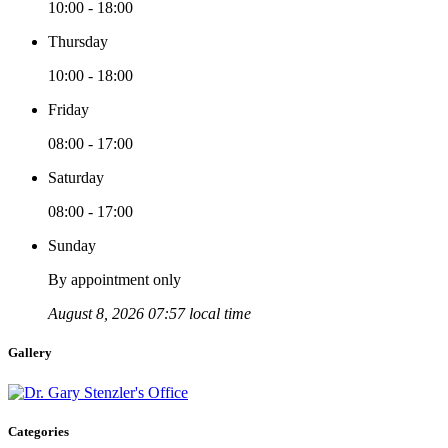
10:00 - 18:00
Thursday
10:00 - 18:00
Friday
08:00 - 17:00
Saturday
08:00 - 17:00
Sunday
By appointment only
August 8, 2026 07:57 local time
Gallery
Categories