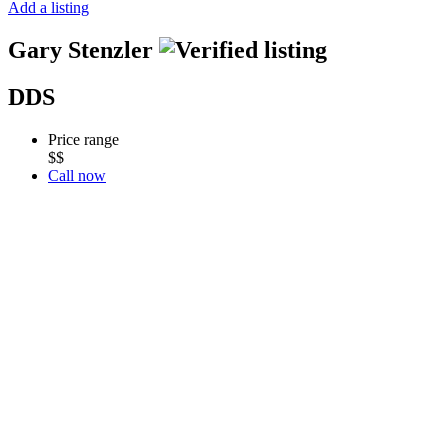
Add a listing
Gary Stenzler
DDS
Price range
$$
Call now