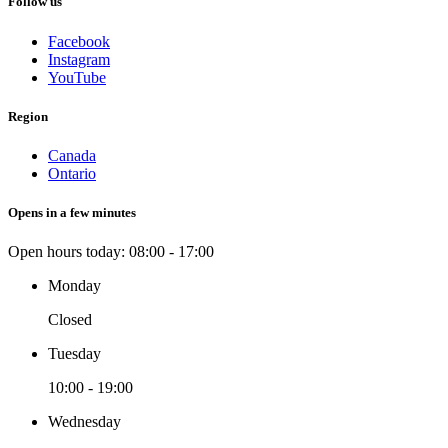
Follow us
Facebook
Instagram
YouTube
Region
Canada
Ontario
Opens in a few minutes
Open hours today:
08:00 - 17:00
Monday
Closed
Tuesday
10:00 - 19:00
Wednesday