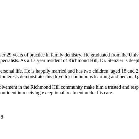
er 29 years of practice in family dentistry. He graduated from the Un
specialists. As a 17-year resident of Richmond Hill, Dr. Stenzler is dee
ersonal life. He is happily married and has two children, aged 18 and 21
of interests demonstrates his drive for continuous learning and personal 
involvement in the Richmond Hill community make him a trusted and resp
confident in receiving exceptional treatment under his care.
B8