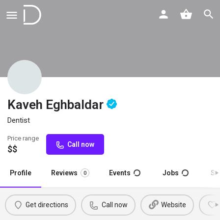
Kaveh Eghbaldar
Dentist
Price range
Call now
$$
Profile
Reviews
Events
Jobs
St
0
Get directions
Call now
Website