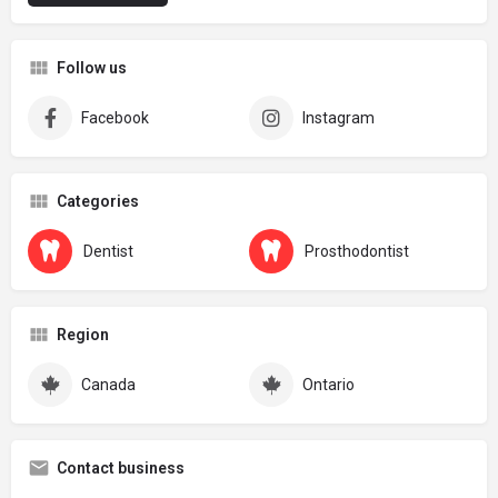
Follow us
Facebook
Instagram
Categories
Dentist
Prosthodontist
Region
Canada
Ontario
Contact business