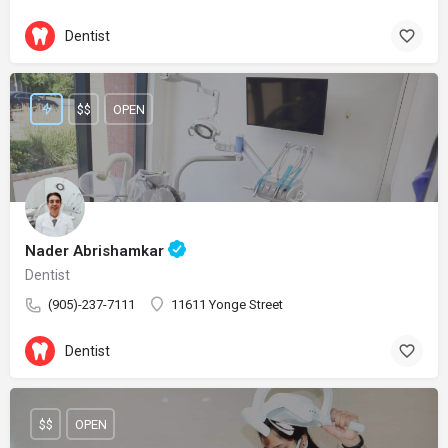
Dentist
$$
OPEN
Nader Abrishamkar
Dentist
(905)-237-7111
11611 Yonge Street
Dentist
$$
OPEN