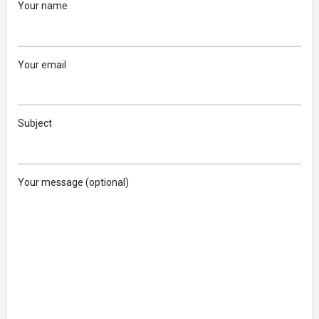
Your name
Your email
Subject
Your message (optional)