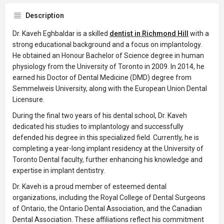
Description
Dr. Kaveh Eghbaldar is a skilled
dentist in Richmond Hill
with a
strong educational background and a focus on implantology.
He obtained an Honour Bachelor of Science degree in human
physiology from the University of Toronto in 2009. In 2014, he
earned his Doctor of Dental Medicine (DMD) degree from
Semmelweis University, along with the European Union Dental
Licensure.
During the final two years of his dental school, Dr. Kaveh
dedicated his studies to implantology and successfully
defended his degree in this specialized field. Currently, he is
completing a year-long implant residency at the University of
Toronto Dental faculty, further enhancing his knowledge and
expertise in implant dentistry.
Dr. Kaveh is a proud member of esteemed dental
organizations, including the Royal College of Dental Surgeons
of Ontario, the Ontario Dental Association, and the Canadian
Dental Association. These affiliations reflect his commitment