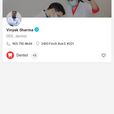
Vinyak Sharma
DDS , dentist
905-792-8644
3430 Finch Ave E #201
Dentist
+3