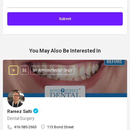
You May Also Be Interested In
$$
BY APPOINTMENT ONLY
Ramez Salti
Dental Surgery
416-585-2663
113 Bond Street