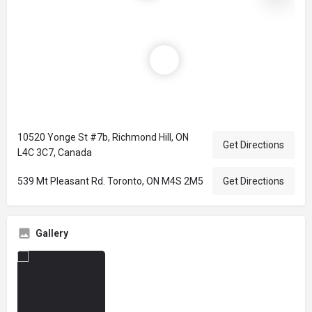
10520 Yonge St #7b, Richmond Hill, ON
Get Directions
L4C 3C7, Canada
539 Mt Pleasant Rd. Toronto, ON M4S 2M5
Get Directions
Gallery