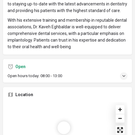
to staying up-to-date with the latest advancements in dentistry
and providing his patients with the highest standard of care.
With his extensive training and membership in reputable dental
associations, Dr. Kaveh Eghbaldar is well-equipped to deliver
comprehensive dental services, with a particular emphasis on
implantology. Patients can trust in his expertise and dedication
to their oral health and well-being.
Open
Open hours today:
08:00 - 13:00
Location