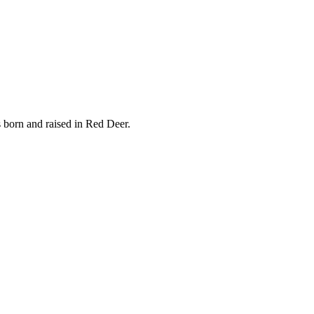
s born and raised in Red Deer.