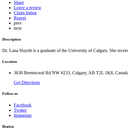
Share
Leave a review
Claim listing
Report
prev
next
Description
Dr. Lana Huynh is a graduate of the University of Calgary. She receiv
Location
3630 Brentwood Rd NW #233, Calgary, AB T2L 1K8, Canad
Get Directions
Follow us
Facebook
Twitter
Instagram
Region