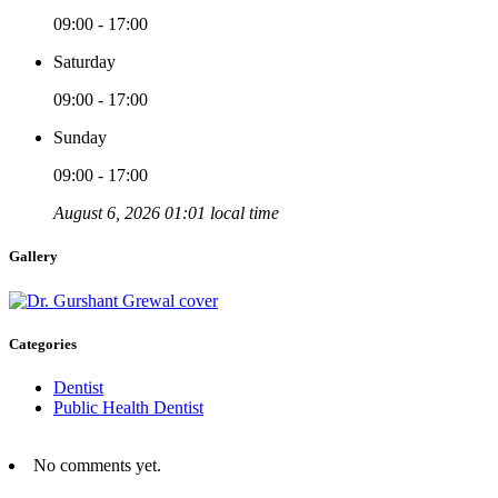
09:00 - 17:00
Saturday
09:00 - 17:00
Sunday
09:00 - 17:00
August 6, 2026 01:01 local time
Gallery
Categories
Dentist
Public Health Dentist
No comments yet.