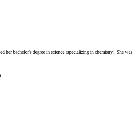
ed her bachelor's degree in science (specializing in chemistry). She wa
a