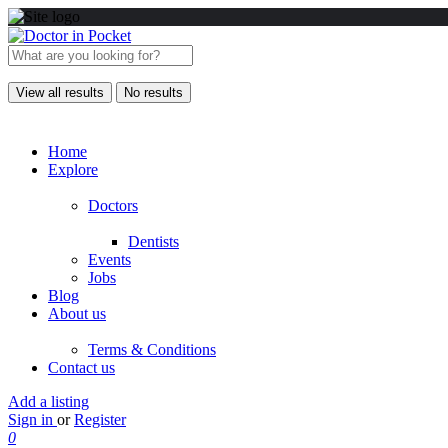
View all results
No results
Home
Explore
Doctors
Dentists
Events
Jobs
Blog
About us
Terms & Conditions
Contact us
Add a listing
Sign in
or
Register
0