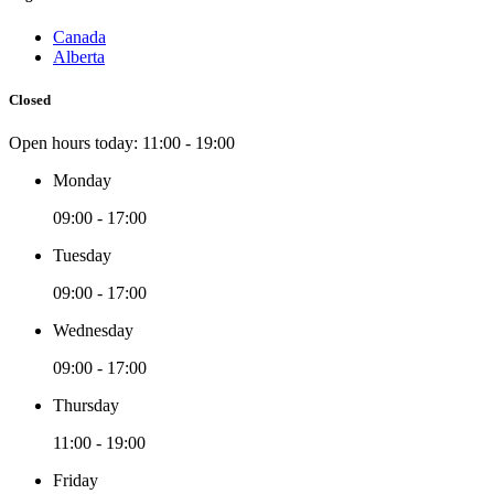
Canada
Alberta
Closed
Open hours today:
11:00 - 19:00
Monday
09:00 - 17:00
Tuesday
09:00 - 17:00
Wednesday
09:00 - 17:00
Thursday
11:00 - 19:00
Friday