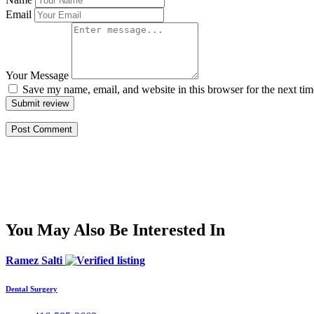
Email
Your Message
Save my name, email, and website in this browser for the next ti
Submit review
You May Also Be Interested In
Ramez Salti
Dental Surgery