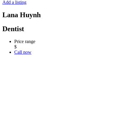
Add a listing
Lana Huynh
Dentist
Price range
$
Call now