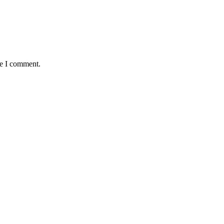
me I comment.