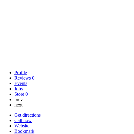
Profile
Reviews
0
Events
Jobs
Store
0
prev
next
Get directions
Call now
Website
Bookmark