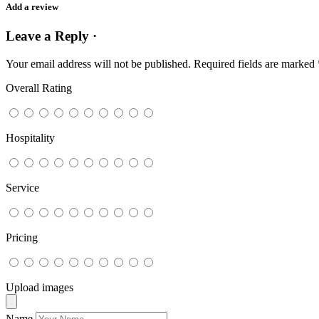
Add a review
Leave a Reply ·
Your email address will not be published.
Required fields are marked
Overall Rating
Hospitality
Service
Pricing
Upload images
Name