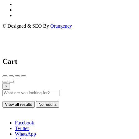
© Designed & SEO By
Orangency
Cart
×
View all results
No results
Facebook
Twitter
WhatsApp