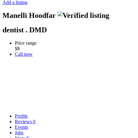
Add a listing
Manelli Hoodfar
dentist . DMD
Price range
$$
Call now
Profile
Reviews
0
Events
Jobs