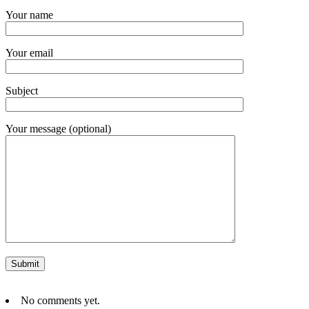
Your name
Your email
Subject
Your message (optional)
No comments yet.