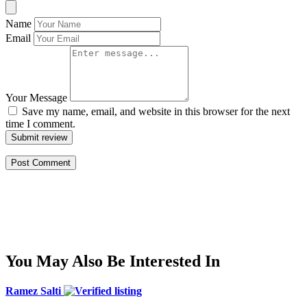
Name
Email
Your Message
Save my name, email, and website in this browser for the next
time I comment.
Submit review
You May Also Be Interested In
Ramez Salti