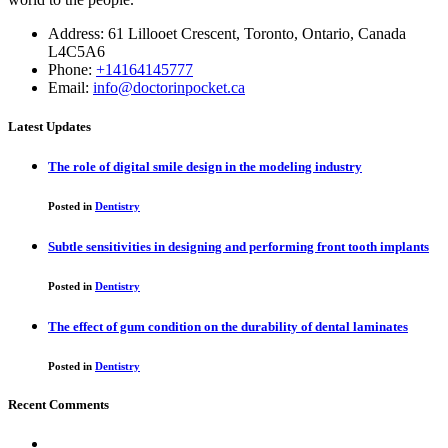
Address: 61 Lillooet Crescent, Toronto, Ontario, Canada
L4C5A6
Phone:
+14164145777
Email:
info@doctorinpocket.ca
Latest Updates
The role of digital smile design in the modeling industry
Posted in
Dentistry
Subtle sensitivities in designing and performing front tooth implants
Posted in
Dentistry
The effect of gum condition on the durability of dental laminates
Posted in
Dentistry
Recent Comments