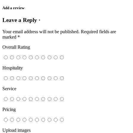
Add a review
Leave a Reply ·
Your email address will not be published.
Required fields are
marked
*
Overall Rating
Hospitality
Service
Pricing
Upload images