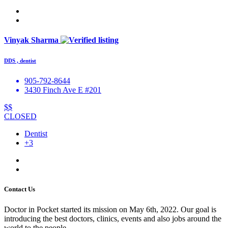
Vinyak Sharma
DDS , dentist
905-792-8644
3430 Finch Ave E #201
$$
CLOSED
Dentist
+3
Contact Us
Doctor in Pocket started its mission on May 6th, 2022. Our goal is
introducing the best doctors, clinics, events and also jobs around the
world to the people.