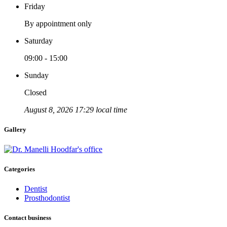
Friday
By appointment only
Saturday
09:00 - 15:00
Sunday
Closed
August 8, 2026 17:29 local time
Gallery
Categories
Dentist
Prosthodontist
Contact business