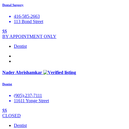
Dental Surgery
416-585-2663
113 Bond Street
$$
BY APPOINTMENT ONLY
Dentist
Nader Abrishamkar
Dentist
(905)-237-7111
11611 Yonge Street
$$
CLOSED
Dentist