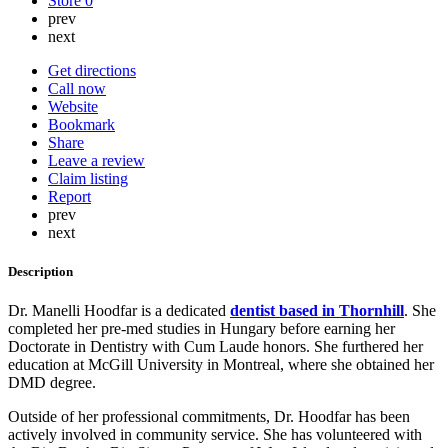
Store
0
prev
next
Get directions
Call now
Website
Bookmark
Share
Leave a review
Claim listing
Report
prev
next
Description
Dr. Manelli Hoodfar is a dedicated
dentist based in Thornhill
. She
completed her pre-med studies in Hungary before earning her
Doctorate in Dentistry with Cum Laude honors. She furthered her
education at McGill University in Montreal, where she obtained her
DMD degree.
Outside of her professional commitments, Dr. Hoodfar has been
actively involved in community service. She has volunteered with