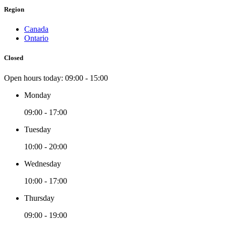
Region
Canada
Ontario
Closed
Open hours today:
09:00 - 15:00
Monday
09:00 - 17:00
Tuesday
10:00 - 20:00
Wednesday
10:00 - 17:00
Thursday
09:00 - 19:00