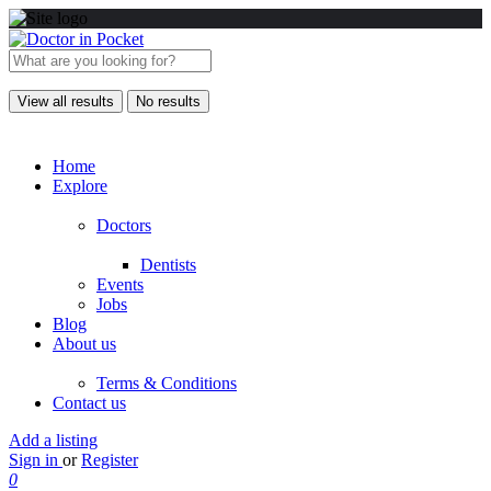
View all results
No results
Home
Explore
Doctors
Dentists
Events
Jobs
Blog
About us
Terms & Conditions
Contact us
Add a listing
Sign in
or
Register
0