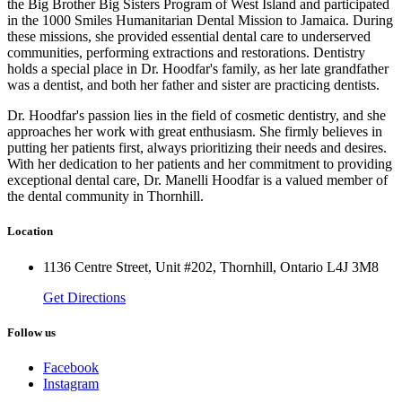
the Big Brother Big Sisters Program of West Island and participated
in the 1000 Smiles Humanitarian Dental Mission to Jamaica. During
these missions, she provided essential dental care to underserved
communities, performing extractions and restorations. Dentistry
holds a special place in Dr. Hoodfar's family, as her late grandfather
was a dentist, and both her father and sister are practicing dentists.
Dr. Hoodfar's passion lies in the field of cosmetic dentistry, and she
approaches her work with great enthusiasm. She firmly believes in
putting her patients first, always prioritizing their needs and desires.
With her dedication to her patients and her commitment to providing
exceptional dental care, Dr. Manelli Hoodfar is a valued member of
the dental community in Thornhill.
Location
1136 Centre Street, Unit #202, Thornhill, Ontario L4J 3M8
Get Directions
Follow us
Facebook
Instagram