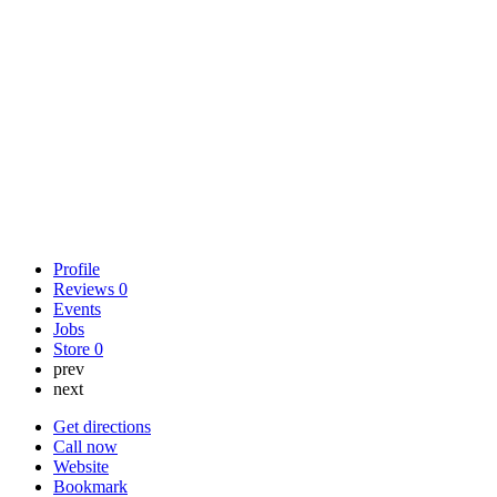
Profile
Reviews
0
Events
Jobs
Store
0
prev
next
Get directions
Call now
Website
Bookmark