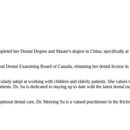
pleted her Dental Degree and Master's degree in China, specifically a
ational Dental Examining Board of Canada, obtaining her dental license 
cularly adept at working with children and elderly patients. She values
ients. Dr. Su is dedicated to staying up to date with the latest dental m
ptional dental care, Dr. Meiying Su is a valued practitioner in the Ri