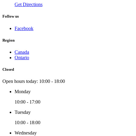
Get Directions
Follow us
Facebook
Region
Canada
Ontario
Closed
Open hours today:
10:00 - 18:00
Monday
10:00 - 17:00
Tuesday
10:00 - 18:00
Wednesday