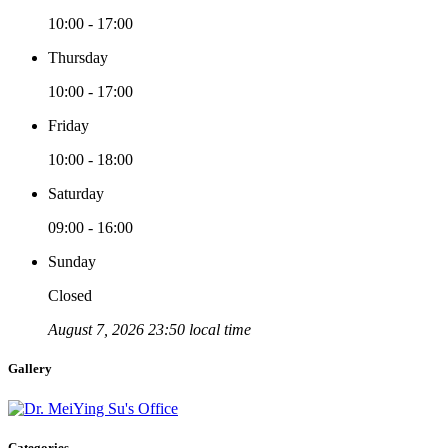
10:00 - 17:00
Thursday
10:00 - 17:00
Friday
10:00 - 18:00
Saturday
09:00 - 16:00
Sunday
Closed
August 7, 2026 23:50 local time
Gallery
Categories