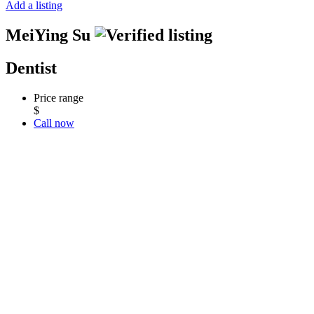
Add a listing
MeiYing Su
Dentist
Price range
$
Call now