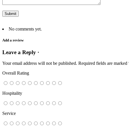
No comments yet.
Add a review
Leave a Reply ·
Your email address will not be published.
Required fields are marked
Overall Rating
Hospitality
Service