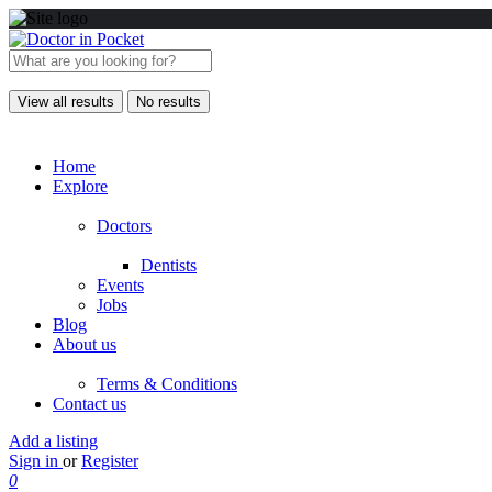
View all results
No results
Home
Explore
Doctors
Dentists
Events
Jobs
Blog
About us
Terms & Conditions
Contact us
Add a listing
Sign in
or
Register
0