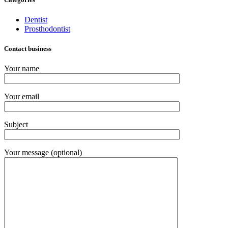
Dentist
Prosthodontist
Contact business
Your name
Your email
Subject
Your message (optional)