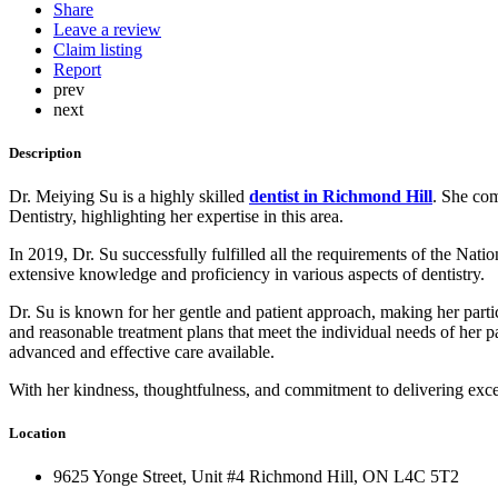
Share
Leave a review
Claim listing
Report
prev
next
Description
Dr. Meiying Su is a highly skilled
dentist in Richmond Hill
. She com
Dentistry, highlighting her expertise in this area.
In 2019, Dr. Su successfully fulfilled all the requirements of the N
extensive knowledge and proficiency in various aspects of dentistry.
Dr. Su is known for her gentle and patient approach, making her parti
and reasonable treatment plans that meet the individual needs of her pat
advanced and effective care available.
With her kindness, thoughtfulness, and commitment to delivering exce
Location
9625 Yonge Street, Unit #4 Richmond Hill, ON L4C 5T2