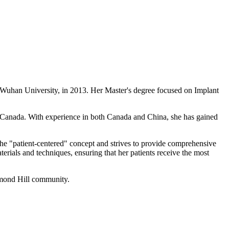
t Wuhan University, in 2013. Her Master's degree focused on Implant
in Canada. With experience in both Canada and China, she has gained
 the "patient-centered" concept and strives to provide comprehensive
aterials and techniques, ensuring that her patients receive the most
chmond Hill community.