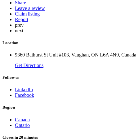
Share
Leave a review
Claim listing
Report
prev
next
Location
9360 Bathurst St Unit #103, Vaughan, ON L6A 4N9, Canada
Get Directions
Follow us
LinkedIn
Facebook
Region
Canada
Ontario
Closes in 20 minutes