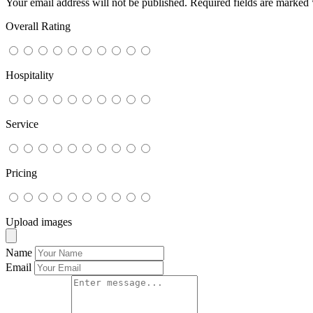
Your email address will not be published.
Required fields are marked
Overall Rating
Hospitality
Service
Pricing
Upload images
Name
Email