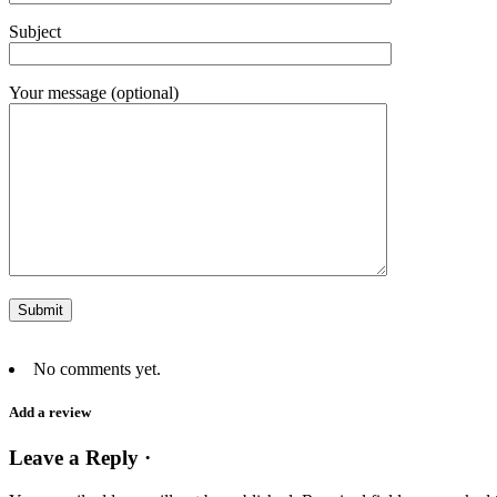
Subject
Your message (optional)
No comments yet.
Add a review
Leave a Reply ·