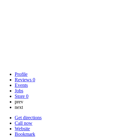
Profile
Reviews
0
Events
Jobs
Store
0
prev
next
Get directions
Call now
Website
Bookmark