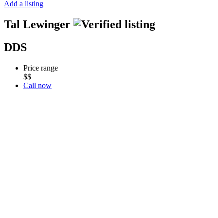
Add a listing
Tal Lewinger
DDS
Price range
$$
Call now