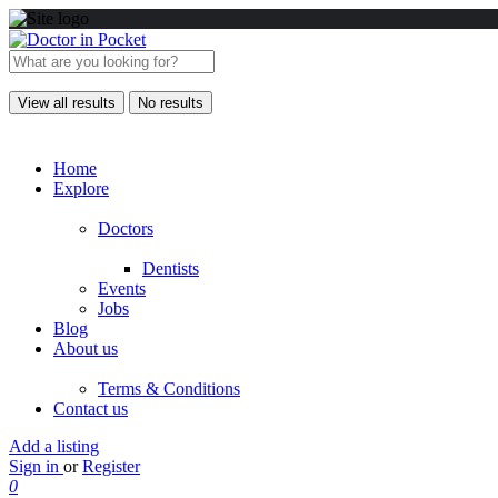
View all results
No results
Home
Explore
Doctors
Dentists
Events
Jobs
Blog
About us
Terms & Conditions
Contact us
Add a listing
Sign in
or
Register
0