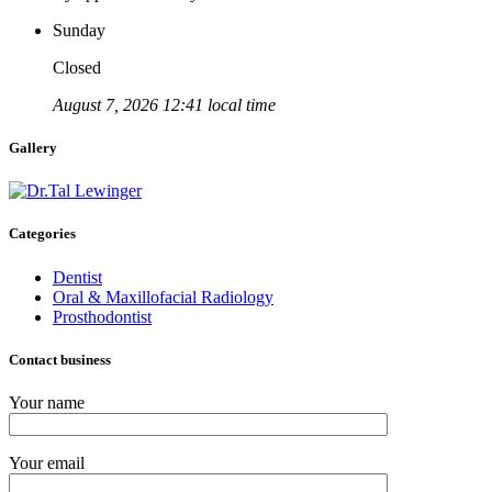
Sunday
Closed
August 7, 2026 12:41 local time
Gallery
Categories
Dentist
Oral & Maxillofacial Radiology
Prosthodontist
Contact business
Your name
Your email