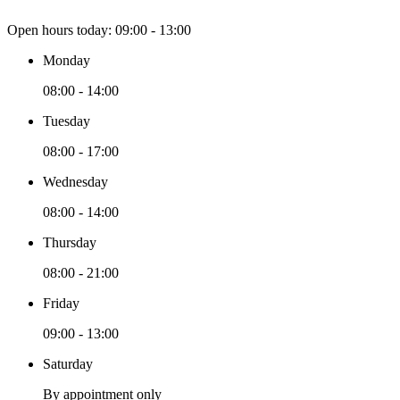
Open hours today:
09:00 - 13:00
Monday
08:00 - 14:00
Tuesday
08:00 - 17:00
Wednesday
08:00 - 14:00
Thursday
08:00 - 21:00
Friday
09:00 - 13:00
Saturday
By appointment only