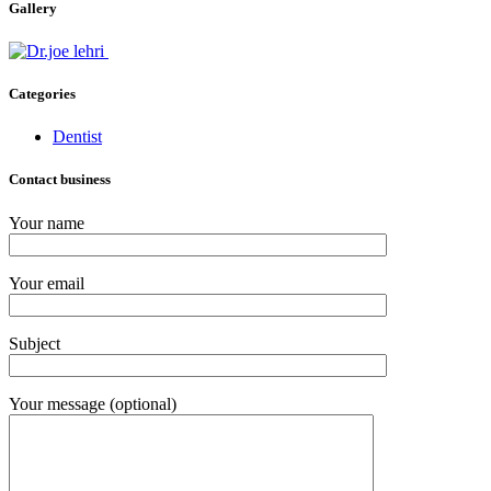
Gallery
Categories
Dentist
Contact business
Your name
Your email
Subject
Your message (optional)