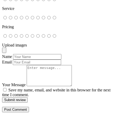
Service
Pricing
Upload images
Name
Email
Your Message
Save my name, email, and website in this browser for the next
time I comment.
Submit review