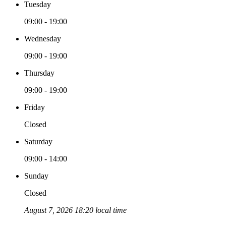
Tuesday
09:00 - 19:00
Wednesday
09:00 - 19:00
Thursday
09:00 - 19:00
Friday
Closed
Saturday
09:00 - 14:00
Sunday
Closed
August 7, 2026 18:20 local time