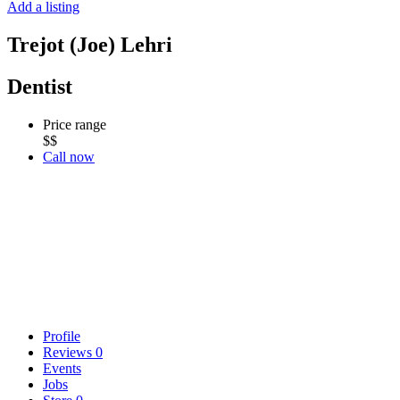
Add a listing
Trejot (Joe) Lehri
Dentist
Price range
$$
Call now
Profile
Reviews
0
Events
Jobs