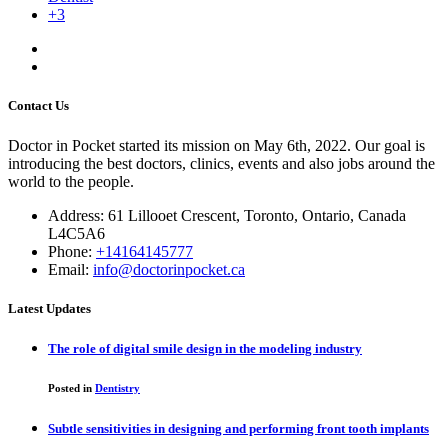
+3
Contact Us
Doctor in Pocket started its mission on May 6th, 2022. Our goal is
introducing the best doctors, clinics, events and also jobs around the
world to the people.
Address: 61 Lillooet Crescent, Toronto, Ontario, Canada
L4C5A6
Phone:
+14164145777
Email:
info@doctorinpocket.ca
Latest Updates
The role of digital smile design in the modeling industry
Posted in
Dentistry
Subtle sensitivities in designing and performing front tooth implants