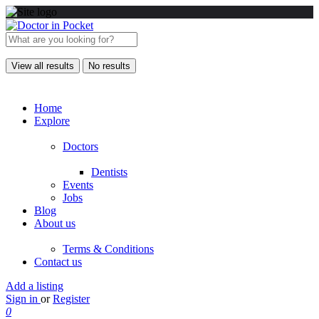
View all results
No results
Home
Explore
Doctors
Dentists
Events
Jobs
Blog
About us
Terms & Conditions
Contact us
Add a listing
Sign in
or
Register
0