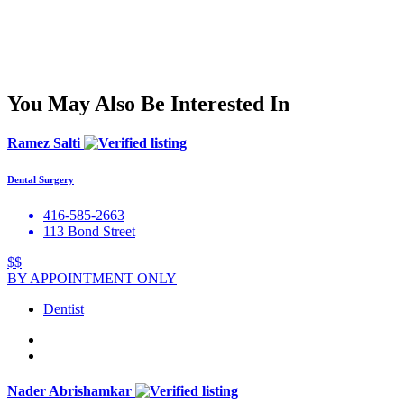
You May Also Be Interested In
Ramez Salti
Dental Surgery
416-585-2663
113 Bond Street
$$
BY APPOINTMENT ONLY
Dentist
Nader Abrishamkar