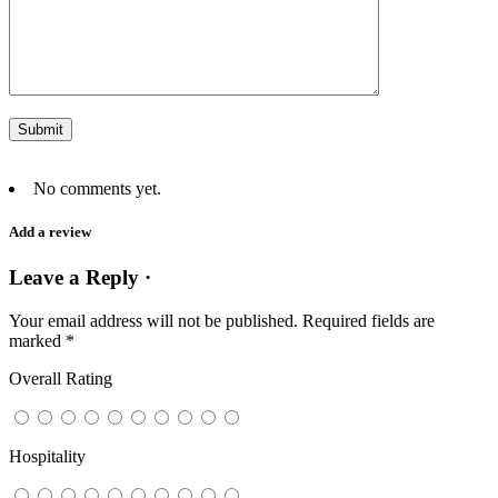
No comments yet.
Add a review
Leave a Reply ·
Your email address will not be published.
Required fields are
marked
*
Overall Rating
Hospitality