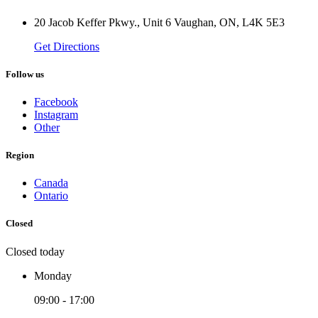
20 Jacob Keffer Pkwy., Unit 6 Vaughan, ON, L4K 5E3
Get Directions
Follow us
Facebook
Instagram
Other
Region
Canada
Ontario
Closed
Closed today
Monday
09:00 - 17:00