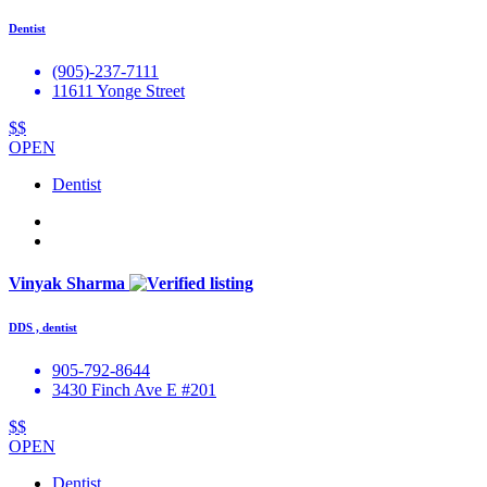
Dentist
(905)-237-7111
11611 Yonge Street
$$
OPEN
Dentist
Vinyak Sharma
DDS , dentist
905-792-8644
3430 Finch Ave E #201
$$
OPEN
Dentist