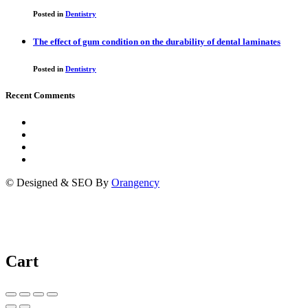
Posted in
Dentistry
The effect of gum condition on the durability of dental laminates
Posted in
Dentistry
Recent Comments
© Designed & SEO By
Orangency
Cart