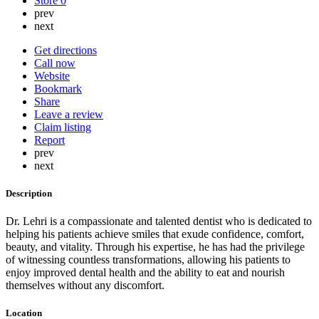
Store
0
prev
next
Get directions
Call now
Website
Bookmark
Share
Leave a review
Claim listing
Report
prev
next
Description
Dr. Lehri is a compassionate and talented dentist who is dedicated to
helping his patients achieve smiles that exude confidence, comfort,
beauty, and vitality. Through his expertise, he has had the privilege
of witnessing countless transformations, allowing his patients to
enjoy improved dental health and the ability to eat and nourish
themselves without any discomfort.
Location