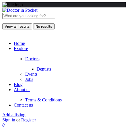
View all results
No results
Home
Explore
Doctors
Dentists
Events
Jobs
Blog
About us
Terms & Conditions
Contact us
Add a listing
Sign in
or
Register
0