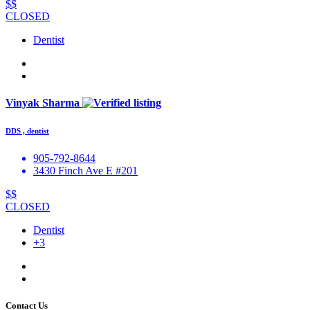
$$
CLOSED
Dentist
Vinyak Sharma
DDS , dentist
905-792-8644
3430 Finch Ave E #201
$$
CLOSED
Dentist
+3
Contact Us