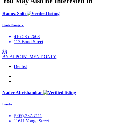
You May Also Be Interested In
Ramez Salti
Dental Surgery
416-585-2663
113 Bond Street
$$
BY APPOINTMENT ONLY
Dentist
Nader Abrishamkar
Dentist
(905)-237-7111
11611 Yonge Street