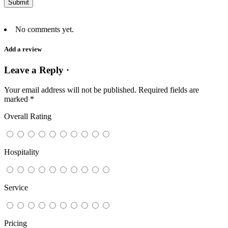
No comments yet.
Add a review
Leave a Reply ·
Your email address will not be published.
Required fields are
marked
*
Overall Rating
Hospitality
Service
Pricing