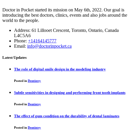
Doctor in Pocket started its mission on May 6th, 2022. Our goal is
introducing the best doctors, clinics, events and also jobs around the
world to the people.
Address: 61 Lillooet Crescent, Toronto, Ontario, Canada
L4C5A6
Phone:
+14164145777
Email:
info@doctorinpocket.ca
Latest Updates
The role of digital smile design in the modeling industry
Posted in
Dentistry
Subtle sensitivities in designing and performing front tooth implants
Posted in
Dentistry
The effect of gum condition on the durability of dental laminates
Posted in
Dentistry