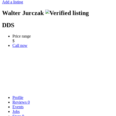
Add a listing
Walter Jurczak
DDS
Price range
$
Call now
Profile
Reviews
0
Events
Jobs