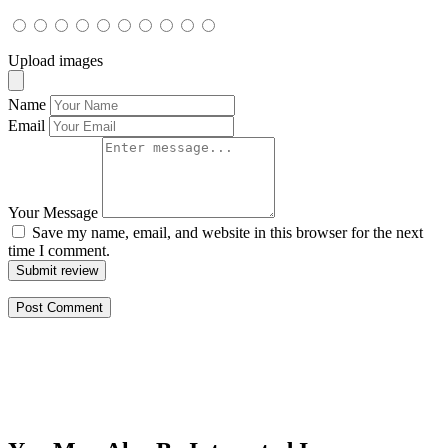
Upload images
Name
Email
Your Message
Save my name, email, and website in this browser for the next
time I comment.
Submit review