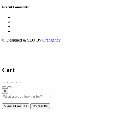
Recent Comments
© Designed & SEO By
Orangency
Cart
×
View all results
No results