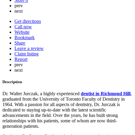
Store
0
prev
next
Get directions
Call now
Website
Bookmark
Share
Leave a review
Claim listing
Report
prev
next
Description
Dr. Walter Jurczak, a highly experienced
dentist in Richmond Hill
,
graduated from the University of Toronto Faculty of Dentistry in
1964. With a passion for all aspects of dentistry, Dr. Jurczak is
dedicated to staying up-to-date with the latest scientific
advancements in the field. Over the years, he has built strong
relationships with his patients, some of whom are now third-
generation patients.