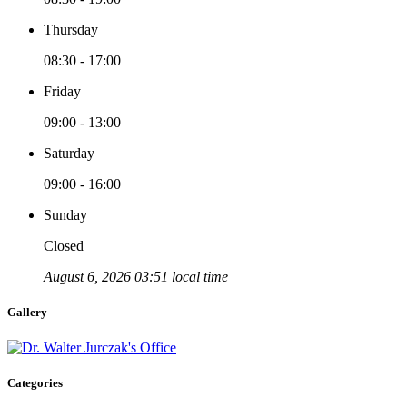
Thursday
08:30 - 17:00
Friday
09:00 - 13:00
Saturday
09:00 - 16:00
Sunday
Closed
August 6, 2026 03:51 local time
Gallery
Categories