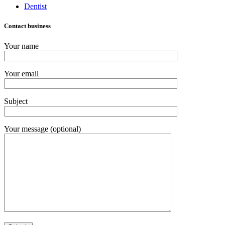
Dentist
Contact business
Your name
Your email
Subject
Your message (optional)