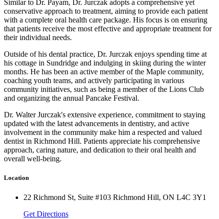
Similar to Dr. Payam, Dr. Jurczak adopts a comprehensive yet
conservative approach to treatment, aiming to provide each patient
with a complete oral health care package. His focus is on ensuring
that patients receive the most effective and appropriate treatment for
their individual needs.
Outside of his dental practice, Dr. Jurczak enjoys spending time at
his cottage in Sundridge and indulging in skiing during the winter
months. He has been an active member of the Maple community,
coaching youth teams, and actively participating in various
community initiatives, such as being a member of the Lions Club
and organizing the annual Pancake Festival.
Dr. Walter Jurczak's extensive experience, commitment to staying
updated with the latest advancements in dentistry, and active
involvement in the community make him a respected and valued
dentist in Richmond Hill. Patients appreciate his comprehensive
approach, caring nature, and dedication to their oral health and
overall well-being.
Location
22 Richmond St, Suite #103 Richmond Hill, ON L4C 3Y1
Get Directions