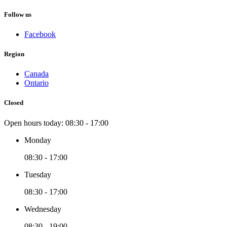
Follow us
Facebook
Region
Canada
Ontario
Closed
Open hours today:
08:30 - 17:00
Monday
08:30 - 17:00
Tuesday
08:30 - 17:00
Wednesday
08:30 - 19:00