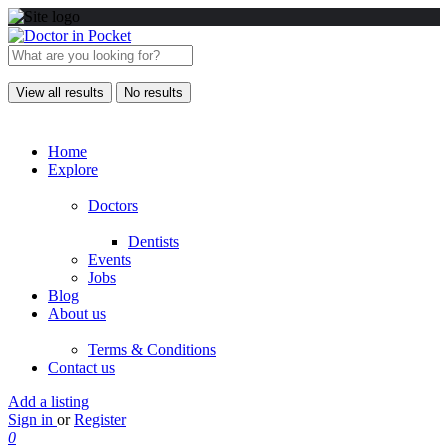
View all results
No results
Home
Explore
Doctors
Dentists
Events
Jobs
Blog
About us
Terms & Conditions
Contact us
Add a listing
Sign in
or
Register
0