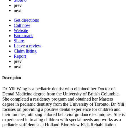
Store
0
prev
next
Get directions
Call now
Website
Bookmark
Share
Leave a review
Claim listing
Report
prev
next
Description
Dr. Yili Wang is a pediatric dentist who obtained her Doctor of
Dental Medicine degree from the University of British Columbia.
She completed a residency program and obtained her Masters
degree in pediatric dentistry from the University of Toronto. Dr. Yili
focuses on providing a positive dental experience for children and
their families, utilizing tailored behavior guidance techniques. She is
experienced in treating children with special needs and works as a
pediatric staff dentist at Holland Bloorview Kids Rehabilitation