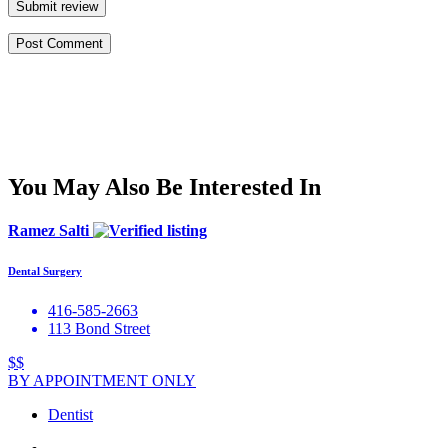
Submit review
You May Also Be Interested In
Ramez Salti
Dental Surgery
416-585-2663
113 Bond Street
$$
BY APPOINTMENT ONLY
Dentist