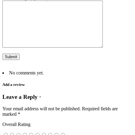
No comments yet.
Add a review
Leave a Reply ·
Your email address will not be published.
Required fields are
marked
*
Overall Rating