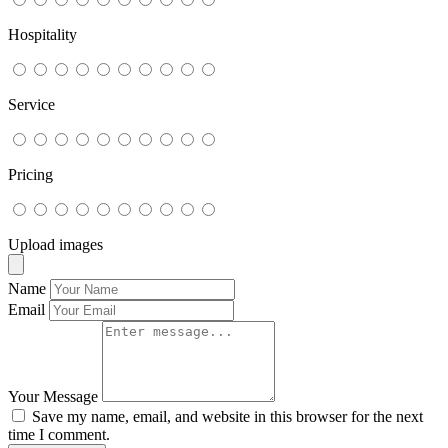
Hospitality
Service
Pricing
Upload images
Name
Email
Your Message
Save my name, email, and website in this browser for the next
time I comment.