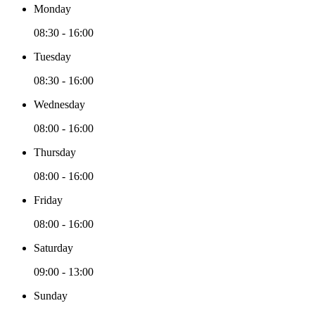
Monday
08:30 - 16:00
Tuesday
08:30 - 16:00
Wednesday
08:00 - 16:00
Thursday
08:00 - 16:00
Friday
08:00 - 16:00
Saturday
09:00 - 13:00
Sunday