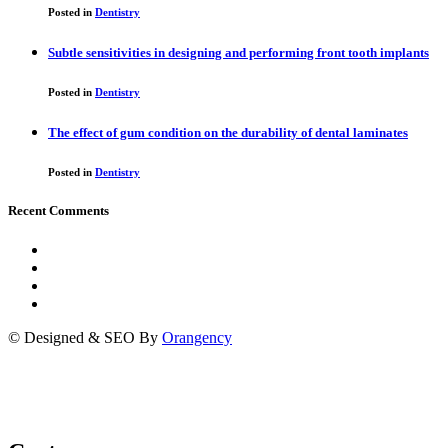
Posted in
Dentistry
Subtle sensitivities in designing and performing front tooth implants
Posted in
Dentistry
The effect of gum condition on the durability of dental laminates
Posted in
Dentistry
Recent Comments
© Designed & SEO By
Orangency