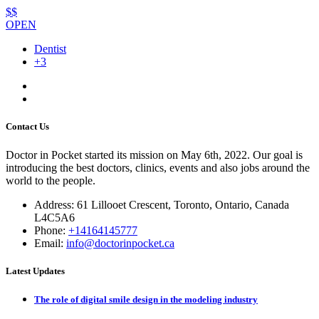
$$
OPEN
Dentist
+3
Contact Us
Doctor in Pocket started its mission on May 6th, 2022. Our goal is
introducing the best doctors, clinics, events and also jobs around the
world to the people.
Address: 61 Lillooet Crescent, Toronto, Ontario, Canada
L4C5A6
Phone:
+14164145777
Email:
info@doctorinpocket.ca
Latest Updates
The role of digital smile design in the modeling industry