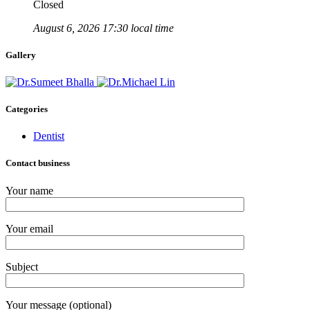
Closed
August 6, 2026 17:30 local time
Gallery
Categories
Dentist
Contact business
Your name
Your email
Subject
Your message (optional)