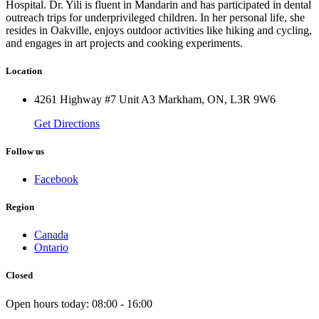
Hospital. Dr. Yili is fluent in Mandarin and has participated in dental
outreach trips for underprivileged children. In her personal life, she
resides in Oakville, enjoys outdoor activities like hiking and cycling,
and engages in art projects and cooking experiments.
Location
4261 Highway #7 Unit A3 Markham, ON, L3R 9W6
Get Directions
Follow us
Facebook
Region
Canada
Ontario
Closed
Open hours today:
08:00 - 16:00