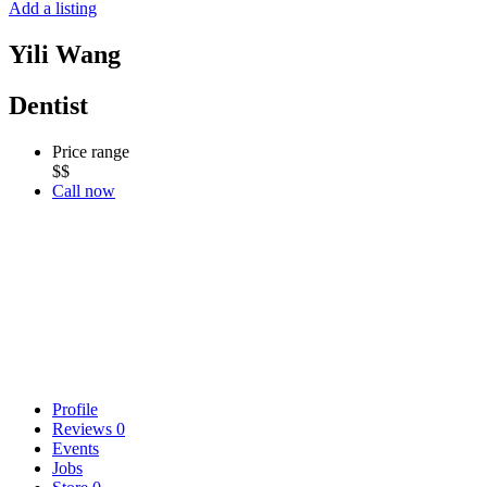
Add a listing
Yili Wang
Dentist
Price range
$$
Call now
Profile
Reviews
0
Events
Jobs