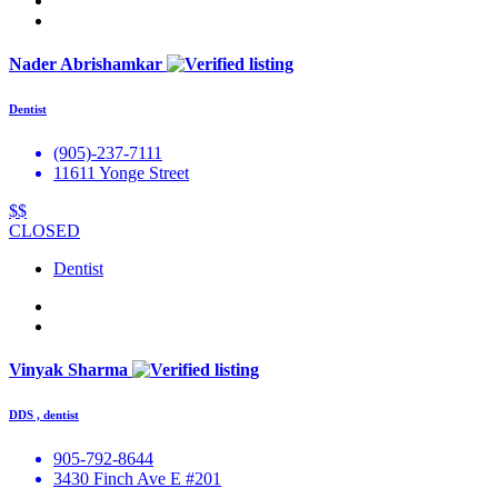
Nader Abrishamkar
Dentist
(905)-237-7111
11611 Yonge Street
$$
CLOSED
Dentist
Vinyak Sharma
DDS , dentist
905-792-8644
3430 Finch Ave E #201