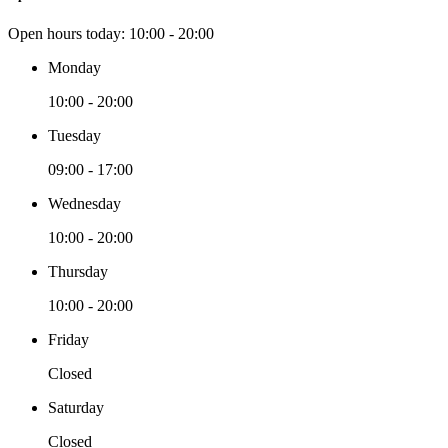
Open hours today:
10:00 - 20:00
Monday
10:00 - 20:00
Tuesday
09:00 - 17:00
Wednesday
10:00 - 20:00
Thursday
10:00 - 20:00
Friday
Closed
Saturday
Closed