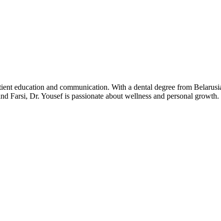
patient education and communication. With a dental degree from Belaru
and Farsi, Dr. Yousef is passionate about wellness and personal growth.