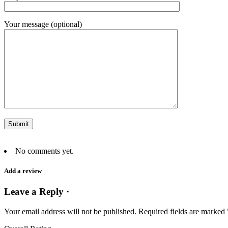
Your message (optional)
No comments yet.
Add a review
Leave a Reply ·
Your email address will not be published.
Required fields are marked