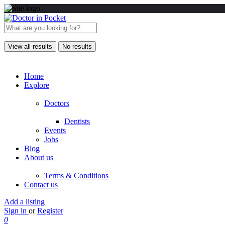
View all results
No results
Home
Explore
Doctors
Dentists
Events
Jobs
Blog
About us
Terms & Conditions
Contact us
Add a listing
Sign in
or
Register
0