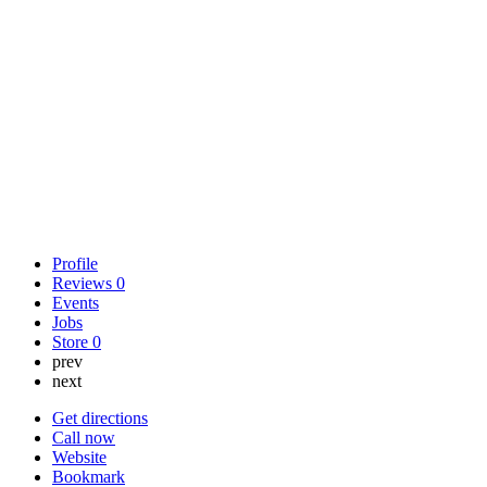
Profile
Reviews
0
Events
Jobs
Store
0
prev
next
Get directions
Call now
Website
Bookmark