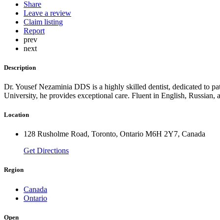
Share
Leave a review
Claim listing
Report
prev
next
Description
Dr. Yousef Nezaminia DDS is a highly skilled dentist, dedicated to 
University, he provides exceptional care. Fluent in English, Russian, 
Location
128 Rusholme Road, Toronto, Ontario M6H 2Y7, Canada
Get Directions
Region
Canada
Ontario
Open