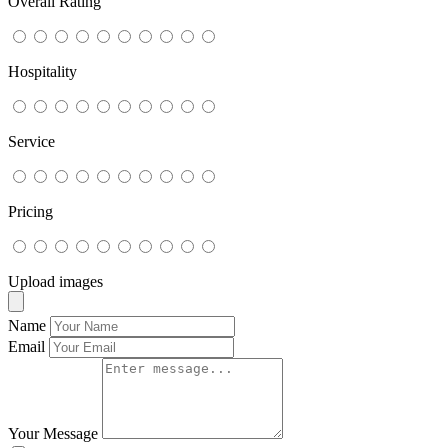
Overall Rating
Hospitality
Service
Pricing
Upload images
Name
Email
Your Message