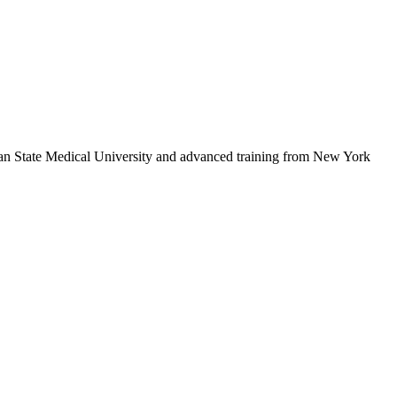
sian State Medical University and advanced training from New York