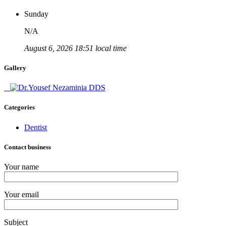
Sunday
N/A
August 6, 2026 18:51 local time
Gallery
Categories
Dentist
Contact business
Your name
Your email
Subject