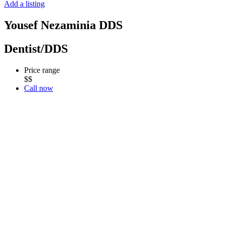
Add a listing
Yousef Nezaminia DDS
Dentist/DDS
Price range
$$
Call now