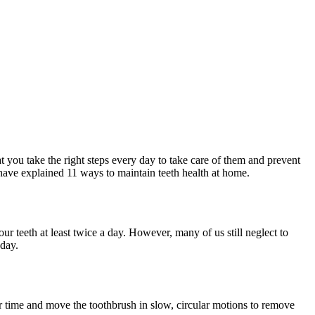
at you take the right steps every day to take care of them and prevent
e have explained 11 ways to maintain teeth health at home.
ur teeth at least twice a day. However, many of us still neglect to
 day.
ur time and move the toothbrush in slow, circular motions to remove