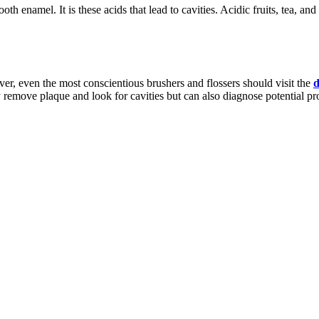
th enamel. It is these acids that lead to cavities. Acidic fruits, tea, a
ver, even the most conscientious brushers and flossers should visit the
d
y remove plaque and look for cavities but can also diagnose potential p