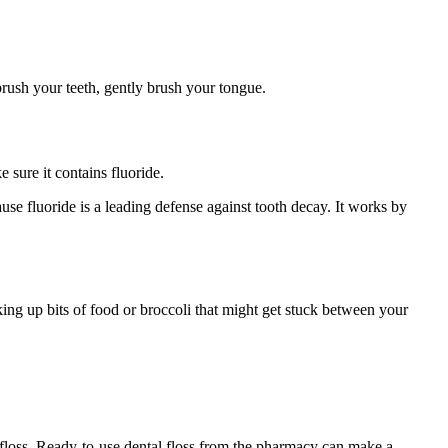
brush your teeth, gently brush your tongue.
sure it contains fluoride.
ause fluoride is a leading defense against tooth decay. It works by
king up bits of food or broccoli that might get stuck between your
ou floss. Ready-to-use dental floss from the pharmacy can make a