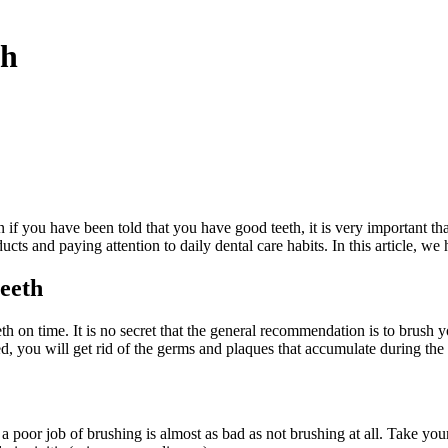
th
n if you have been told that you have good teeth, it is very important th
ducts and paying attention to daily dental care habits. In this article, w
teeth
th on time. It is no secret that the general recommendation is to brush yo
ed, you will get rid of the germs and plaques that accumulate during the
 poor job of brushing is almost as bad as not brushing at all. Take yo