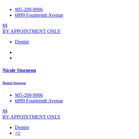
905-209-9996
6899 Fourteenth Avenue
$$
BY APPOINTMENT ONLY
Dentist
Nicole Sturgeon
Dental Surgeon
905-209-9996
6899 Fourteenth Avenue
$$
BY APPOINTMENT ONLY
Dentist
+1