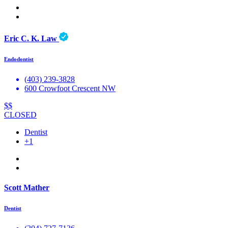
Eric C. K. Law
Endodontist
(403) 239-3828
600 Crowfoot Crescent NW
$$
CLOSED
Dentist
+1
Scott Mather
Dentist