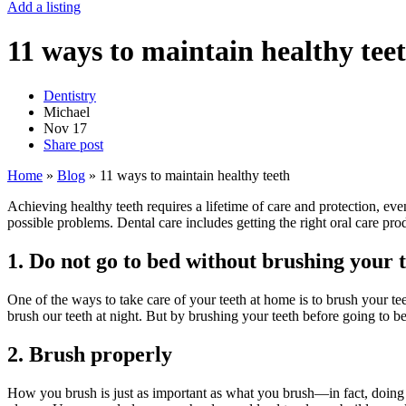
Add a listing
11 ways to maintain healthy tee
Dentistry
Michael
Nov
17
Share post
Home
»
Blog
»
11 ways to maintain healthy teeth
Achieving healthy teeth requires a lifetime of care and protection, eve
possible problems. Dental care includes getting the right oral care pro
1. Do not go to bed without brushing your 
One of the ways to take care of your teeth at home is to brush your tee
brush our teeth at night. But by brushing your teeth before going to b
2. Brush properly
How you brush is just as important as what you brush—in fact, doing a