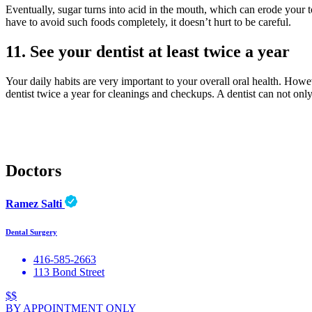
Eventually, sugar turns into acid in the mouth, which can erode your too
have to avoid such foods completely, it doesn’t hurt to be careful.
11. See your dentist at least twice a year
Your daily habits are very important to your overall oral health. Howe
dentist twice a year for cleanings and checkups. A dentist can not onl
Doctors
Ramez Salti
Dental Surgery
416-585-2663
113 Bond Street
$$
BY APPOINTMENT ONLY