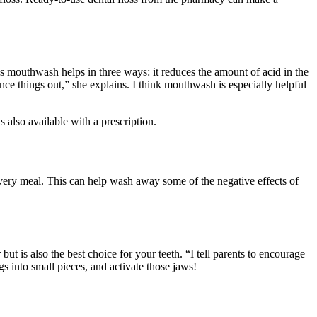
 mouthwash helps in three ways: it reduces the amount of acid in the
nce things out,” she explains. I think mouthwash is especially helpful
s also available with a prescription.
 every meal. This can help wash away some of the negative effects of
t is also the best choice for your teeth. “I tell parents to encourage
gs into small pieces, and activate those jaws!