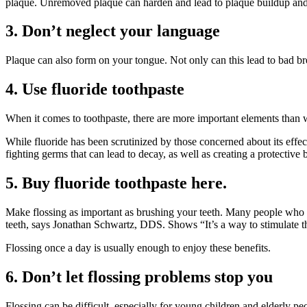
plaque. Unremoved plaque can harden and lead to plaque buildup and 
3. Don’t neglect your language
Plaque can also form on your tongue. Not only can this lead to bad bre
4. Use fluoride toothpaste
When it comes to toothpaste, there are more important elements than 
While fluoride has been scrutinized by those concerned about its effects
fighting germs that can lead to decay, as well as creating a protective b
5. Buy fluoride toothpaste here.
Make flossing as important as brushing your teeth. Many people who bru
teeth, says Jonathan Schwartz, DDS. Shows “It’s a way to stimulate t
Flossing once a day is usually enough to enjoy these benefits.
6. Don’t let flossing problems stop you
Flossing can be difficult, especially for young children and elderly pe