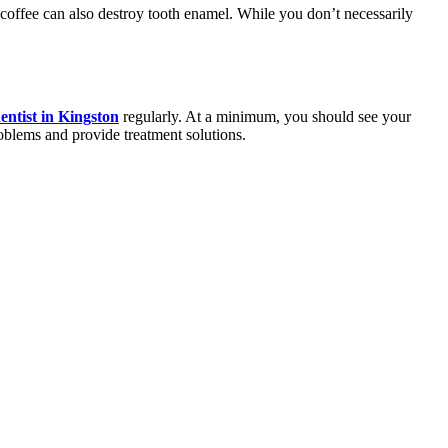
nd coffee can also destroy tooth enamel. While you don’t necessarily
entist in Kingston
regularly. At a minimum, you should see your
roblems and provide treatment solutions.