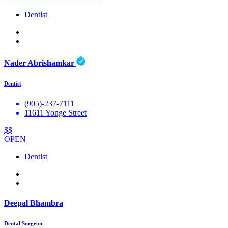
Dentist
Nader Abrishamkar
Dentist
(905)-237-7111
11611 Yonge Street
$$
OPEN
Dentist
Deepal Bhambra
Dental Surgeon