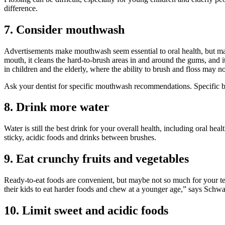
difference.
7. Consider mouthwash
Advertisements make mouthwash seem essential to oral health, but ma
mouth, it cleans the hard-to-brush areas in and around the gums, and i
in children and the elderly, where the ability to brush and floss may no
Ask your dentist for specific mouthwash recommendations. Specific bra
8. Drink more water
Water is still the best drink for your overall health, including oral 
sticky, acidic foods and drinks between brushes.
9. Eat crunchy fruits and vegetables
Ready-to-eat foods are convenient, but maybe not so much for your teet
their kids to eat harder foods and chew at a younger age,” says Schwart
10. Limit sweet and acidic foods