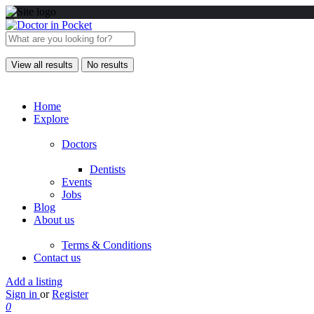
View all results
No results
Home
Explore
Doctors
Dentists
Events
Jobs
Blog
About us
Terms & Conditions
Contact us
Add a listing
Sign in
or
Register
0