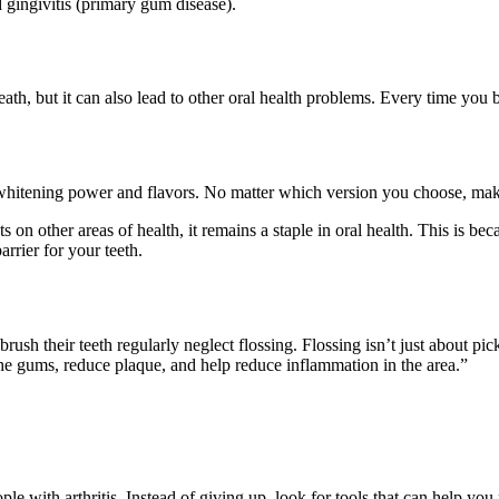
gingivitis (primary gum disease).
ath, but it can also lead to other oral health problems. Every time you 
whitening power and flavors. No matter which version you choose, make 
 on other areas of health, it remains a staple in oral health. This is bec
arrier for your teeth.
sh their teeth regularly neglect flossing. Flossing isn’t just about pic
he gums, reduce plaque, and help reduce inflammation in the area.”
ople with arthritis. Instead of giving up, look for tools that can help y