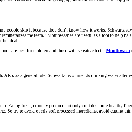
ny people skip it because they don’t know how it works. Schwartz says
t remineralizes the teeth. “Mouthwashes are useful as a tool to help bala
t be ideal.
nds are best for children and those with sensitive teeth.
Mouthwash
i
health. Also, as a general rule, Schwartz recommends drinking water after
h. Eating fresh, crunchy produce not only contains more healthy fiber bu
z. So try to avoid overly soft processed ingredients, avoid cutting thin