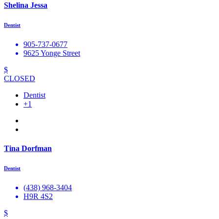
Shelina Jessa
Dentist
905-737-0677
9625 Yonge Street
$
CLOSED
Dentist
+1
Tina Dorfman
Dentist
(438) 968-3404
H9R 4S2
$