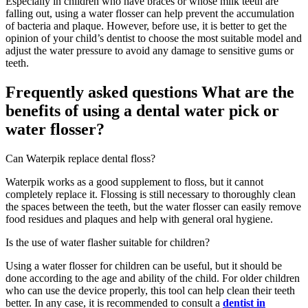
Especially in children who have braces or whose milk teeth are
falling out, using a water flosser can help prevent the accumulation
of bacteria and plaque. However, before use, it is better to get the
opinion of your child’s dentist to choose the most suitable model and
adjust the water pressure to avoid any damage to sensitive gums or
teeth.
Frequently asked questions What are the
benefits of using a dental water pick or
water flosser?
Can Waterpik replace dental floss?
Waterpik works as a good supplement to floss, but it cannot
completely replace it. Flossing is still necessary to thoroughly clean
the spaces between the teeth, but the water flosser can easily remove
food residues and plaques and help with general oral hygiene.
Is the use of water flasher suitable for children?
Using a water flosser for children can be useful, but it should be
done according to the age and ability of the child. For older children
who can use the device properly, this tool can help clean their teeth
better. In any case, it is recommended to consult a
dentist in