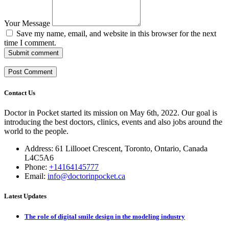
Your Message
Save my name, email, and website in this browser for the next
time I comment.
Submit comment
Contact Us
Doctor in Pocket started its mission on May 6th, 2022. Our goal is
introducing the best doctors, clinics, events and also jobs around the
world to the people.
Address: 61 Lillooet Crescent, Toronto, Ontario, Canada
L4C5A6
Phone:
+14164145777
Email:
info@doctorinpocket.ca
Latest Updates
The role of digital smile design in the modeling industry