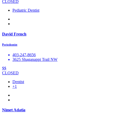
CLOSED
Pediatric Dentist
David French
Periodontist
403-247-8656
3625 Shaganappi Trail NW
$$
CLOSED
Dentist
+1
Nimet Adatia