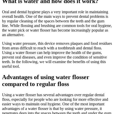
What is water and how does it work?
Oral and dental hygiene plays a very important role in maintaining
overall health. One of the main ways to prevent dental problems is
by regular cleaning of the spaces between the teeth and the gum
line. While flossing and brushing are common tools for oral hygiene,
the water pick or water flosser has become increasingly popular as
an alternative.
Using water pressure, this device removes plaques and food residues
from areas difficult to reach with a toothbrush and dental floss.
Using a water flosser can help improve the health of the gums,
prevent oral diseases, and even improve the condition of sensitive
teeth. In the following, we will examine the benefits of using this
useful tool.
Advantages of using water flosser
compared to regular floss
Using a water flosser has several advantages over regular dental
floss, especially for people who are looking for more effective and
easier ways to maintain oral hygiene. One of the most important
advantages of a water flosser is that by using water pressure, it
penetrates deep into the spaces between the teeth and under the gum