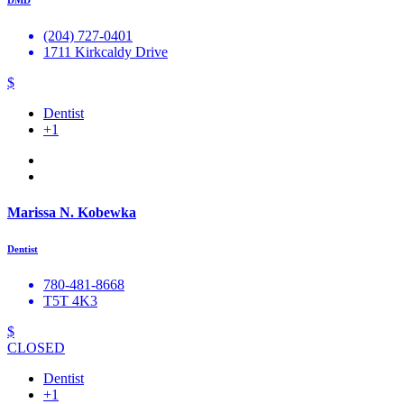
DMD
(204) 727-0401
1711 Kirkcaldy Drive
$
Dentist
+1
Marissa N. Kobewka
Dentist
780-481-8668
T5T 4K3
$
CLOSED
Dentist
+1