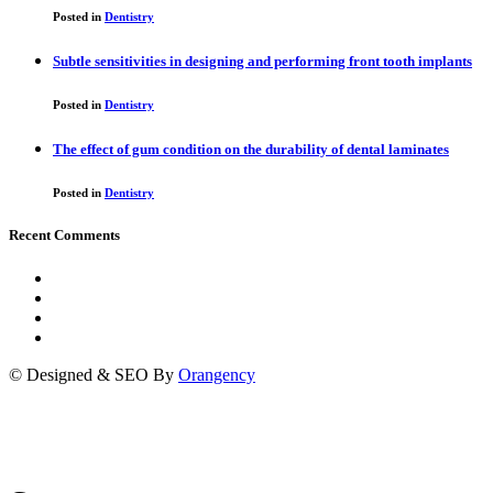
Posted in
Dentistry
Subtle sensitivities in designing and performing front tooth implants
Posted in
Dentistry
The effect of gum condition on the durability of dental laminates
Posted in
Dentistry
Recent Comments
© Designed & SEO By
Orangency