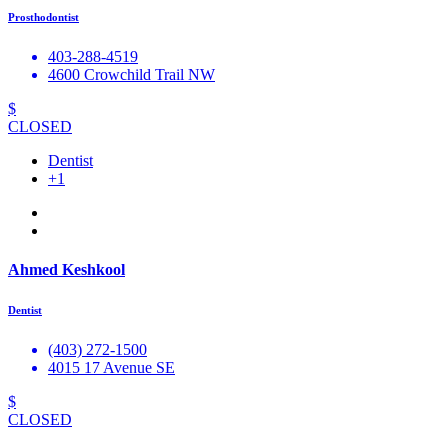
Prosthodontist
403-288-4519
4600 Crowchild Trail NW
$
CLOSED
Dentist
+1
Ahmed Keshkool
Dentist
(403) 272-1500
4015 17 Avenue SE
$
CLOSED