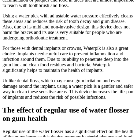
to reach with toothbrush and floss.
Using a water pick with adjustable water pressure effectively cleans
these areas and reduces the risk of tooth decay and gum disease.
Also, due to its mild and non-invasive design, this device does not
harm the braces and its use is very suitable for people who are
undergoing orthodontic treatment.
For those with dental implants or crowns, Waterpik is also a great
choice. Implants need careful care to prevent inflammation and
infection around them. Due to its ability to penetrate deep into the
gum line and clean food residues and bacteria, Waterpik
significantly helps to maintain the health of implants.
Unlike dental floss, which may cause gum irritation and even
damage around the implant, using a water pick is a gentler and safer
way to clean these sensitive areas. This device increases the lifespan
of implants and reduces the risk of possible infections.
The effect of regular use of water flosser
on gum health
Regular use of the water flosser has a significant effect on the health
of the gums because this device removes bacterial plaques and food