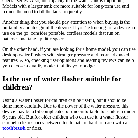
special series. Also, the capacity of the water tank is important;
Models with a larger tank are more suitable for long-term use and
reduce the need to fill the tank frequently.
Another thing that you should pay attention to when buying is the
portability and design of the device. If you’re looking for a device to
use on the go, consider portable, cordless models that run on
batteries and take up little space.
On the other hand, if you are looking for a home model, you can use
desktop water flushers with stronger pressure and more advanced
features. Also, checking user opinions and reading reviews can help
you choose a quality model that fits your budget.
Is the use of water flasher suitable for
children?
Using a water flosser for children can be useful, but it should be
done more carefully. Due to the power of the water pressure, this
device may be a bit complicated or uncomfortable for children under
6 years old. But for older children who can use it, a water flosser
can help clean spaces between teeth that are hard to reach with a
toothbrush
or floss.