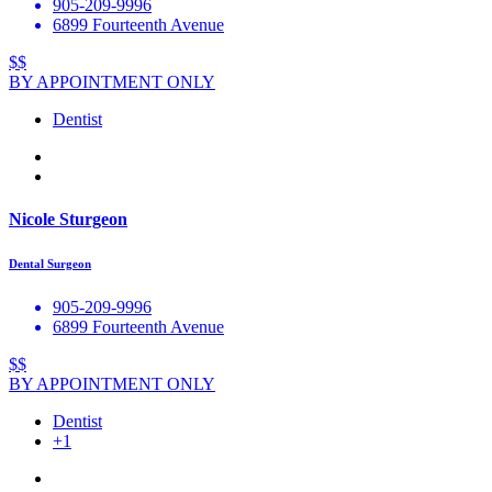
905-209-9996
6899 Fourteenth Avenue
$$
BY APPOINTMENT ONLY
Dentist
Nicole Sturgeon
Dental Surgeon
905-209-9996
6899 Fourteenth Avenue
$$
BY APPOINTMENT ONLY
Dentist
+1