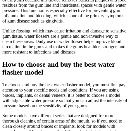
residues from the gum line and interdental spaces with gentle water
pressure. This function is especially effective for preventing gum
inflammation and bleeding, which is one of the primary symptoms
of gum disease such as gingivitis.
Unlike flossing, which may cause irritation and damage to sensitive
gum tissue, water flossers are a gentle and non-invasive way to
clean these areas. Daily use of water flosser helps improve blood
circulation in the gums and makes the gums healthier, stronger, and
more resistant to infections and diseases.
How to choose and buy the best water
flasher model
To choose and buy the best water flasher model, you must first pay
attention to your specific needs and conditions. If you are using
braces, implants, or dental veneers, it is better to choose a model
with adjustable water pressure so that you can adjust the intensity of
pressure based on the sensitivity of your gums.
Some models have different series that are designed for more
thorough cleaning of certain areas of the mouth, so if you need to
clean closely around braces or implants, look for models with