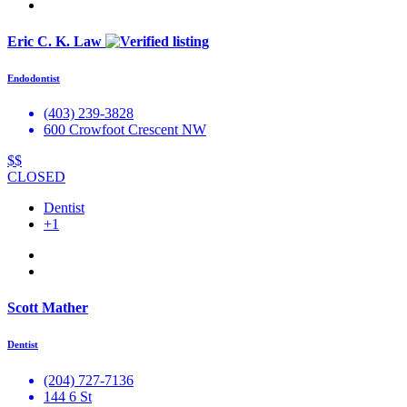
Eric C. K. Law
Endodontist
(403) 239-3828
600 Crowfoot Crescent NW
$$
CLOSED
Dentist
+1
Scott Mather
Dentist
(204) 727-7136
144 6 St