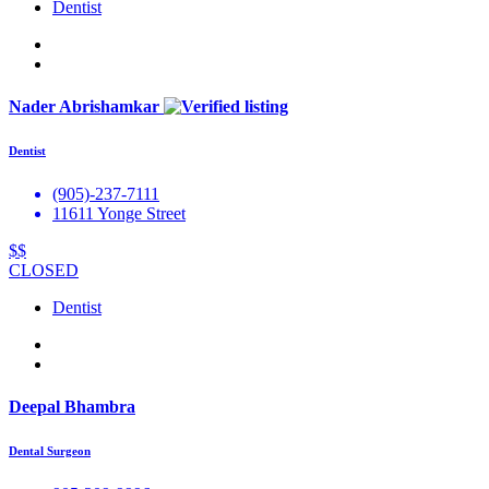
Dentist
Nader Abrishamkar
Dentist
(905)-237-7111
11611 Yonge Street
$$
CLOSED
Dentist
Deepal Bhambra
Dental Surgeon