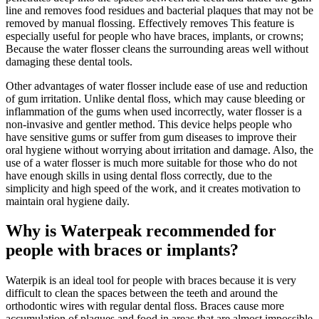
line and removes food residues and bacterial plaques that may not be
removed by manual flossing. Effectively removes This feature is
especially useful for people who have braces, implants, or crowns;
Because the water flosser cleans the surrounding areas well without
damaging these dental tools.
Other advantages of water flosser include ease of use and reduction
of gum irritation. Unlike dental floss, which may cause bleeding or
inflammation of the gums when used incorrectly, water flosser is a
non-invasive and gentler method. This device helps people who
have sensitive gums or suffer from gum diseases to improve their
oral hygiene without worrying about irritation and damage. Also, the
use of a water flosser is much more suitable for those who do not
have enough skills in using dental floss correctly, due to the
simplicity and high speed of the work, and it creates motivation to
maintain oral hygiene daily.
Why is Waterpeak recommended for
people with braces or implants?
Waterpik is an ideal tool for people with braces because it is very
difficult to clean the spaces between the teeth and around the
orthodontic wires with regular dental floss. Braces cause more
accumulation of plaques and food in areas that are almost impossible