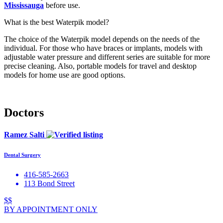
Mississauga
before use.
What is the best Waterpik model?
The choice of the Waterpik model depends on the needs of the
individual. For those who have braces or implants, models with
adjustable water pressure and different series are suitable for more
precise cleaning. Also, portable models for travel and desktop
models for home use are good options.
Doctors
Ramez Salti
Dental Surgery
416-585-2663
113 Bond Street
$$
BY APPOINTMENT ONLY