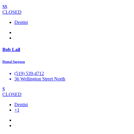
$$
CLOSED
Dentist
Bob Lail
Dental Surgeon
(519) 539-4712
36 Wellington Street North
$
CLOSED
Dentist
+1