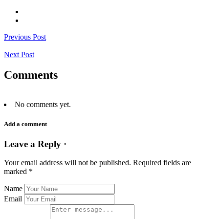
Previous Post
Next Post
Comments
No comments yet.
Add a comment
Leave a Reply ·
Your email address will not be published.
Required fields are
marked
*
Name
Email