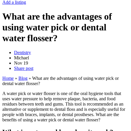
Add a listing
What are the advantages of
using water pick or dental
water flosser?
Dentistry
Michael
Nov
19
Share post
Home
»
Blog
»
What are the advantages of using water pick or
dental water flosser?
A water pick or water flosser is one of the oral hygiene tools that
uses water pressure to help remove plaque, bacteria, and food
residues between teeth and gums. This tool is recommended as an
alternative or supplement to dental floss and is especially useful for
people with braces, implants, or dental prostheses. What are the
benefits of using a water pick or dental water flosser?