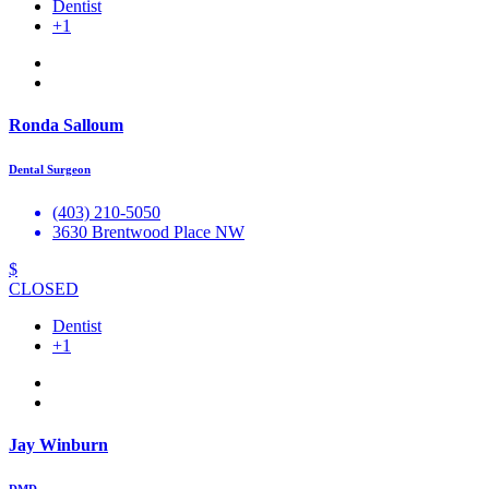
Dentist
+1
Ronda Salloum
Dental Surgeon
(403) 210-5050
3630 Brentwood Place NW
$
CLOSED
Dentist
+1
Jay Winburn