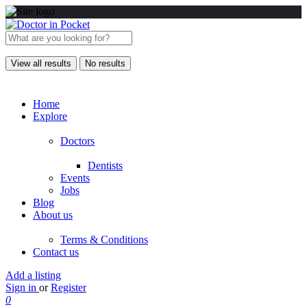
View all results
No results
Home
Explore
Doctors
Dentists
Events
Jobs
Blog
About us
Terms & Conditions
Contact us
Add a listing
Sign in
or
Register
0