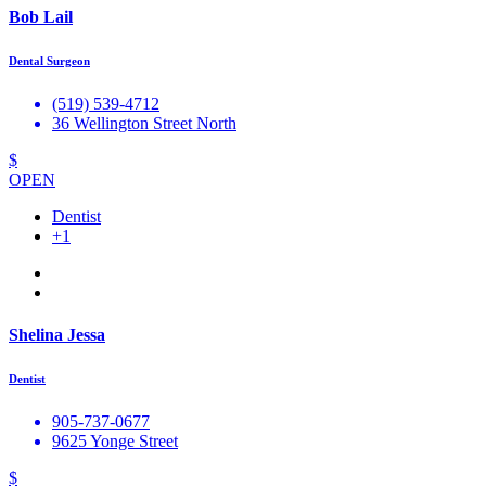
Bob Lail
Dental Surgeon
(519) 539-4712
36 Wellington Street North
$
OPEN
Dentist
+1
Shelina Jessa
Dentist
905-737-0677
9625 Yonge Street
$