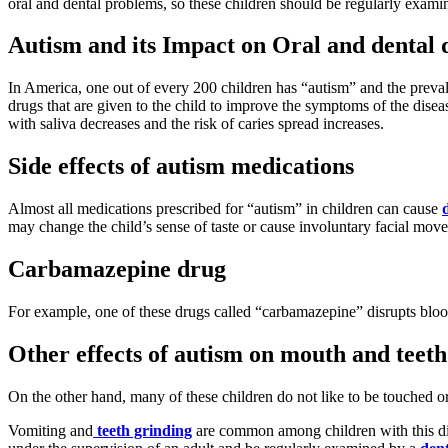
oral and dental problems, so these children should be regularly examine
Autism and its Impact on Oral and dental 
In America, one out of every 200 children has “autism” and the prevalenc
drugs that are given to the child to improve the symptoms of the disea
with saliva decreases and the risk of caries spread increases.
Side effects of autism medications
Almost all medications prescribed for “autism” in children can cause
may change the child’s sense of taste or cause involuntary facial move
Carbamazepine drug
For example, one of these drugs called “carbamazepine” disrupts blood
Other effects of autism on mouth and teeth
On the other hand, many of these children do not like to be touched or c
Vomiting and
teeth grinding
are common among children with this d