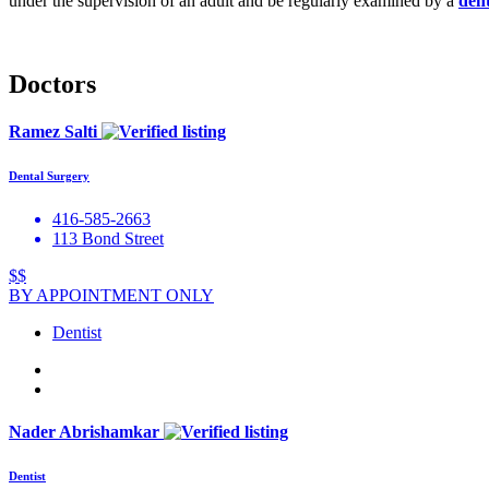
under the supervision of an adult and be regularly examined by a
dent
Doctors
Ramez Salti
Dental Surgery
416-585-2663
113 Bond Street
$$
BY APPOINTMENT ONLY
Dentist
Nader Abrishamkar
Dentist