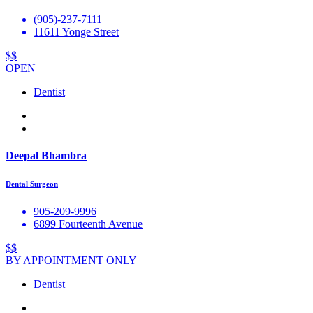
(905)-237-7111
11611 Yonge Street
$$
OPEN
Dentist
Deepal Bhambra
Dental Surgeon
905-209-9996
6899 Fourteenth Avenue
$$
BY APPOINTMENT ONLY
Dentist