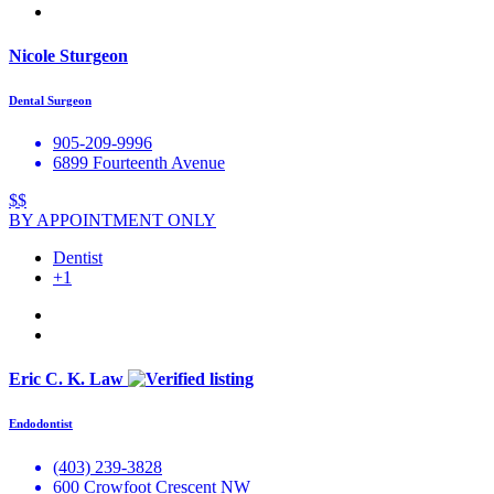
Nicole Sturgeon
Dental Surgeon
905-209-9996
6899 Fourteenth Avenue
$$
BY APPOINTMENT ONLY
Dentist
+1
Eric C. K. Law
Endodontist
(403) 239-3828
600 Crowfoot Crescent NW