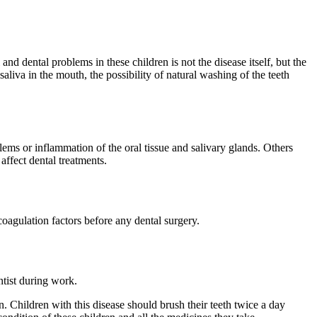
and dental problems in these children is not the disease itself, but the
liva in the mouth, the possibility of natural washing of the teeth
ems or inflammation of the oral tissue and salivary glands. Others
affect dental treatments.
oagulation factors before any dental surgery.
ntist during work.
 Children with this disease should brush their teeth twice a day