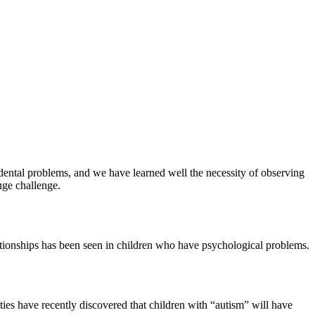
 dental problems, and we have learned well the necessity of observing
uge challenge.
elationships has been seen in children who have psychological problems.
ities have recently discovered that children with “autism” will have