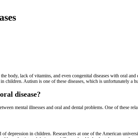
ases
the body, lack of vitamins, and even congenital diseases with oral and
 in children. Autism is one of these diseases, which is unfortunately a h
oral disease?
n between mental illnesses and oral and dental problems. One of these r
ind of depression in children. Researchers at one of the American univers