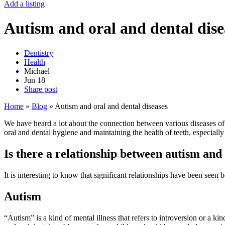
Add a listing
Autism and oral and dental dise
Dentistry
Health
Michael
Jun
18
Share post
Home
»
Blog
»
Autism and oral and dental diseases
We have heard a lot about the connection between various diseases of 
oral and dental hygiene and maintaining the health of teeth, especially
Is there a relationship between autism and 
It is interesting to know that significant relationships have been see
Autism
“Autism” is a kind of mental illness that refers to introversion or a k