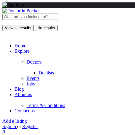
View all results
No results
Home
Explore
Doctors
Dentists
Events
Jobs
Blog
About us
Terms & Conditions
Contact us
Add a listing
Sign in
or
Register
0