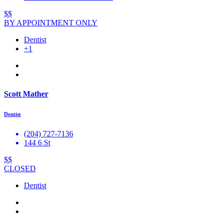
$$
BY APPOINTMENT ONLY
Dentist
+1
Scott Mather
Dentist
(204) 727-7136
144 6 St
$$
CLOSED
Dentist