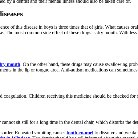
d by a dentist and their mental illness should also be taken care of.
diseases
e of this disease in boys is three times that of girls. What causes oral 
se. The most common side effect of these drugs is dry mouth. With less sa
dry mouth
. On the other hand, these drugs may cause swallowing probl
ments in the lip or tongue area. Anti-autism medications can sometimes 
 coagulation. Children receiving this medicine should be checked for c
annot sit still for a long time in the dental chair, which disturbs the de
isorder. Repeated vomiting causes
tooth enamel
to dissolve and weaken.