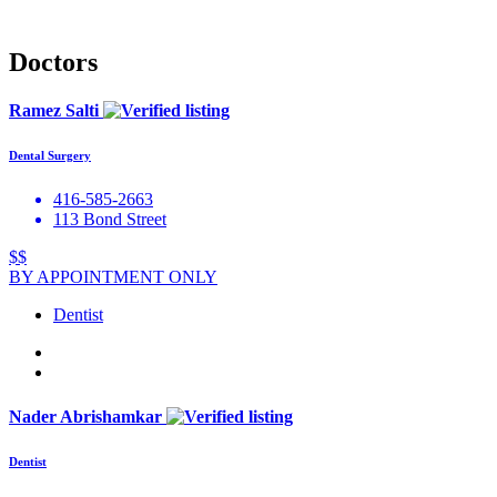
Doctors
Ramez Salti
Dental Surgery
416-585-2663
113 Bond Street
$$
BY APPOINTMENT ONLY
Dentist
Nader Abrishamkar
Dentist