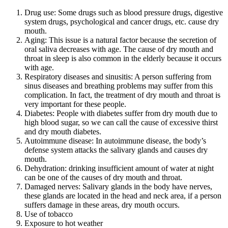
Drug use: Some drugs such as blood pressure drugs, digestive
system drugs, psychological and cancer drugs, etc. cause dry
mouth.
Aging: This issue is a natural factor because the secretion of
oral saliva decreases with age. The cause of dry mouth and
throat in sleep is also common in the elderly because it occurs
with age.
Respiratory diseases and sinusitis: A person suffering from
sinus diseases and breathing problems may suffer from this
complication. In fact, the treatment of dry mouth and throat is
very important for these people.
Diabetes: People with diabetes suffer from dry mouth due to
high blood sugar, so we can call the cause of excessive thirst
and dry mouth diabetes.
Autoimmune disease: In autoimmune disease, the body’s
defense system attacks the salivary glands and causes dry
mouth.
Dehydration: drinking insufficient amount of water at night
can be one of the causes of dry mouth and throat.
Damaged nerves: Salivary glands in the body have nerves,
these glands are located in the head and neck area, if a person
suffers damage in these areas, dry mouth occurs.
Use of tobacco
Exposure to hot weather