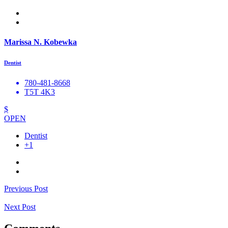
Marissa N. Kobewka
Dentist
780-481-8668
T5T 4K3
$
OPEN
Dentist
+1
Previous Post
Next Post