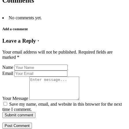
Comments
No comments yet.
Add a comment
Leave a Reply ·
Your email address will not be published.
Required fields are
marked
*
Name
Email
Your Message
Save my name, email, and website in this browser for the next
time I comment.
Submit comment