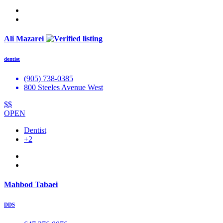
Ali Mazarei
dentist
(905) 738-0385
800 Steeles Avenue West
$$
OPEN
Dentist
+2
Mahbod Tabaei
DDS