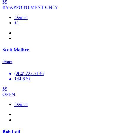
$$
BY APPOINTMENT ONLY
Dentist
+1
Scott Mather
Dentist
(204) 727-7136
144 6 St
$$
OPEN
Dentist
Bob Lail