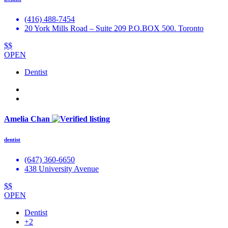
(416) 488-7454
20 York Mills Road – Suite 209 P.O.BOX 500. Toronto
$$
OPEN
Dentist
Amelia Chan
dentist
(647) 360-6650
438 University Avenue
$$
OPEN
Dentist
+2