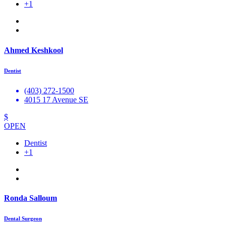
+1
Ahmed Keshkool
Dentist
(403) 272-1500
4015 17 Avenue SE
$
OPEN
Dentist
+1
Ronda Salloum
Dental Surgeon