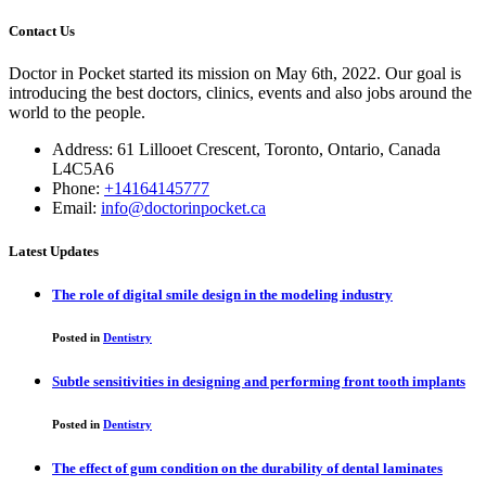
Contact Us
Doctor in Pocket started its mission on May 6th, 2022. Our goal is
introducing the best doctors, clinics, events and also jobs around the
world to the people.
Address: 61 Lillooet Crescent, Toronto, Ontario, Canada
L4C5A6
Phone:
+14164145777
Email:
info@doctorinpocket.ca
Latest Updates
The role of digital smile design in the modeling industry
Posted in
Dentistry
Subtle sensitivities in designing and performing front tooth implants
Posted in
Dentistry
The effect of gum condition on the durability of dental laminates