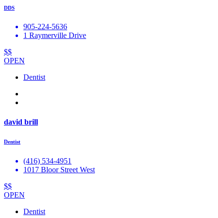
DDS
905-224-5636
1 Raymerville Drive
$$
OPEN
Dentist
david brill
Dentist
(416) 534-4951
1017 Bloor Street West
$$
OPEN
Dentist