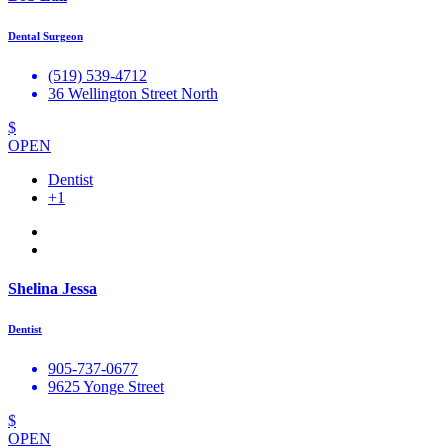
Dental Surgeon
(519) 539-4712
36 Wellington Street North
$
OPEN
Dentist
+1
Shelina Jessa
Dentist
905-737-0677
9625 Yonge Street
$
OPEN