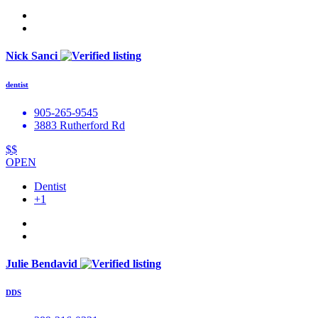
Nick Sanci
dentist
905-265-9545
3883 Rutherford Rd
$$
OPEN
Dentist
+1
Julie Bendavid
DDS