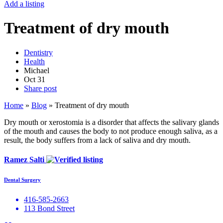
Add a listing
Treatment of dry mouth
Dentistry
Health
Michael
Oct
31
Share post
Home
»
Blog
»
Treatment of dry mouth
Dry mouth or xerostomia is a disorder that affects the salivary glands
of the mouth and causes the body to not produce enough saliva, as a
result, the body suffers from a lack of saliva and dry mouth.
Ramez Salti
Dental Surgery
416-585-2663
113 Bond Street