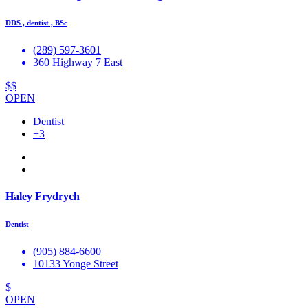
DDS , dentist , BSc
(289) 597-3601
360 Highway 7 East
$$
OPEN
Dentist
+3
Haley Frydrych
Dentist
(905) 884-6600
10133 Yonge Street
$
OPEN