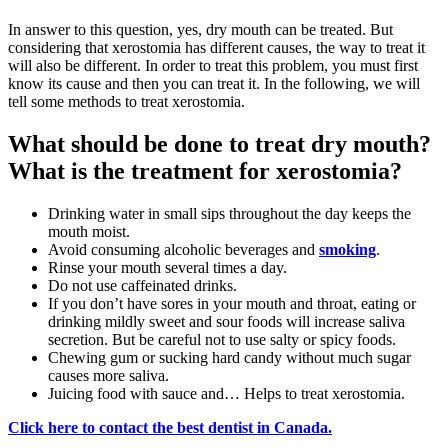
In answer to this question, yes, dry mouth can be treated. But
considering that xerostomia has different causes, the way to treat it
will also be different. In order to treat this problem, you must first
know its cause and then you can treat it. In the following, we will
tell some methods to treat xerostomia.
What should be done to treat dry mouth?
What is the treatment for xerostomia?
Drinking water in small sips throughout the day keeps the
mouth moist.
Avoid consuming alcoholic beverages and
smoking
.
Rinse your mouth several times a day.
Do not use caffeinated drinks.
If you don’t have sores in your mouth and throat, eating or
drinking mildly sweet and sour foods will increase saliva
secretion. But be careful not to use salty or spicy foods.
Chewing gum or sucking hard candy without much sugar
causes more saliva.
Juicing food with sauce and… Helps to treat xerostomia.
Click here to contact the best dentist in Canada.