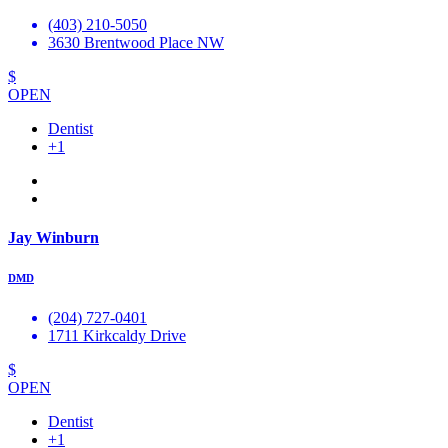
(403) 210-5050
3630 Brentwood Place NW
$
OPEN
Dentist
+1
Jay Winburn
DMD
(204) 727-0401
1711 Kirkcaldy Drive
$
OPEN
Dentist
+1