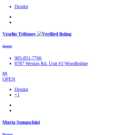
Dentist
Veselin Trifonov
dentist
905-851-7766
8787 Weston Rd. Unit #3 Woodbridge
$$
OPEN
Dentist
+1
Marta Somaschini
Dentist