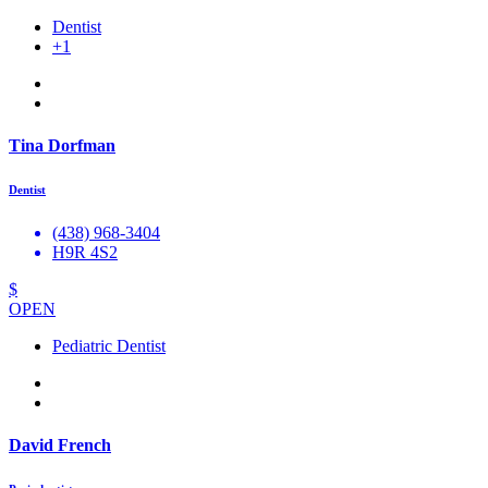
Dentist
+1
Tina Dorfman
Dentist
(438) 968-3404
H9R 4S2
$
OPEN
Pediatric Dentist
David French