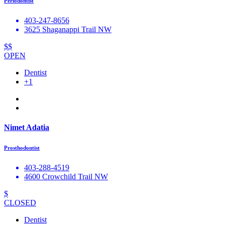
Periodontist
403-247-8656
3625 Shaganappi Trail NW
$$
OPEN
Dentist
+1
Nimet Adatia
Prosthodontist
403-288-4519
4600 Crowchild Trail NW
$
CLOSED
Dentist