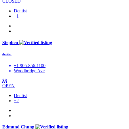
CLOSED
Dentist
+1
Stephen
dentist
+1 905-856-1100
Woodbridge Ave
$$
OPEN
Dentist
+2
Edmund Chung