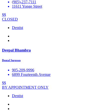
(905)-237-7111
11611 Yonge Street
$$
CLOSED
Dentist
Deepal Bhambra
Dental Surgeon
905-209-9996
6899 Fourteenth Avenue
$$
BY APPOINTMENT ONLY
Dentist