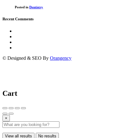
Posted in
Dentistry
Recent Comments
© Designed & SEO By
Orangency
Cart
×
View all results
No results