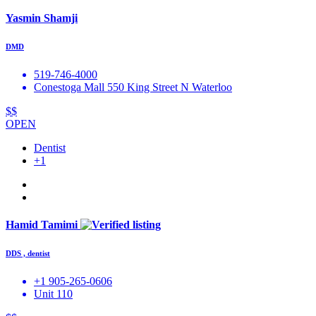
Yasmin Shamji
DMD
519-746-4000
Conestoga Mall 550 King Street N Waterloo
$$
OPEN
Dentist
+1
Hamid Tamimi
DDS , dentist
+1 905-265-0606
Unit 110