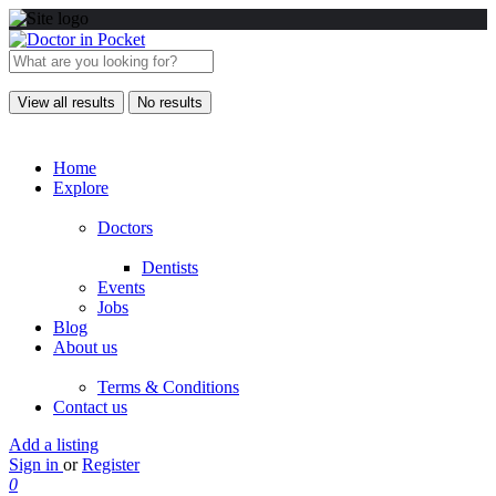
View all results
No results
Home
Explore
Doctors
Dentists
Events
Jobs
Blog
About us
Terms & Conditions
Contact us
Add a listing
Sign in
or
Register
0