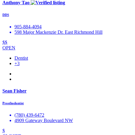
Anthony Tao
DDS
905-884-4094
598 Major Mackenzie Dr. East Richmond Hill
$$
OPEN
Dentist
+3
Sean Fisher
Prosthodontist
(780) 439-6472
4909 Gateway Boulevard NW
$