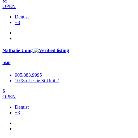
$$
OPEN
Dentist
+3
Nathalie Uong
DMD
905.883.9995
10785 Leslie St Unit 2
$
OPEN
Dentist
+3