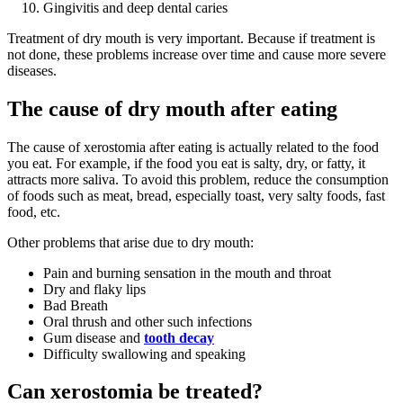
Gingivitis and deep dental caries
Treatment of dry mouth is very important. Because if treatment is
not done, these problems increase over time and cause more severe
diseases.
The cause of dry mouth after eating
The cause of xerostomia after eating is actually related to the food
you eat. For example, if the food you eat is salty, dry, or fatty, it
attracts more saliva. To avoid this problem, reduce the consumption
of foods such as meat, bread, especially toast, very salty foods, fast
food, etc.
Other problems that arise due to dry mouth:
Pain and burning sensation in the mouth and throat
Dry and flaky lips
Bad Breath
Oral thrush and other such infections
Gum disease and
tooth decay
Difficulty swallowing and speaking
Can xerostomia be treated?