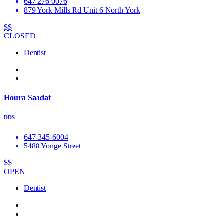
647 276 0076
879 York Mills Rd Unit 6 North York
$$
CLOSED
Dentist
Houra Saadat
DDS
647-345-6004
5488 Yonge Street
$$
OPEN
Dentist