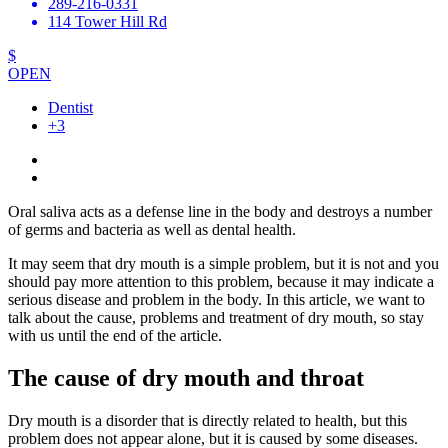
289-216-0331
114 Tower Hill Rd
$
OPEN
Dentist
+3
Oral saliva acts as a defense line in the body and destroys a number
of germs and bacteria as well as dental health.
It may seem that dry mouth is a simple problem, but it is not and you
should pay more attention to this problem, because it may indicate a
serious disease and problem in the body. In this article, we want to
talk about the cause, problems and treatment of dry mouth, so stay
with us until the end of the article.
The cause of dry mouth and throat
Dry mouth is a disorder that is directly related to health, but this
problem does not appear alone, but it is caused by some diseases.