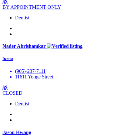
$$
BY APPOINTMENT ONLY
Dentist
Nader Abrishamkar
Dentist
(905)-237-7111
11611 Yonge Street
$$
CLOSED
Dentist
Jason Hwang