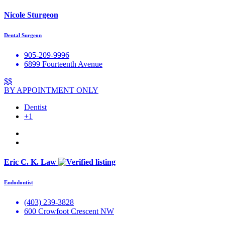
Nicole Sturgeon
Dental Surgeon
905-209-9996
6899 Fourteenth Avenue
$$
BY APPOINTMENT ONLY
Dentist
+1
Eric C. K. Law
Endodontist
(403) 239-3828
600 Crowfoot Crescent NW