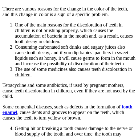
There are various reasons for the change in the color of the teeth,
and this change in color is a sign of a specific problem.
One of the main reasons for the discoloration of teeth in
children is not brushing properly, which causes the
accumulation of bacteria in the mouth and, as a result, causes
tooth decay in children.
Consuming carbonated soft drinks and sugary juices also
cause tooth decay, and if you dip babies’ pacifiers in sweet
liquids such as honey, it will cause germs to form in the mouth
and increase the possibility of discoloration of their teeth.
The use of some medicines also causes teeth discoloration in
children.
Tetracycline and some antibiotics, if used by pregnant mothers,
cause teeth discoloration in children, even if they are not used by the
child.
Some congenital diseases, such as defects in the formation of
tooth
enamel
, cause dents and grooves to appear on the teeth, which
causes the teeth to turn yellow or brown.
Getting hit or breaking a tooth causes damage to the nerve or
blood supply of the tooth, and over time, the tooth may