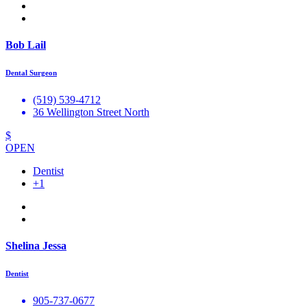
Bob Lail
Dental Surgeon
(519) 539-4712
36 Wellington Street North
$
OPEN
Dentist
+1
Shelina Jessa
Dentist
905-737-0677