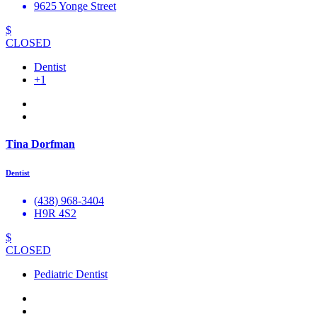
9625 Yonge Street
$
CLOSED
Dentist
+1
Tina Dorfman
Dentist
(438) 968-3404
H9R 4S2
$
CLOSED
Pediatric Dentist