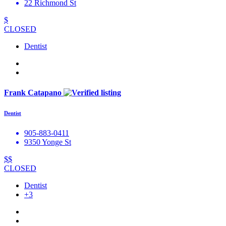
22 Richmond St
$
CLOSED
Dentist
Frank Catapano
Dentist
905-883-0411
9350 Yonge St
$$
CLOSED
Dentist
+3