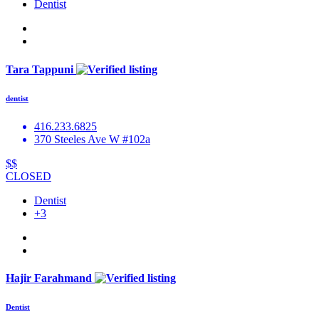
Dentist
Tara Tappuni
dentist
416.233.6825
370 Steeles Ave W #102a
$$
CLOSED
Dentist
+3
Hajir Farahmand
Dentist