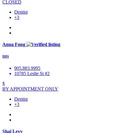
CLOSED
Dentist
+3
Anna Fong
DDS
905.883.9995
10785 Leslie St #2
$
BY APPOINTMENT ONLY
Dentist
+3
Shai Levy