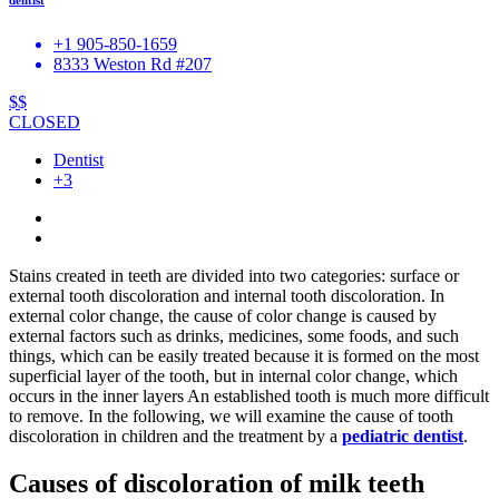
+1 905-850-1659
8333 Weston Rd #207
$$
CLOSED
Dentist
+3
Stains created in teeth are divided into two categories: surface or
external tooth discoloration and internal tooth discoloration. In
external color change, the cause of color change is caused by
external factors such as drinks, medicines, some foods, and such
things, which can be easily treated because it is formed on the most
superficial layer of the tooth, but in internal color change, which
occurs in the inner layers An established tooth is much more difficult
to remove. In the following, we will examine the cause of tooth
discoloration in children and the treatment by a
pediatric dentist
.
Causes of discoloration of milk teeth