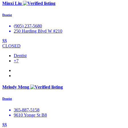
Minxi Liu
Dentist
(905) 237-5680
250 Harding Blvd W #210
$$
CLOSED
Dentist
+7
Melody Meng
Dentist
365-887-5158
9610 Yonge St B8
$$