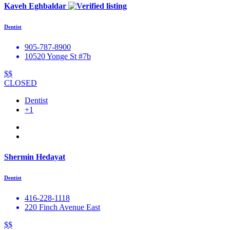
Kaveh Eghbaldar
Dentist
905-787-8900
10520 Yonge St #7b
$$
CLOSED
Dentist
+1
Shermin Hedayat
Dentist
416-228-1118
220 Finch Avenue East
$$