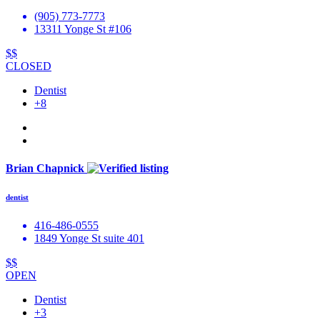
(905) 773-7773
13311 Yonge St #106
$$
CLOSED
Dentist
+8
Brian Chapnick
dentist
416-486-0555
1849 Yonge St suite 401
$$
OPEN
Dentist
+3