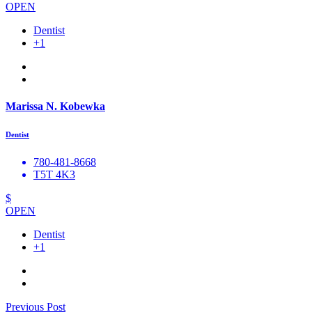
OPEN
Dentist
+1
Marissa N. Kobewka
Dentist
780-481-8668
T5T 4K3
$
OPEN
Dentist
+1
Previous Post