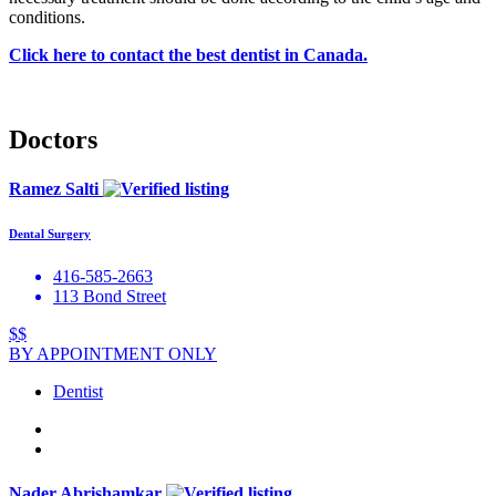
conditions.
Click here to contact the best dentist in Canada.
Doctors
Ramez Salti
Dental Surgery
416-585-2663
113 Bond Street
$$
BY APPOINTMENT ONLY
Dentist
Nader Abrishamkar