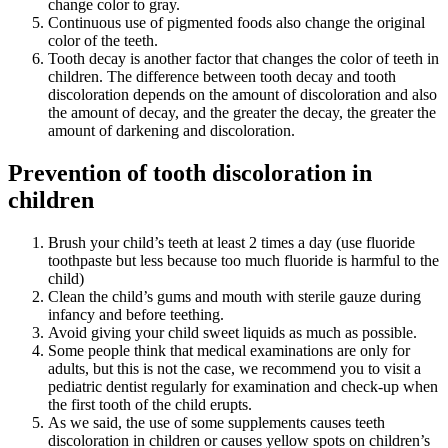
change color to gray.
Continuous use of pigmented foods also change the original
color of the teeth.
Tooth decay is another factor that changes the color of teeth in
children. The difference between tooth decay and tooth
discoloration depends on the amount of discoloration and also
the amount of decay, and the greater the decay, the greater the
amount of darkening and discoloration.
Prevention of tooth discoloration in
children
Brush your child’s teeth at least 2 times a day (use fluoride
toothpaste but less because too much fluoride is harmful to the
child)
Clean the child’s gums and mouth with sterile gauze during
infancy and before teething.
Avoid giving your child sweet liquids as much as possible.
Some people think that medical examinations are only for
adults, but this is not the case, we recommend you to visit a
pediatric dentist regularly for examination and check-up when
the first tooth of the child erupts.
As we said, the use of some supplements causes teeth
discoloration in children or causes yellow spots on children’s