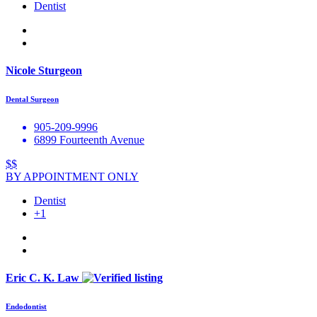
Dentist
Nicole Sturgeon
Dental Surgeon
905-209-9996
6899 Fourteenth Avenue
$$
BY APPOINTMENT ONLY
Dentist
+1
Eric C. K. Law
Endodontist