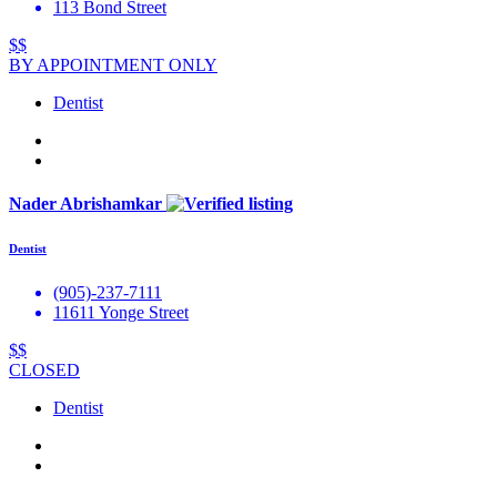
113 Bond Street
$$
BY APPOINTMENT ONLY
Dentist
Nader Abrishamkar
Dentist
(905)-237-7111
11611 Yonge Street
$$
CLOSED
Dentist