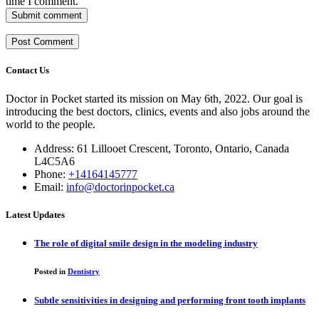
time I comment.
Submit comment
Contact Us
Doctor in Pocket started its mission on May 6th, 2022. Our goal is
introducing the best doctors, clinics, events and also jobs around the
world to the people.
Address: 61 Lillooet Crescent, Toronto, Ontario, Canada
L4C5A6
Phone:
+14164145777
Email:
info@doctorinpocket.ca
Latest Updates
The role of digital smile design in the modeling industry
Posted in
Dentistry
Subtle sensitivities in designing and performing front tooth implants