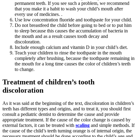
permanent teeth. If you see such a problem, we recommend
that you make it a habit to wash your child’s mouth after
every use of medicines. .
Use low concentration fluoride and toothpaste for your child.
Do not breastfeed the child before going to bed or to put him
to sleep because this causes the accumulation of bacteria in
the mouth and as a result causes tooth decay and
discoloration.
Include enough calcium and vitamin D in your child’s diet.
Teach your children to rinse the toothpaste in the mouth
completely after brushing, because the toothpaste remaining in
the mouth for a long time causes the color of children’s teeth
to change.
Treatment of children’s tooth
discoloration
As it was said at the beginning of the text, discoloration in children’s
teeth has different types and origins, and to treat it, you should first
consult a pediatric dentist to determine the cause and provide
appropriate treatment. If the cause of the color change is caused by
external factors, it can be treated with
scaling
and simple methods. If
the cause of the child’s teeth turning orange is of internal origin, the
necessary treatment should be done according to the child’s age and