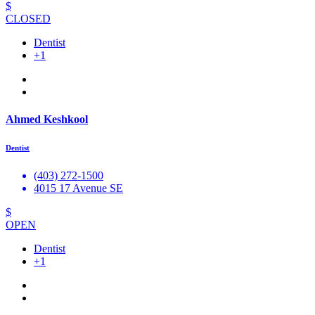
$
CLOSED
Dentist
+1
Ahmed Keshkool
Dentist
(403) 272-1500
4015 17 Avenue SE
$
OPEN
Dentist
+1