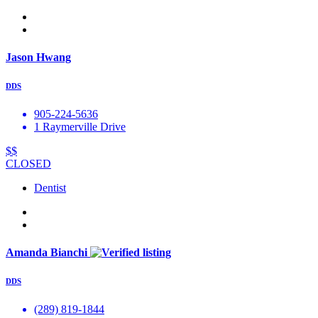
Jason Hwang
DDS
905-224-5636
1 Raymerville Drive
$$
CLOSED
Dentist
Amanda Bianchi
DDS
(289) 819-1844