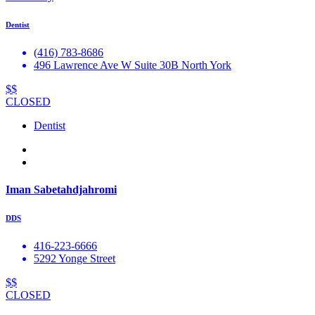
Dentist
(416) 783-8686
496 Lawrence Ave W Suite 30B North York
$$
CLOSED
Dentist
Iman Sabetahdjahromi
DDS
416-223-6666
5292 Yonge Street
$$
CLOSED