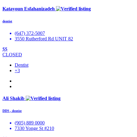
Katayoun Esfahanizadeh
dentist
(647) 372-5007
3550 Rutherford Rd UNIT 82
$$
CLOSED
Dentist
+3
Ali Shakib
DDS , dentist
(905) 889 0000
7330 Yonge St #210