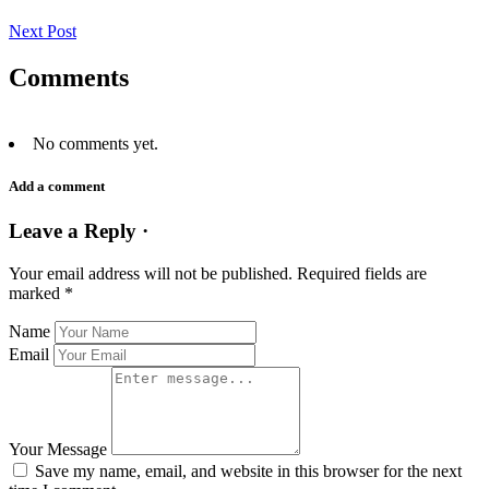
Next Post
Comments
No comments yet.
Add a comment
Leave a Reply ·
Your email address will not be published.
Required fields are
marked
*
Name
Email
Your Message
Save my name, email, and website in this browser for the next