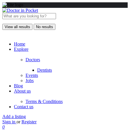
View all results
No results
Home
Explore
Doctors
Dentists
Events
Jobs
Blog
About us
Terms & Conditions
Contact us
Add a listing
Sign in
or
Register
0