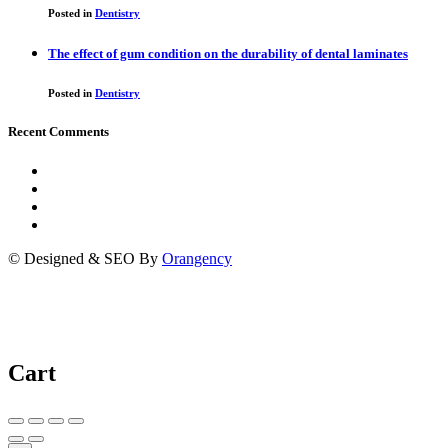
Posted in
Dentistry
The effect of gum condition on the durability of dental laminates
Posted in
Dentistry
Recent Comments
© Designed & SEO By
Orangency
Cart