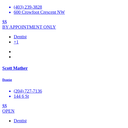
(403) 239-3828
600 Crowfoot Crescent NW
$$
BY APPOINTMENT ONLY
Dentist
+1
Scott Mather
Dentist
(204) 727-7136
144 6 St
$$
OPEN
Dentist