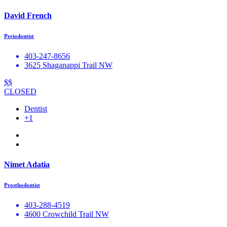
David French
Periodontist
403-247-8656
3625 Shaganappi Trail NW
$$
CLOSED
Dentist
+1
Nimet Adatia
Prosthodontist
403-288-4519
4600 Crowchild Trail NW