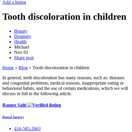
Add a listing
Tooth discoloration in children
Beauty
Dentistry
Health
Michael
Nov
01
Share post
Home
»
Blog
»
Tooth discoloration in children
In general, teeth discoloration has many reasons, such as: diseases
and congenital problems, medical reasons, inappropriate eating or
behavioral habits, and the use of certain medications, which we will
discuss in full in the following article.
Ramez Salti
Dental Surgery
416-585-2663