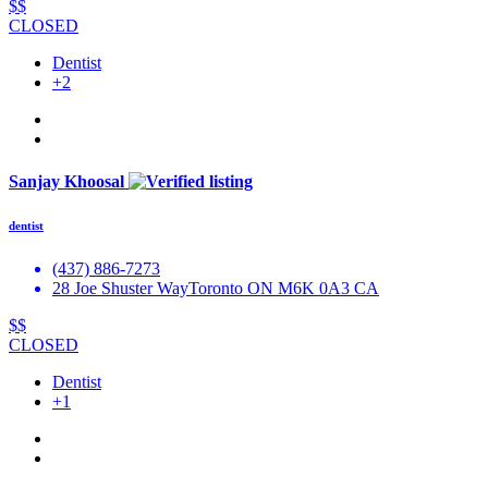
$$
CLOSED
Dentist
+2
Sanjay Khoosal
dentist
(437) 886-7273
28 Joe Shuster WayToronto ON M6K 0A3 CA
$$
CLOSED
Dentist
+1