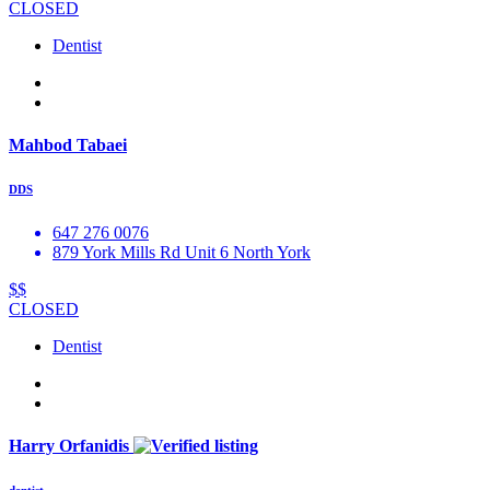
CLOSED
Dentist
Mahbod Tabaei
DDS
647 276 0076
879 York Mills Rd Unit 6 North York
$$
CLOSED
Dentist
Harry Orfanidis
dentist