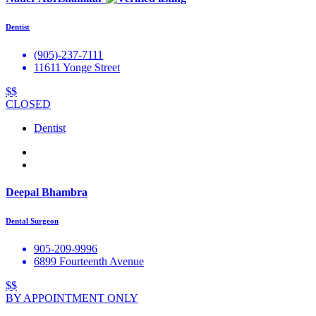
Dentist
(905)-237-7111
11611 Yonge Street
$$
CLOSED
Dentist
Deepal Bhambra
Dental Surgeon
905-209-9996
6899 Fourteenth Avenue
$$
BY APPOINTMENT ONLY