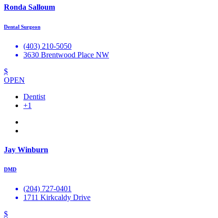
Ronda Salloum
Dental Surgeon
(403) 210-5050
3630 Brentwood Place NW
$
OPEN
Dentist
+1
Jay Winburn
DMD
(204) 727-0401
1711 Kirkcaldy Drive
$