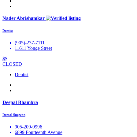
Nader Abrishamkar
Dentist
(905)-237-7111
11611 Yonge Street
$$
CLOSED
Dentist
Deepal Bhambra
Dental Surgeon
905-209-9996
6899 Fourteenth Avenue