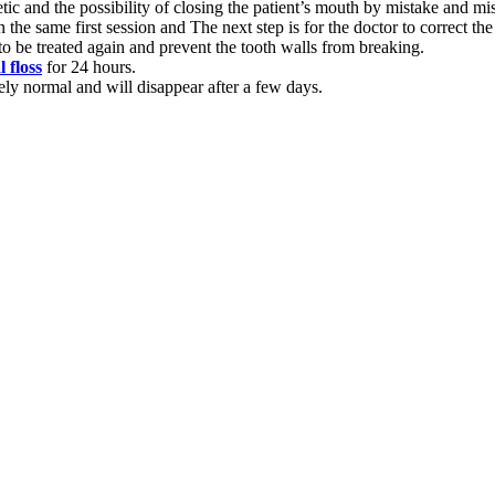
tic and the possibility of closing the patient’s mouth by mistake and mis
in the same first session and The next step is for the doctor to correct th
c to be treated again and prevent the tooth walls from breaking.
l floss
for 24 hours.
ely normal and will disappear after a few days.