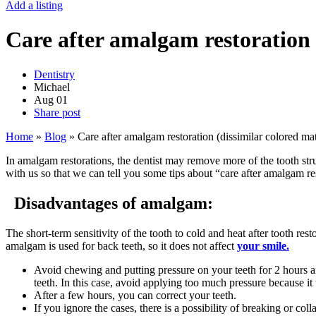
Add a listing
Care after amalgam restoration 
Dentistry
Michael
Aug
01
Share post
Home
»
Blog
»
Care after amalgam restoration (dissimilar colored mat
In amalgam restorations, the dentist may remove more of the tooth str
with us so that we can tell you some tips about “care after amalgam re
Disadvantages of amalgam:
The short-term sensitivity of the tooth to cold and heat after tooth res
amalgam is used for back teeth, so it does not affect
your smile.
Avoid chewing and putting pressure on your teeth for 2 hours and
teeth. In this case, avoid applying too much pressure because it
After a few hours, you can correct your teeth.
If you ignore the cases, there is a possibility of breaking or col