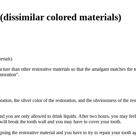
(dissimilar colored materials)
erials)
ucture than other restorative materials so that the amalgam matches the
storation”.
toration, the silver color of the restoration, and the obviousness of the r
 you are only allowed to drink liquids. After two hours, you may feel t
 will break the tooth wall and you may have to cover your tooth.
lapsing the restorative material and you have to try to repair your tooth a