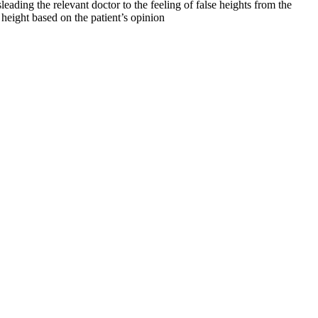
leading the relevant doctor to the feeling of false heights from the
e height based on the patient’s opinion