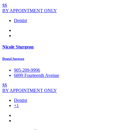
$$
BY APPOINTMENT ONLY
Dentist
Nicole Sturgeon
Dental Surgeon
905-209-9996
6899 Fourteenth Avenue
$$
BY APPOINTMENT ONLY
Dentist
+1