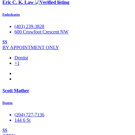
Eric C. K. Law
Endodontist
(403) 239-3828
600 Crowfoot Crescent NW
$$
BY APPOINTMENT ONLY
Dentist
+1
Scott Mather
Dentist
(204) 727-7136
144 6 St
$$