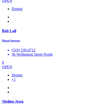
OPEN
Dentist
Bob Lail
Dental Surgeon
(519) 539-4712
36 Wellington Street North
$
OPEN
Dentist
+1
Shelina Jessa