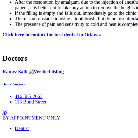
After the restoration by amalgam, due to the injection of anesthe
patient, it is better not to take any action to remove the heights 
If the filling is empty and falls out, immediately go to the clini
There is no obstacle to using a toothbrush, but do not use
denta
The presence of pain and sensitivity to cold and heat is complet
Click here to contact the best dentist in Ottawa.
Doctors
Ramez Salti
Dental Surgery
416-585-2663
113 Bond Street
$$
BY APPOINTMENT ONLY
Dentist