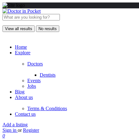
View all results
No results
Home
Explore
Doctors
Dentists
Events
Jobs
Blog
About us
Terms & Conditions
Contact us
Add a listing
Sign in
or
Register
0