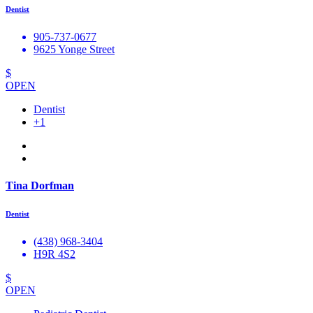
Dentist
905-737-0677
9625 Yonge Street
$
OPEN
Dentist
+1
Tina Dorfman
Dentist
(438) 968-3404
H9R 4S2
$
OPEN