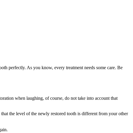
 tooth perfectly. As you know, every treatment needs some care. Be
estoration when laughing, of course, do not take into account that
hat the level of the newly restored tooth is different from your other
gain.