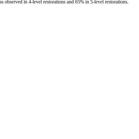
s observed in 4-level restorations and 65% in 5-level restorations.