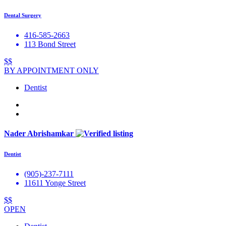
Dental Surgery
416-585-2663
113 Bond Street
$$
BY APPOINTMENT ONLY
Dentist
Nader Abrishamkar
Dentist
(905)-237-7111
11611 Yonge Street
$$
OPEN