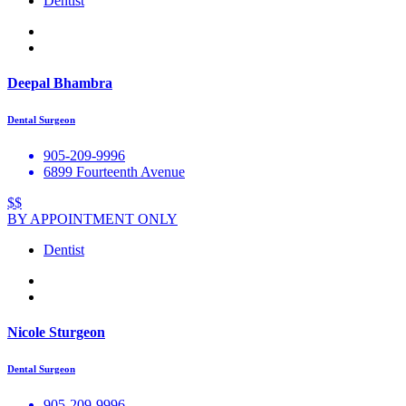
Dentist
Deepal Bhambra
Dental Surgeon
905-209-9996
6899 Fourteenth Avenue
$$
BY APPOINTMENT ONLY
Dentist
Nicole Sturgeon
Dental Surgeon
905-209-9996