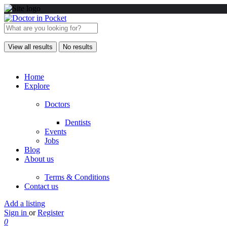
View all results
No results
Home
Explore
Doctors
Dentists
Events
Jobs
Blog
About us
Terms & Conditions
Contact us
Add a listing
Sign in
or
Register
0