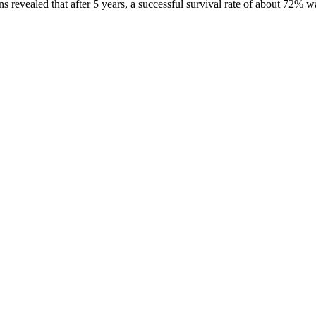
s revealed that after 5 years, a successful survival rate of about 72% wa