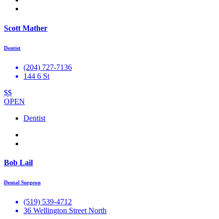
Scott Mather
Dentist
(204) 727-7136
144 6 St
$$
OPEN
Dentist
Bob Lail
Dental Surgeon
(519) 539-4712
36 Wellington Street North