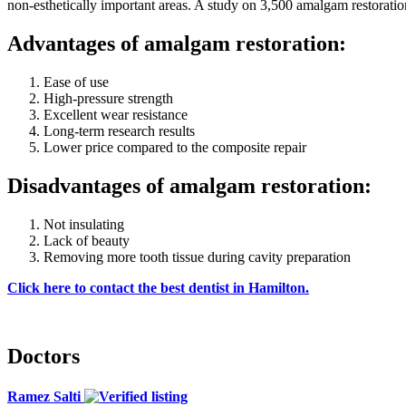
non-esthetically important areas. A study on 3,500 amalgam restoration
Advantages of amalgam restoration:
Ease of use
High-pressure strength
Excellent wear resistance
Long-term research results
Lower price compared to the composite repair
Disadvantages of amalgam restoration:
Not insulating
Lack of beauty
Removing more tooth tissue during cavity preparation
Click here to contact the best dentist in Hamilton.
Doctors
Ramez Salti