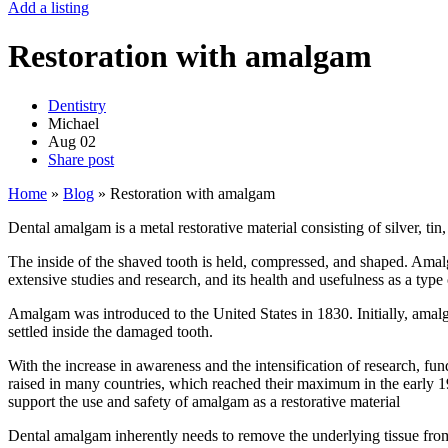
Add a listing
Restoration with amalgam
Dentistry
Michael
Aug
02
Share post
Home
»
Blog
»
Restoration with amalgam
Dental amalgam is a metal restorative material consisting of silver, tin
The inside of the shaved tooth is held, compressed, and shaped. Amalga
extensive studies and research, and its health and usefulness as a type 
Amalgam was introduced to the United States in 1830. Initially, amal
settled inside the damaged tooth.
With the increase in awareness and the intensification of research,
raised in many countries, which reached their maximum in the earl
support the use and safety of amalgam as a restorative material
Dental amalgam inherently needs to remove the underlying tissue from t