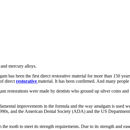
, and mercury alloys.
m has been the first direct restorative material for more than 150 years
of direct
restorative
material. It has been confirmed. And many people 
gam restorations were made by dentists who ground up silver coins and 
 fundamental improvements in the formula and the way amalgam is used 
y 1990s, and the American Dental Society (ADA) and the US Department
he tooth to meet its strength requirements. Due to its strength and ease 