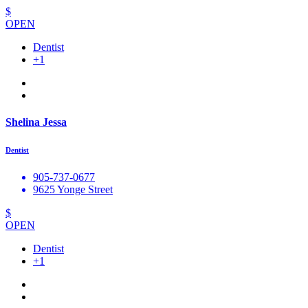
$
OPEN
Dentist
+1
Shelina Jessa
Dentist
905-737-0677
9625 Yonge Street
$
OPEN
Dentist
+1