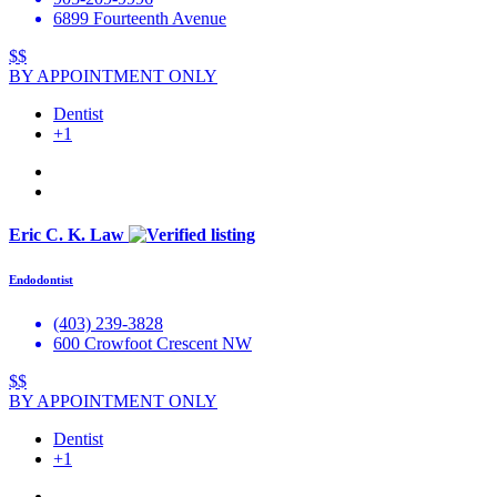
6899 Fourteenth Avenue
$$
BY APPOINTMENT ONLY
Dentist
+1
Eric C. K. Law
Endodontist
(403) 239-3828
600 Crowfoot Crescent NW
$$
BY APPOINTMENT ONLY
Dentist
+1