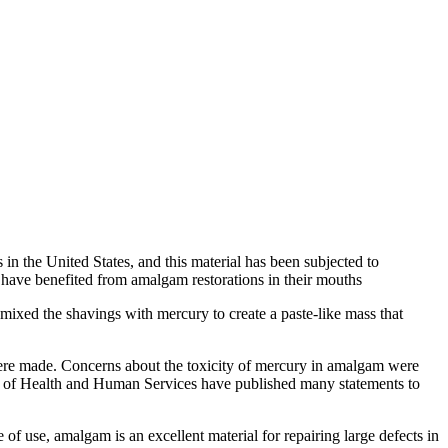
 in the United States, and this material has been subjected to
have benefited from amalgam restorations in their mouths
mixed the shavings with mercury to create a paste-like mass that
were made. Concerns about the toxicity of mercury in amalgam were
 of Health and Human Services have published many statements to
of use, amalgam is an excellent material for repairing large defects in