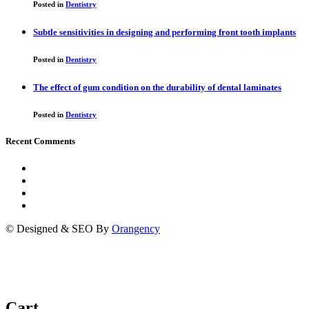
Posted in
Dentistry
Subtle sensitivities in designing and performing front tooth implants
Posted in
Dentistry
The effect of gum condition on the durability of dental laminates
Posted in
Dentistry
Recent Comments
© Designed & SEO By
Orangency
Cart