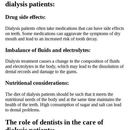
dialysis patients:
Drug side effects:
Dialysis patients often take medications that can have side effects
on teeth. Some medications can aggravate the symptoms of dry
mouth and lead to an increased risk of tooth decay.
Imbalance of fluids and electrolytes:
Dialysis treatment causes a change in the composition of fluids
and electrolytes in the body, which may lead to the dissolution of
dental records and damage to the gums.
Nutritional considerations:
The diet of dialysis patients should be such that it meets the
nutritional needs of the body and at the same time maintains the
health of the teeth. High consumption of sugar and salt can lead
to dental problems.
The role of dentists in the care of
dialysis patients: