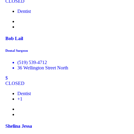
CLOSED
Dentist
Bob Lail
Dental Surgeon
(519) 539-4712
36 Wellington Street North
$
CLOSED
Dentist
+1
Shelina Jessa