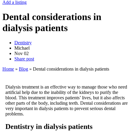
Add a listing
Dental considerations in
dialysis patients
Dentistry
Michael
Nov
02
Share post
Home
»
Blog
»
Dental considerations in dialysis patients
Dialysis treatment is an effective way to manage those who need
artificial help due to the inability of the kidneys to purify the
blood. This treatment improves patients’ lives, but it also affects
other parts of the body, including teeth. Dental considerations are
very important in dialysis patients to prevent serious dental
problems.
Dentistry in dialysis patients