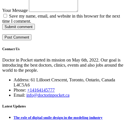
Your Message
Save my name, email, and website in this browser for the next
time I comment.
Submit comment
Contact Us
Doctor in Pocket started its mission on May 6th, 2022. Our goal is
introducing the best doctors, clinics, events and also jobs around the
world to the people.
Address: 61 Lillooet Crescent, Toronto, Ontario, Canada
L4C5A6
Phone:
+14164145777
Email:
info@doctorinpocket.ca
Latest Updates
The role of digital smile design in the modeling industry