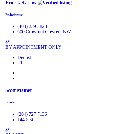
Eric C. K. Law
Endodontist
(403) 239-3828
600 Crowfoot Crescent NW
$$
BY APPOINTMENT ONLY
Dentist
+1
Scott Mather
Dentist
(204) 727-7136
144 6 St
$$