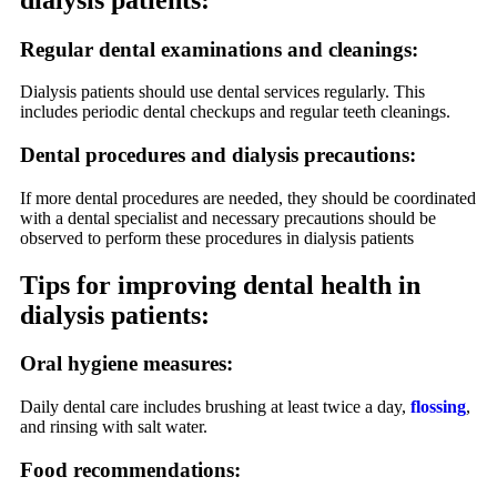
Regular dental examinations and cleanings:
Dialysis patients should use dental services regularly. This
includes periodic dental checkups and regular teeth cleanings.
Dental procedures and dialysis precautions:
If more dental procedures are needed, they should be coordinated
with a dental specialist and necessary precautions should be
observed to perform these procedures in dialysis patients
Tips for improving dental health in
dialysis patients:
Oral hygiene measures:
Daily dental care includes brushing at least twice a day,
flossing
,
and rinsing with salt water.
Food recommendations: