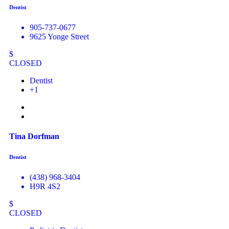
Dentist
905-737-0677
9625 Yonge Street
$
CLOSED
Dentist
+1
Tina Dorfman
Dentist
(438) 968-3404
H9R 4S2
$
CLOSED