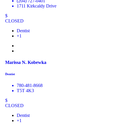
(204) 727-0401
1711 Kirkcaldy Drive
$
CLOSED
Dentist
+1
Marissa N. Kobewka
Dentist
780-481-8668
T5T 4K3
$
CLOSED
Dentist
+1