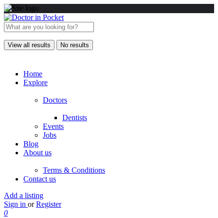
View all results
No results
Home
Explore
Doctors
Dentists
Events
Jobs
Blog
About us
Terms & Conditions
Contact us
Add a listing
Sign in
or
Register
0