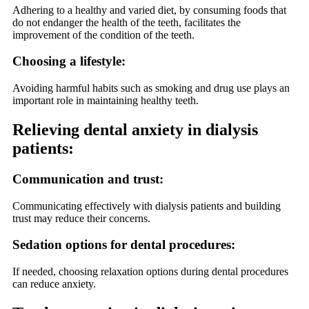
Adhering to a healthy and varied diet, by consuming foods that
do not endanger the health of the teeth, facilitates the
improvement of the condition of the teeth.
Choosing a lifestyle:
Avoiding harmful habits such as smoking and drug use plays an
important role in maintaining healthy teeth.
Relieving dental anxiety in dialysis
patients:
Communication and trust:
Communicating effectively with dialysis patients and building
trust may reduce their concerns.
Sedation options for dental procedures:
If needed, choosing relaxation options during dental procedures
can reduce anxiety.