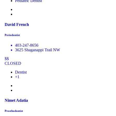
Pediatric Dentist
David French
Periodontist
403-247-8656
3625 Shaganappi Trail NW
$$
CLOSED
Dentist
+1
Nimet Adatia
Prosthodontist