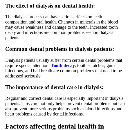
The effect of dialysis on dental health:
The dialysis process can have serious effects on teeth
composition and oral health. Changes in minerals in the blood
may cause weakness and damage to the teeth. Increased tooth
decay and infections are common problems seen in dialysis
patients.
Common dental problems in dialysis patients:
Dialysis patients usually suffer from certain dental problems that
require special attention.
Tooth decay
, tooth scratches, gum
infections, and bad breath are common problems that need to be
addressed seriously.
The importance of dental care in dialysis:
Regular and correct dental care is especially important in dialysis
patients. This care not only helps prevent dental problems but can
also prevent more serious problems such as blood infections and
heart problems caused by dental infections.
Factors affecting dental health in