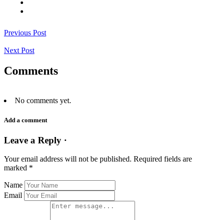
Previous Post
Next Post
Comments
No comments yet.
Add a comment
Leave a Reply ·
Your email address will not be published.
Required fields are
marked
*
Name
Email