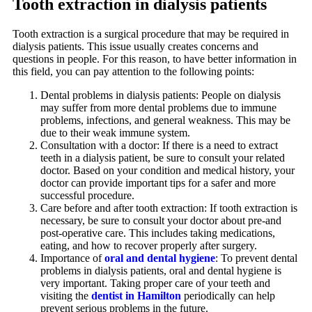
Tooth extraction in dialysis patients
Tooth extraction is a surgical procedure that may be required in
dialysis patients. This issue usually creates concerns and
questions in people. For this reason, to have better information in
this field, you can pay attention to the following points:
Dental problems in dialysis patients: People on dialysis
may suffer from more dental problems due to immune
problems, infections, and general weakness. This may be
due to their weak immune system.
Consultation with a doctor: If there is a need to extract
teeth in a dialysis patient, be sure to consult your related
doctor. Based on your condition and medical history, your
doctor can provide important tips for a safer and more
successful procedure.
Care before and after tooth extraction: If tooth extraction is
necessary, be sure to consult your doctor about pre-and
post-operative care. This includes taking medications,
eating, and how to recover properly after surgery.
Importance of
oral and dental hygiene
: To prevent dental
problems in dialysis patients, oral and dental hygiene is
very important. Taking proper care of your teeth and
visiting the
dentist in Hamilton
periodically can help
prevent serious problems in the future.