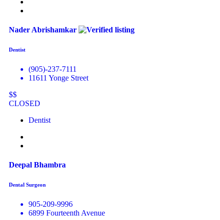
Nader Abrishamkar
Dentist
(905)-237-7111
11611 Yonge Street
$$
CLOSED
Dentist
Deepal Bhambra
Dental Surgeon
905-209-9996
6899 Fourteenth Avenue