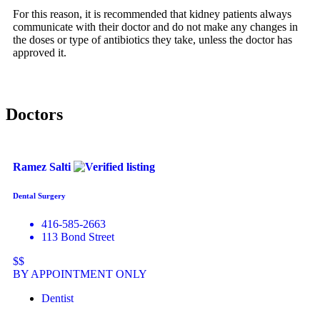
For this reason, it is recommended that kidney patients always
communicate with their doctor and do not make any changes in
the doses or type of antibiotics they take, unless the doctor has
approved it.
Doctors
Ramez Salti
Dental Surgery
416-585-2663
113 Bond Street
$$
BY APPOINTMENT ONLY
Dentist