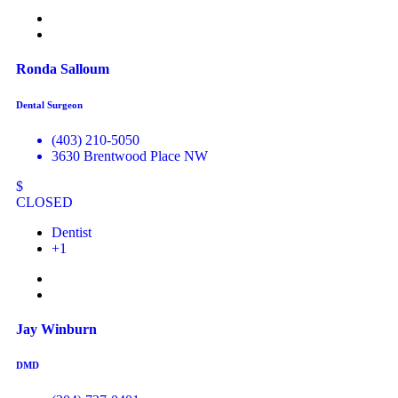
Ronda Salloum
Dental Surgeon
(403) 210-5050
3630 Brentwood Place NW
$
CLOSED
Dentist
+1
Jay Winburn
DMD