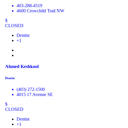
403-288-4519
4600 Crowchild Trail NW
$
CLOSED
Dentist
+1
Ahmed Keshkool
Dentist
(403) 272-1500
4015 17 Avenue SE
$
CLOSED
Dentist
+1