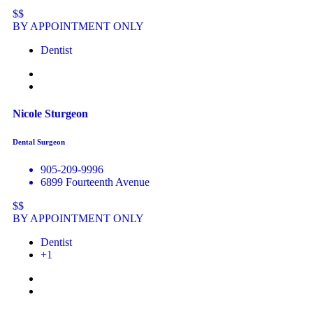
$$
BY APPOINTMENT ONLY
Dentist
Nicole Sturgeon
Dental Surgeon
905-209-9996
6899 Fourteenth Avenue
$$
BY APPOINTMENT ONLY
Dentist
+1