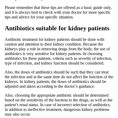
Please remember that these tips are offered as a basic guide only,
and it is always best to check with your doctor for more specific
tips and advice for your specific situation.
Antibiotics suitable for kidney patients
Antibiotic treatment for kidney patients should be done with
caution and attention to their kidney condition. Because the
kidneys play a role in removing drugs from the body, the use of
antibiotics is very sensitive for kidney patients. In choosing
antibiotics for these patients, criteria such as severity of infection,
type of infection, and kidney function should be considered.
Also, the doses of antibiotics should be such that they can treat
the infection and at the same time do not affect the function of the
kidneys. In kidney patients, the doses of antibiotics should be
adjusted and taken according to the doctor’s guidance.
Also, choosing the appropriate antibiotic should be determined
based on the sensitivity of the bacteria to the drugs, as well as the
patient’s renal status. In case of incorrect selection of antibiotics,
in addition to ineffective treatment, dangerous kidney problems
may also occur.