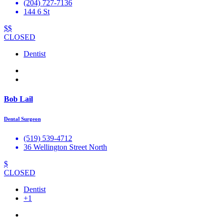
(204) 727-7136
144 6 St
$$
CLOSED
Dentist
Bob Lail
Dental Surgeon
(519) 539-4712
36 Wellington Street North
$
CLOSED
Dentist
+1