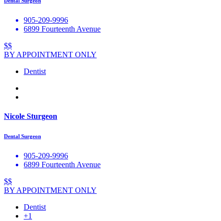
Dental Surgeon
905-209-9996
6899 Fourteenth Avenue
$$
BY APPOINTMENT ONLY
Dentist
Nicole Sturgeon
Dental Surgeon
905-209-9996
6899 Fourteenth Avenue
$$
BY APPOINTMENT ONLY
Dentist
+1