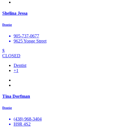
Shelina Jessa
Dentist
905-737-0677
9625 Yonge Street
$
CLOSED
Dentist
+1
Tina Dorfman
Dentist
(438) 968-3404
H9R 4S2