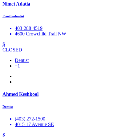
Nimet Adatia
Prosthodontist
403-288-4519
4600 Crowchild Trail NW
$
CLOSED
Dentist
+1
Ahmed Keshkool
Dentist
(403) 272-1500
4015 17 Avenue SE
$