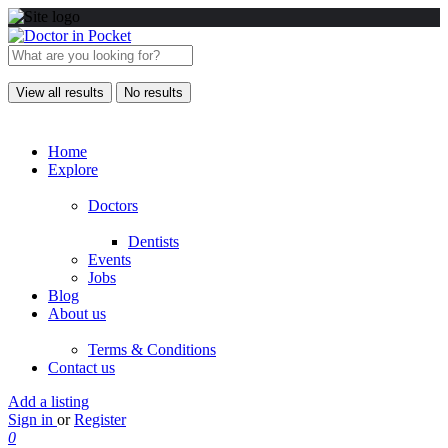
View all results
No results
Home
Explore
Doctors
Dentists
Events
Jobs
Blog
About us
Terms & Conditions
Contact us
Add a listing
Sign in
or
Register
0