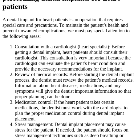
patients
A dental implant for heart patients is an operation that requires
special care and precautions. To maintain the patient’s health and
prevent unwanted complications, we must pay special attention to
the following areas:
Consultation with a cardiologist (heart specialist): Before
getting a dental implant, heart patients should consult their
cardiologist. This consultation is very important because the
cardiologist can evaluate the patient’s heart condition and
provide the necessary recommendations for the implant.
Review of medical records: Before starting the dental implant
process, the dentist must review the patient’s medical records.
Information about heart diseases, medications, and any
symptoms will give the dentist important information so that
proper planning can be done.
Medication control: If the heart patient takes certain
medications, the dentist must work with the cardiologist to
plan the proper medication control during dental implant
placement.
Stress management: Dental implant placement may cause
stress for the patient. If needed, the patient should focus on
stress management techniques such as deep breathing or