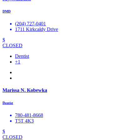
DMD
(204) 727-0401
1711 Kirkcaldy Drive
$
CLOSED
Dentist
+1
Marissa N. Kobewka
Dentist
780-481-8668
T5T 4K3
$
CLOSED