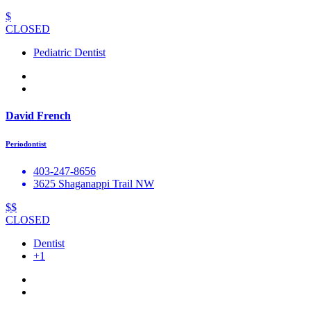
$
CLOSED
Pediatric Dentist
David French
Periodontist
403-247-8656
3625 Shaganappi Trail NW
$$
CLOSED
Dentist
+1