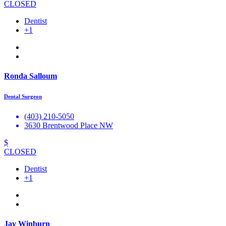
CLOSED
Dentist
+1
Ronda Salloum
Dental Surgeon
(403) 210-5050
3630 Brentwood Place NW
$
CLOSED
Dentist
+1
Jay Winburn