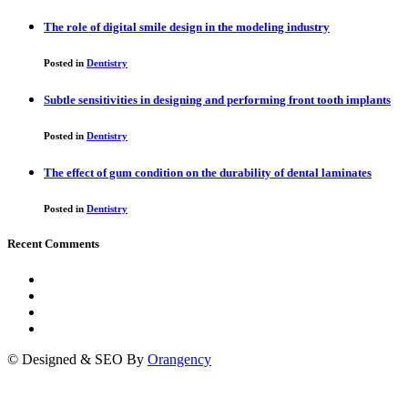
The role of digital smile design in the modeling industry
Posted in
Dentistry
Subtle sensitivities in designing and performing front tooth implants
Posted in
Dentistry
The effect of gum condition on the durability of dental laminates
Posted in
Dentistry
Recent Comments
© Designed & SEO By
Orangency