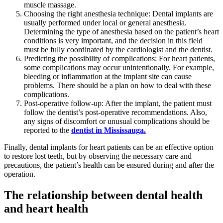
muscle massage.
Choosing the right anesthesia technique: Dental implants are
usually performed under local or general anesthesia.
Determining the type of anesthesia based on the patient’s heart
conditions is very important, and the decision in this field
must be fully coordinated by the cardiologist and the dentist.
Predicting the possibility of complications: For heart patients,
some complications may occur unintentionally. For example,
bleeding or inflammation at the implant site can cause
problems. There should be a plan on how to deal with these
complications.
Post-operative follow-up: After the implant, the patient must
follow the dentist’s post-operative recommendations. Also,
any signs of discomfort or unusual complications should be
reported to the
dentist in Mississauga.
Finally, dental implants for heart patients can be an effective option
to restore lost teeth, but by observing the necessary care and
precautions, the patient’s health can be ensured during and after the
operation.
The relationship between dental health
and heart health