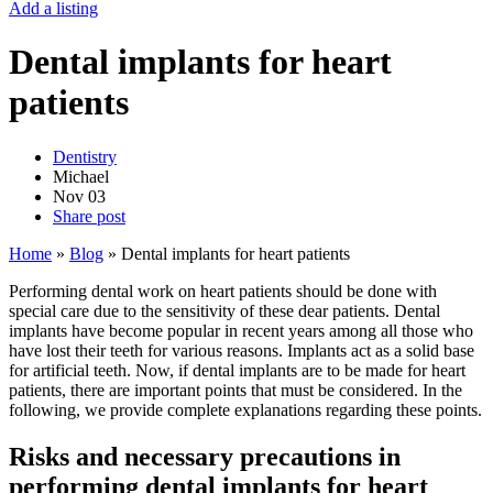
Add a listing
Dental implants for heart
patients
Dentistry
Michael
Nov
03
Share post
Home
»
Blog
»
Dental implants for heart patients
Performing dental work on heart patients should be done with
special care due to the sensitivity of these dear patients. Dental
implants have become popular in recent years among all those who
have lost their teeth for various reasons. Implants act as a solid base
for artificial teeth. Now, if dental implants are to be made for heart
patients, there are important points that must be considered. In the
following, we provide complete explanations regarding these points.
Risks and necessary precautions in
performing dental implants for heart