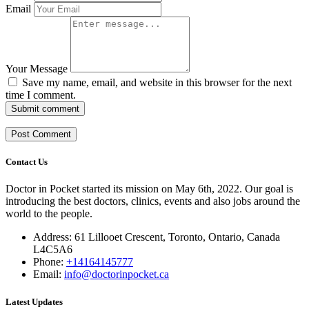
Email
Your Message
Save my name, email, and website in this browser for the next
time I comment.
Submit comment
Contact Us
Doctor in Pocket started its mission on May 6th, 2022. Our goal is
introducing the best doctors, clinics, events and also jobs around the
world to the people.
Address: 61 Lillooet Crescent, Toronto, Ontario, Canada
L4C5A6
Phone:
+14164145777
Email:
info@doctorinpocket.ca
Latest Updates