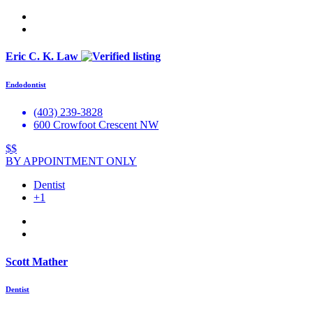
Eric C. K. Law
Endodontist
(403) 239-3828
600 Crowfoot Crescent NW
$$
BY APPOINTMENT ONLY
Dentist
+1
Scott Mather
Dentist