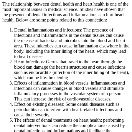
The relationship between dental health and heart health is one of the
most important issues in medical science. Studies have shown that
the presence of dental infections and inflammations can hurt heart
health. Below are some points related to this connection:
Dental inflammations and infections: The presence of
infections and inflammations in the dental tissues can cause
the release of bacteria and microbes into the blood and heart
area. These microbes can cause inflammation elsewhere in the
body, including the inner lining of the heart, which may lead
to heart disease.
Heart infections: Germs that travel to the heart through the
blood can damage the heart’s structures and cause infections
such as endocarditis (infection of the inner lining of the heart),
which can be life-threatening.
Effects of inflammation in blood vessels: inflammations and
infections can cause changes in blood vessels and stimulate
inflammatory processes in the vascular system of a person.
This can increase the risk of cardiovascular diseases.
Effect on existing diseases: Some dental diseases such as
periodontitis can interfere with heart-related infections and
cause their severity.
The effects of dental treatments on heart health: performing
dental interventions can reduce the complications caused by
dental infections and inflammations and facilitate the