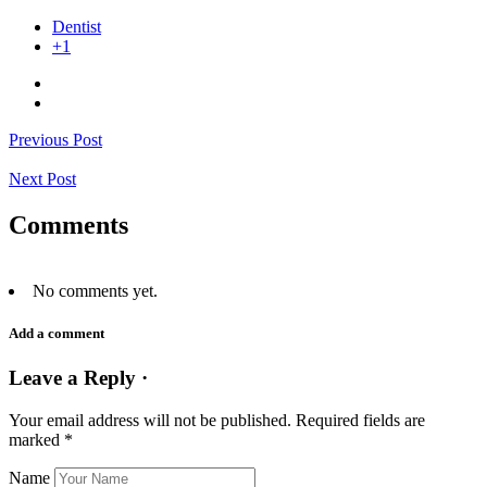
Dentist
+1
Previous Post
Next Post
Comments
No comments yet.
Add a comment
Leave a Reply ·
Your email address will not be published.
Required fields are
marked
*
Name