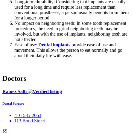
Long-term durability: Considering that implants are usually
used for a long time and require less replacement than
conventional prostheses, a person usually benefits from them
for a longer period.
No impact on neighboring teeth: In some tooth replacement
procedures, the need to grind neighboring teeth may be
involved, but with the use of implants, neighboring teeth are
not affected.
Ease of use:
Dental implants
provide ease of use and
movement. This allows the person to eat normally and go
about their daily life with ease.
Doctors
Ramez Salti
Dental Surgery
416-585-2663
113 Bond Street
$$