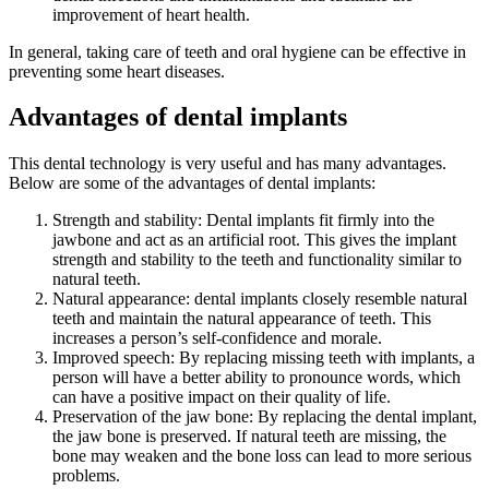
improvement of heart health.
In general, taking care of teeth and oral hygiene can be effective in
preventing some heart diseases.
Advantages of dental implants
This dental technology is very useful and has many advantages.
Below are some of the advantages of dental implants:
Strength and stability: Dental implants fit firmly into the
jawbone and act as an artificial root. This gives the implant
strength and stability to the teeth and functionality similar to
natural teeth.
Natural appearance: dental implants closely resemble natural
teeth and maintain the natural appearance of teeth. This
increases a person’s self-confidence and morale.
Improved speech: By replacing missing teeth with implants, a
person will have a better ability to pronounce words, which
can have a positive impact on their quality of life.
Preservation of the jaw bone: By replacing the dental implant,
the jaw bone is preserved. If natural teeth are missing, the
bone may weaken and the bone loss can lead to more serious
problems.