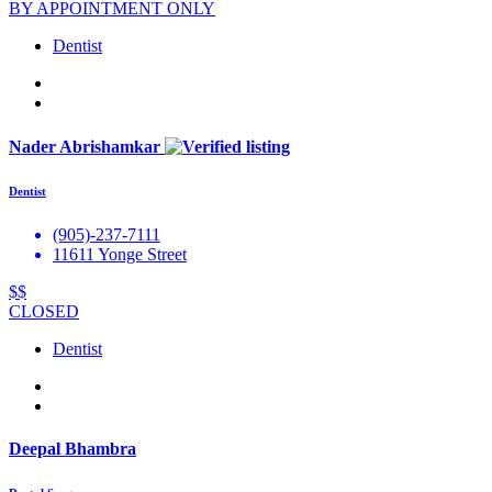
BY APPOINTMENT ONLY
Dentist
Nader Abrishamkar
Dentist
(905)-237-7111
11611 Yonge Street
$$
CLOSED
Dentist
Deepal Bhambra