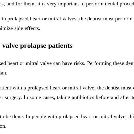
s, and for them, it is very important to perform dental procedu
with prolapsed heart or mitral valves, the dentist must perfor
nimize side effects.
 valve prolapse patients
psed heart or mitral valve can have risks. Performing these de
ian.
atient with a prolapsed heart or mitral valve, the dentist must
fter surgery. In some cases, taking antibiotics before and aft
o be done. In people with prolapsed heart or mitral valve, thi
ion.