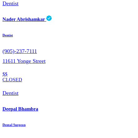
Dentist
Nader Abrishamkar
Dentist
(905)-237-7111
11611 Yonge Street
$$
CLOSED
Dentist
Deepal Bhambra
Dental Surgeon