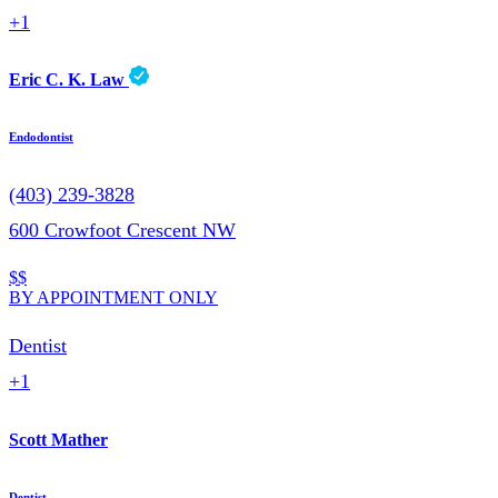
+1
Eric C. K. Law
Endodontist
(403) 239-3828
600 Crowfoot Crescent NW
$$
BY APPOINTMENT ONLY
Dentist
+1
Scott Mather
Dentist