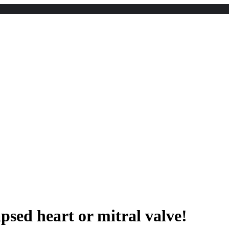
apsed heart or mitral valve!