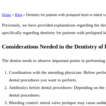
Home
»
Blog
»
Dentistry for patients with prolapsed heart or mitral v
Previously, we have provided explanations regarding the dentis
specifically regarding dentistry for patients with prolapsed h
Considerations Needed in the Dentistry of 
The dentist needs to observe important points in performing 
Coordination with the attending physician: Before perfor
dental procedures you want to perform.
Antibiotics before dental procedures: Depending on the pa
dental procedures.
Bleeding control: mitral valve prolapse may cause sudden