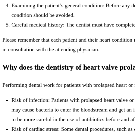
Examining the patient’s general condition: Before any de
condition should be avoided.
Careful medical history: The dentist must have complete 
Please remember that each patient and their heart condition 
in consultation with the attending physician.
Why does the dentistry of heart valve prol
Performing dental work for patients with prolapsed heart or 
Risk of infection: Patients with prolapsed heart valve or
may cause bacteria to enter the bloodstream and get an 
to be more careful in the use of antibiotics before and af
Risk of cardiac stress: Some dental procedures, such as