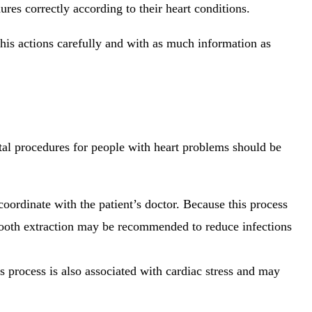
res correctly according to their heart conditions.
m his actions carefully and with as much information as
ntal procedures for people with heart problems should be
 coordinate with the patient’s doctor. Because this process
er tooth extraction may be recommended to reduce infections
s process is also associated with cardiac stress and may