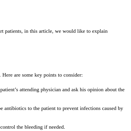
t patients, in this article, we would like to explain
. Here are some key points to consider:
 patient’s attending physician and ask his opinion about the
 antibiotics to the patient to prevent infections caused by
control the bleeding if needed.