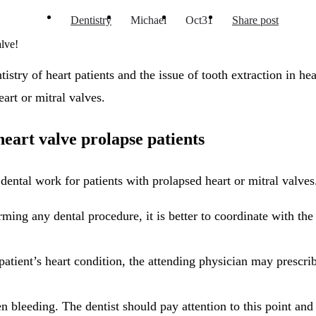
Dentistry
Michael
Oct
31
Share post
alve!
try of heart patients and the issue of tooth extraction in hear
eart or mitral valves.
heart valve prolapse patients
dental work for patients with prolapsed heart or mitral valves
ming any dental procedure, it is better to coordinate with the
tient’s heart condition, the attending physician may prescribe
 bleeding. The dentist should pay attention to this point and 