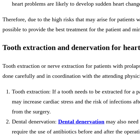
heart problems are likely to develop sudden heart change
Therefore, due to the high risks that may arise for patients 
possible to provide the best treatment for the patient and mi
Tooth extraction and denervation for heart
Tooth extraction or nerve extraction for patients with prola
done carefully and in coordination with the attending physic
Tooth extraction: If a tooth needs to be extracted for a p
may increase cardiac stress and the risk of infections a
from the surgery.
Dental denervation:
Dental denervation
may also need t
require the use of antibiotics before and after the operat