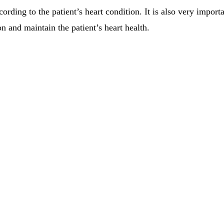
ding to the patient’s heart condition. It is also very importan
n and maintain the patient’s heart health.