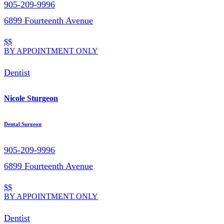
905-209-9996
6899 Fourteenth Avenue
$$
BY APPOINTMENT ONLY
Dentist
Nicole Sturgeon
Dental Surgeon
905-209-9996
6899 Fourteenth Avenue
$$
BY APPOINTMENT ONLY
Dentist