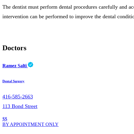
The dentist must perform dental procedures carefully and accor
intervention can be performed to improve the dental conditio
Doctors
Ramez Salti
Dental Surgery
416-585-2663
113 Bond Street
$$
BY APPOINTMENT ONLY