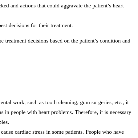
ked and actions that could aggravate the patient’s heart
st decisions for their treatment.
 treatment decisions based on the patient’s condition and
ental work, such as tooth cleaning, gum surgeries, etc., it
s in people with heart problems. Therefore, it is necessary
ples.
 cause cardiac stress in some patients. People who have