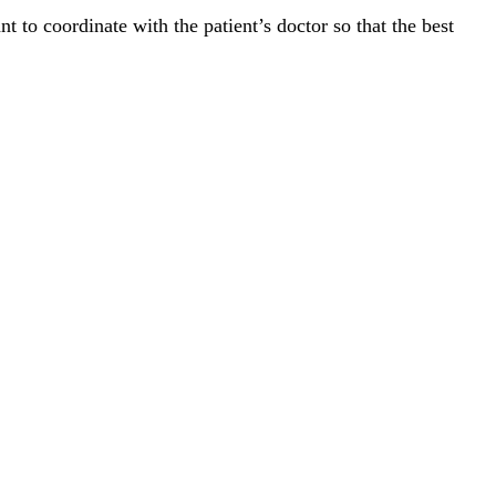
t to coordinate with the patient’s doctor so that the best