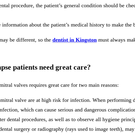
ntal procedure, the patient’s general condition should be chec
information about the patient’s medical history to make the be
may be different, so the
dentist in Kingston
must always make
apse patients need great care?
mitral valves requires great care for two main reasons:
 mitral valve are at high risk for infection. When performing d
infection, which can cause serious and dangerous complication
ter dental procedures, as well as to observe all hygiene princi
 dental surgery or radiography (rays used to image teeth), may