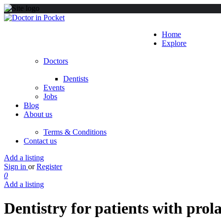
Home
Explore
Doctors
Dentists
Events
Jobs
Blog
About us
Terms & Conditions
Contact us
Add a listing
Sign in
or
Register
0
Add a listing
Dentistry for patients with prol