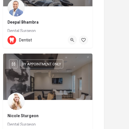
Deepal Bhambra
Dental Surgeon
905-209-9996
Dentist
6899 Fourteenth Avenue
$$
BY APPOINTMENT ONLY
Nicole Sturgeon
Dental Surgeon