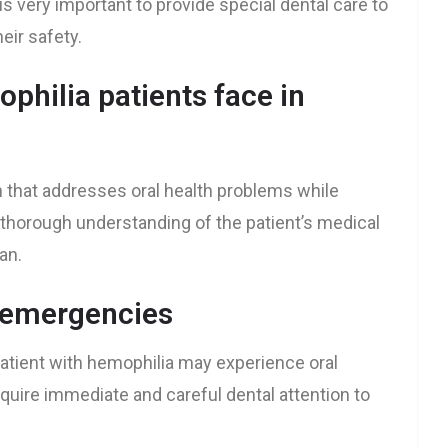
 is very important to provide special dental care to
eir safety.
philia patients face in
 that addresses oral health problems while
a thorough understanding of the patient’s medical
an.
l emergencies
tient with hemophilia may experience oral
quire immediate and careful dental attention to