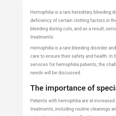
Hemophilia is a rare hereditary bleeding d
deficiency of certain clotting factors in th
bleeding during cuts, and as a result, ser
treatments.
Hemophilia is a rare bleeding disorder and
care to ensure their safety and health. In t
services for hemophilia patients, the chal
needs will be discussed.
The importance of specia
Patients with hemophilia are at increased 
treatments, including routine cleanings 