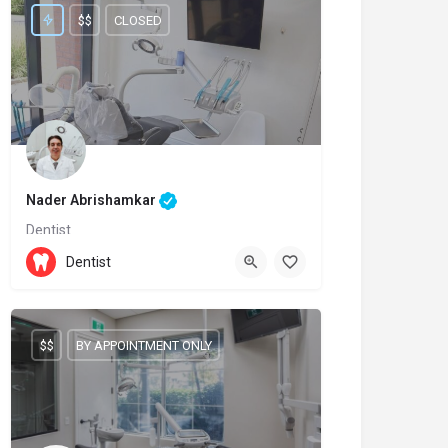
$$
CLOSED
Nader Abrishamkar
Dentist
(905)-237-7111
11611 Yonge Street
Dentist
$$
BY APPOINTMENT ONLY