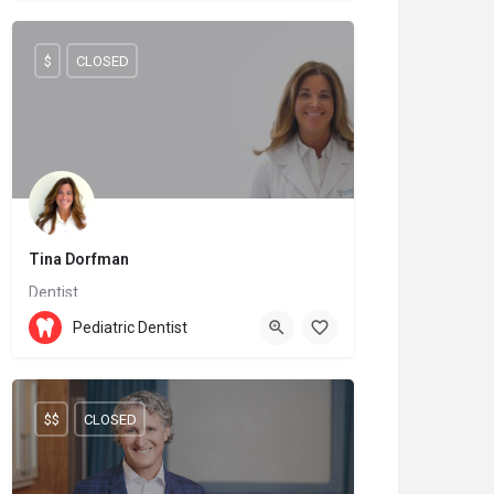
$
CLOSED
Tina Dorfman
Dentist
(438) 968-3404
H9R 4S2
Pediatric Dentist
$$
CLOSED