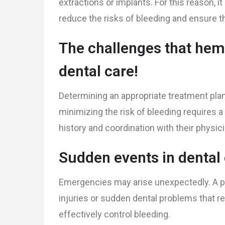
extractions or implants. For this reason, it
reduce the risks of bleeding and ensure th
The challenges that hemo
dental care!
Determining an appropriate treatment plan
minimizing the risk of bleeding requires 
history and coordination with their physici
Sudden events in denta
Emergencies may arise unexpectedly. A pa
injuries or sudden dental problems that re
effectively control bleeding.