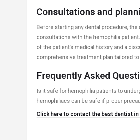
Consultations and plann
Before starting any dental procedure, th
consultations with the hemophilia patient
of the patient’s medical history and a dis
comprehensive treatment plan tailored to 
Frequently Asked Quest
Is it safe for hemophilia patients to und
hemophiliacs can be safe if proper precau
Click here to contact the best dentist i