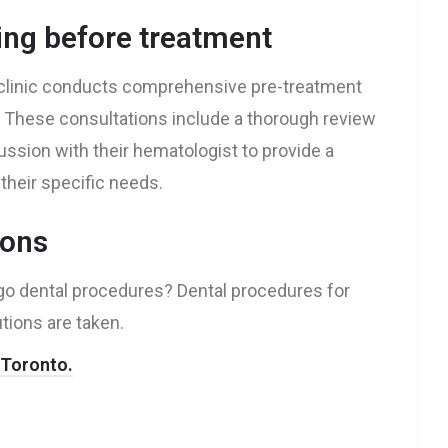
ing before treatment
e clinic conducts comprehensive pre-treatment
. These consultations include a thorough review
cussion with their hematologist to provide a
their specific needs.
ions
ergo dental procedures? Dental procedures for
tions are taken.
n Toronto.