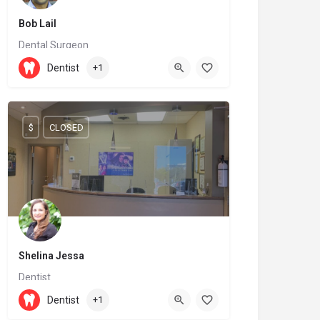
Bob Lail
Dental Surgeon
(519) 539-4712
Dentist
+1
36 Wellington Street North
$
CLOSED
Shelina Jessa
Dentist
905-737-0677
9625 Yonge Street
Dentist
+1