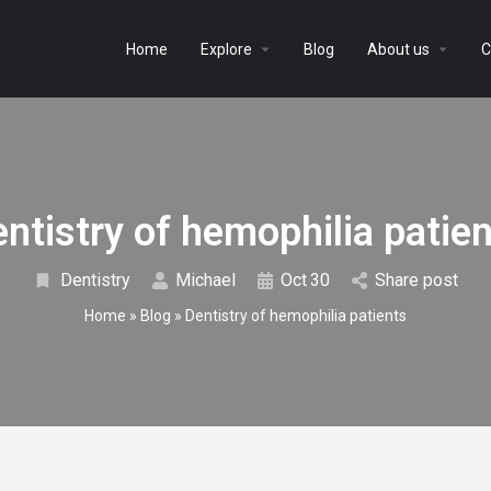
Home
Explore
Blog
About us
C
ntistry of hemophilia patie
Dentistry
Michael
Oct
30
Share post
Home
»
Blog
»
Dentistry of hemophilia patients