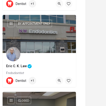
905-209-9996
Dentist
+1
6899 Fourteenth Avenue
$$
BY APPOINTMENT ONLY
Eric C. K. Law
Endodontist
(403) 239-3828
Dentist
+1
600 Crowfoot Crescent NW
$$
CLOSED