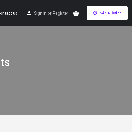
ontact us
Sign in
or
Register
Add a listing
nts