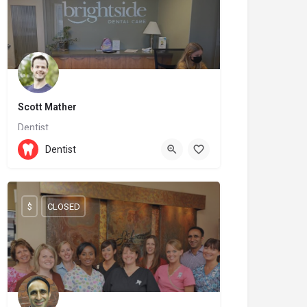
Scott Mather
Dentist
(204) 727-7136
144 6 St
Dentist
$
CLOSED