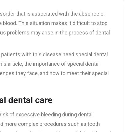
isorder that is associated with the absence or
e blood. This situation makes it difficult to stop
ious problems may arise in the process of dental
 patients with this disease need special dental
his article, the importance of special dental
lenges they face, and how to meet their special
l dental care
risk of excessive bleeding during dental
and more complex procedures such as tooth