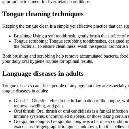
appropriate treatment for liver-related conditions.
Tongue cleaning techniques
Keeping the tongue clean is a simple yet effective practice that can s
Brushing: Using a soft toothbrush, gently brush the surface of 
Tongue scrubbing: Tongue scrubbing toothbrushes, designed spec
the bacteria. To ensure cleanliness, wash the special toothbrush
Both brushing and scrubbing help remove accumulated bacteria, food par
your daily oral hygiene routine for optimal results.
Language diseases in adults
Tongue diseases can affect people of any age, but they are especial
tongue diseases in adults:
Glossitis: Glossitis refers to the inflammation of the tongue, wh
redness, swelling, and pain.
Oral thrush: Oral thrush or oral candidiasis is a fungal infecti
immune systems, uncontrolled diabetes, or those taking certain 
Geographic tongue: Geographic tongue is a harmless condition c
exact cause of geographic tongue is unknown, but it is believed 