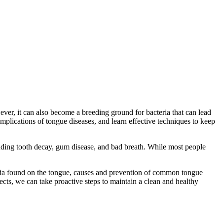
ver, it can also become a breeding ground for bacteria that can lead
omplications of tongue diseases, and learn effective techniques to keep
cluding tooth decay, gum disease, and bad breath. While most people
cteria found on the tongue, causes and prevention of common tongue
ects, we can take proactive steps to maintain a clean and healthy