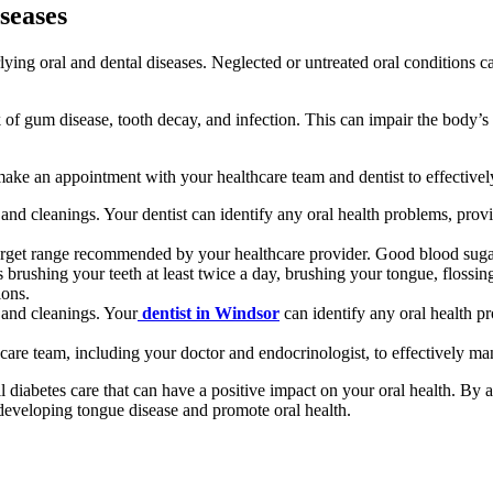
seases
lying oral and dental diseases. Neglected or untreated oral conditions ca
k of gum disease, tooth decay, and infection. This can impair the body’s a
to make an appointment with your healthcare team and dentist to effectiv
and cleanings. Your dentist can identify any oral health problems, prov
rget range recommended by your healthcare provider. Good blood sugar co
 brushing your teeth at least twice a day, brushing your tongue, flossin
ions.
 and cleanings. Your
dentist in Windsor
can identify any oral health p
are team, including your doctor and endocrinologist, to effectively ma
diabetes care that can have a positive impact on your oral health. By a
 developing tongue disease and promote oral health.