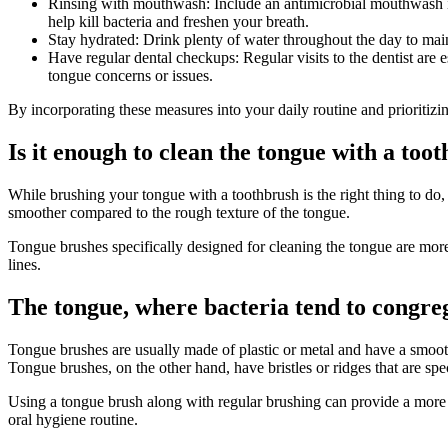
Rinsing with mouthwash: Include an antimicrobial mouthwash in 
help kill bacteria and freshen your breath.
Stay hydrated: Drink plenty of water throughout the day to mai
Have regular dental checkups: Regular visits to the dentist are 
tongue concerns or issues.
By incorporating these measures into your daily routine and prioritiz
Is it enough to clean the tongue with a too
While brushing your tongue with a toothbrush is the right thing to do,
smoother compared to the rough texture of the tongue.
Tongue brushes specifically designed for cleaning the tongue are more 
lines.
The tongue, where bacteria tend to congre
Tongue brushes are usually made of plastic or metal and have a smooth
Tongue brushes, on the other hand, have bristles or ridges that are spe
Using a tongue brush along with regular brushing can provide a more 
oral hygiene routine.