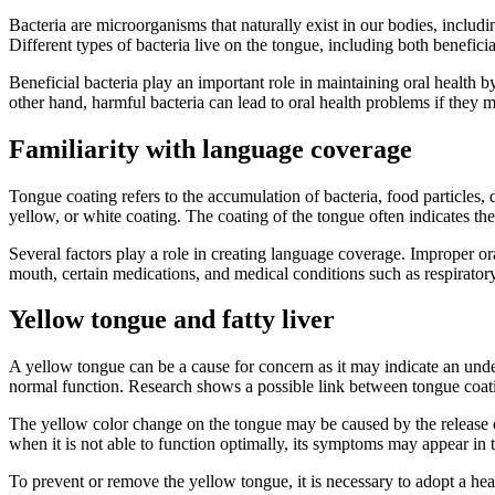
Bacteria are microorganisms that naturally exist in our bodies, includ
Different types of bacteria live on the tongue, including both beneficia
Beneficial bacteria play an important role in maintaining oral health
other hand, harmful bacteria can lead to oral health problems if they 
Familiarity with language coverage
Tongue coating refers to the accumulation of bacteria, food particles, d
yellow, or white coating. The coating of the tongue often indicates th
Several factors play a role in creating language coverage. Improper or
mouth, certain medications, and medical conditions such as respiratory 
Yellow tongue and fatty liver
A yellow tongue can be a cause for concern as it may indicate an underl
normal function. Research shows a possible link between tongue coatin
The yellow color change on the tongue may be caused by the release of 
when it is not able to function optimally, its symptoms may appear in 
To prevent or remove the yellow tongue, it is necessary to adopt a heal