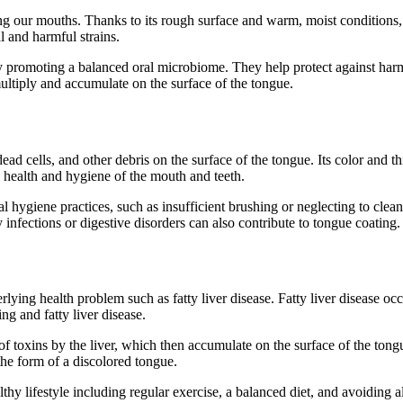
ing our mouths. Thanks to its rough surface and warm, moist conditions,
l and harmful strains.
 by promoting a balanced oral microbiome. They help protect against harm
multiply and accumulate on the surface of the tongue.
ead cells, and other debris on the surface of the tongue. Its color and th
e health and hygiene of the mouth and teeth.
al hygiene practices, such as insufficient brushing or neglecting to clea
infections or digestive disorders can also contribute to tongue coating.
ying health problem such as fatty liver disease. Fatty liver disease occu
g and fatty liver disease.
toxins by the liver, which then accumulate on the surface of the tongue.
the form of a discolored tongue.
thy lifestyle including regular exercise, a balanced diet, and avoiding 