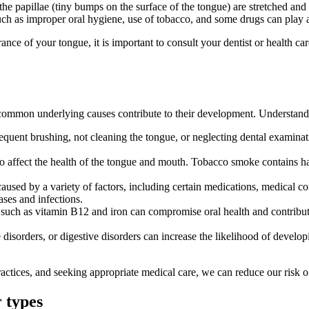
he papillae (tiny bumps on the surface of the tongue) are stretched and 
ch as improper oral hygiene, use of tobacco, and some drugs can play a 
nce of your tongue, it is important to consult your dentist or health ca
l common underlying causes contribute to their development. Understan
requent brushing, not cleaning the tongue, or neglecting dental examina
o affect the health of the tongue and mouth. Tobacco smoke contains harm
aused by a variety of factors, including certain medications, medical co
ases and infections.
ts such as vitamin B12 and iron can compromise oral health and contribute
 disorders, or digestive disorders can increase the likelihood of devel
ctices, and seeking appropriate medical care, we can reduce our risk o
 types