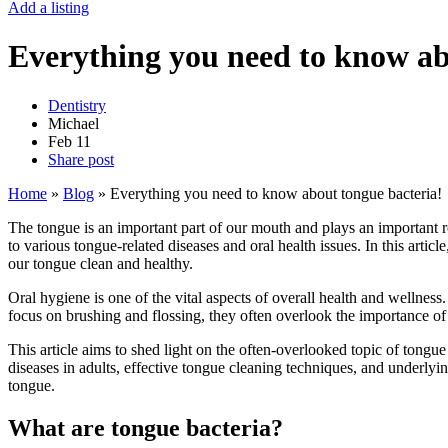
Add a listing
Everything you need to know ab
Dentistry
Michael
Feb
11
Share post
Home
»
Blog
»
Everything you need to know about tongue bacteria!
The tongue is an important part of our mouth and plays an important r
to various tongue-related diseases and oral health issues. In this arti
our tongue clean and healthy.
Oral hygiene is one of the vital aspects of overall health and wellnes
focus on brushing and flossing, they often overlook the importance of 
This article aims to shed light on the often-overlooked topic of tongu
diseases in adults, effective tongue cleaning techniques, and underlyi
tongue.
What are tongue bacteria?