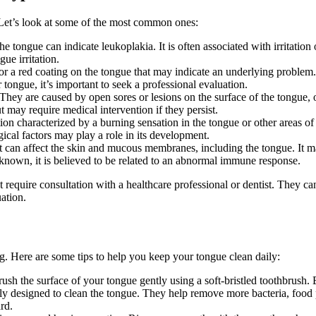
. Let’s look at some of the most common ones:
e tongue can indicate leukoplakia. It is often associated with irritatio
ue irritation.
r a red coating on the tongue that may indicate an underlying problem. I
 tongue, it’s important to seek a professional evaluation.
ey are caused by open sores or lesions on the surface of the tongue, oft
 may require medical intervention if they persist.
 characterized by a burning sensation in the tongue or other areas of 
ical factors may play a role in its development.
 can affect the skin and mucous membranes, including the tongue. It may
nknown, it is believed to be related to an abnormal immune response.
ent require consultation with a healthcare professional or dentist. They 
ation.
ing. Here are some tips to help you keep your tongue clean daily:
brush the surface of your tongue gently using a soft-bristled toothbrush.
lly designed to clean the tongue. They help remove more bacteria, food p
rd.