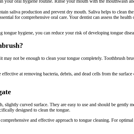
your oral hygiene routine. Rinse your mouth with the mouthwash and sw
ntain saliva production and prevent dry mouth. Saliva helps to clean th
essential for comprehensive oral care. Your dentist can assess the health
ing tongue hygiene, you can reduce your risk of developing tongue dise
thbrush?
 it may not be enough to clean your tongue completely. Toothbrush brush
effective at removing bacteria, debris, and dead cells from the surface
gate
, slightly curved surface. They are easy to use and should be gently m
cifically designed to clean the tongue.
comprehensive and effective approach to tongue cleaning. For optimal or