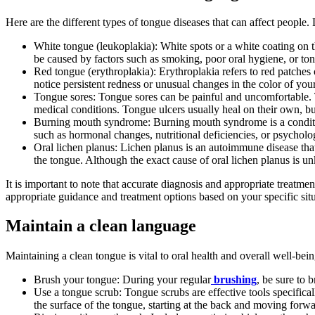
Here are the different types of tongue diseases that can affect people
White tongue (leukoplakia): White spots or a white coating on th
be caused by factors such as smoking, poor oral hygiene, or tong
Red tongue (erythroplakia): Erythroplakia refers to red patches o
notice persistent redness or unusual changes in the color of your
Tongue sores: Tongue sores can be painful and uncomfortable. Th
medical conditions. Tongue ulcers usually heal on their own, but
Burning mouth syndrome: Burning mouth syndrome is a condition
such as hormonal changes, nutritional deficiencies, or psycholog
Oral lichen planus: Lichen planus is an autoimmune disease that
the tongue. Although the exact cause of oral lichen planus is u
It is important to note that accurate diagnosis and appropriate treatm
appropriate guidance and treatment options based on your specific situ
Maintain a clean language
Maintaining a clean tongue is vital to oral health and overall well-be
Brush your tongue: During your regular
brushing
, be sure to 
Use a tongue scrub: Tongue scrubs are effective tools specifica
the surface of the tongue, starting at the back and moving forwa