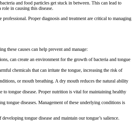
bacteria and food particles get stuck in between. This can lead to
role in causing this disease.
re professional. Proper diagnosis and treatment are critical to managing
ding these causes can help prevent and manage:
tions, can create an environment for the growth of bacteria and tongue
ful chemicals that can irritate the tongue, increasing the risk of
nditions, or mouth breathing. A dry mouth reduces the natural ability
 to tongue disease. Proper nutrition is vital for maintaining healthy
oping tongue diseases. Management of these underlying conditions is
f developing tongue disease and maintain our tongue’s salience.