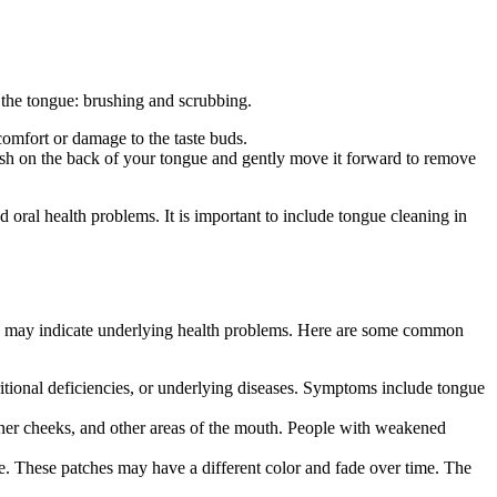
n the tongue: brushing and scrubbing.
comfort or damage to the taste buds.
rush on the back of your tongue and gently move it forward to remove
 oral health problems. It is important to include tongue cleaning in
and may indicate underlying health problems. Here are some common
utritional deficiencies, or underlying diseases. Symptoms include tongue
 inner cheeks, and other areas of the mouth. People with weakened
e. These patches may have a different color and fade over time. The