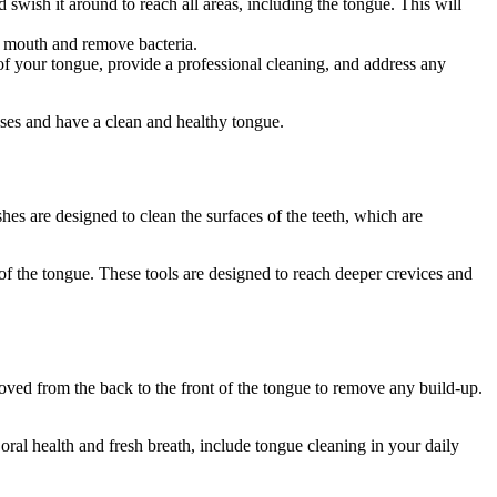
ish it around to reach all areas, including the tongue. This will
e mouth and remove bacteria.
 of your tongue, provide a professional cleaning, and address any
ases and have a clean and healthy tongue.
es are designed to clean the surfaces of the teeth, which are
 of the tongue. These tools are designed to reach deeper crevices and
oved from the back to the front of the tongue to remove any build-up.
al health and fresh breath, include tongue cleaning in your daily