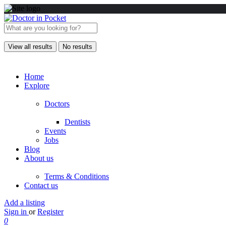
View all results
No results
Home
Explore
Doctors
Dentists
Events
Jobs
Blog
About us
Terms & Conditions
Contact us
Add a listing
Sign in
or
Register
0