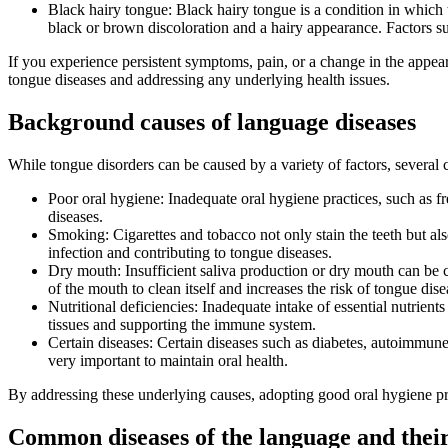
Black hairy tongue: Black hairy tongue is a condition in which t
black or brown discoloration and a hairy appearance. Factors su
If you experience persistent symptoms, pain, or a change in the appeara
tongue diseases and addressing any underlying health issues.
Background causes of language diseases
While tongue disorders can be caused by a variety of factors, severa
Poor oral hygiene: Inadequate oral hygiene practices, such as f
diseases.
Smoking: Cigarettes and tobacco not only stain the teeth but als
infection and contributing to tongue diseases.
Dry mouth: Insufficient saliva production or dry mouth can be c
of the mouth to clean itself and increases the risk of tongue dise
Nutritional deficiencies: Inadequate intake of essential nutrien
tissues and supporting the immune system.
Certain diseases: Certain diseases such as diabetes, autoimmune
very important to maintain oral health.
By addressing these underlying causes, adopting good oral hygiene pra
Common diseases of the language and their