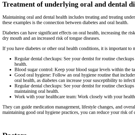
Treatment of underlying oral and dental di
Maintaining oral and dental health includes treating and treating under
these examples is the connection between diabetes and oral health.
Diabetes can have significant effects on oral health, increasing the ris
dry mouth and an increased risk of tongue diseases.
If you have diabetes or other oral health conditions, it is important 
Regular dental checkups: See your dentist for routine checkups 
health.
Blood sugar control: Keep your blood sugar levels within the ta
Good oral hygiene: Follow an oral hygiene routine that includes
oral health, as diabetes can increase your susceptibility to infect
Regular dental checkups: See your dentist for routine checkups
maintaining oral health.
Work with your healthcare team: Work closely with your healthc
They can guide medication management, lifestyle changes, and overall 
maintaining good oral hygiene practices, you can reduce your risk of