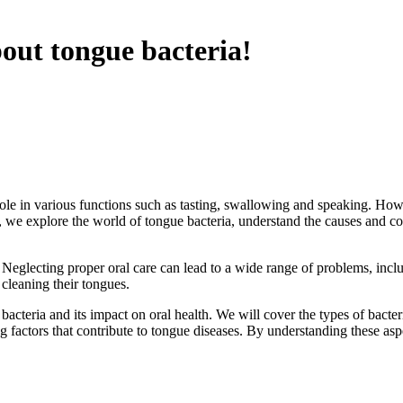
out tongue bacteria!
ole in various functions such as tasting, swallowing and speaking. Howe
cle, we explore the world of tongue bacteria, understand the causes and c
s. Neglecting proper oral care can lead to a wide range of problems, in
cleaning their tongues.
e bacteria and its impact on oral health. We will cover the types of ba
ng factors that contribute to tongue diseases. By understanding these asp