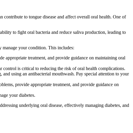
n contribute to tongue disease and affect overall oral health. One of
bility to fight oral bacteria and reduce saliva production, leading to
ely manage your condition. This includes:
ide appropriate treatment, and provide guidance on maintaining oral
ntrol is critical to reducing the risk of oral health complications.
g, and using an antibacterial mouthwash. Pay special attention to your
roblems, provide appropriate treatment, and provide guidance on
nage your diabetes.
ddressing underlying oral disease, effectively managing diabetes, and