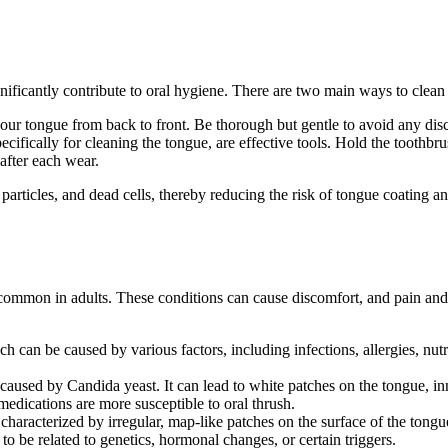
ignificantly contribute to oral hygiene. There are two main ways to clea
your tongue from back to front. Be thorough but gentle to avoid any dis
ifically for cleaning the tongue, are effective tools. Hold the toothb
 after each wear.
ticles, and dead cells, thereby reducing the risk of tongue coating and
ly common in adults. These conditions can cause discomfort, and pain 
ich can be caused by various factors, including infections, allergies, n
on caused by Candida yeast. It can lead to white patches on the tongue,
medications are more susceptible to oral thrush.
haracterized by irregular, map-like patches on the surface of the tongu
to be related to genetics, hormonal changes, or certain triggers.