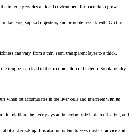
 the tongue provides an ideal environment for bacteria to grow.
ful bacteria, support digestion, and promote fresh breath. On the
ickness can vary, from a thin, semi-transparent layer to a thick,
n the tongue, can lead to the accumulation of bacteria. Smoking, dry
rs when fat accumulates in the liver cells and interferes with its
 In addition, the liver plays an important role in detoxification, and
alcohol and smoking. It is also important to seek medical advice and