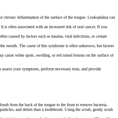
n or chronic inflammation of the surface of the tongue. Leukoplakia can
t is often associated with an increased risk of oral cancer. If you
en caused by factors such as trauma, viral infections, or certain
the mouth. The cause of this syndrome is often unknown, but factors
 cause white spots, swelling, or red raised lesions on the surface of
can assess your symptoms, perform necessary tests, and provide
 Brush from the back of the tongue to the front to remove bacteria.
articles, and debris than a toothbrush. Using the scrub, gently scrub