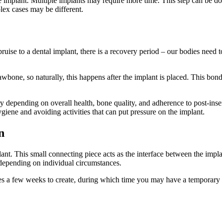
e implant. Multiple implants may require more time. This step can be do
lex cases may be different.
ise to a dental implant, there is a recovery period – our bodies need t
wbone, so naturally, this happens after the implant is placed. This bond
depending on overall health, bone quality, and adherence to post-insertio
ygiene and avoiding activities that can put pressure on the implant.
n
lant. This small connecting piece acts as the interface between the impla
depending on individual circumstances.
akes a few weeks to create, during which time you may have a temporary 