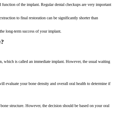
ted function of the implant. Regular dental checkups are very important
raction to final restoration can be significantly shorter than
 the long-term success of your implant.
e?
ion, which is called an immediate implant. However, the usual waiting
will evaluate your bone density and overall oral health to determine if
jaw bone structure. However, the decision should be based on your oral