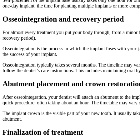
Self-placement of the implant base usually takes only one hour for on
one-day implant, the time for planting multiple implants or more comp
Osseointegration and recovery period
For almost every treatment you put your body through, from a minor bru
recovery period).
Osseointegration is the process in which the implant fuses with your ja
the success of your implant.
Osseointegration typically takes several months. The timeline may vary 
follow the dentist’s care instructions. This includes maintaining oral h
Abutment placement and crown restoratio
After osseointegration, your dentist will attach an abutment to the imp
quick procedure, often taking about an hour. The timetable may vary 
The implant crown is the visible part of your new tooth. It usually t
abutment.
Finalization of treatment