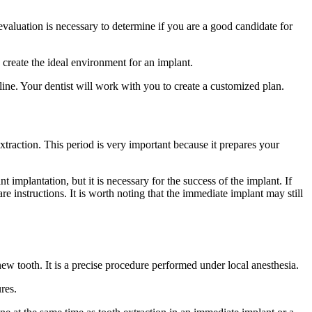
s evaluation is necessary to determine if you are a good candidate for
 create the ideal environment for an implant.
eline. Your dentist will work with you to create a customized plan.
xtraction. This period is very important because it prepares your
implantation, but it is necessary for the success of the implant. If
e instructions. It is worth noting that the immediate implant may still
ew tooth. It is a precise procedure performed under local anesthesia.
res.