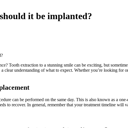
 should it be implanted?
d?
e? Tooth extraction to a stunning smile can be exciting, but sometimes t
 a clear understanding of what to expect. Whether you’re looking for o
 placement
cedure can be performed on the same day. This is also known as a one-d
eds to recover. In general, remember that your treatment timeline will 