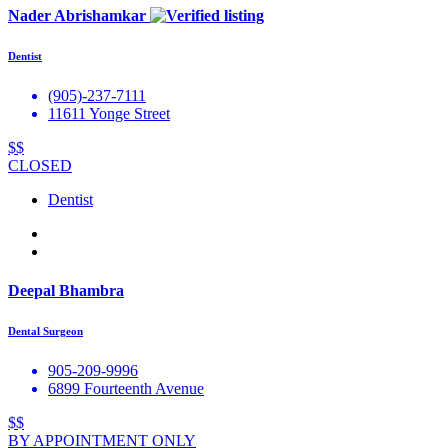
Nader Abrishamkar
Dentist
(905)-237-7111
11611 Yonge Street
$$
CLOSED
Dentist
Deepal Bhambra
Dental Surgeon
905-209-9996
6899 Fourteenth Avenue
$$
BY APPOINTMENT ONLY