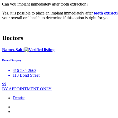
Can you implant immediately after tooth extraction?
Yes, it is possible to place an implant immediately after
tooth extract
your overall oral health to determine if this option is right for you.
Doctors
Ramez Salti
Dental Surgery
416-585-2663
113 Bond Street
$$
BY APPOINTMENT ONLY
Dentist