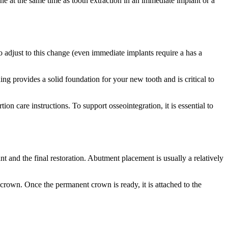
ne at the same time as tooth extraction in an immediate implant or a
o adjust to this change (even immediate implants require a has a
ing provides a solid foundation for your new tooth and is critical to
n care instructions. To support osseointegration, it is essential to
nt and the final restoration. Abutment placement is usually a relatively
crown. Once the permanent crown is ready, it is attached to the