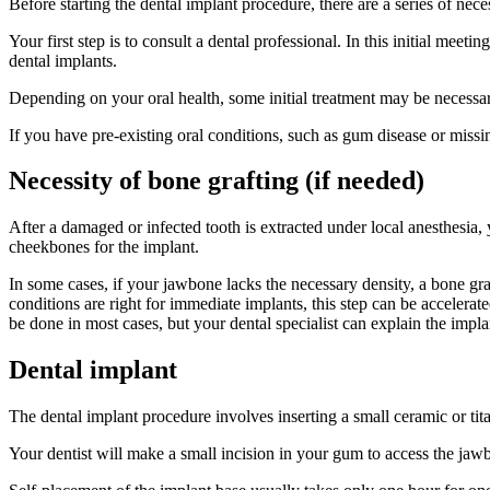
Before starting the dental implant procedure, there are a series of nec
Your first step is to consult a dental professional. In this initial meet
dental implants.
Depending on your oral health, some initial treatment may be necessary
If you have pre-existing oral conditions, such as gum disease or missin
Necessity of bone grafting (if needed)
After a damaged or infected tooth is extracted under local anesthesia, 
cheekbones for the implant.
In some cases, if your jawbone lacks the necessary density, a bone graf
conditions are right for immediate implants, this step can be accelerat
be done in most cases, but your dental specialist can explain the impla
Dental implant
The dental implant procedure involves inserting a small ceramic or tit
Your dentist will make a small incision in your gum to access the jawb