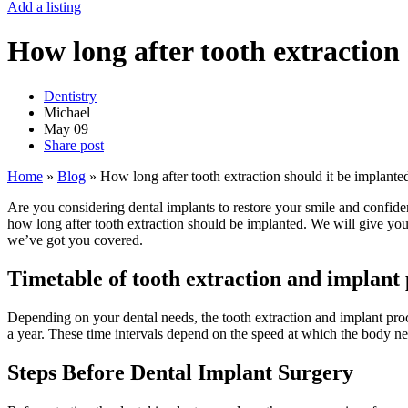
Add a listing
How long after tooth extraction
Dentistry
Michael
May
09
Share post
Home
»
Blog
»
How long after tooth extraction should it be implante
Are you considering dental implants to restore your smile and confidenc
how long after tooth extraction should be implanted. We will give you
we’ve got you covered.
Timetable of tooth extraction and implant
Depending on your dental needs, the tooth extraction and implant pro
a year. These time intervals depend on the speed at which the body ne
Steps Before Dental Implant Surgery