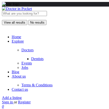
View all results
No results
Home
Explore
Doctors
Dentists
Events
Jobs
Blog
About us
Terms & Conditions
Contact us
Add a listing
Sign in
or
Register
0