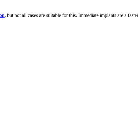
ion
, but not all cases are suitable for this. Immediate implants are a fast