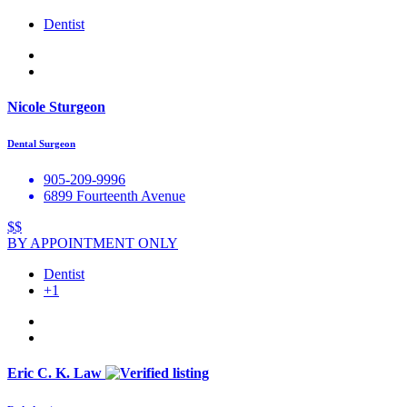
Dentist
Nicole Sturgeon
Dental Surgeon
905-209-9996
6899 Fourteenth Avenue
$$
BY APPOINTMENT ONLY
Dentist
+1
Eric C. K. Law