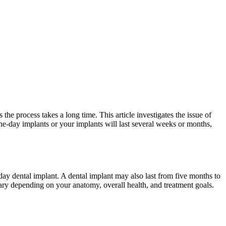
he process takes a long time. This article investigates the issue of
ne-day implants or your implants will last several weeks or months,
ay dental implant. A dental implant may also last from five months to
vary depending on your anatomy, overall health, and treatment goals.