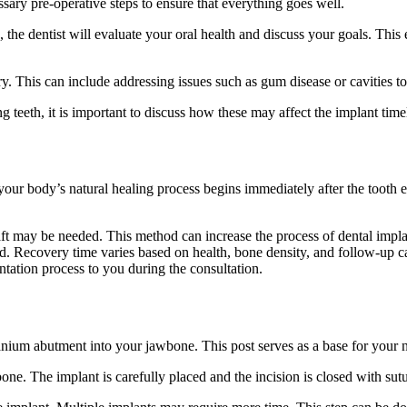
essary pre-operative steps to ensure that everything goes well.
ing, the dentist will evaluate your oral health and discuss your goals. Thi
. This can include addressing issues such as gum disease or cavities to
g teeth, it is important to discuss how these may affect the implant tim
your body’s natural healing process begins immediately after the tooth e
t may be needed. This method can increase the process of dental implant 
ed. Recovery time varies based on health, bone density, and follow-up car
ntation process to you during the consultation.
anium abutment into your jawbone. This post serves as a base for your n
one. The implant is carefully placed and the incision is closed with sutu