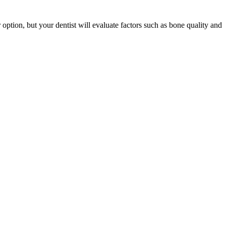
er option, but your dentist will evaluate factors such as bone quality and