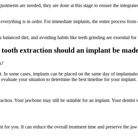
adjustments are needed, they are done at this stage to ensure the integra
rything is in order. For immediate implants, the entire process from ext
balanced diet, and avoiding habits like teeth grinding are essential for
 tooth extraction should an implant be mad
n?
ent. In some cases, implants can be placed on the same day of implantat
l evaluate your situation to determine the best timeline for your implant.
traction. Your jawbone may still be suitable for an implant. Your dentist 
ight for you. It can reduce the overall treatment time and preserve the 