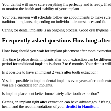
Your dentist will make sure everything fits perfectly and is ready. If 
to monitor the health and stability of your implant.
Your oral surgeon will schedule follow-up appointments to make sure eve
traditional implants, depending on individual circumstances and fit.
Caring for dental implants is an ongoing process. Good oral hygiene, a 
Frequently asked questions How long after
How long should you wait for implant placement after tooth extractio
The time to place dental implants after tooth extraction can be differ
period for traditional implants is about 3 to 6 months. Your dentist wil
Is it possible to have an implant 2 years after tooth extraction?
Yes, it is possible to implant dental implants even years after tooth ex
you are a candidate for implants.
Is implant placement better immediately after tooth extraction?
Getting an implant right after extraction can have advantages if it’s r
health and the recommendations of your
dentist in Hamilton.