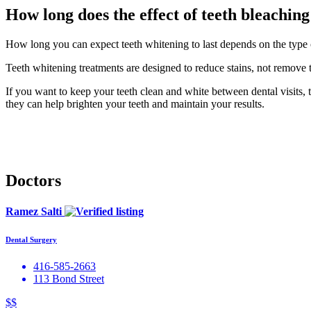
How long does the effect of teeth bleaching
How long you can expect teeth whitening to last depends on the type of
Teeth whitening treatments are designed to reduce stains, not remove 
If you want to keep your teeth clean and white between dental visits, t
they can help brighten your teeth and maintain your results.
Doctors
Ramez Salti
Dental Surgery
416-585-2663
113 Bond Street
$$