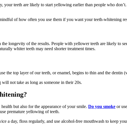
rly, your teeth are likely to start yellowing earlier than people who don’
 mindful of how often you use them if you want your teeth-whitening resu
in the longevity of the results. People with yellower teeth are likely to 
urally whiter teeth may need shorter treatment times.
e the top layer of our teeth, or enamel, begins to thin and the dentin 
 will not take as long as someone in their 20s.
whitening?
 health but also for the appearance of your smile.
Do you smoke
or us
use premature yellowing of teeth.
wice a day, floss regularly, and use alcohol-free mouthwash to keep you