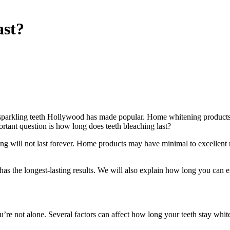
ast?
 sparkling teeth Hollywood has made popular. Home whitening products s
ortant question is how long does teeth bleaching last?
g will not last forever. Home products may have minimal to excellent re
has the longest-lasting results. We will also explain how long you can 
’re not alone. Several factors can affect how long your teeth stay whit