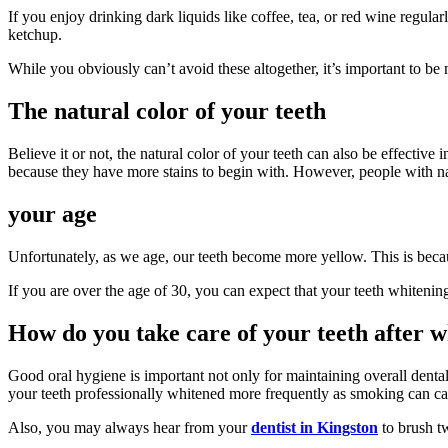
If you enjoy drinking dark liquids like coffee, tea, or red wine regula
ketchup.
While you obviously can’t avoid these altogether, it’s important to be
The natural color of your teeth
Believe it or not, the natural color of your teeth can also be effective 
because they have more stains to begin with. However, people with nat
your age
Unfortunately, as we age, our teeth become more yellow. This is becaus
If you are over the age of 30, you can expect that your teeth whitening
How do you take care of your teeth after 
Good oral hygiene is important not only for maintaining overall dental
your teeth professionally whitened more frequently as smoking can ca
Also, you may always hear from your
dentist in Kingston
to brush t