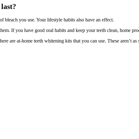
 last?
 bleach you use. Your lifestyle habits also have an effect.
them. If you have good oral habits and keep your teeth clean, home prod
here are at-home teeth whitening kits that you can use. These aren’t as 