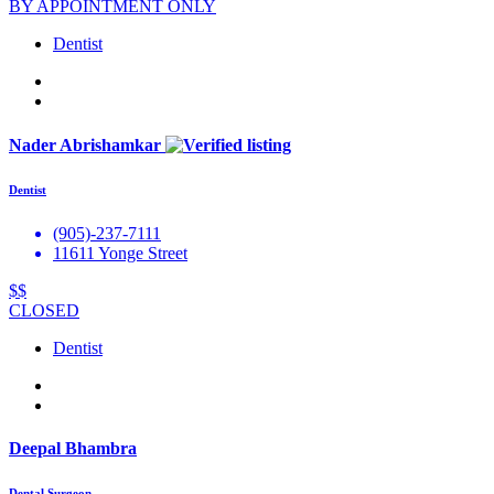
BY APPOINTMENT ONLY
Dentist
Nader Abrishamkar
Dentist
(905)-237-7111
11611 Yonge Street
$$
CLOSED
Dentist
Deepal Bhambra
Dental Surgeon