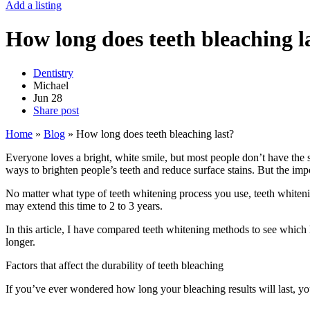
Add a listing
How long does teeth bleaching l
Dentistry
Michael
Jun
28
Share post
Home
»
Blog
»
How long does teeth bleaching last?
Everyone loves a bright, white smile, but most people don’t have the
ways to brighten people’s teeth and reduce surface stains. But the imp
No matter what type of teeth whitening process you use, teeth whitenin
may extend this time to 2 to 3 years.
In this article, I have compared teeth whitening methods to see which 
longer.
Factors that affect the durability of teeth bleaching
If you’ve ever wondered how long your bleaching results will last, you