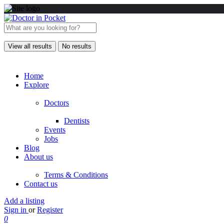
View all results
No results
Home
Explore
Doctors
Dentists
Events
Jobs
Blog
About us
Terms & Conditions
Contact us
Add a listing
Sign in
or
Register
0