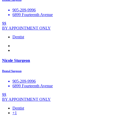
905-209-9996
6899 Fourteenth Avenue
$$
BY APPOINTMENT ONLY
Dentist
Nicole Sturgeon
Dental Surgeon
905-209-9996
6899 Fourteenth Avenue
$$
BY APPOINTMENT ONLY
Dentist
+1