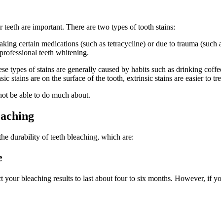
 teeth are important. There are two types of tooth stains:
of taking certain medications (such as tetracycline) or due to trauma (such
e professional teeth whitening.
ese types of stains are generally caused by habits such as drinking coffee
stains are on the surface of the tooth, extrinsic stains are easier to tre
not be able to do much about.
eaching
the durability of teeth bleaching, which are:
e
 your bleaching results to last about four to six months. However, if yo