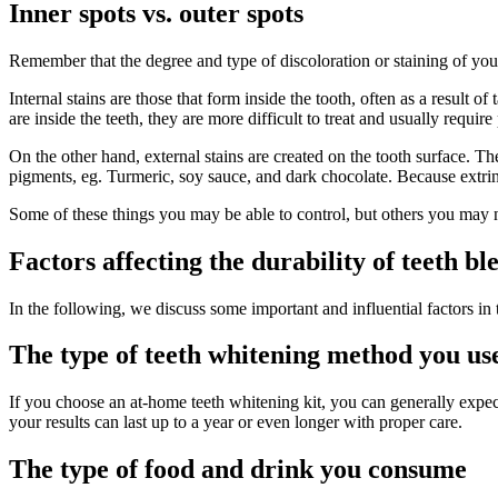
Inner spots vs. outer spots
Remember that the degree and type of discoloration or staining of your
Internal stains are those that form inside the tooth, often as a result 
are inside the teeth, they are more difficult to treat and usually requir
On the other hand, external stains are created on the tooth surface. Th
pigments, eg. Turmeric, soy sauce, and dark chocolate. Because extrinsic 
Some of these things you may be able to control, but others you may 
Factors affecting the durability of teeth bl
In the following, we discuss some important and influential factors in 
The type of teeth whitening method you us
If you choose an at-home teeth whitening kit, you can generally expect
your results can last up to a year or even longer with proper care.
The type of food and drink you consume