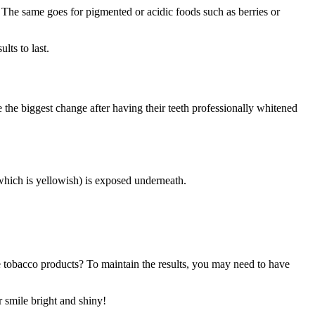
t. The same goes for pigmented or acidic foods such as berries or
lts to last.
see the biggest change after having their teeth professionally whitened
(which is yellowish) is exposed underneath.
e tobacco products? To maintain the results, you may need to have
r smile bright and shiny!