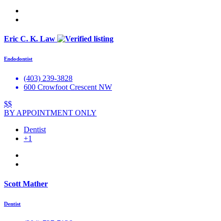
Eric C. K. Law
Endodontist
(403) 239-3828
600 Crowfoot Crescent NW
$$
BY APPOINTMENT ONLY
Dentist
+1
Scott Mather
Dentist