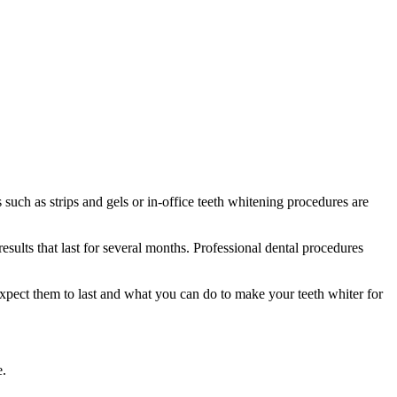
uch as strips and gels or in-office teeth whitening procedures are
sults that last for several months. Professional dental procedures
expect them to last and what you can do to make your teeth whiter for
e.