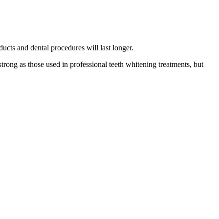
ucts and dental procedures will last longer.
strong as those used in professional teeth whitening treatments, but