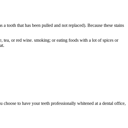
 as a tooth that has been pulled and not replaced). Because these stains
, tea, or red wine. smoking; or eating foods with a lot of spices or
at.
u choose to have your teeth professionally whitened at a dental office,