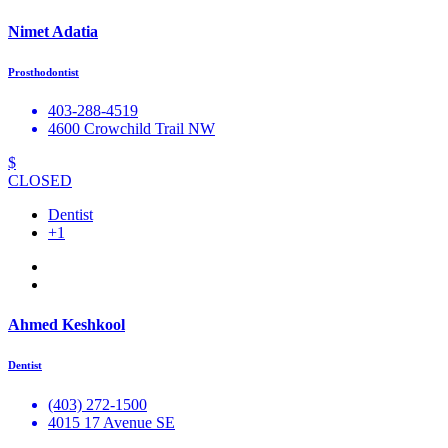
Nimet Adatia
Prosthodontist
403-288-4519
4600 Crowchild Trail NW
$
CLOSED
Dentist
+1
Ahmed Keshkool
Dentist
(403) 272-1500
4015 17 Avenue SE