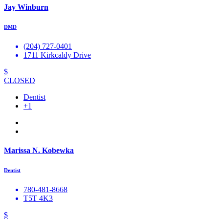
Jay Winburn
DMD
(204) 727-0401
1711 Kirkcaldy Drive
$
CLOSED
Dentist
+1
Marissa N. Kobewka
Dentist
780-481-8668
T5T 4K3
$