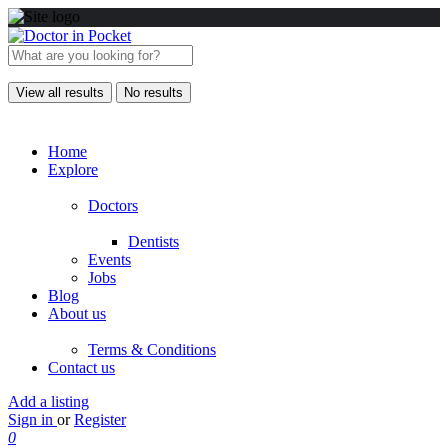
View all results
No results
Home
Explore
Doctors
Dentists
Events
Jobs
Blog
About us
Terms & Conditions
Contact us
Add a listing
Sign in
or
Register
0