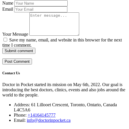
Name
Email
Your Message
Save my name, email, and website in this browser for the next
time I comment.
Submit comment
Contact Us
Doctor in Pocket started its mission on May 6th, 2022. Our goal is
introducing the best doctors, clinics, events and also jobs around the
world to the people.
Address: 61 Lillooet Crescent, Toronto, Ontario, Canada
L4C5A6
Phone:
+14164145777
Email:
info@doctorinpocket.ca