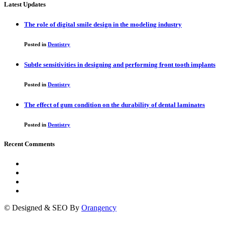
Latest Updates
The role of digital smile design in the modeling industry
Posted in
Dentistry
Subtle sensitivities in designing and performing front tooth implants
Posted in
Dentistry
The effect of gum condition on the durability of dental laminates
Posted in
Dentistry
Recent Comments
© Designed & SEO By
Orangency