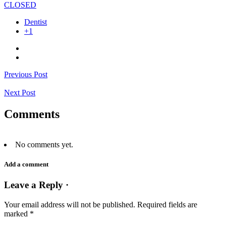
CLOSED
Dentist
+1
Previous Post
Next Post
Comments
No comments yet.
Add a comment
Leave a Reply ·
Your email address will not be published.
Required fields are
marked
*