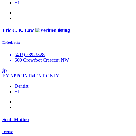
+1
Eric C. K. Law
Endodontist
(403) 239-3828
600 Crowfoot Crescent NW
$$
BY APPOINTMENT ONLY
Dentist
+1
Scott Mather
Dentist