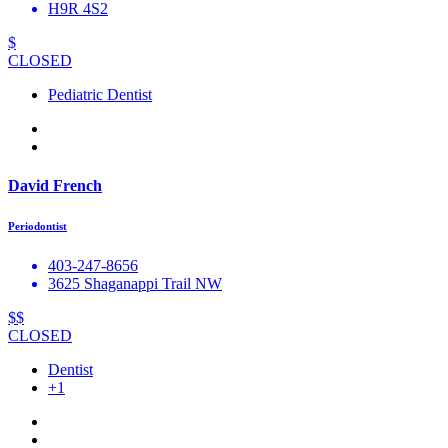
H9R 4S2
$
CLOSED
Pediatric Dentist
David French
Periodontist
403-247-8656
3625 Shaganappi Trail NW
$$
CLOSED
Dentist
+1