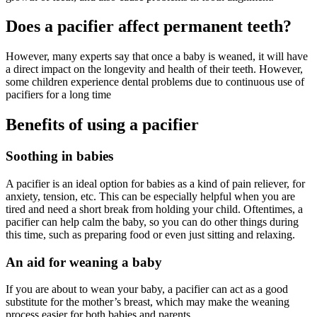
Does a pacifier affect permanent teeth?
However, many experts say that once a baby is weaned, it will have
a direct impact on the longevity and health of their teeth. However,
some children experience dental problems due to continuous use of
pacifiers for a long time
Benefits of using a pacifier
Soothing in babies
A pacifier is an ideal option for babies as a kind of pain reliever, for
anxiety, tension, etc. This can be especially helpful when you are
tired and need a short break from holding your child. Oftentimes, a
pacifier can help calm the baby, so you can do other things during
this time, such as preparing food or even just sitting and relaxing.
An aid for weaning a baby
If you are about to wean your baby, a pacifier can act as a good
substitute for the mother’s breast, which may make the weaning
process easier for both babies and parents.