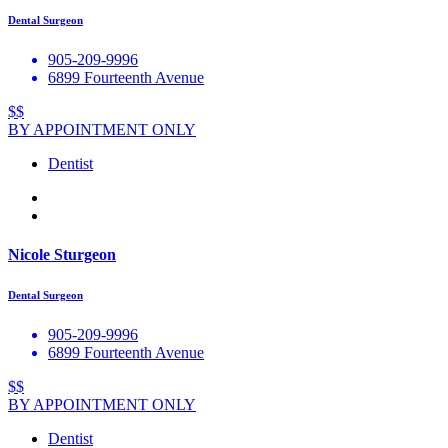
Dental Surgeon
905-209-9996
6899 Fourteenth Avenue
$$
BY APPOINTMENT ONLY
Dentist
Nicole Sturgeon
Dental Surgeon
905-209-9996
6899 Fourteenth Avenue
$$
BY APPOINTMENT ONLY
Dentist