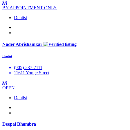
$$
BY APPOINTMENT ONLY
Dentist
Nader Abrishamkar
Dentist
(905)-237-7111
11611 Yonge Street
$$
OPEN
Dentist
Deepal Bhambra