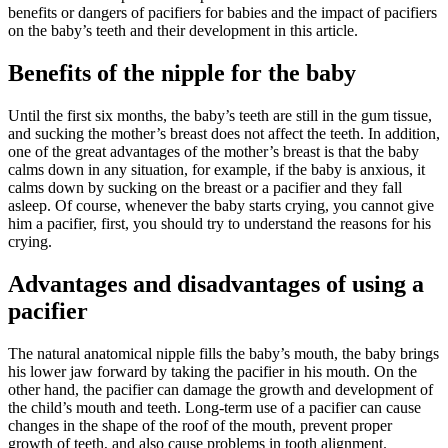
benefits or dangers of pacifiers for babies and the impact of pacifiers
on the baby’s teeth and their development in this article.
Benefits of the nipple for the baby
Until the first six months, the baby’s teeth are still in the gum tissue,
and sucking the mother’s breast does not affect the teeth. In addition,
one of the great advantages of the mother’s breast is that the baby
calms down in any situation, for example, if the baby is anxious, it
calms down by sucking on the breast or a pacifier and they fall
asleep. Of course, whenever the baby starts crying, you cannot give
him a pacifier, first, you should try to understand the reasons for his
crying.
Advantages and disadvantages of using a
pacifier
The natural anatomical nipple fills the baby’s mouth, the baby brings
his lower jaw forward by taking the pacifier in his mouth. On the
other hand, the pacifier can damage the growth and development of
the child’s mouth and teeth. Long-term use of a pacifier can cause
changes in the shape of the roof of the mouth, prevent proper
growth of teeth, and also cause problems in tooth alignment.