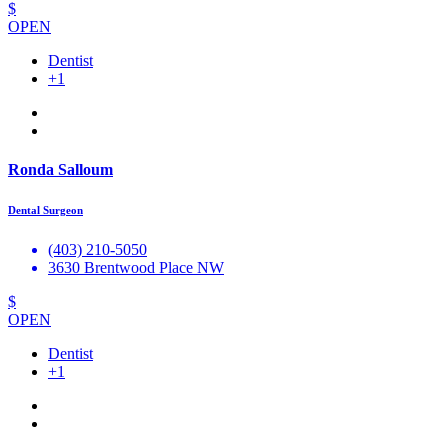
$
OPEN
Dentist
+1
Ronda Salloum
Dental Surgeon
(403) 210-5050
3630 Brentwood Place NW
$
OPEN
Dentist
+1