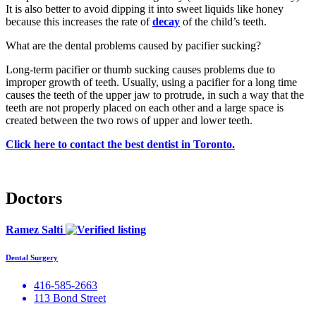
It is also better to avoid dipping it into sweet liquids like honey
because this increases the rate of
decay
of the child’s teeth.
What are the dental problems caused by pacifier sucking?
Long-term pacifier or thumb sucking causes problems due to
improper growth of teeth. Usually, using a pacifier for a long time
causes the teeth of the upper jaw to protrude, in such a way that the
teeth are not properly placed on each other and a large space is
created between the two rows of upper and lower teeth.
Click here to contact the best dentist in Toronto.
Doctors
Ramez Salti
Dental Surgery
416-585-2663
113 Bond Street