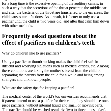
for a long time is the excessive opening of the auditory canals, in
such a way that the secretions of the throat penetrate the middle ear
and after the bacteria of the throat are transferred to the ear areas, the
child causes ear infections. As a result, it is better to only use a
pacifier until the child is two years old, and after that calm him down
with other methods.
Frequently asked questions about the
effect of pacifiers on children’s teeth
Why do children like to use pacifiers?
Using a pacifier or thumb sucking makes the child feel safe in
difficult and worrying situations such as medical offices, etc. Among
these conditions are taking the mother’s breast from the child or
separating the parents from the child for a while and being among
strangers and unknown people.
What are the safety tips for keeping a pacifier?
The medical center of the world’s top universities recommends that
if parents intend to use a pacifier for their child, they should use one-
piece pacifiers, without internal liquid and small or moving parts.
The pacifier should be washed regularly (two to three times a day).