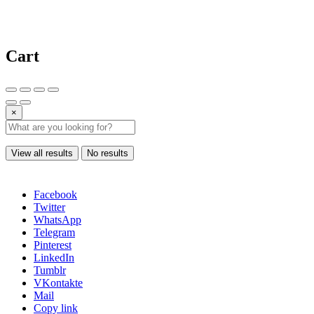
Cart
×
View all results
No results
Facebook
Twitter
WhatsApp
Telegram
Pinterest
LinkedIn
Tumblr
VKontakte
Mail
Copy link