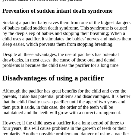
Prevention of sudden infant death syndrome
Sucking a pacifier baby saves them from one of the biggest dangers
of babies called sudden death syndrome. This syndrome is caused
by the deep sleep of babies and stopping their breathing; When a
child uses a pacifier, it stimulates the babies’ nerves and makes them
sleep easier, which prevents them from stopping breathing.
Despite all these advantages, the use of pacifiers has potential
drawbacks, in most cases, the cause of these oral and dental
problems is because the child uses the pacifier for a long time.
Disadvantages of using a pacifier
Although the pacifier has great benefits for the child and even the
parents, it also has potential problems and disadvantages. It is better
that the child finally uses a pacifier until the age of two years and
then puts it aside, in this case, the order of the teeth will be
maintained and the teeth will grow with a correct arrangement.
However, if the child uses a pacifier for a long period of three to
four years, this will cause problems in the growth of teeth or their
regularity. Another possible problem and danger of using a pacifier