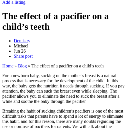
Add a listing
The effect of a pacifier on a
child’s teeth
Dentistry
Michael
Jun
26
Share post
Home
»
Blog
»
The effect of a pacifier on a child’s teeth
For a newborn baby, sucking on the mother’s breast is a natural
process that is necessary for the development of the child. In this
way, the baby gets the nutrition it needs through sucking. If you pay
attention, the baby can suck the breast even while sleeping. The
pacifier allows you to eliminate the need to suck the breast after a
while and soothe the baby through the pacifier.
Breaking the habit of sucking children’s pacifiers is one of the most
difficult tasks that parents have to spend a lot of energy to eliminate
this habit, and for this reason, there are many doubts regarding the
use or non-use of pacifiers for parents. We will talk about the