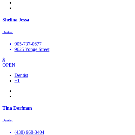
Shelina Jessa
Dentist
905-737-0677
9625 Yonge Street
$
OPEN
Dentist
+1
Tina Dorfman
Dentist
(438) 968-3404