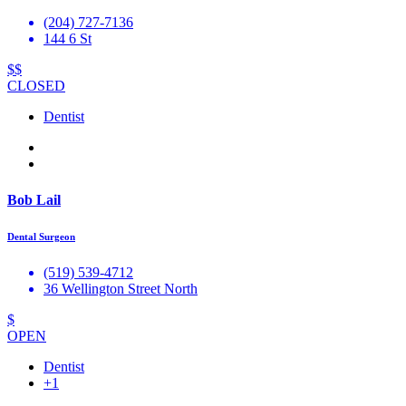
(204) 727-7136
144 6 St
$$
CLOSED
Dentist
Bob Lail
Dental Surgeon
(519) 539-4712
36 Wellington Street North
$
OPEN
Dentist
+1