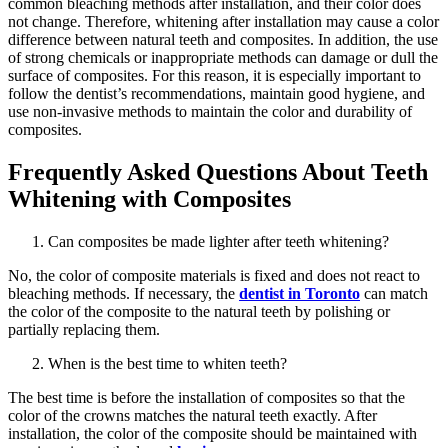
common bleaching methods after installation, and their color does
not change. Therefore, whitening after installation may cause a color
difference between natural teeth and composites. In addition, the use
of strong chemicals or inappropriate methods can damage or dull the
surface of composites. For this reason, it is especially important to
follow the dentist’s recommendations, maintain good hygiene, and
use non-invasive methods to maintain the color and durability of
composites.
Frequently Asked Questions About Teeth
Whitening with Composites
Can composites be made lighter after teeth whitening?
No, the color of composite materials is fixed and does not react to
bleaching methods. If necessary, the
dentist in Toronto
can match
the color of the composite to the natural teeth by polishing or
partially replacing them.
When is the best time to whiten teeth?
The best time is before the installation of composites so that the
color of the crowns matches the natural teeth exactly. After
installation, the color of the composite should be maintained with