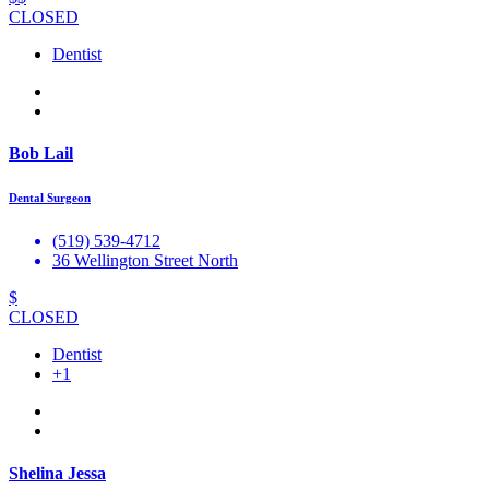
CLOSED
Dentist
Bob Lail
Dental Surgeon
(519) 539-4712
36 Wellington Street North
$
CLOSED
Dentist
+1
Shelina Jessa