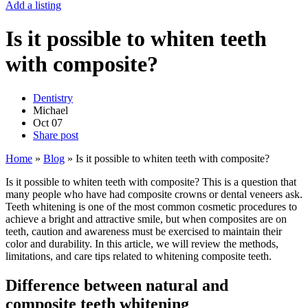
Add a listing
Is it possible to whiten teeth
with composite?
Dentistry
Michael
Oct
07
Share post
Home
»
Blog
»
Is it possible to whiten teeth with composite?
Is it possible to whiten teeth with composite? This is a question that
many people who have had composite crowns or dental veneers ask.
Teeth whitening is one of the most common cosmetic procedures to
achieve a bright and attractive smile, but when composites are on
teeth, caution and awareness must be exercised to maintain their
color and durability. In this article, we will review the methods,
limitations, and care tips related to whitening composite teeth.
Difference between natural and
composite teeth whitening