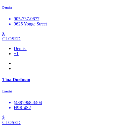
Dentist
905-737-0677
9625 Yonge Street
$
CLOSED
Dentist
+1
Tina Dorfman
Dentist
(438) 968-3404
H9R 4S2
$
CLOSED