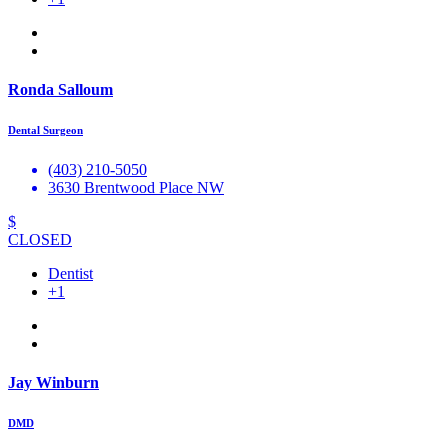
Ronda Salloum
Dental Surgeon
(403) 210-5050
3630 Brentwood Place NW
$
CLOSED
Dentist
+1
Jay Winburn
DMD