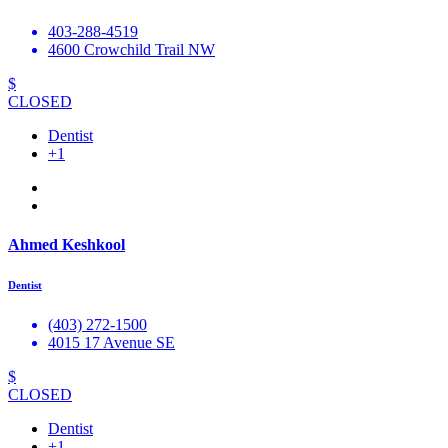
403-288-4519
4600 Crowchild Trail NW
$
CLOSED
Dentist
+1
Ahmed Keshkool
Dentist
(403) 272-1500
4015 17 Avenue SE
$
CLOSED
Dentist
+1