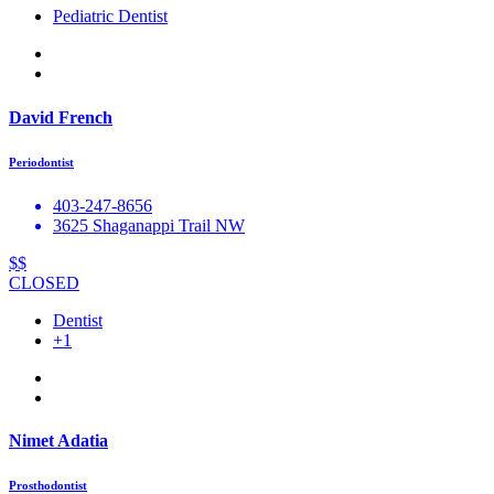
Pediatric Dentist
David French
Periodontist
403-247-8656
3625 Shaganappi Trail NW
$$
CLOSED
Dentist
+1
Nimet Adatia
Prosthodontist