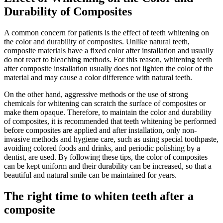
Durability of Composites
A common concern for patients is the effect of teeth whitening on
the color and durability of composites. Unlike natural teeth,
composite materials have a fixed color after installation and usually
do not react to bleaching methods. For this reason, whitening teeth
after composite installation usually does not lighten the color of the
material and may cause a color difference with natural teeth.
On the other hand, aggressive methods or the use of strong
chemicals for whitening can scratch the surface of composites or
make them opaque. Therefore, to maintain the color and durability
of composites, it is recommended that teeth whitening be performed
before composites are applied and after installation, only non-
invasive methods and hygiene care, such as using special toothpaste,
avoiding colored foods and drinks, and periodic polishing by a
dentist, are used. By following these tips, the color of composites
can be kept uniform and their durability can be increased, so that a
beautiful and natural smile can be maintained for years.
The right time to whiten teeth after a
composite