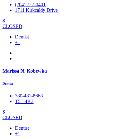
(204) 727-0401
1711 Kirkcaldy Drive
$
CLOSED
Dentist
+1
Marissa N. Kobewka
Dentist
780-481-8668
T5T 4K3
$
CLOSED
Dentist
+1