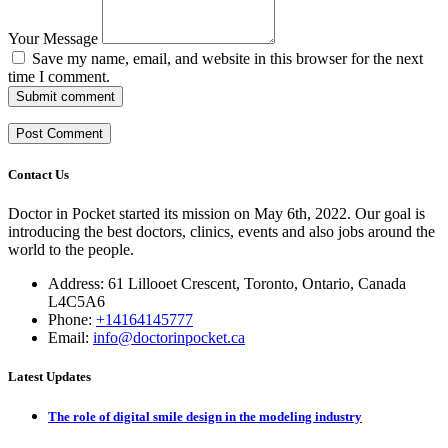
Your Message
Save my name, email, and website in this browser for the next
time I comment.
Submit comment
Contact Us
Doctor in Pocket started its mission on May 6th, 2022. Our goal is
introducing the best doctors, clinics, events and also jobs around the
world to the people.
Address: 61 Lillooet Crescent, Toronto, Ontario, Canada
L4C5A6
Phone:
+14164145777
Email:
info@doctorinpocket.ca
Latest Updates
The role of digital smile design in the modeling industry