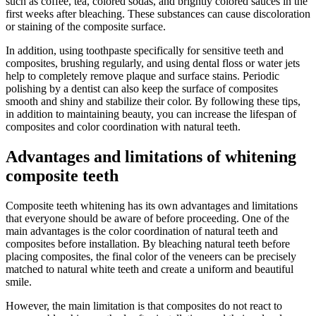
such as coffee, tea, colored sodas, and brightly colored sauces in the
first weeks after bleaching. These substances can cause discoloration
or staining of the composite surface.
In addition, using toothpaste specifically for sensitive teeth and
composites, brushing regularly, and using dental floss or water jets
help to completely remove plaque and surface stains. Periodic
polishing by a dentist can also keep the surface of composites
smooth and shiny and stabilize their color. By following these tips,
in addition to maintaining beauty, you can increase the lifespan of
composites and color coordination with natural teeth.
Advantages and limitations of whitening
composite teeth
Composite teeth whitening has its own advantages and limitations
that everyone should be aware of before proceeding. One of the
main advantages is the color coordination of natural teeth and
composites before installation. By bleaching natural teeth before
placing composites, the final color of the veneers can be precisely
matched to natural white teeth and create a uniform and beautiful
smile.
However, the main limitation is that composites do not react to