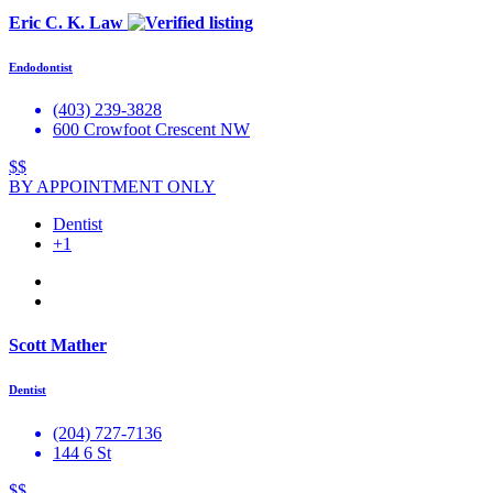
Eric C. K. Law
Endodontist
(403) 239-3828
600 Crowfoot Crescent NW
$$
BY APPOINTMENT ONLY
Dentist
+1
Scott Mather
Dentist
(204) 727-7136
144 6 St
$$