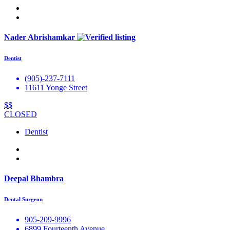
Nader Abrishamkar
Dentist
(905)-237-7111
11611 Yonge Street
$$
CLOSED
Dentist
Deepal Bhambra
Dental Surgeon
905-209-9996
6899 Fourteenth Avenue