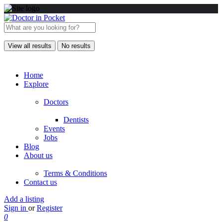
View all results
No results
Home
Explore
Doctors
Dentists
Events
Jobs
Blog
About us
Terms & Conditions
Contact us
Add a listing
Sign in
or
Register
0