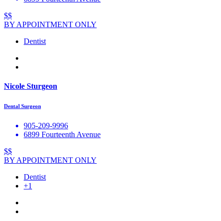
$$
BY APPOINTMENT ONLY
Dentist
Nicole Sturgeon
Dental Surgeon
905-209-9996
6899 Fourteenth Avenue
$$
BY APPOINTMENT ONLY
Dentist
+1