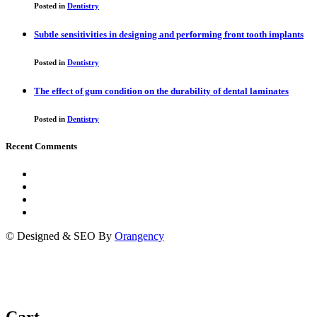
Posted in
Dentistry
Subtle sensitivities in designing and performing front tooth implants
Posted in
Dentistry
The effect of gum condition on the durability of dental laminates
Posted in
Dentistry
Recent Comments
© Designed & SEO By
Orangency
Cart