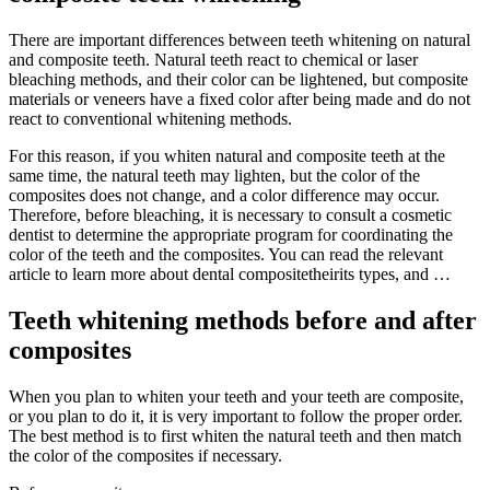
There are important differences between teeth whitening on natural
and composite teeth. Natural teeth react to chemical or laser
bleaching methods, and their color can be lightened, but composite
materials or veneers have a fixed color after being made and do not
react to conventional whitening methods.
For this reason, if you whiten natural and composite teeth at the
same time, the natural teeth may lighten, but the color of the
composites does not change, and a color difference may occur.
Therefore, before bleaching, it is necessary to consult a cosmetic
dentist to determine the appropriate program for coordinating the
color of the teeth and the composites. You can read the relevant
article to learn more about dental compositetheirits types, and …
Teeth whitening methods before and after
composites
When you plan to whiten your teeth and your teeth are composite,
or you plan to do it, it is very important to follow the proper order.
The best method is to first whiten the natural teeth and then match
the color of the composites if necessary.