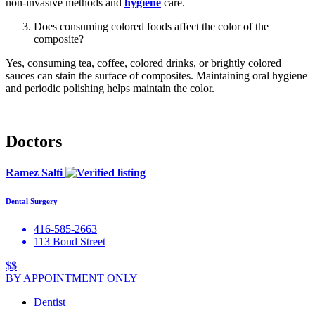
non-invasive methods and
hygiene
care.
Does consuming colored foods affect the color of the
composite?
Yes, consuming tea, coffee, colored drinks, or brightly colored
sauces can stain the surface of composites. Maintaining oral hygiene
and periodic polishing helps maintain the color.
Doctors
Ramez Salti
Dental Surgery
416-585-2663
113 Bond Street
$$
BY APPOINTMENT ONLY
Dentist