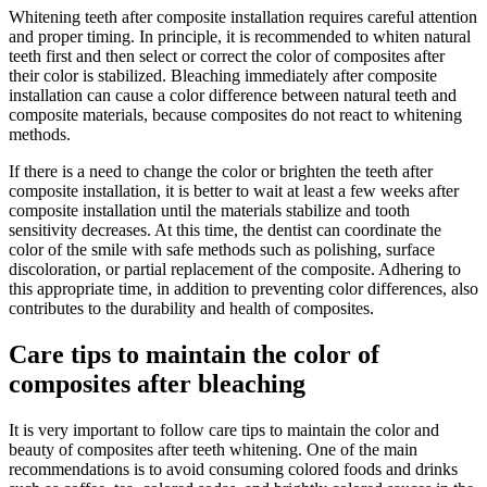
Whitening teeth after composite installation requires careful attention
and proper timing. In principle, it is recommended to whiten natural
teeth first and then select or correct the color of composites after
their color is stabilized. Bleaching immediately after composite
installation can cause a color difference between natural teeth and
composite materials, because composites do not react to whitening
methods.
If there is a need to change the color or brighten the teeth after
composite installation, it is better to wait at least a few weeks after
composite installation until the materials stabilize and tooth
sensitivity decreases. At this time, the dentist can coordinate the
color of the smile with safe methods such as polishing, surface
discoloration, or partial replacement of the composite. Adhering to
this appropriate time, in addition to preventing color differences, also
contributes to the durability and health of composites.
Care tips to maintain the color of
composites after bleaching
It is very important to follow care tips to maintain the color and
beauty of composites after teeth whitening. One of the main
recommendations is to avoid consuming colored foods and drinks