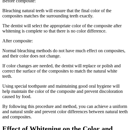
Before composite:
Bleaching natural teeth will ensure that the final color of the
composites matches the surrounding teeth exactly.
The dentist will select the appropriate color of the composite after
whitening is complete so that there is no color difference.
After composite:
Normal bleaching methods do not have much effect on composites,
and their color does not change.
If color changes are needed, the dentist will replace or polish and
correct the surface of the composites to match the natural white
teeth.
Using special toothpaste and maintaining good oral hygiene will
help maintain the color of the composite and prevent discoloration
caused by food.
By following this procedure and method, you can achieve a uniform
and natural smile and prevent color differences between natural teeth
and composites.
Effect of Whitening on the Color and