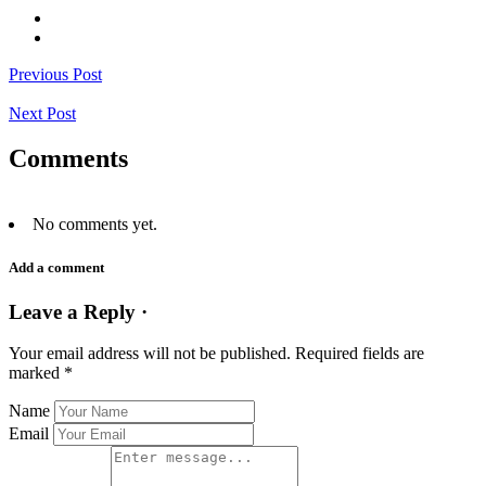
Previous Post
Next Post
Comments
No comments yet.
Add a comment
Leave a Reply ·
Your email address will not be published.
Required fields are
marked
*
Name
Email