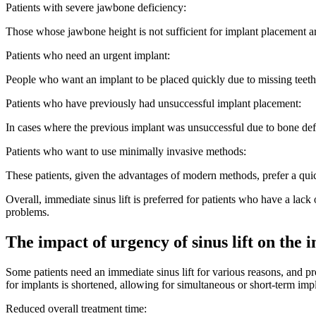
Patients with severe jawbone deficiency:
Those whose jawbone height is not sufficient for implant placement are
Patients who need an urgent implant:
People who want an implant to be placed quickly due to missing teeth o
Patients who have previously had unsuccessful implant placement:
In cases where the previous implant was unsuccessful due to bone defic
Patients who want to use minimally invasive methods:
These patients, given the advantages of modern methods, prefer a quick
Overall, immediate sinus lift is preferred for patients who have a lac
problems.
The impact of urgency of sinus lift on the
Some patients need an immediate sinus lift for various reasons, and pr
for implants is shortened, allowing for simultaneous or short-term imp
Reduced overall treatment time: