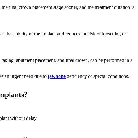
 the final crown placement stage sooner, and the treatment duration is
es the stability of the implant and reduces the risk of loosening or
n taking, abutment placement, and final crown, can be performed in a
ave an urgent need due to
jawbone
deficiency or special conditions,
Implants?
plant without delay.