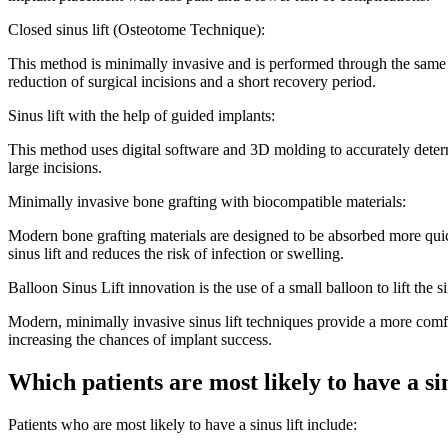
Closed sinus lift (Osteotome Technique):
This method is minimally invasive and is performed through the same imp
reduction of surgical incisions and a short recovery period.
Sinus lift with the help of guided implants:
This method uses digital software and 3D molding to accurately determ
large incisions.
Minimally invasive bone grafting with biocompatible materials:
Modern bone grafting materials are designed to be absorbed more quick
sinus lift and reduces the risk of infection or swelling.
Balloon Sinus Lift innovation is the use of a small balloon to lift the
Modern, minimally invasive sinus lift techniques provide a more comfor
increasing the chances of implant success.
Which patients are most likely to have a sin
Patients who are most likely to have a sinus lift include: