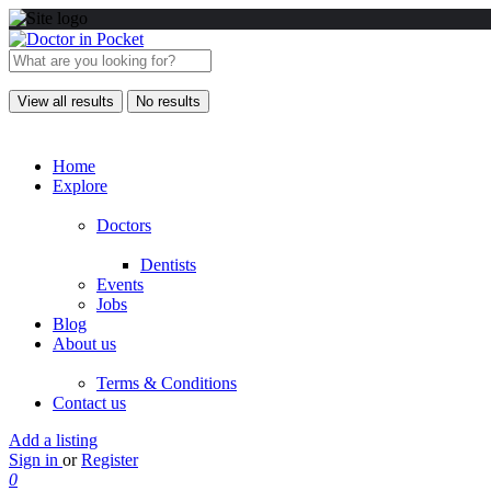
View all results
No results
Home
Explore
Doctors
Dentists
Events
Jobs
Blog
About us
Terms & Conditions
Contact us
Add a listing
Sign in
or
Register
0