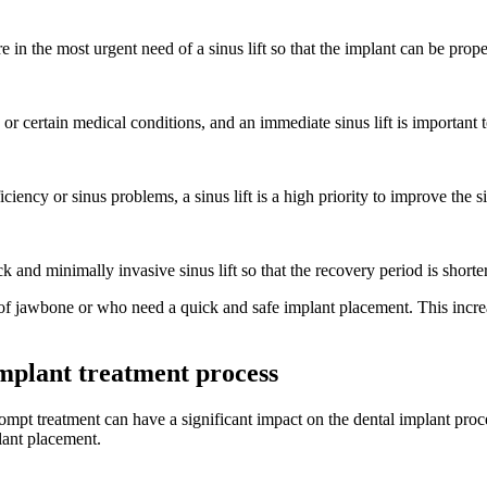
 in the most urgent need of a sinus lift so that the implant can be prop
r certain medical conditions, and an immediate sinus lift is important t
iency or sinus problems, a sinus lift is a high priority to improve the 
 and minimally invasive sinus lift so that the recovery period is short
k of jawbone or who need a quick and safe implant placement. This incre
 implant treatment process
ompt treatment can have a significant impact on the dental implant proc
lant placement.