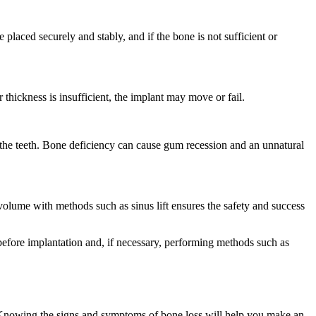
placed securely and stably, and if the bone is not sufficient or
thickness is insufficient, the implant may move or fail.
 the teeth. Bone deficiency can cause gum recession and an unnatural
 volume with methods such as sinus lift ensures the safety and success
n before implantation and, if necessary, performing methods such as
. Knowing the signs and symptoms of bone loss will help you make an