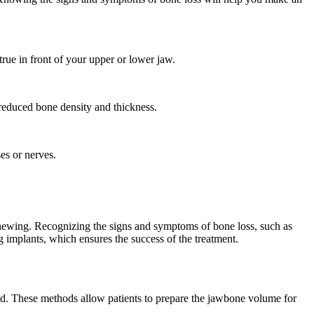
rue in front of your upper or lower jaw.
 reduced bone density and thickness.
es or nerves.
chewing. Recognizing the signs and symptoms of bone loss, such as
ng implants, which ensures the success of the treatment.
od. These methods allow patients to prepare the jawbone volume for