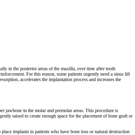
lly in the posterior areas of the maxilla, over time after tooth
inforcement. For this reason, some patients urgently need a sinus lift
resorption, accelerates the implantation process and increases the
 upper jawbone in the molar and premolar areas. This procedure is
ently raised to create enough space for the placement of bone graft or
to place implants in patients who have bone loss or natural destruction