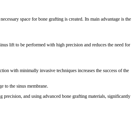
 necessary space for bone grafting is created. Its main advantage is the
inus lift to be performed with high precision and reduces the need for
tion with minimally invasive techniques increases the success of the
mage to the sinus membrane.
g precision, and using advanced bone grafting materials, significantly