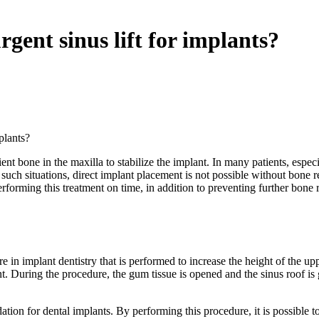
gent sinus lift for implants?
plants?
ent bone in the maxilla to stabilize the implant. In many patients, especia
such situations, direct implant placement is not possible without bone re
rforming this treatment on time, in addition to preventing further bone 
dure in implant dentistry that is performed to increase the height of the
 During the procedure, the gum tissue is opened and the sinus roof is g
dation for dental implants. By performing this procedure, it is possible 