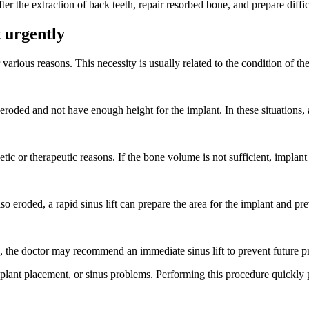
after the extraction of back teeth, repair resorbed bone, and prepare diffi
t urgently
various reasons. This necessity is usually related to the condition of t
roded and not have enough height for the implant. In these situations, an 
ic or therapeutic reasons. If the bone volume is not sufficient, implant 
o eroded, a rapid sinus lift can prepare the area for the implant and pr
ns, the doctor may recommend an immediate sinus lift to prevent future 
mplant placement, or sinus problems. Performing this procedure quickly 