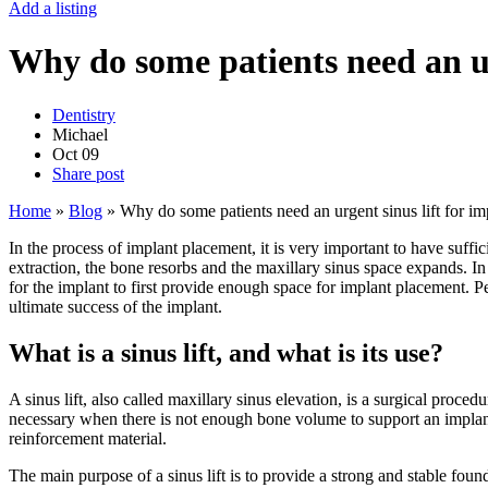
Add a listing
Why do some patients need an ur
Dentistry
Michael
Oct
09
Share post
Home
»
Blog
»
Why do some patients need an urgent sinus lift for im
In the process of implant placement, it is very important to have suffici
extraction, the bone resorbs and the maxillary sinus space expands. In 
for the implant to first provide enough space for implant placement. Pe
ultimate success of the implant.
What is a sinus lift, and what is its use?
A sinus lift, also called maxillary sinus elevation, is a surgical proce
necessary when there is not enough bone volume to support an implant.
reinforcement material.
The main purpose of a sinus lift is to provide a strong and stable foun