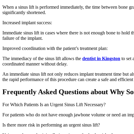
When a sinus lift is performed immediately, the time between bone graf
significantly shortened.
Increased implant success:
Immediate sinus lift in cases where there is not enough bone to hold the
failure of the implant.
Improved coordination with the patient’s treatment plan:
The immediacy of the sinus lift allows the
dentist in Kingston
to set
coordinated manner without delay.
An immediate sinus lift not only reduces implant treatment time but al
the rapid performance of this procedure can create a safe and efficien
Frequently Asked Questions about Why Som
For Which Patients Is an Urgent Sinus Lift Necessary?
For patients who do not have enough jawbone volume or need an implant 
Is there more risk in performing an urgent sinus lift?