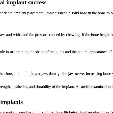
al implant success
 dental implant placement. Implants need a solid base in the bone to be 
 jaw and withstand the pressure caused by chewing. If the bone height or 
ole in maintaining the shape of the gums and the natural appearance of
 the sinus, and in the lower jaw, damage the jaw nerve. Increasing bone
trength, aesthetics, and durability of the implant. A careful examinatio
 implants
me patients need methods such as sinus lift before implant placement