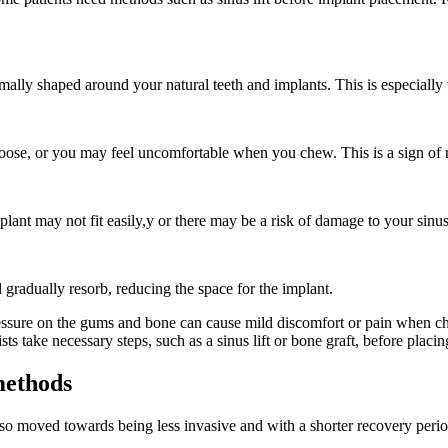
ly shaped around your natural teeth and implants. This is especially t
 loose, or you may feel uncomfortable when you chew. This is a sign of
lant may not fit easily,y or there may be a risk of damage to your sinus
ll gradually resorb, reducing the space for the implant.
pressure on the gums and bone can cause mild discomfort or pain when 
sts take necessary steps, such as a sinus lift or bone graft, before placi
methods
lso moved towards being less invasive and with a shorter recovery peri