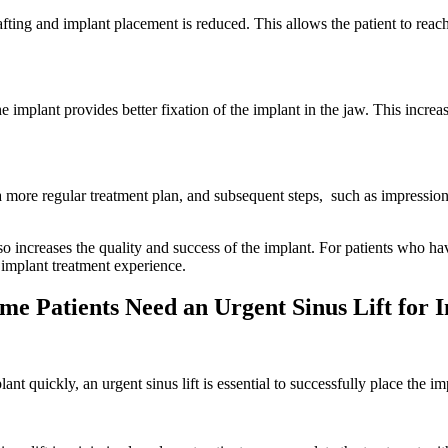
ting and implant placement is reduced. This allows the patient to reach
 implant provides better fixation of the implant in the jaw. This increas
 a more regular treatment plan, and subsequent steps, such as impressio
so increases the quality and success of the implant. For patients who h
t implant treatment experience.
e Patients Need an Urgent Sinus Lift for 
quickly, an urgent sinus lift is essential to successfully place the im