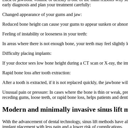
early diagnosis and plan your treatment carefully:
Changed appearance of your gums and jaw:
Reduced bone height can cause your gums to appear sunken or abnormal
Feeling of instability or looseness in your teeth:
In areas where there is not enough bone, your teeth may feel slightly
Difficulty placing implants:
If your doctor sees low bone height during a CT scan or X-ray, the imp
Rapid bone loss after tooth extraction:
After a tooth is extracted, if it is not replaced quickly, the jawbone wi
Unusual pain or pressure: In cases where the bone is thin or weak, 
receding gums, loose teeth, or rapid bone loss, helps patients and denti
Modern and minimally invasive sinus lift 
With the advancement of dental technology, sinus lift methods have a
implant placement with less pain and a lower risk of complications.