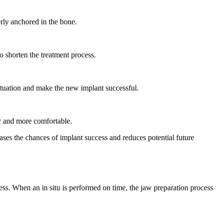
erly anchored in the bone.
o shorten the treatment process.
situation and make the new implant successful.
er and more comfortable.
ases the chances of implant success and reduces potential future
ess. When an in situ is performed on time, the jaw preparation process