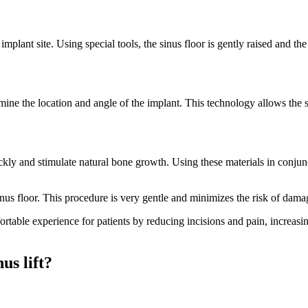
lant site. Using special tools, the sinus floor is gently raised and the
ine the location and angle of the implant. This technology allows the s
ly and stimulate natural bone growth. Using these materials in conjunc
 sinus floor. This procedure is very gentle and minimizes the risk of da
table experience for patients by reducing incisions and pain, increasin
us lift?