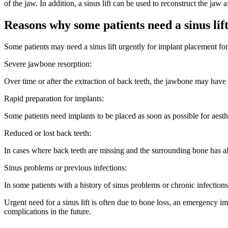
of the jaw. In addition, a sinus lift can be used to reconstruct the jaw 
Reasons why some patients need a sinus lif
Some patients may need a sinus lift urgently for implant placement for 
Severe jawbone resorption:
Over time or after the extraction of back teeth, the jawbone may have e
Rapid preparation for implants:
Some patients need implants to be placed as soon as possible for aesthet
Reduced or lost back teeth:
In cases where back teeth are missing and the surrounding bone has als
Sinus problems or previous infections:
In some patients with a history of sinus problems or chronic infectio
Urgent need for a sinus lift is often due to bone loss, an emergency i
complications in the future.