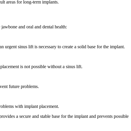
cult areas for long-term implants.
he jawbone and oral and dental health:
urgent sinus lift is necessary to create a solid base for the implant.
placement is not possible without a sinus lift.
event future problems.
problems with implant placement.
provides a secure and stable base for the implant and prevents possible