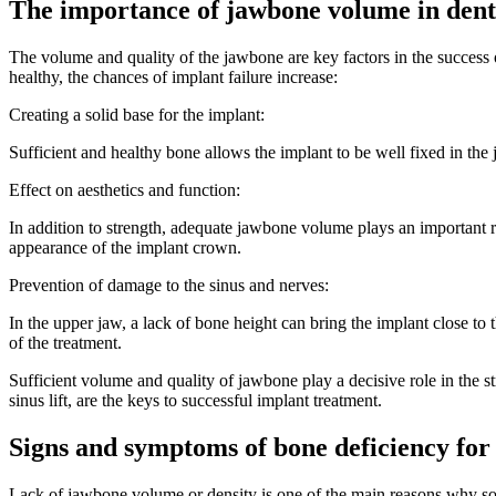
The importance of jawbone volume in dent
The volume and quality of the jawbone are key factors in the success of
healthy, the chances of implant failure increase:
Creating a solid base for the implant:
Sufficient and healthy bone allows the implant to be well fixed in the
Effect on aesthetics and function:
In addition to strength, adequate jawbone volume plays an important r
appearance of the implant crown.
Prevention of damage to the sinus and nerves:
In the upper jaw, a lack of bone height can bring the implant close to
of the treatment.
Sufficient volume and quality of jawbone play a decisive role in the s
sinus lift, are the keys to successful implant treatment.
Signs and symptoms of bone deficiency for
Lack of jawbone volume or density is one of the main reasons why so