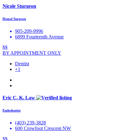
Nicole Sturgeon
Dental Surgeon
905-209-9996
6899 Fourteenth Avenue
$$
BY APPOINTMENT ONLY
Dentist
+1
Eric C. K. Law
Endodontist
(403) 239-3828
600 Crowfoot Crescent NW
$$