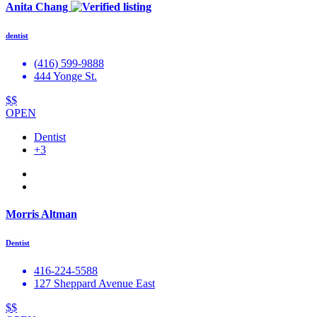
Anita Chang
dentist
(416) 599-9888
444 Yonge St.
$$
OPEN
Dentist
+3
Morris Altman
Dentist
416-224-5588
127 Sheppard Avenue East
$$