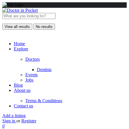
View all results
No results
Home
Explore
Doctors
Dentists
Events
Jobs
Blog
About us
Terms & Conditions
Contact us
Add a listing
Sign in
or
Register
0