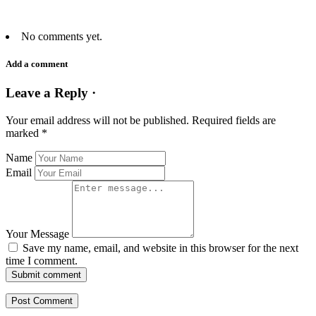
No comments yet.
Add a comment
Leave a Reply ·
Your email address will not be published.
Required fields are
marked
*
Name
Email
Your Message
Save my name, email, and website in this browser for the next
time I comment.
Submit comment