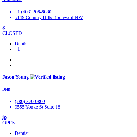
+1 (403) 208-8080
5149 Country Hills Boulevard NW
$
CLOSED
Dentist
+1
Jason Young
DMD
(289) 379-9809
9555 Yonge St Suite 18
$$
OPEN
Dentist