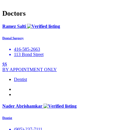
Doctors
Ramez Salti
Dental Surgery
416-585-2663
113 Bond Street
$$
BY APPOINTMENT ONLY
Dentist
Nader Abrishamkar
Dentist
(905)-237-7111