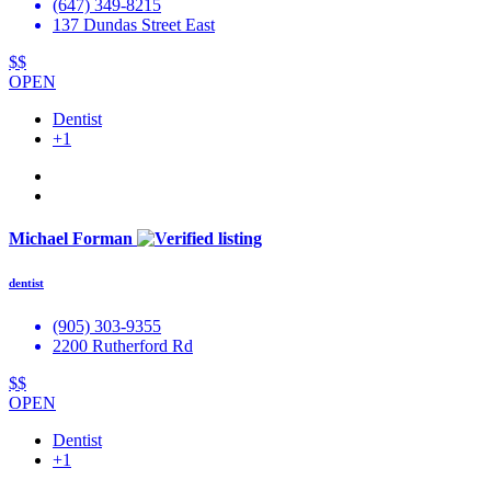
(647) 349-8215
137 Dundas Street East
$$
OPEN
Dentist
+1
Michael Forman
dentist
(905) 303-9355
2200 Rutherford Rd
$$
OPEN
Dentist
+1