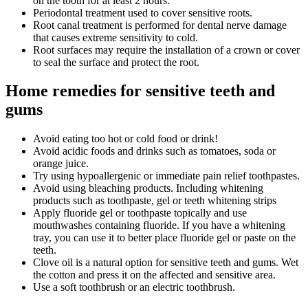
on the tooth for at least 2 hours.
Periodontal treatment used to cover sensitive roots.
Root canal treatment is performed for dental nerve damage
that causes extreme sensitivity to cold.
Root surfaces may require the installation of a crown or cover
to seal the surface and protect the root.
Home remedies for sensitive teeth and
gums
Avoid eating too hot or cold food or drink!
Avoid acidic foods and drinks such as tomatoes, soda or
orange juice.
Try using hypoallergenic or immediate pain relief toothpastes.
Avoid using bleaching products. Including whitening
products such as toothpaste, gel or teeth whitening strips
Apply fluoride gel or toothpaste topically and use
mouthwashes containing fluoride. If you have a whitening
tray, you can use it to better place fluoride gel or paste on the
teeth.
Clove oil is a natural option for sensitive teeth and gums. Wet
the cotton and press it on the affected and sensitive area.
Use a soft toothbrush or an electric toothbrush.