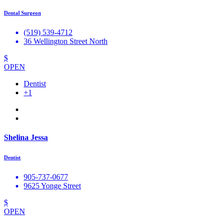
Dental Surgeon
(519) 539-4712
36 Wellington Street North
$
OPEN
Dentist
+1
Shelina Jessa
Dentist
905-737-0677
9625 Yonge Street
$
OPEN