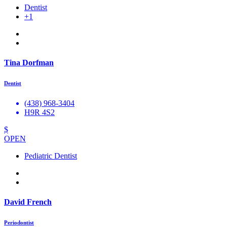
Dentist
+1
Tina Dorfman
Dentist
(438) 968-3404
H9R 4S2
$
OPEN
Pediatric Dentist
David French
Periodontist