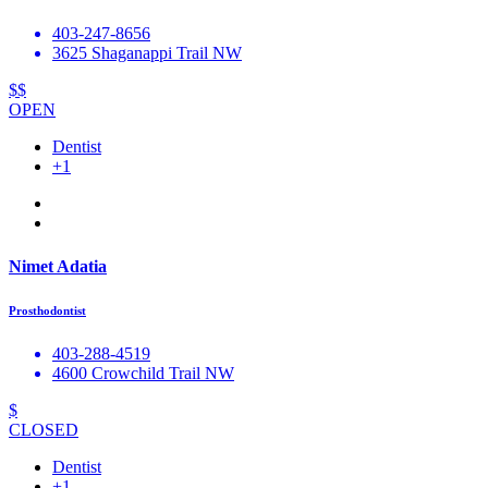
403-247-8656
3625 Shaganappi Trail NW
$$
OPEN
Dentist
+1
Nimet Adatia
Prosthodontist
403-288-4519
4600 Crowchild Trail NW
$
CLOSED
Dentist
+1