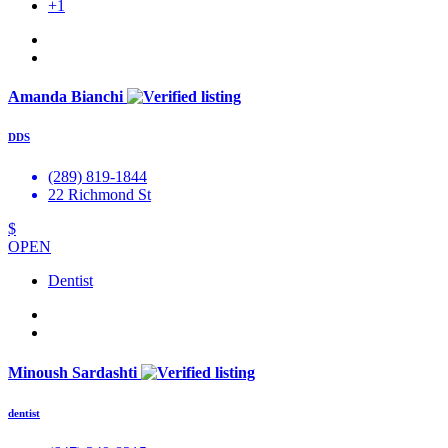
+1
Amanda Bianchi
DDS
(289) 819-1844
22 Richmond St
$
OPEN
Dentist
Minoush Sardashti
dentist