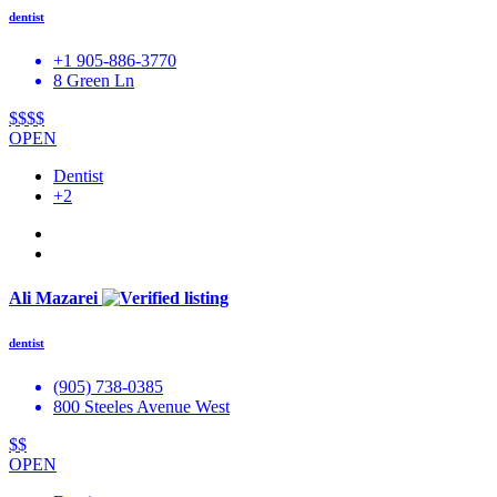
dentist
+1 905-886-3770
8 Green Ln
$$$$
OPEN
Dentist
+2
Ali Mazarei
dentist
(905) 738-0385
800 Steeles Avenue West
$$
OPEN