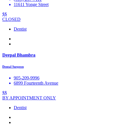
11611 Yonge Street
$$
CLOSED
Dentist
Deepal Bhambra
Dental Surgeon
905-209-9996
6899 Fourteenth Avenue
$$
BY APPOINTMENT ONLY
Dentist