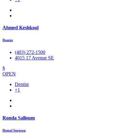
Ahmed Keshkool
Dentist
(403) 272-1500
4015 17 Avenue SE
$
OPEN
Dentist
+1
Ronda Salloum
Dental Surgeon