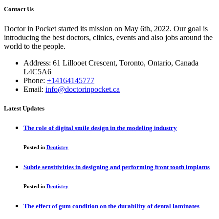
Contact Us
Doctor in Pocket started its mission on May 6th, 2022. Our goal is
introducing the best doctors, clinics, events and also jobs around the
world to the people.
Address: 61 Lillooet Crescent, Toronto, Ontario, Canada
L4C5A6
Phone:
+14164145777
Email:
info@doctorinpocket.ca
Latest Updates
The role of digital smile design in the modeling industry
Posted in
Dentistry
Subtle sensitivities in designing and performing front tooth implants
Posted in
Dentistry
The effect of gum condition on the durability of dental laminates