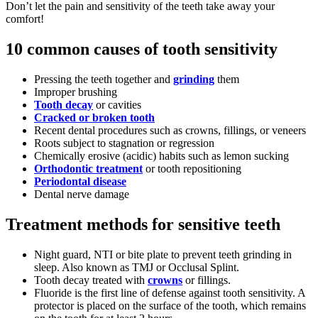
Don’t let the pain and sensitivity of the teeth take away your
comfort!
10 common causes of tooth sensitivity
Pressing the teeth together and
grinding
them
Improper brushing
Tooth decay
or cavities
Cracked or broken tooth
Recent dental procedures such as crowns, fillings, or veneers
Roots subject to stagnation or regression
Chemically erosive (acidic) habits such as lemon sucking
Orthodontic treatment
or tooth repositioning
Periodontal disease
Dental nerve damage
Treatment methods for sensitive teeth
Night guard, NTI or bite plate to prevent teeth grinding in
sleep. Also known as TMJ or Occlusal Splint.
Tooth decay treated with
crowns
or fillings.
Fluoride is the first line of defense against tooth sensitivity. A
protector is placed on the surface of the tooth, which remains