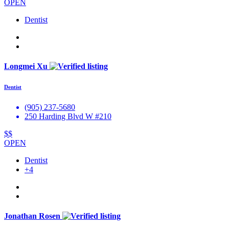
OPEN
Dentist
Longmei Xu
Dentist
(905) 237-5680
250 Harding Blvd W #210
$$
OPEN
Dentist
+4
Jonathan Rosen