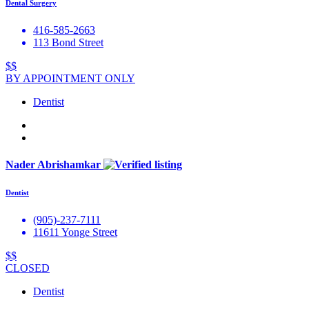
Dental Surgery
416-585-2663
113 Bond Street
$$
BY APPOINTMENT ONLY
Dentist
Nader Abrishamkar
Dentist
(905)-237-7111
11611 Yonge Street
$$
CLOSED
Dentist