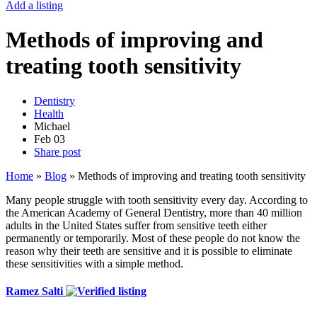
Add a listing
Methods of improving and
treating tooth sensitivity
Dentistry
Health
Michael
Feb
03
Share post
Home
»
Blog
»
Methods of improving and treating tooth sensitivity
Many people struggle with tooth sensitivity every day. According to
the American Academy of General Dentistry, more than 40 million
adults in the United States suffer from sensitive teeth either
permanently or temporarily. Most of these people do not know the
reason why their teeth are sensitive and it is possible to eliminate
these sensitivities with a simple method.
Ramez Salti