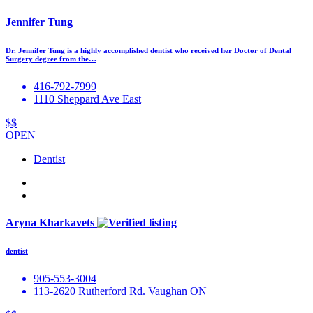
Jennifer Tung
Dr. Jennifer Tung is a highly accomplished dentist who received her Doctor of Dental
Surgery degree from the…
416-792-7999
1110 Sheppard Ave East
$$
OPEN
Dentist
Aryna Kharkavets
dentist
905-553-3004
113-2620 Rutherford Rd. Vaughan ON