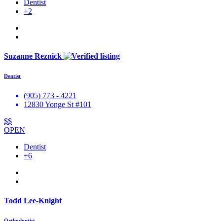
Dentist
+2
Suzanne Reznick
Dentist
(905) 773 - 4221
12830 Yonge St #101
$$
OPEN
Dentist
+6
Todd Lee-Knight
Orthodontist