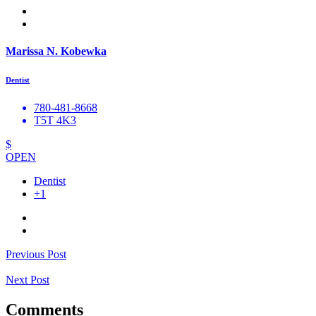
Marissa N. Kobewka
Dentist
780-481-8668
T5T 4K3
$
OPEN
Dentist
+1
Previous Post
Next Post
Comments