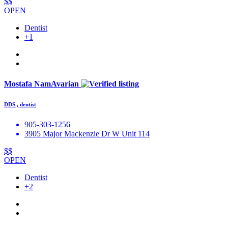
$$
OPEN
Dentist
+1
Mostafa NamAvarian
DDS , dentist
905-303-1256
3905 Major Mackenzie Dr W Unit 114
$$
OPEN
Dentist
+2