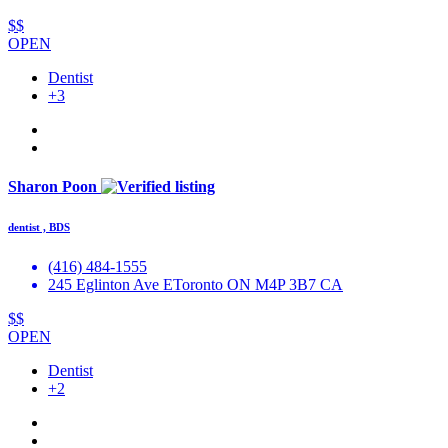
$$
OPEN
Dentist
+3
Sharon Poon
dentist , BDS
(416) 484-1555
245 Eglinton Ave EToronto ON M4P 3B7 CA
$$
OPEN
Dentist
+2