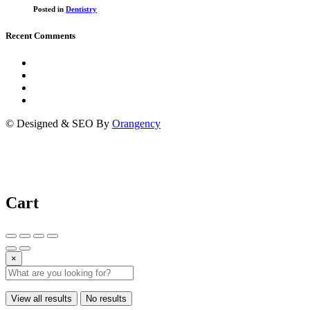
Posted in
Dentistry
Recent Comments
© Designed & SEO By
Orangency
Cart
×
View all results
No results