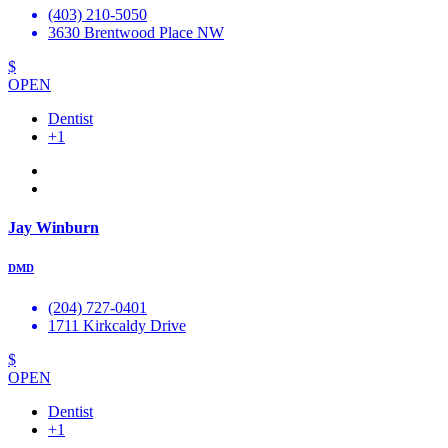
(403) 210-5050
3630 Brentwood Place NW
$
OPEN
Dentist
+1
Jay Winburn
DMD
(204) 727-0401
1711 Kirkcaldy Drive
$
OPEN
Dentist
+1