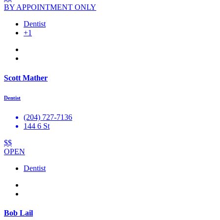
BY APPOINTMENT ONLY
Dentist
+1
Scott Mather
Dentist
(204) 727-7136
144 6 St
$$
OPEN
Dentist
Bob Lail