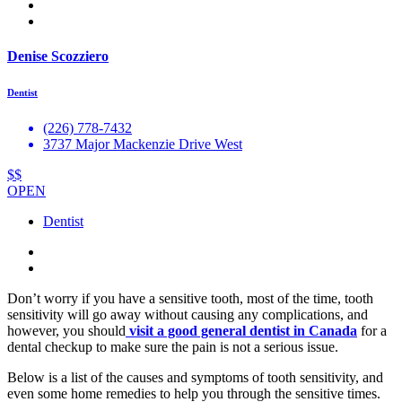
Denise Scozziero
Dentist
(226) 778-7432
3737 Major Mackenzie Drive West
$$
OPEN
Dentist
Don’t worry if you have a sensitive tooth, most of the time, tooth
sensitivity will go away without causing any complications, and
however, you should
visit a good general dentist in Canada
for a
dental checkup to make sure the pain is not a serious issue.
Below is a list of the causes and symptoms of tooth sensitivity, and
even some home remedies to help you through the sensitive times.