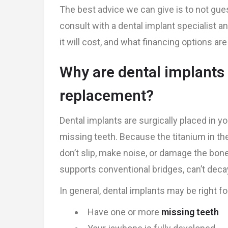
The best advice we can give is to not gue
consult with a dental implant specialist 
it will cost, and what financing options a
Why are dental implant
replacement?
Dental implants are surgically placed in y
missing teeth. Because the titanium in th
don’t slip, make noise, or damage the bone.
supports conventional bridges, can’t deca
In general, dental implants may be right for
Have one or more
missing teeth