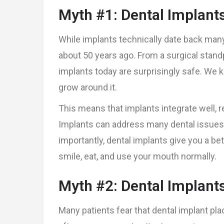
Myth #1: Dental Implant
While implants technically date back ma
about 50 years ago. From a surgical standp
implants today are surprisingly safe. We k
grow around it.
This means that implants integrate well, r
Implants can address many dental issues,
importantly, dental implants give you a bet
smile, eat, and use your mouth normally.
Myth #2: Dental Implants
Many patients fear that dental implant pl