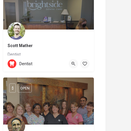
Scott Mather
Dentist
(204) 727-7136
144 6 St
Dentist
$
OPEN