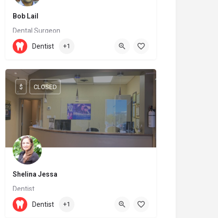
Bob Lail
Dental Surgeon
(519) 539-4712
Dentist
+1
36 Wellington Street North
$
CLOSED
Shelina Jessa
Dentist
905-737-0677
9625 Yonge Street
Dentist
+1