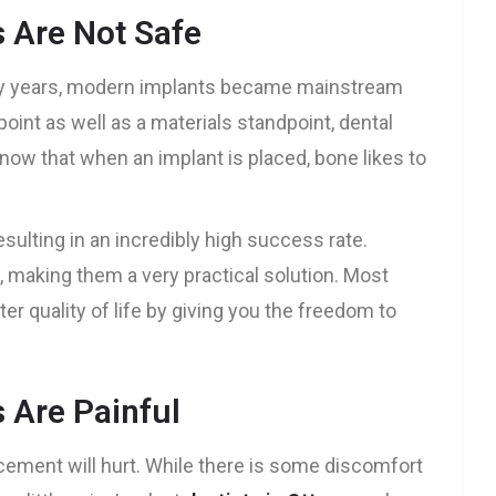
s Are Not Safe
ny years, modern implants became mainstream
oint as well as a materials standpoint, dental
now that when an implant is placed, bone likes to
esulting in an incredibly high success rate.
 making them a very practical solution. Most
ter quality of life by giving you the freedom to
 Are Painful
acement will hurt. While there is some discomfort