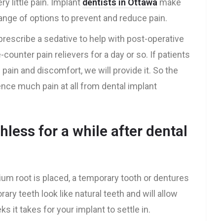
y little pain. Implant
dentists in Ottawa
make
range of options to prevent and reduce pain.
l prescribe a sedative to help with post-operative
-counter pain relievers for a day or so. If patients
 pain and discomfort, we will provide it. So the
ience much pain at all from dental implant
hless for a while after dental
nium root is placed, a temporary tooth or dentures
ry teeth look like natural teeth and will allow
 it takes for your implant to settle in.