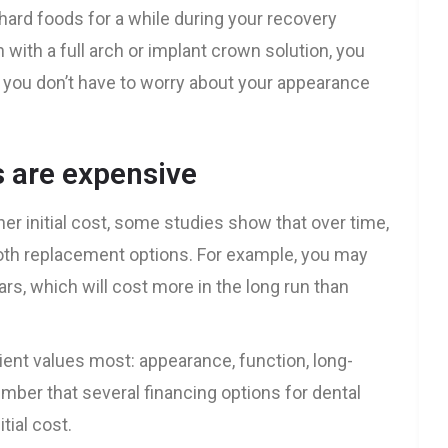
hard foods for a while during your recovery
en with a full arch or implant crown solution, you
 you don’t have to worry about your appearance
s are expensive
er initial cost, some studies show that over time,
ooth replacement options. For example, you may
ars, which will cost more in the long run than
ient values ​​most: appearance, function, long-
ember that several financing options for dental
tial cost.