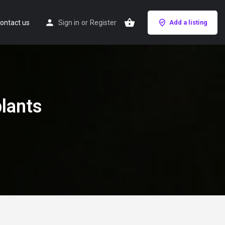
ontact us
Sign in
or
Register
Add a listing
lants