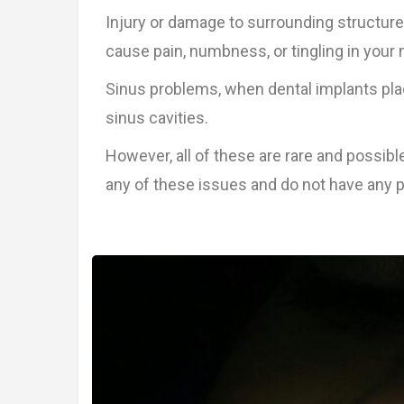
Injury or damage to surrounding structure
cause pain, numbness, or tingling in your na
Sinus problems, when dental implants plac
sinus cavities.
However, all of these are rare and possibl
any of these issues and do not have any p