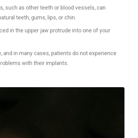
s, such as other teeth or blood vessels, can
tural teeth, gums, lips, or chin.
ed in the upper jaw protrude into one of your
e, and in many cases, patients do not experience
roblems with their implants.