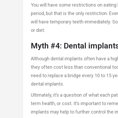
You will have some restrictions on eating 
period, but that is the only restriction. Ev
will have temporary teeth immediately. So
or diet.
Myth #4: Dental implant
Although dental implants often have a high
they often cost less than conventional t
need to replace a bridge every 10 to 15 ye
dental implants.
Ultimately, it’s a question of what each pat
term health, or cost. It’s important to rem
implants may help to further control the ini