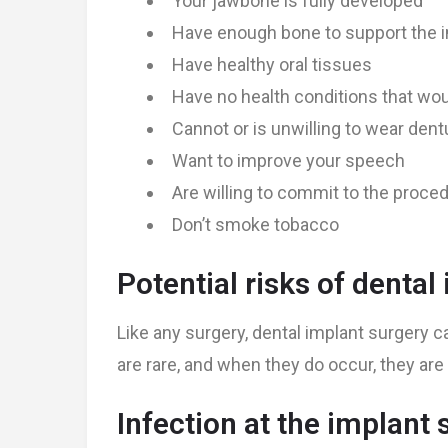
Your jawbone is fully developed
Have enough bone to support the i
Have healthy oral tissues
Have no health conditions that wou
Cannot or is unwilling to wear den
Want to improve your speech
Are willing to commit to the proce
Don’t smoke tobacco
Potential risks of dental
Like any surgery, dental implant surgery 
are rare, and when they do occur, they are 
Infection at the implant s