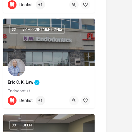
905-209-9996
Dentist
+1
6899 Fourteenth Avenue
$$
BY APPOINTMENT ONLY
Eric C. K. Law
Endodontist
(403) 239-3828
Dentist
+1
600 Crowfoot Crescent NW
$$
OPEN