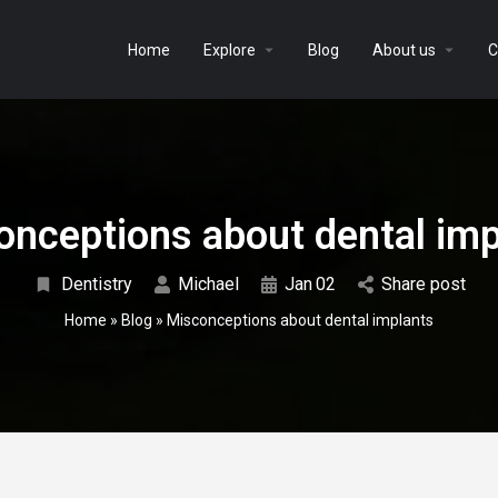
Home
Explore
Blog
About us
C
onceptions about dental imp
Dentistry
Michael
Jan
02
Share post
Home
»
Blog
»
Misconceptions about dental implants