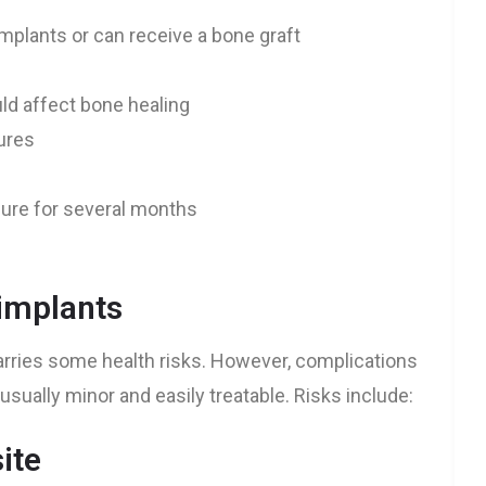
mplants or can receive a bone graft
ld affect bone healing
tures
dure for several months
 implants
carries some health risks. However, complications
usually minor and easily treatable. Risks include:
ite