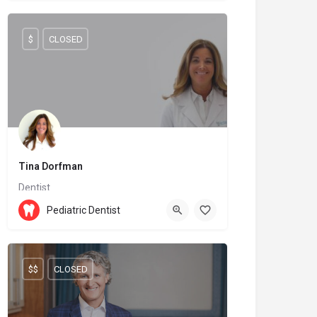
$
CLOSED
Tina Dorfman
Dentist
(438) 968-3404
H9R 4S2
Pediatric Dentist
$$
CLOSED