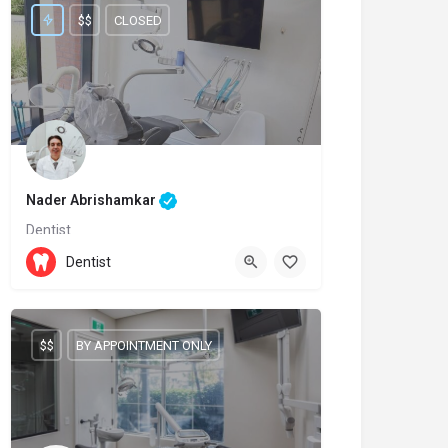
$$
CLOSED
Nader Abrishamkar
Dentist
(905)-237-7111
11611 Yonge Street
Dentist
$$
BY APPOINTMENT ONLY