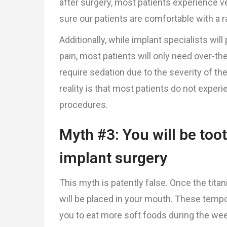
after surgery, most patients experience ver
sure our patients are comfortable with a 
Additionally, while implant specialists wil
pain, most patients will only need over-the
require sedation due to the severity of the
reality is that most patients do not exper
procedures.
Myth #3: You will be toot
implant surgery
This myth is patently false. Once the tita
will be placed in your mouth. These tempora
you to eat more soft foods during the weeks