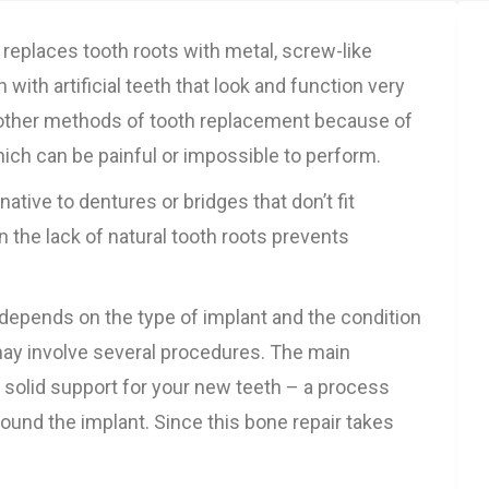
 replaces tooth roots with metal, screw-like
with artificial teeth that look and function very
o other methods of tooth replacement because of
ich can be painful or impossible to perform.
ative to dentures or bridges that don’t fit
 the lack of natural tooth roots prevents
depends on the type of implant and the condition
may involve several procedures. The main
e solid support for your new teeth – a process
ound the implant. Since this bone repair takes