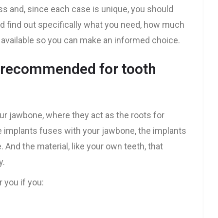
ss and, since each case is unique, you should
and find out specifically what you need, how much
re available so you can make an informed choice.
s recommended for tooth
our jawbone, where they act as the roots for
e implants fuses with your jawbone, the implants
 And the material, like your own teeth, that
y.
 you if you: