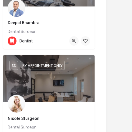
Deepal Bhambra
Dental Surgeon
905-209-9996
Dentist
6899 Fourteenth Avenue
$$
BY APPOINTMENT ONLY
Nicole Sturgeon
Dental Surgeon