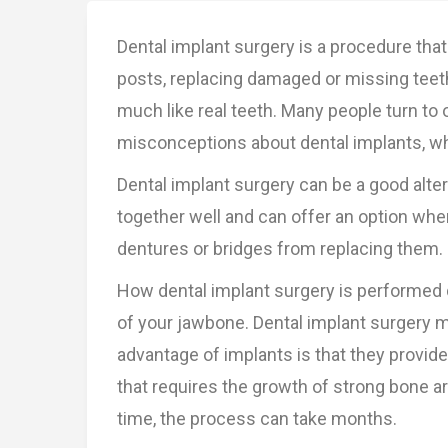
Dental implant surgery is a procedure that
posts, replacing damaged or missing teeth 
much like real teeth. Many people turn t
misconceptions about dental implants, wh
Dental implant surgery can be a good altern
together well and can offer an option when
dentures or bridges from replacing them.
How dental implant surgery is performed 
of your jawbone. Dental implant surgery 
advantage of implants is that they provid
that requires the growth of strong bone ar
time, the process can take months.