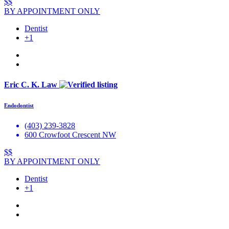
$$
BY APPOINTMENT ONLY
Dentist
+1
Eric C. K. Law
Endodontist
(403) 239-3828
600 Crowfoot Crescent NW
$$
BY APPOINTMENT ONLY
Dentist
+1