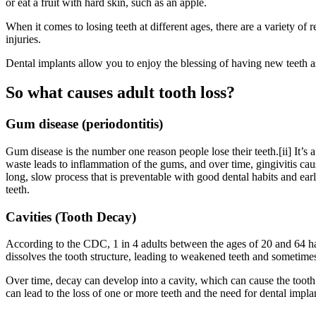
or eat a fruit with hard skin, such as an apple.
When it comes to losing teeth at different ages, there are a variety of
injuries.
Dental implants allow you to enjoy the blessing of having new teeth a
So what causes adult tooth loss?
Gum disease (periodontitis)
Gum disease is the number one reason people lose their teeth.[ii] It’s 
waste leads to inflammation of the gums, and over time, gingivitis caus
long, slow process that is preventable with good dental habits and early
teeth.
Cavities (Tooth Decay)
According to the CDC, 1 in 4 adults between the ages of 20 and 64 hav
dissolves the tooth structure, leading to weakened teeth and sometimes
Over time, decay can develop into a cavity, which can cause the tooth 
can lead to the loss of one or more teeth and the need for dental impla