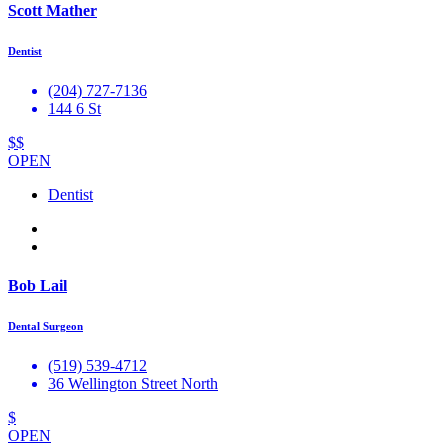
Scott Mather
Dentist
(204) 727-7136
144 6 St
$$
OPEN
Dentist
Bob Lail
Dental Surgeon
(519) 539-4712
36 Wellington Street North
$
OPEN