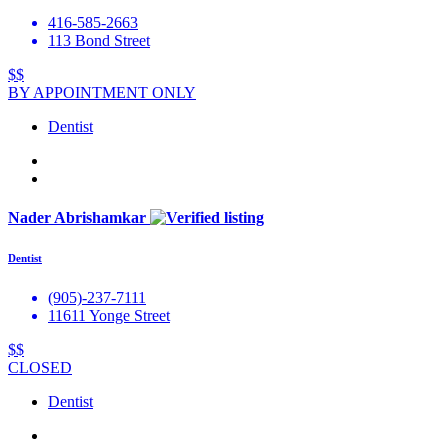
416-585-2663
113 Bond Street
$$
BY APPOINTMENT ONLY
Dentist
Nader Abrishamkar
Dentist
(905)-237-7111
11611 Yonge Street
$$
CLOSED
Dentist