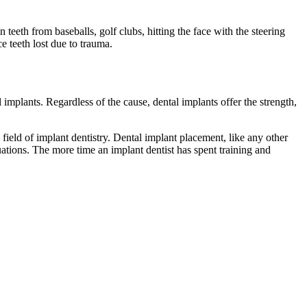
en teeth from baseballs, golf clubs, hitting the face with the steering
e teeth lost due to trauma.
 implants. Regardless of the cause, dental implants offer the strength,
 field of implant dentistry. Dental implant placement, like any other
ituations. The more time an implant dentist has spent training and