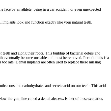
he face by an athlete, being in a car accident, or even unexpected
 implants look and function exactly like your natural teeth.
 teeth and along their roots. This buildup of bacterial debris and
teeth eventually become unstable and must be removed. Periodontitis is a
s too late. Dental implants are often used to replace these missing
ouths consume carbohydrates and secrete acid on our teeth. This acid
low the gum line called a dental abscess. Either of these scenarios