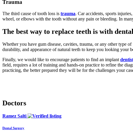
Trauma
The third cause of tooth loss is
trauma
. Car accidents, sports injuries
wheel, or elbows with the tooth without any pain or bleeding. In many o
The best way to replace teeth is with denta
Whether you have gum disease, cavities, trauma, or any other type of to
durability, and appearance of natural teeth to keep you looking your b
Finally, we would like to encourage patients to find an implant
dentis
field, requires a lot of training and hands-on practice to refine the dia
practicing, the better prepared they will be for the challenges your cas
Doctors
Ramez Salti
Dental Surgery