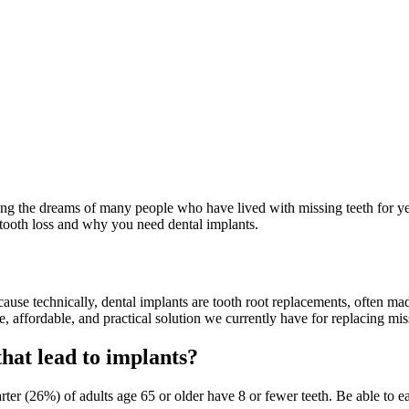
illing the dreams of many people who have lived with missing teeth for y
s tooth loss and why you need dental implants.
cause technically, dental implants are tooth root replacements, often ma
e, affordable, and practical solution we currently have for replacing mis
hat lead to implants?
er (26%) of adults age 65 or older have 8 or fewer teeth. Be able to ea