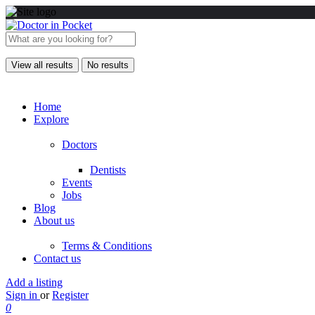
View all results
No results
Home
Explore
Doctors
Dentists
Events
Jobs
Blog
About us
Terms & Conditions
Contact us
Add a listing
Sign in
or
Register
0