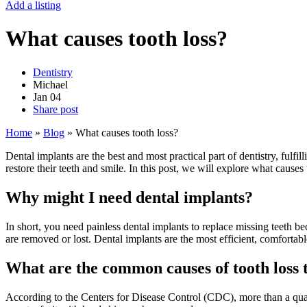
Add a listing
What causes tooth loss?
Dentistry
Michael
Jan
04
Share post
Home
»
Blog
»
What causes tooth loss?
Dental implants are the best and most practical part of dentistry, fulf
restore their teeth and smile. In this post, we will explore what cause
Why might I need dental implants?
In short, you need painless dental implants to replace missing teeth be
are removed or lost. Dental implants are the most efficient, comfortabl
What are the common causes of tooth loss t
According to the Centers for Disease Control (CDC), more than a quart