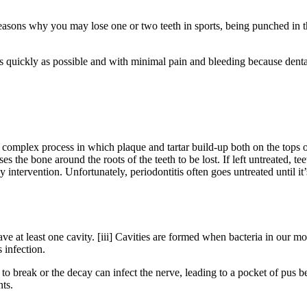
 reasons why you may lose one or two teeth in sports, being punched in t
s quickly as possible and with minimal pain and bleeding because dental
a complex process in which plaque and tartar build-up both on the tops of
es the bone around the roots of the teeth to be lost. If left untreated, 
 intervention. Unfortunately, periodontitis often goes untreated until it’
e at least one cavity. [iii] Cavities are formed when bacteria in our m
 infection.
to break or the decay can infect the nerve, leading to a pocket of pus be
nts.