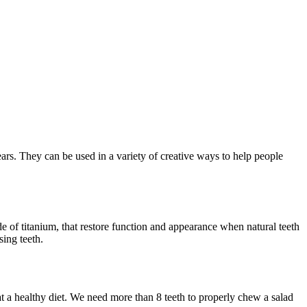
ears. They can be used in a variety of creative ways to help people
de of titanium, that restore function and appearance when natural teeth
sing teeth.
t a healthy diet. We need more than 8 teeth to properly chew a salad