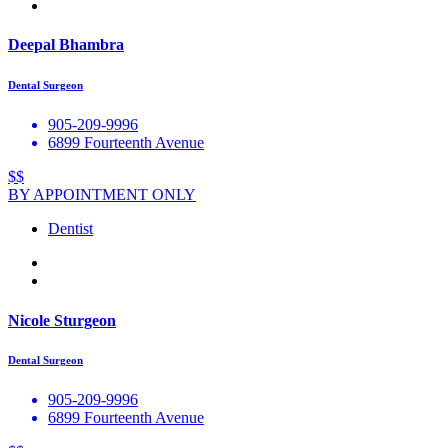
Deepal Bhambra
Dental Surgeon
905-209-9996
6899 Fourteenth Avenue
$$
BY APPOINTMENT ONLY
Dentist
Nicole Sturgeon
Dental Surgeon
905-209-9996
6899 Fourteenth Avenue