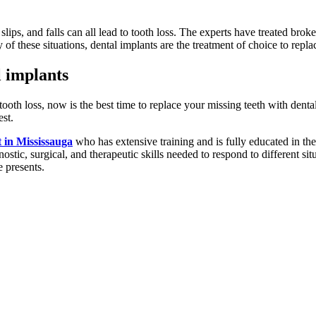
, slips, and falls can all lead to tooth loss. The experts have treated brok
f these situations, dental implants are the treatment of choice to replac
l implants
oth loss, now is the best time to replace your missing teeth with dental
est.
t in Mississauga
who has extensive training and is fully educated in the
gnostic, surgical, and therapeutic skills needed to respond to different s
e presents.