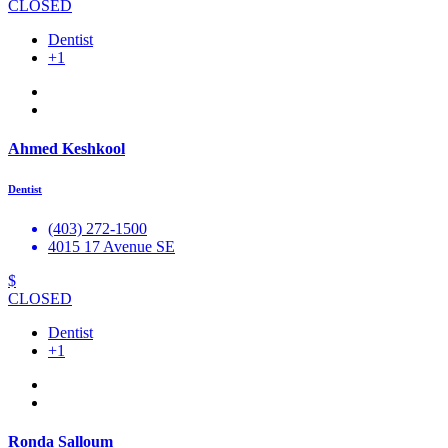
CLOSED
Dentist
+1
Ahmed Keshkool
Dentist
(403) 272-1500
4015 17 Avenue SE
$
CLOSED
Dentist
+1
Ronda Salloum