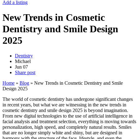
Add a listing
New Trends in Cosmetic
Dentistry and Smile Design
2025
Dentistry
Michael
Jun
07
Share post
Home
»
Blog
»
New Trends in Cosmetic Dentistry and Smile
Design 2025
The world of cosmetic dentistry has undergone significant changes
in recent years, but what we are witnessing in the new trends in
cosmetic dentistry and smile design 2025 is beyond imagination.
From new digital technologies to the use of artificial intelligence in
facial analysis and treatment selection, everything is moving towards
personalization, high speed, and completely natural results. Smiles
that are no longer simply white and shiny, but are designed in
harmony with the structure of the face, lifestyle, and even the