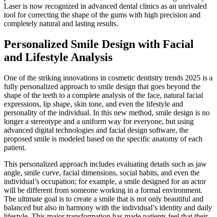
Laser is now recognized in advanced dental clinics as an unrivaled
tool for correcting the shape of the gums with high precision and
completely natural and lasting results.
Personalized Smile Design with Facial
and Lifestyle Analysis
One of the striking innovations in cosmetic dentistry trends 2025 is a
fully personalized approach to smile design that goes beyond the
shape of the teeth to a complete analysis of the face, natural facial
expressions, lip shape, skin tone, and even the lifestyle and
personality of the individual. In this new method, smile design is no
longer a stereotype and a uniform way for everyone, but using
advanced digital technologies and facial design software, the
proposed smile is modeled based on the specific anatomy of each
patient.
This personalized approach includes evaluating details such as jaw
angle, smile curve, facial dimensions, social habits, and even the
individual’s occupation; for example, a smile designed for an actor
will be different from someone working in a formal environment.
The ultimate goal is to create a smile that is not only beautiful and
balanced but also in harmony with the individual’s identity and daily
lifestyle. This major transformation has made patients feel that their