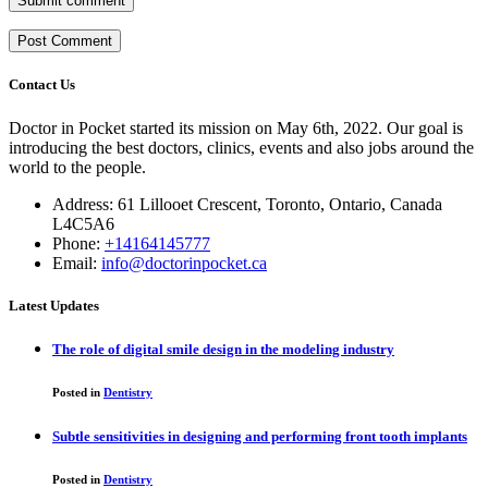
Submit comment
Contact Us
Doctor in Pocket started its mission on May 6th, 2022. Our goal is
introducing the best doctors, clinics, events and also jobs around the
world to the people.
Address: 61 Lillooet Crescent, Toronto, Ontario, Canada
L4C5A6
Phone:
+14164145777
Email:
info@doctorinpocket.ca
Latest Updates
The role of digital smile design in the modeling industry
Posted in
Dentistry
Subtle sensitivities in designing and performing front tooth implants
Posted in
Dentistry