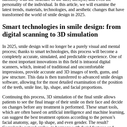
personality of the individual. In this article, we will examine the
latest trends, materials, technologies, and aesthetic changes that have
transformed the world of smile design in 2025.
Smart technologies in smile design: from
digital scanning to 3D simulation
In 2025, smile design will no longer be a purely visual and mental
process; thanks to smart technologies, this process will become a
completely accurate, simulated, and predictable experience. One of
the most important innovations in this field is intraoral digital
scanners, which, instead of traditional and uncomfortable
impressions, provide accurate and 3D images of teeth, gums, and
jaw structure. This data is then transferred to advanced smile design
software, allowing for the most detailed examination of the position
of the teeth, smile line, lip, shape, and facial proportions.
Continuing this process, 3D simulation of the final smile allows
patients to see the final image of their smile on their face and decide
on changes before any treatment is performed. These smart tools,
which are often based on artificial intelligence and machine learning,
can suggest the best treatment options according to the person’s
facial anatomy, age, lip shape, and even gender. The result?