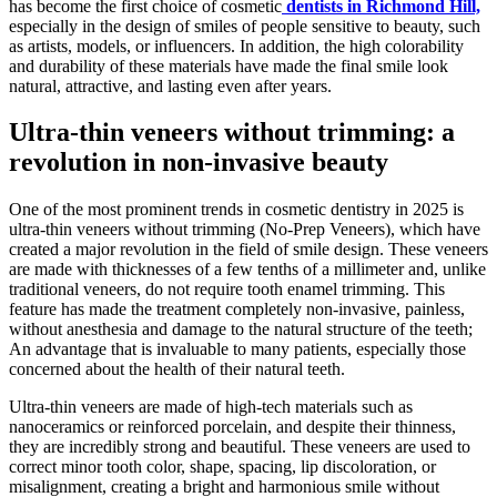
has become the first choice of cosmetic
dentists in Richmond Hill,
especially in the design of smiles of people sensitive to beauty, such
as artists, models, or influencers. In addition, the high colorability
and durability of these materials have made the final smile look
natural, attractive, and lasting even after years.
Ultra-thin veneers without trimming: a
revolution in non-invasive beauty
One of the most prominent trends in cosmetic dentistry in 2025 is
ultra-thin veneers without trimming (No-Prep Veneers), which have
created a major revolution in the field of smile design. These veneers
are made with thicknesses of a few tenths of a millimeter and, unlike
traditional veneers, do not require tooth enamel trimming. This
feature has made the treatment completely non-invasive, painless,
without anesthesia and damage to the natural structure of the teeth;
An advantage that is invaluable to many patients, especially those
concerned about the health of their natural teeth.
Ultra-thin veneers are made of high-tech materials such as
nanoceramics or reinforced porcelain, and despite their thinness,
they are incredibly strong and beautiful. These veneers are used to
correct minor tooth color, shape, spacing, lip discoloration, or
misalignment, creating a bright and harmonious smile without