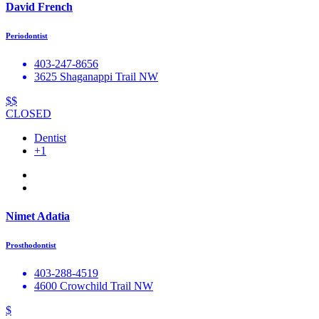
David French
Periodontist
403-247-8656
3625 Shaganappi Trail NW
$$
CLOSED
Dentist
+1
Nimet Adatia
Prosthodontist
403-288-4519
4600 Crowchild Trail NW
$