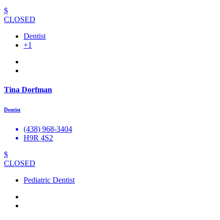
$
CLOSED
Dentist
+1
Tina Dorfman
Dentist
(438) 968-3404
H9R 4S2
$
CLOSED
Pediatric Dentist