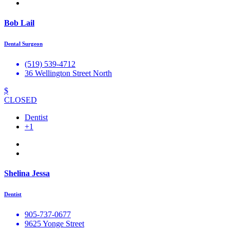
Bob Lail
Dental Surgeon
(519) 539-4712
36 Wellington Street North
$
CLOSED
Dentist
+1
Shelina Jessa
Dentist
905-737-0677
9625 Yonge Street