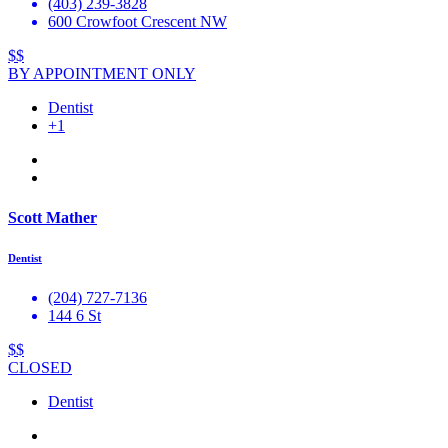
(403) 239-3828
600 Crowfoot Crescent NW
$$
BY APPOINTMENT ONLY
Dentist
+1
Scott Mather
Dentist
(204) 727-7136
144 6 St
$$
CLOSED
Dentist