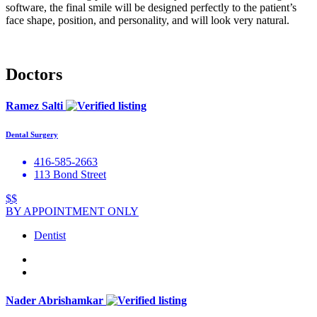
software, the final smile will be designed perfectly to the patient’s
face shape, position, and personality, and will look very natural.
Doctors
Ramez Salti
Dental Surgery
416-585-2663
113 Bond Street
$$
BY APPOINTMENT ONLY
Dentist
Nader Abrishamkar