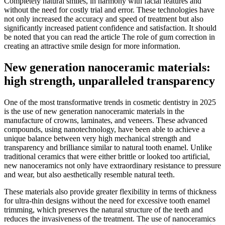
Completely natural smiles, in harmony with facial features and
without the need for costly trial and error. These technologies have
not only increased the accuracy and speed of treatment but also
significantly increased patient confidence and satisfaction. It should
be noted that you can read the article The role of gum correction in
creating an attractive smile design for more information.
New generation nanoceramic materials:
high strength, unparalleled transparency
One of the most transformative trends in cosmetic dentistry in 2025
is the use of new generation nanoceramic materials in the
manufacture of crowns, laminates, and veneers. These advanced
compounds, using nanotechnology, have been able to achieve a
unique balance between very high mechanical strength and
transparency and brilliance similar to natural tooth enamel. Unlike
traditional ceramics that were either brittle or looked too artificial,
new nanoceramics not only have extraordinary resistance to pressure
and wear, but also aesthetically resemble natural teeth.
These materials also provide greater flexibility in terms of thickness
for ultra-thin designs without the need for excessive tooth enamel
trimming, which preserves the natural structure of the teeth and
reduces the invasiveness of the treatment. The use of nanoceramics