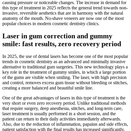
causing pressure or noticeable changes. The increase in demand for
this type of treatment in 2025 reflects the general trend towards non-
invasive, reversible aesthetics that are in harmony with the natural
anatomy of the mouth. No-shave veneers are now one of the most
popular choices in modern cosmetic dentistry clinics.
Laser in gum correction and gummy
smile: fast results, zero recovery period
In 2025, the use of dental lasers has become one of the most popular
trends in cosmetic dentistry as an advanced and minimally invasive
alternative to traditional gum surgeries. This new technology plays a
key role in the treatment of gummy smiles, in which a large portion
of the gums are visible when smiling. The laser, with high precision
and control, removes excess gum tissue without bleeding or stitches,
creating a more balanced and beautiful smile line.
One of the great advantages of lasers in this type of treatment is the
very short or even zero recovery period. Unlike traditional methods
that require surgery, deep anesthesia, stitches, and long-term care,
laser treatment is usually performed in a short session, and the
patient can return to their daily activities immediately afterwards.
Also, due to the reduction of inflammation, papainn and side effects,
patient satisfaction with the final results has increased significantly.