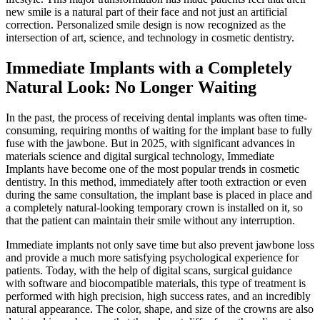
new smile is a natural part of their face and not just an artificial
correction. Personalized smile design is now recognized as the
intersection of art, science, and technology in cosmetic dentistry.
Immediate Implants with a Completely
Natural Look: No Longer Waiting
In the past, the process of receiving dental implants was often time-
consuming, requiring months of waiting for the implant base to fully
fuse with the jawbone. But in 2025, with significant advances in
materials science and digital surgical technology, Immediate
Implants have become one of the most popular trends in cosmetic
dentistry. In this method, immediately after tooth extraction or even
during the same consultation, the implant base is placed in place and
a completely natural-looking temporary crown is installed on it, so
that the patient can maintain their smile without any interruption.
Immediate implants not only save time but also prevent jawbone loss
and provide a much more satisfying psychological experience for
patients. Today, with the help of digital scans, surgical guidance
with software and biocompatible materials, this type of treatment is
performed with high precision, high success rates, and an incredibly
natural appearance. The color, shape, and size of the crowns are also