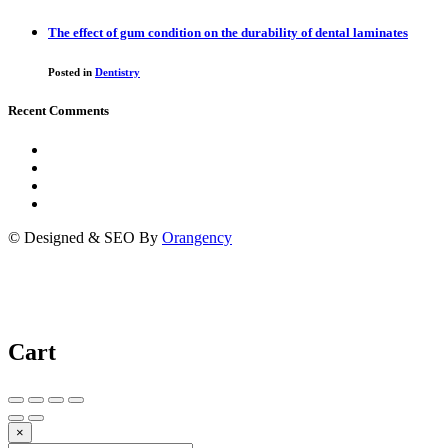
The effect of gum condition on the durability of dental laminates
Posted in
Dentistry
Recent Comments
© Designed & SEO By
Orangency
Cart
×