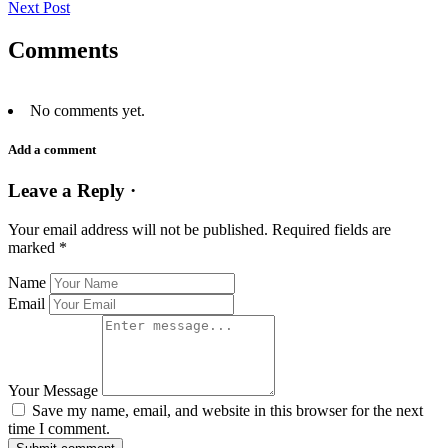
Next Post
Comments
No comments yet.
Add a comment
Leave a Reply ·
Your email address will not be published.
Required fields are
marked
*
Name
Email
Your Message
Save my name, email, and website in this browser for the next
time I comment.