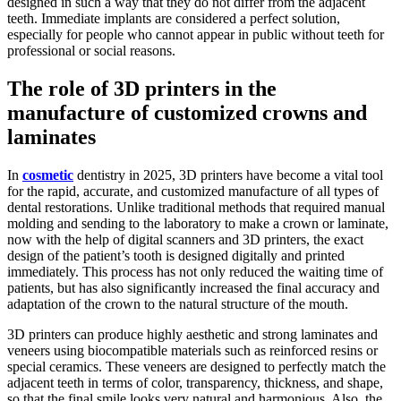
designed in such a way that they do not differ from the adjacent
teeth. Immediate implants are considered a perfect solution,
especially for people who cannot appear in public without teeth for
professional or social reasons.
The role of 3D printers in the
manufacture of customized crowns and
laminates
In
cosmetic
dentistry in 2025, 3D printers have become a vital tool
for the rapid, accurate, and customized manufacture of all types of
dental restorations. Unlike traditional methods that required manual
molding and sending to the laboratory to make a crown or laminate,
now with the help of digital scanners and 3D printers, the exact
design of the patient’s tooth is designed digitally and printed
immediately. This process has not only reduced the waiting time of
patients, but has also significantly increased the final accuracy and
adaptation of the crown to the natural structure of the mouth.
3D printers can produce highly aesthetic and strong laminates and
veneers using biocompatible materials such as reinforced resins or
special ceramics. These veneers are designed to perfectly match the
adjacent teeth in terms of color, transparency, thickness, and shape,
so that the final smile looks very natural and harmonious. Also, the