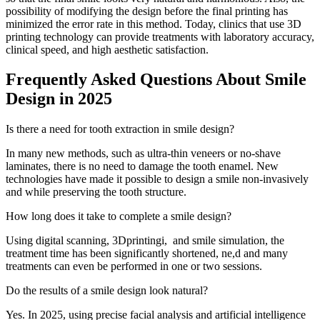
possibility of modifying the design before the final printing has
minimized the error rate in this method. Today, clinics that use 3D
printing technology can provide treatments with laboratory accuracy,
clinical speed, and high aesthetic satisfaction.
Frequently Asked Questions About Smile
Design in 2025
Is there a need for tooth extraction in smile design?
In many new methods, such as ultra-thin veneers or no-shave
laminates, there is no need to damage the tooth enamel. New
technologies have made it possible to design a smile non-invasively
and while preserving the tooth structure.
How long does it take to complete a smile design?
Using digital scanning, 3Dprintingi, and smile simulation, the
treatment time has been significantly shortened, ne,d and many
treatments can even be performed in one or two sessions.
Do the results of a smile design look natural?
Yes. In 2025, using precise facial analysis and artificial intelligence