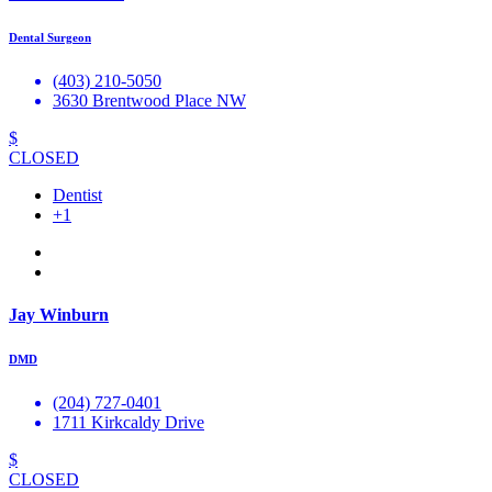
Dental Surgeon
(403) 210-5050
3630 Brentwood Place NW
$
CLOSED
Dentist
+1
Jay Winburn
DMD
(204) 727-0401
1711 Kirkcaldy Drive
$
CLOSED