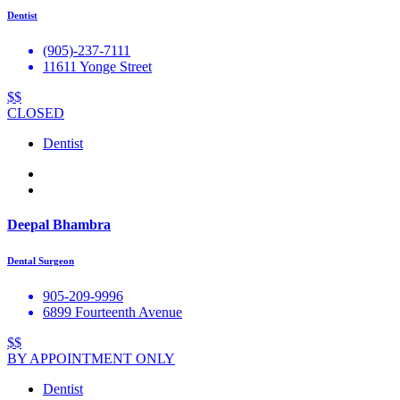
Dentist
(905)-237-7111
11611 Yonge Street
$$
CLOSED
Dentist
Deepal Bhambra
Dental Surgeon
905-209-9996
6899 Fourteenth Avenue
$$
BY APPOINTMENT ONLY
Dentist