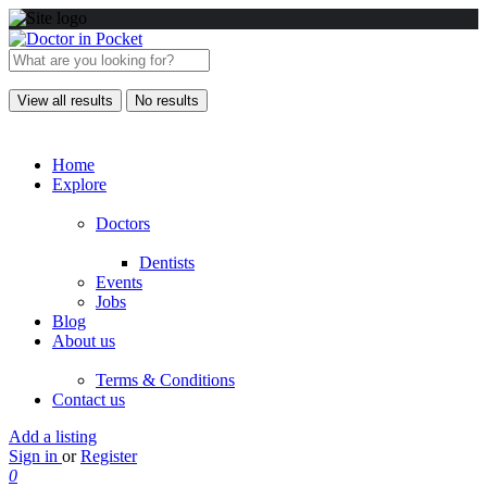
View all results
No results
Home
Explore
Doctors
Dentists
Events
Jobs
Blog
About us
Terms & Conditions
Contact us
Add a listing
Sign in
or
Register
0