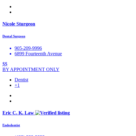
Nicole Sturgeon
Dental Surgeon
905-209-9996
6899 Fourteenth Avenue
$$
BY APPOINTMENT ONLY
Dentist
+1
Eric C. K. Law
Endodontist