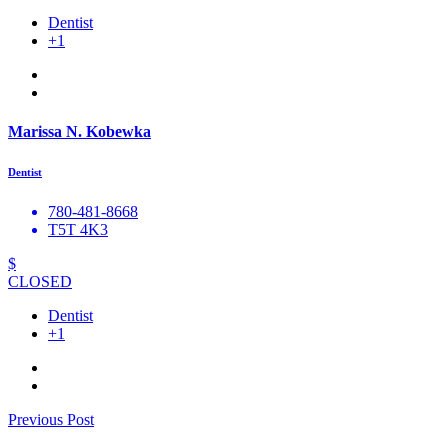
Dentist
+1
Marissa N. Kobewka
Dentist
780-481-8668
T5T 4K3
$
CLOSED
Dentist
+1
Previous Post