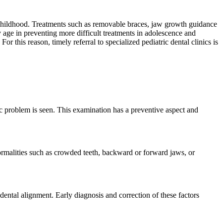
n childhood. Treatments such as removable braces, jaw growth guidance
y age in preventing more difficult treatments in adolescence and
r this reason, timely referral to specialized pediatric dental clinics is
ic problem is seen. This examination has a preventive aspect and
ormalities such as crowded teeth, backward or forward jaws, or
dental alignment. Early diagnosis and correction of these factors