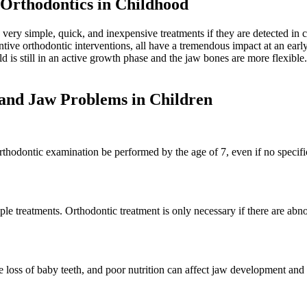
Orthodontics in Childhood
 very simple, quick, and inexpensive treatments if they are detected i
entive orthodontic interventions, all have a tremendous impact at an earl
is still in an active growth phase and the jaw bones are more flexible. Fo
 and Jaw Problems in Children
rthodontic examination be performed by the age of 7, even if no specif
e treatments. Orthodontic treatment is only necessary if there are abn
e loss of baby teeth, and poor nutrition can affect jaw development and 