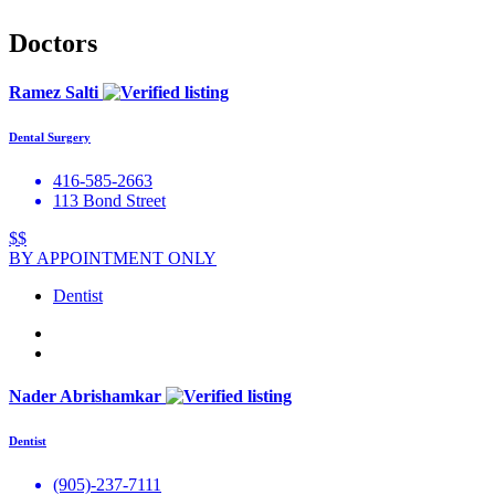
Doctors
Ramez Salti
Dental Surgery
416-585-2663
113 Bond Street
$$
BY APPOINTMENT ONLY
Dentist
Nader Abrishamkar
Dentist
(905)-237-7111