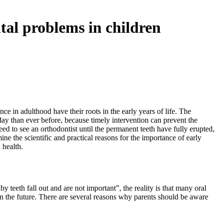
tal problems in children
e in adulthood have their roots in the early years of life. The
day than ever before, because timely intervention can prevent the
ed to see an orthodontist until the permanent teeth have fully erupted,
ne the scientific and practical reasons for the importance of early
 health.
 teeth fall out and are not important”, the reality is that many oral
in the future. There are several reasons why parents should be aware