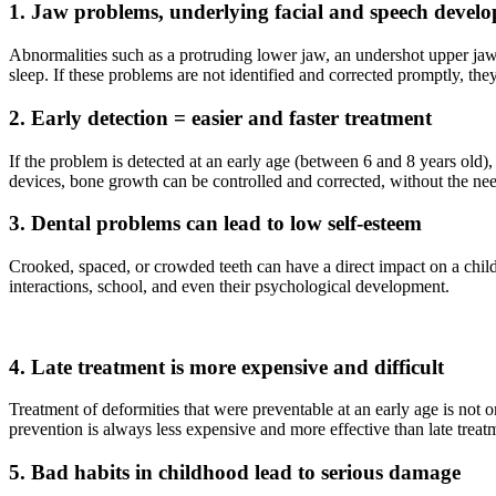
1. Jaw problems, underlying facial and speech devel
Abnormalities such as a protruding lower jaw, an undershot upper jaw,
sleep. If these problems are not identified and corrected promptly, they
2. Early detection = easier and faster treatment
If the problem is detected at an early age (between 6 and 8 years old)
devices, bone growth can be controlled and corrected, without the nee
3. Dental problems can lead to low self-esteem
Crooked, spaced, or crowded teeth can have a direct impact on a child
interactions, school, and even their psychological development.
4. Late treatment is more expensive and difficult
Treatment of deformities that were preventable at an early age is not 
prevention is always less expensive and more effective than late treat
5. Bad habits in childhood lead to serious damage