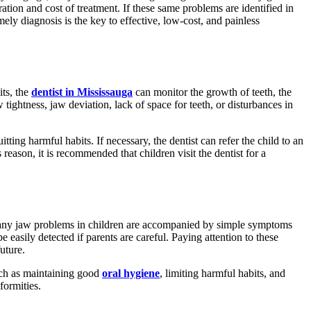
ration and cost of treatment. If these same problems are identified in
ly diagnosis is the key to effective, low-cost, and painless
its, the
dentist in Mississauga
can monitor the growth of teeth, the
ightness, jaw deviation, lack of space for teeth, or disturbances in
ing harmful habits. If necessary, the dentist can refer the child to an
reason, it is recommended that children visit the dentist for a
s. Many jaw problems in children are accompanied by simple symptoms
easily detected if parents are careful. Paying attention to these
uture.
such as maintaining good
oral hygiene
, limiting harmful habits, and
formities.