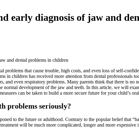
d early diagnosis of jaw and den
jaw and dental problems in children
 problems that cause trouble, high costs, and even loss of self-confidenc
ms in children has received more attention from dental professionals to
s, and even respiratory problems. Many parents think that there is no ne
 normal development of the jaw and teeth. In this article, we will exami
asures can be taken to build a more secure future for your child’s oral
th problems seriously?
ned to the future or adulthood. Contrary to the popular belief that “baby
ir treatment will be much more complicated, longer and more expensive 