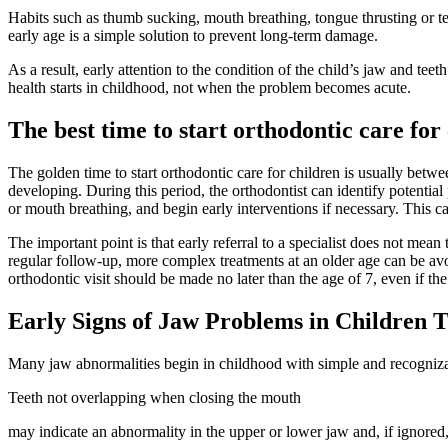
Habits such as thumb sucking, mouth breathing, tongue thrusting or tee
early age is a simple solution to prevent long-term damage.
As a result, early attention to the condition of the child’s jaw and tee
health starts in childhood, not when the problem becomes acute.
The best time to start orthodontic care for
The golden time to start orthodontic care for children is usually between
developing. During this period, the orthodontist can identify potentia
or mouth breathing, and begin early interventions if necessary. This ca
The important point is that early referral to a specialist does not mean
regular follow-up, more complex treatments at an older age can be avo
orthodontic visit should be made no later than the age of 7, even if t
Early Signs of Jaw Problems in Children 
Many jaw abnormalities begin in childhood with simple and recognizab
Teeth not overlapping when closing the mouth
may indicate an abnormality in the upper or lower jaw and, if ignored