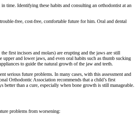
in time. Identifying these habits and consulting an orthodontist at an
 trouble-free, cost-free, comfortable future for him. Oral and dental
the first incisors and molars) are erupting and the jaws are still
 the upper and lower jaws, and even oral habits such as thumb sucking
appliances to guide the natural growth of the jaw and teeth.
revent serious future problems. In many cases, with this assessment and
onal Orthodontic Association recommends that a child’s first
ys better than a cure, especially when bone growth is still manageable.
future problems from worsening: