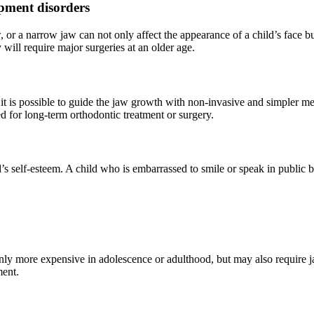
opment disorders
 or a narrow jaw can not only affect the appearance of a child’s face b
 will require major surgeries at an older age.
, it is possible to guide the jaw growth with non-invasive and simpler 
d for long-term orthodontic treatment or surgery.
’s self-esteem. A child who is embarrassed to smile or speak in public 
only more expensive in adolescence or adulthood, but may also require j
ment.