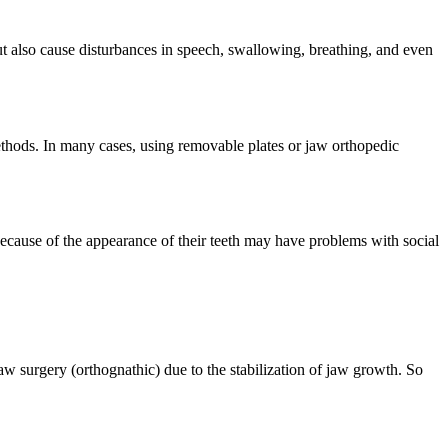
ut also cause disturbances in speech, swallowing, breathing, and even
methods. In many cases, using removable plates or jaw orthopedic
because of the appearance of their teeth may have problems with social
aw surgery (orthognathic) due to the stabilization of jaw growth. So