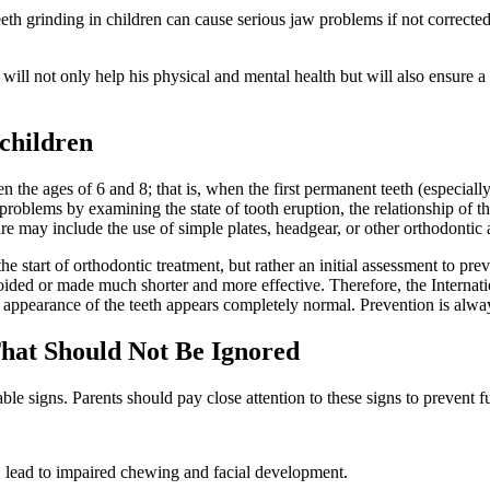
th grinding in children can cause serious jaw problems if not corrected 
th will not only help his physical and mental health but will also ensure a
 children
 the ages of 6 and 8; that is, when the first permanent teeth (especially 
l problems by examining the state of tooth eruption, the relationship of
re may include the use of simple plates, headgear, or other orthodontic 
 the start of orthodontic treatment, but rather an initial assessment to p
ided or made much shorter and more effective. Therefore, the Internati
he appearance of the teeth appears completely normal. Prevention is alwa
That Should Not Be Ignored
le signs. Parents should pay close attention to these signs to prevent 
, lead to impaired chewing and facial development.