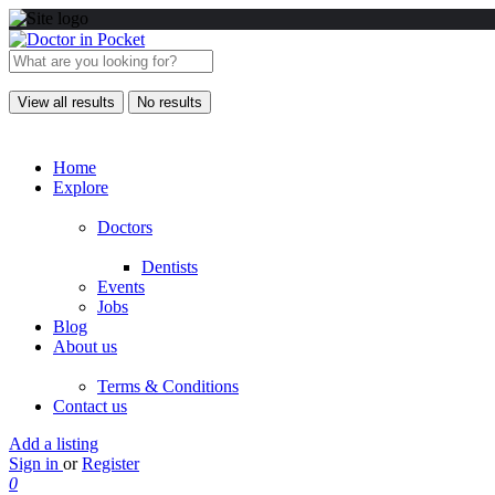
View all results
No results
Home
Explore
Doctors
Dentists
Events
Jobs
Blog
About us
Terms & Conditions
Contact us
Add a listing
Sign in
or
Register
0