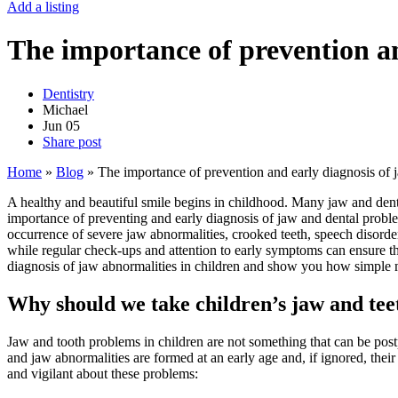
Add a listing
The importance of prevention an
Dentistry
Michael
Jun
05
Share post
Home
»
Blog
»
The importance of prevention and early diagnosis of 
A healthy and beautiful smile begins in childhood. Many jaw and dental
importance of preventing and early diagnosis of jaw and dental proble
occurrence of severe jaw abnormalities, crooked teeth, speech disorder
while regular check-ups and attention to early symptoms can ensure the
diagnosis of jaw abnormalities in children and show you how simple me
Why should we take children’s jaw and tee
Jaw and tooth problems in children are not something that can be postpo
and jaw abnormalities are formed at an early age and, if ignored, the
and vigilant about these problems: