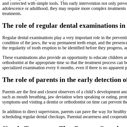
and corrected with simple tools. This early intervention not only preven
adolescence or adulthood, they may require more complex treatments su
treatments.
The role of regular dental examinations in
Regular dental examinations play a very important role in the preventi
condition of the jaws, the way permanent teeth erupt, and the presence
the regularity of tooth eruption to be identified before they progress, 
These examinations also provide an opportunity to educate children and 
orthodontist at the appropriate time so that the treatment process can 
specialized examination every 6 months, even if there is no apparent 
The role of parents in the early detection 
Parents are the first and closest observers of a child’s development 
such as mouth breathing, jaw deviation when speaking or eating, protru
symptoms and visiting a dentist or orthodontist on time can prevent t
In addition to direct supervision, parents can pave the way for health
scheduling regular dental checkups. Parental awareness and cooperation