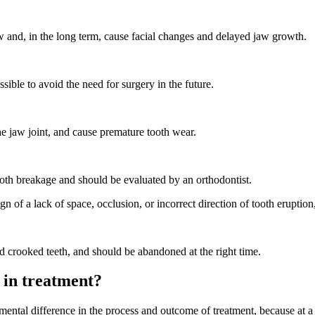
aw and, in the long term, cause facial changes and delayed jaw growth.
sible to avoid the need for surgery in the future.
e jaw joint, and cause premature tooth wear.
tooth breakage and should be evaluated by an orthodontist.
gn of a lack of space, occlusion, or incorrect direction of tooth eruption
nd crooked teeth, and should be abandoned at the right time.
 in treatment?
ental difference in the process and outcome of treatment, because at a