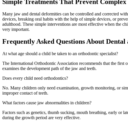
Simple Treatments That Prevent Complex 
Many jaw and dental deformities can be controlled and corrected with
devices, breaking oral habits with the help of simple devices, or prev
adulthood. These simple interventions are most effective when the child 
very important.
Frequently Asked Questions About Dental
At what age should a child be taken to an orthodontic specialist?
The International Orthodontic Association recommends that the first o
examines the development path of the jaw and teeth.
Does every child need orthodontics?
No. Many children only need examination, growth monitoring, or simpl
improper contact of teeth.
What factors cause jaw abnormalities in children?
Factors such as genetics, thumb sucking, mouth breathing, early or lat
during the growth period are very effective.