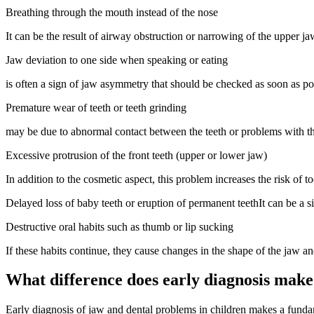
Breathing through the mouth instead of the nose
It can be the result of airway obstruction or narrowing of the upper j
Jaw deviation to one side when speaking or eating
is often a sign of jaw asymmetry that should be checked as soon as pos
Premature wear of teeth or teeth grinding
may be due to abnormal contact between the teeth or problems with th
Excessive protrusion of the front teeth (upper or lower jaw)
In addition to the cosmetic aspect, this problem increases the risk of 
Delayed loss of baby teeth or eruption of permanent teethIt can be a si
Destructive oral habits such as thumb or lip sucking
If these habits continue, they cause changes in the shape of the jaw a
What difference does early diagnosis make
Early diagnosis of jaw and dental problems in children makes a fundam