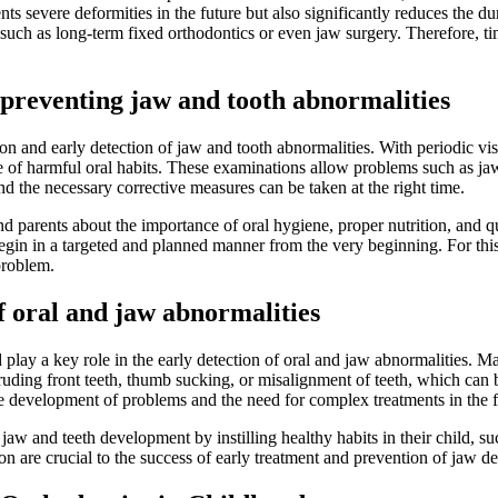
ts severe deformities in the future but also significantly reduces the du
ch as long-term fixed orthodontics or even jaw surgery. Therefore, time
 preventing jaw and tooth abnormalities
on and early detection of jaw and tooth abnormalities. With periodic vis
 of harmful oral habits. These examinations allow problems such as jaw t
and the necessary corrective measures can be taken at the right time.
parents about the importance of oral hygiene, proper nutrition, and quitt
begin in a targeted and planned manner from the very beginning. For this 
problem.
of oral and jaw abnormalities
and play a key role in the early detection of oral and jaw abnormalitie
ding front teeth, thumb sucking, or misalignment of teeth, which can be 
he development of problems and the need for complex treatments in the f
y jaw and teeth development by instilling healthy habits in their child, 
 are crucial to the success of early treatment and prevention of jaw de