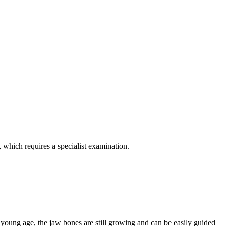
, which requires a specialist examination.
 young age, the jaw bones are still growing and can be easily guided