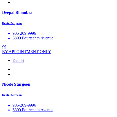
Deepal Bhambra
Dental Surgeon
905-209-9996
6899 Fourteenth Avenue
$$
BY APPOINTMENT ONLY
Dentist
Nicole Sturgeon
Dental Surgeon
905-209-9996
6899 Fourteenth Avenue