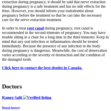
extraction during pregnancy, it should be said that nerve extraction
during pregnancy is a safe treatment and has no side effects for the
fetus. However, you should inform your endodontist about
pregnancy before the treatment so that he can take the necessary
care for the nerve extraction treatment.
In order to treat
root canal
during pregnancy, root canal is
recommended in the second trimester of pregnancy. You may have
trouble sitting in a chair for a long time in the third trimester. Keep in
mind that any oral infection or inflammation should be treated
immediately. Because the presence of any infection in the body
during pregnancy is dangerous. Meanwhile, the cost of denervation
varies according to the severity of destruction and the condition of
the damaged tooth.
Click here to contact the best dentist in Canada.
Doctors
Ramez Salti
Dental Surgery