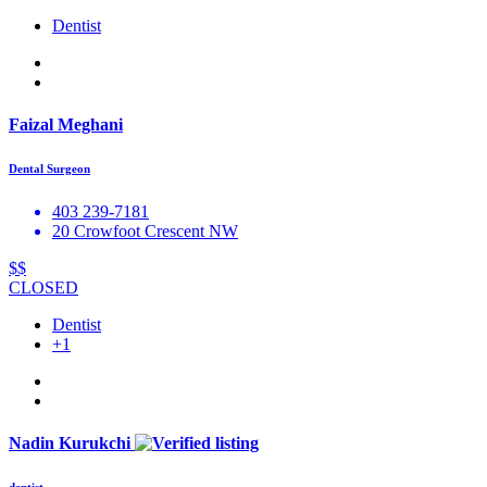
Dentist
Faizal Meghani
Dental Surgeon
403 239-7181
20 Crowfoot Crescent NW
$$
CLOSED
Dentist
+1
Nadin Kurukchi
dentist