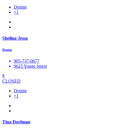
Dentist
+1
Shelina Jessa
Dentist
905-737-0677
9625 Yonge Street
$
CLOSED
Dentist
+1
Tina Dorfman