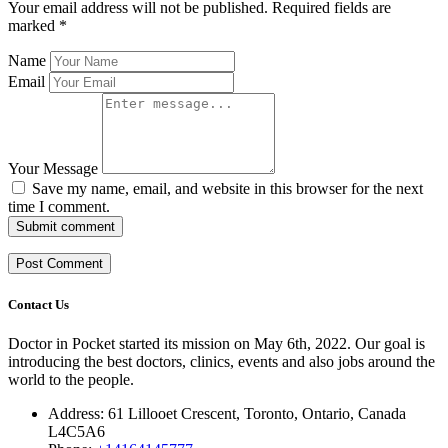
Your email address will not be published.
Required fields are
marked
*
Name
Email
Your Message
Save my name, email, and website in this browser for the next
time I comment.
Submit comment
Contact Us
Doctor in Pocket started its mission on May 6th, 2022. Our goal is
introducing the best doctors, clinics, events and also jobs around the
world to the people.
Address: 61 Lillooet Crescent, Toronto, Ontario, Canada
L4C5A6