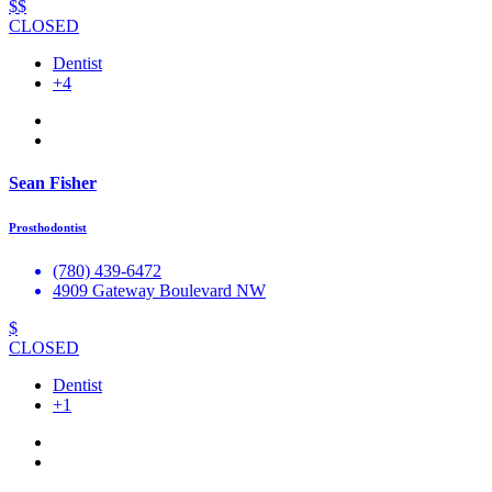
$$
CLOSED
Dentist
+4
Sean Fisher
Prosthodontist
(780) 439-6472
4909 Gateway Boulevard NW
$
CLOSED
Dentist
+1