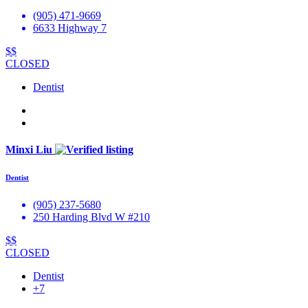
(905) 471-9669
6633 Highway 7
$$
CLOSED
Dentist
Minxi Liu
Dentist
(905) 237-5680
250 Harding Blvd W #210
$$
CLOSED
Dentist
+7