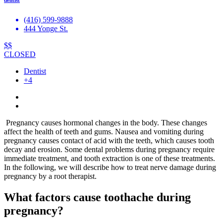
(416) 599-9888
444 Yonge St.
$$
CLOSED
Dentist
+4
Pregnancy causes hormonal changes in the body. These changes
affect the health of teeth and gums. Nausea and vomiting during
pregnancy causes contact of acid with the teeth, which causes tooth
decay and erosion. Some dental problems during pregnancy require
immediate treatment, and tooth extraction is one of these treatments.
In the following, we will describe how to treat nerve damage during
pregnancy by a root therapist.
What factors cause toothache during
pregnancy?