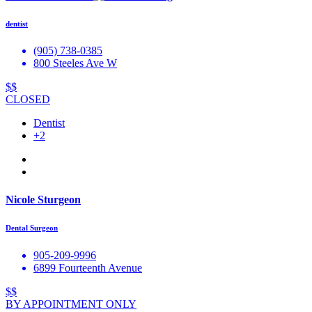
dentist
(905) 738-0385
800 Steeles Ave W
$$
CLOSED
Dentist
+2
Nicole Sturgeon
Dental Surgeon
905-209-9996
6899 Fourteenth Avenue
$$
BY APPOINTMENT ONLY