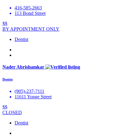
416-585-2663
113 Bond Street
$$
BY APPOINTMENT ONLY
Dentist
Nader Abrishamkar
Dentist
(905)-237-7111
11611 Yonge Street
$$
CLOSED
Dentist