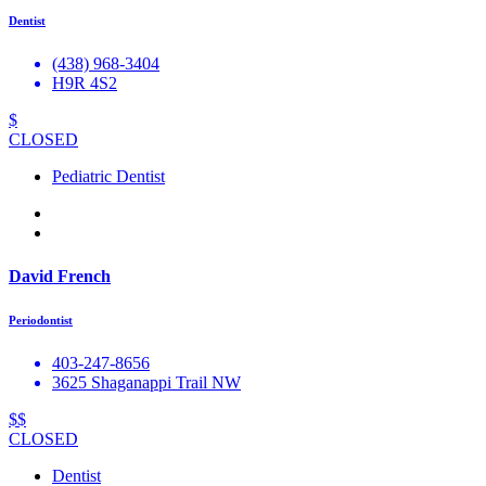
Dentist
(438) 968-3404
H9R 4S2
$
CLOSED
Pediatric Dentist
David French
Periodontist
403-247-8656
3625 Shaganappi Trail NW
$$
CLOSED
Dentist