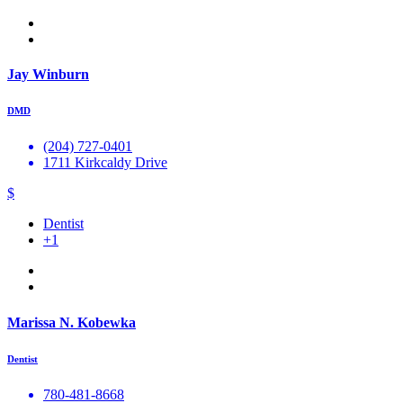
Jay Winburn
DMD
(204) 727-0401
1711 Kirkcaldy Drive
$
Dentist
+1
Marissa N. Kobewka
Dentist
780-481-8668