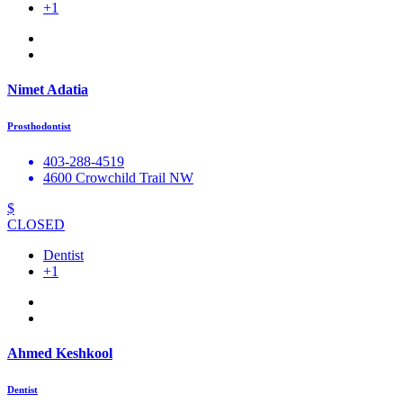
+1
Nimet Adatia
Prosthodontist
403-288-4519
4600 Crowchild Trail NW
$
CLOSED
Dentist
+1
Ahmed Keshkool
Dentist