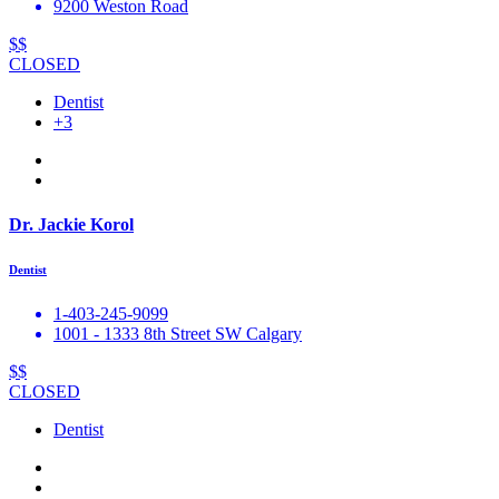
9200 Weston Road
$$
CLOSED
Dentist
+3
Dr. Jackie Korol
Dentist
1-403-245-9099
1001 - 1333 8th Street SW Calgary
$$
CLOSED
Dentist