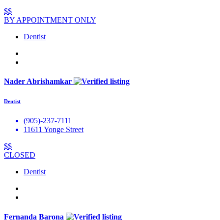
$$
BY APPOINTMENT ONLY
Dentist
Nader Abrishamkar
Dentist
(905)-237-7111
11611 Yonge Street
$$
CLOSED
Dentist
Fernanda Barona