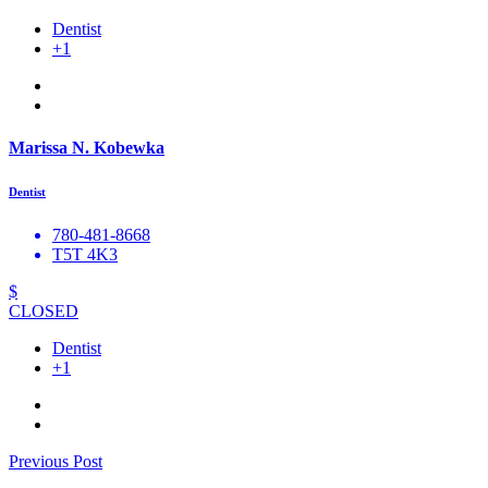
Dentist
+1
Marissa N. Kobewka
Dentist
780-481-8668
T5T 4K3
$
CLOSED
Dentist
+1
Previous Post