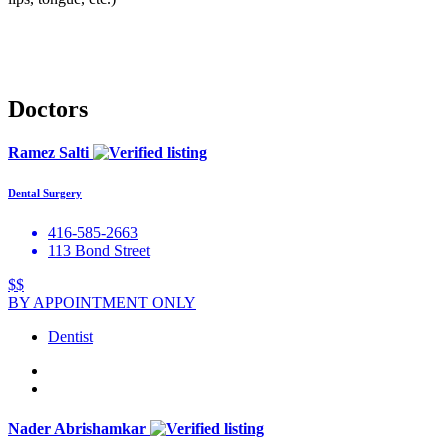
Doctors
Ramez Salti
Dental Surgery
416-585-2663
113 Bond Street
$$
BY APPOINTMENT ONLY
Dentist
Nader Abrishamkar