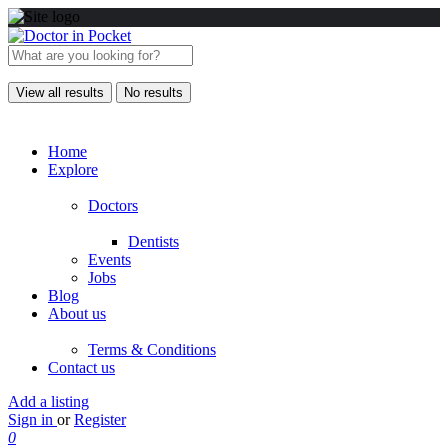
View all results
No results
Home
Explore
Doctors
Dentists
Events
Jobs
Blog
About us
Terms & Conditions
Contact us
Add a listing
Sign in
or
Register
0