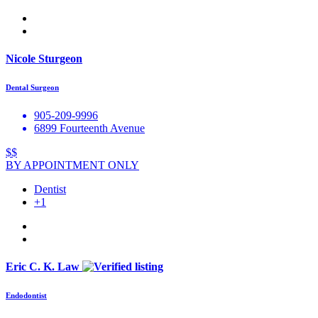
Nicole Sturgeon
Dental Surgeon
905-209-9996
6899 Fourteenth Avenue
$$
BY APPOINTMENT ONLY
Dentist
+1
Eric C. K. Law
Endodontist