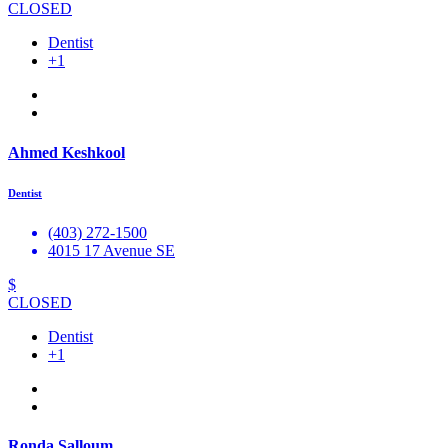
CLOSED
Dentist
+1
Ahmed Keshkool
Dentist
(403) 272-1500
4015 17 Avenue SE
$
CLOSED
Dentist
+1
Ronda Salloum