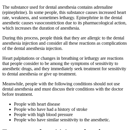
The substance used for dental anesthesia contains adrenaline
(epinephrine). In some people, this substance causes increased heart
rate, weakness, and sometimes lethargy. Epinephrine in the dental
anesthetic causes vasoconstriction due to its pharmacological action,
which increases the duration of anesthesia.
During this process, people think that they are allergic to the dental
anesthesia injection and consider all these reactions as complications
of the dental anesthesia injection.
Heart palpitations or changes in breathing or lethargy are reactions
that people consider to be among the symptoms of sensitivity to
anesthetic drugs, and they immediately seek treatment for sensitivity
to dental anesthesia or give up treatment.
Meanwhile, people with the following conditions should not use
dental anesthesia and must discuss their conditions with the doctor
before treatment.
People with heart disease
People who have had a history of stroke
People with high blood pressure
People who have similar sensitivity to the anesthetic.