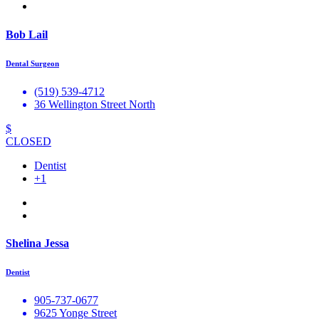
Bob Lail
Dental Surgeon
(519) 539-4712
36 Wellington Street North
$
CLOSED
Dentist
+1
Shelina Jessa
Dentist
905-737-0677
9625 Yonge Street