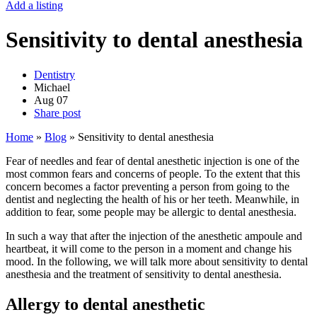
Add a listing
Sensitivity to dental anesthesia
Dentistry
Michael
Aug
07
Share post
Home
»
Blog
»
Sensitivity to dental anesthesia
Fear of needles and fear of dental anesthetic injection is one of the
most common fears and concerns of people. To the extent that this
concern becomes a factor preventing a person from going to the
dentist and neglecting the health of his or her teeth. Meanwhile, in
addition to fear, some people may be allergic to dental anesthesia.
In such a way that after the injection of the anesthetic ampoule and
heartbeat, it will come to the person in a moment and change his
mood. In the following, we will talk more about sensitivity to dental
anesthesia and the treatment of sensitivity to dental anesthesia.
Allergy to dental anesthetic