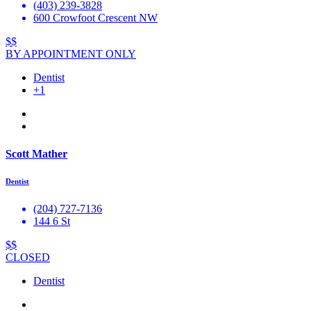
(403) 239-3828
600 Crowfoot Crescent NW
$$
BY APPOINTMENT ONLY
Dentist
+1
Scott Mather
Dentist
(204) 727-7136
144 6 St
$$
CLOSED
Dentist