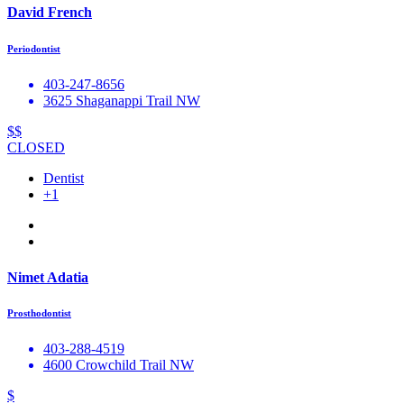
David French
Periodontist
403-247-8656
3625 Shaganappi Trail NW
$$
CLOSED
Dentist
+1
Nimet Adatia
Prosthodontist
403-288-4519
4600 Crowchild Trail NW
$