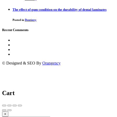
The effect of gum condition on the durability of dental laminates
Posted in
Dentistry
Recent Comments
© Designed & SEO By
Orangency
Cart
×