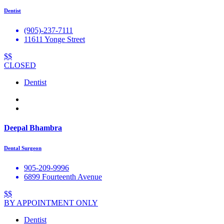
Dentist
(905)-237-7111
11611 Yonge Street
$$
CLOSED
Dentist
Deepal Bhambra
Dental Surgeon
905-209-9996
6899 Fourteenth Avenue
$$
BY APPOINTMENT ONLY
Dentist