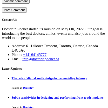
Submit comment
Contact Us
Doctor in Pocket started its mission on May 6th, 2022. Our goal is
introducing the best doctors, clinics, events and also jobs around the
world to the people.
Address: 61 Lillooet Crescent, Toronto, Ontario, Canada
L4C5A6
Phone:
+14164145777
Email:
info@doctorinpocket.ca
Latest Updates
The role of digital smile design in the modeling industry
Posted in
Dentistry
Subtle sensitivities in designing and performing front tooth implants
Posted in
Dentistry