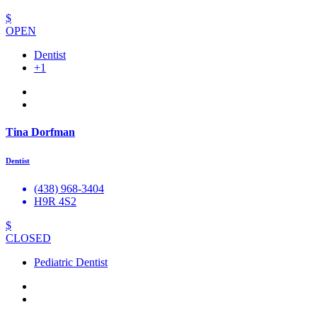
$
OPEN
Dentist
+1
Tina Dorfman
Dentist
(438) 968-3404
H9R 4S2
$
CLOSED
Pediatric Dentist