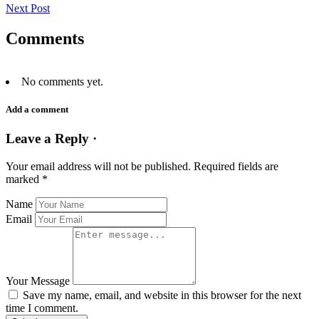
Next Post
Comments
No comments yet.
Add a comment
Leave a Reply ·
Your email address will not be published.
Required fields are
marked
*
Name
Email
Your Message
Save my name, email, and website in this browser for the next
time I comment.