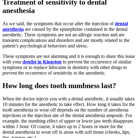
Treatment of sensitivity to dental
anesthesia
As we said, the symptoms that occur after the injection of
dental
anesthesia
are caused by the epinephrine contained in the dental
anesthetic. These symptoms are not an allergic reaction and are
transient complications and disorders and are mostly related to the
patient’s psychological behaviors and stress.
These symptoms are not alarming and it is enough to share this issue
with your
dentist in Kingston
to prevent the occurrence of similar
symptoms or to replace lidocaine in dentistry with other drugs to
prevent the occurrence of sensitivity to the anesthetic.
How long does tooth numbness last?
When the doctor injects you with a dental anesthetic, it usually takes
10 minutes for the anesthetic to take effect. How long it takes for the
tooth anesthesia to wear off depends on the number of anesthesia
injections or the injection site of the dental anesthesia ampoule. For
example, the numbing effect of upper or lower jaw teeth disappears
within 1 hour. Of course, it takes up to 2 hours or more for the
dental anesthesia to wear off in areas with soft tissue (cheeks, lips,
lips, tongue, etc.)