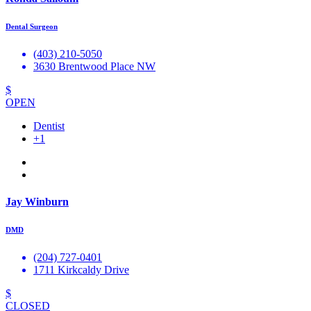
Dental Surgeon
(403) 210-5050
3630 Brentwood Place NW
$
OPEN
Dentist
+1
Jay Winburn
DMD
(204) 727-0401
1711 Kirkcaldy Drive
$
CLOSED