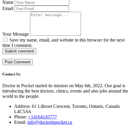
Name
Email
Your Message
Save my name, email, and website in this browser for the next
time I comment.
Submit comment
Contact Us
Doctor in Pocket started its mission on May 6th, 2022. Our goal is
introducing the best doctors, clinics, events and also jobs around the
world to the people.
Address: 61 Lillooet Crescent, Toronto, Ontario, Canada
L4C5A6
Phone:
+14164145777
Email:
info@doctorinpocket.ca