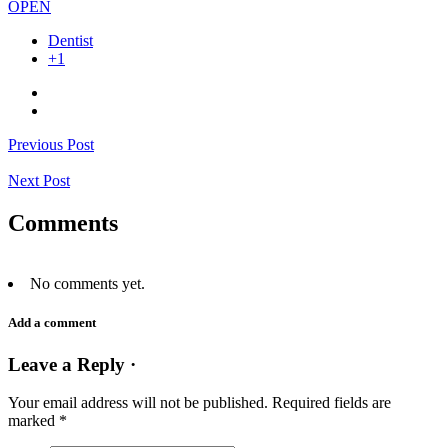
OPEN
Dentist
+1
Previous Post
Next Post
Comments
No comments yet.
Add a comment
Leave a Reply ·
Your email address will not be published.
Required fields are
marked
*