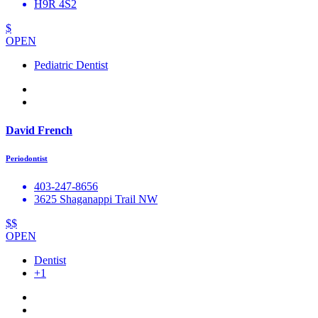
H9R 4S2
$
OPEN
Pediatric Dentist
David French
Periodontist
403-247-8656
3625 Shaganappi Trail NW
$$
OPEN
Dentist
+1