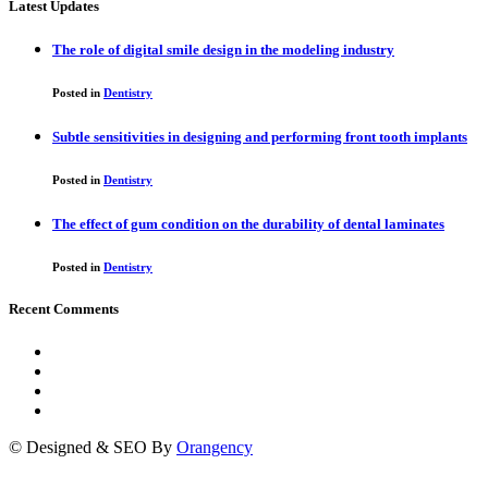
Latest Updates
The role of digital smile design in the modeling industry
Posted in
Dentistry
Subtle sensitivities in designing and performing front tooth implants
Posted in
Dentistry
The effect of gum condition on the durability of dental laminates
Posted in
Dentistry
Recent Comments
© Designed & SEO By
Orangency