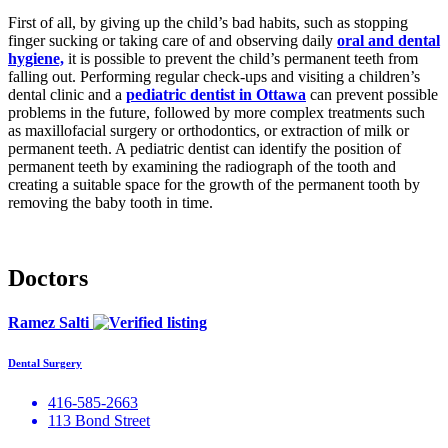
First of all, by giving up the child’s bad habits, such as stopping
finger sucking or taking care of and observing daily
oral and dental
hygiene,
it is possible to prevent the child’s permanent teeth from
falling out. Performing regular check-ups and visiting a children’s
dental clinic and a
pediatric dentist in Ottawa
can prevent possible
problems in the future, followed by more complex treatments such
as maxillofacial surgery or orthodontics, or extraction of milk or
permanent teeth. A pediatric dentist can identify the position of
permanent teeth by examining the radiograph of the tooth and
creating a suitable space for the growth of the permanent tooth by
removing the baby tooth in time.
Doctors
Ramez Salti
Dental Surgery
416-585-2663
113 Bond Street