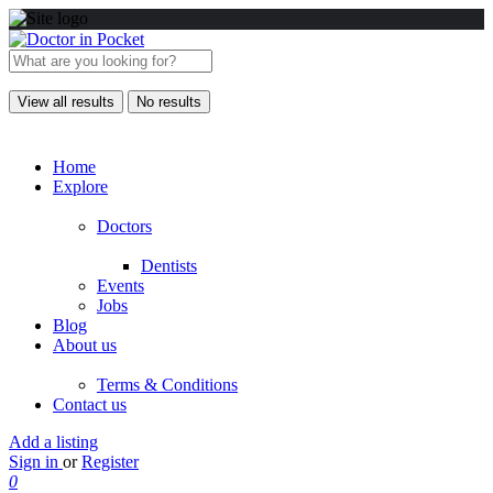
View all results
No results
Home
Explore
Doctors
Dentists
Events
Jobs
Blog
About us
Terms & Conditions
Contact us
Add a listing
Sign in
or
Register
0