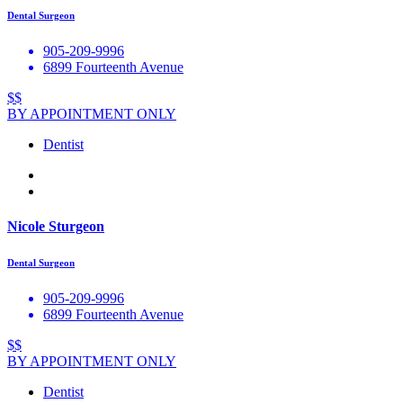
Dental Surgeon
905-209-9996
6899 Fourteenth Avenue
$$
BY APPOINTMENT ONLY
Dentist
Nicole Sturgeon
Dental Surgeon
905-209-9996
6899 Fourteenth Avenue
$$
BY APPOINTMENT ONLY
Dentist