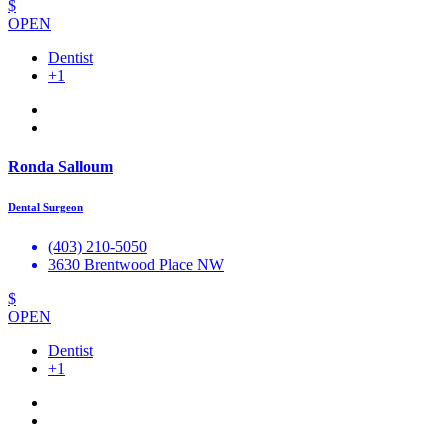
$
OPEN
Dentist
+1
Ronda Salloum
Dental Surgeon
(403) 210-5050
3630 Brentwood Place NW
$
OPEN
Dentist
+1