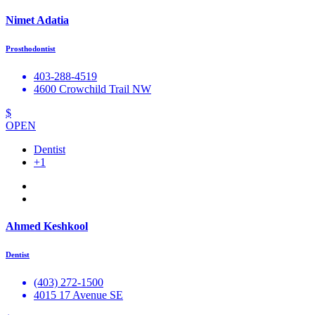
Nimet Adatia
Prosthodontist
403-288-4519
4600 Crowchild Trail NW
$
OPEN
Dentist
+1
Ahmed Keshkool
Dentist
(403) 272-1500
4015 17 Avenue SE