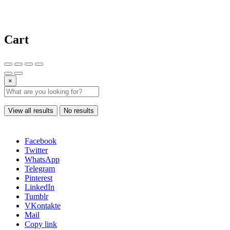
Cart
×
View all results
No results
Facebook
Twitter
WhatsApp
Telegram
Pinterest
LinkedIn
Tumblr
VKontakte
Mail
Copy link