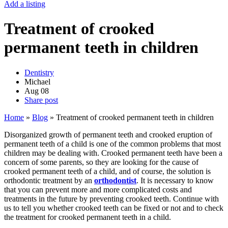
Add a listing
Treatment of crooked
permanent teeth in children
Dentistry
Michael
Aug
08
Share post
Home
»
Blog
»
Treatment of crooked permanent teeth in children
Disorganized growth of permanent teeth and crooked eruption of
permanent teeth of a child is one of the common problems that most
children may be dealing with. Crooked permanent teeth have been a
concern of some parents, so they are looking for the cause of
crooked permanent teeth of a child, and of course, the solution is
orthodontic treatment by an
orthodontist
. It is necessary to know
that you can prevent more and more complicated costs and
treatments in the future by preventing crooked teeth. Continue with
us to tell you whether crooked teeth can be fixed or not and to check
the treatment for crooked permanent teeth in a child.