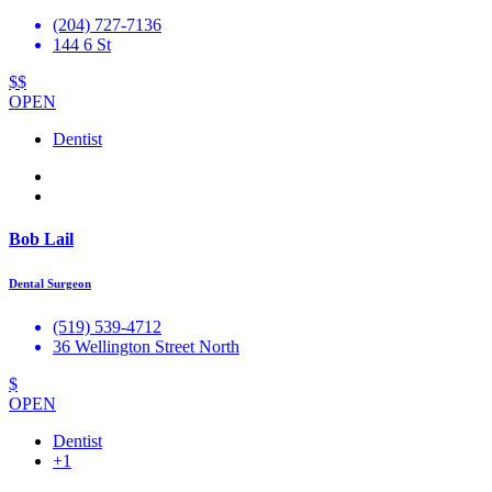
(204) 727-7136
144 6 St
$$
OPEN
Dentist
Bob Lail
Dental Surgeon
(519) 539-4712
36 Wellington Street North
$
OPEN
Dentist
+1