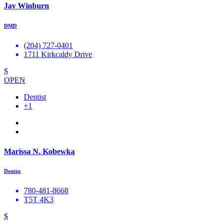
Jay Winburn
DMD
(204) 727-0401
1711 Kirkcaldy Drive
$
OPEN
Dentist
+1
Marissa N. Kobewka
Dentist
780-481-8668
T5T 4K3
$