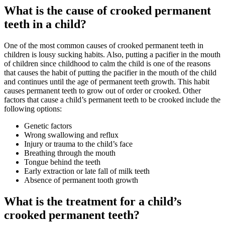
What is the cause of crooked permanent
teeth in a child?
One of the most common causes of crooked permanent teeth in
children is lousy sucking habits. Also, putting a pacifier in the mouth
of children since childhood to calm the child is one of the reasons
that causes the habit of putting the pacifier in the mouth of the child
and continues until the age of permanent teeth growth. This habit
causes permanent teeth to grow out of order or crooked. Other
factors that cause a child’s permanent teeth to be crooked include the
following options:
Genetic factors
Wrong swallowing and reflux
Injury or trauma to the child’s face
Breathing through the mouth
Tongue behind the teeth
Early extraction or late fall of milk teeth
Absence of permanent tooth growth
What is the treatment for a child’s
crooked permanent teeth?