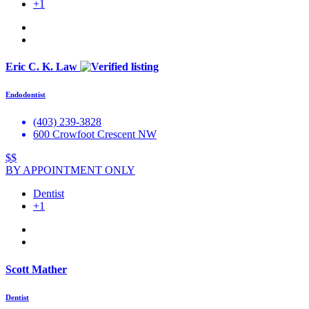
+1
Eric C. K. Law
Endodontist
(403) 239-3828
600 Crowfoot Crescent NW
$$
BY APPOINTMENT ONLY
Dentist
+1
Scott Mather
Dentist