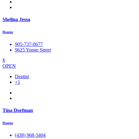
Shelina Jessa
Dentist
905-737-0677
9625 Yonge Street
$
OPEN
Dentist
+1
Tina Dorfman
Dentist
(438) 968-3404