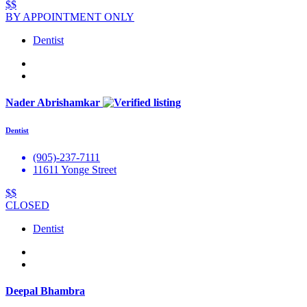
$$
BY APPOINTMENT ONLY
Dentist
Nader Abrishamkar
Dentist
(905)-237-7111
11611 Yonge Street
$$
CLOSED
Dentist
Deepal Bhambra