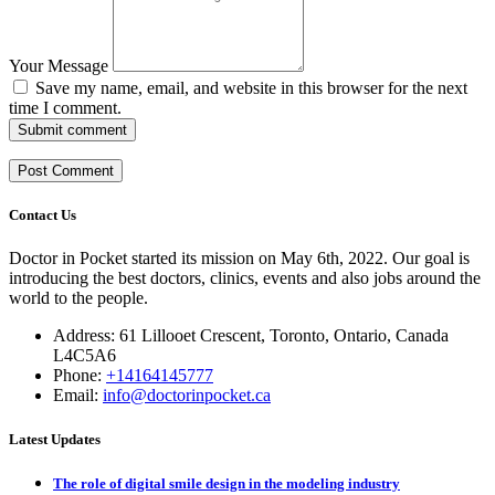
Your Message
Save my name, email, and website in this browser for the next
time I comment.
Submit comment
Contact Us
Doctor in Pocket started its mission on May 6th, 2022. Our goal is
introducing the best doctors, clinics, events and also jobs around the
world to the people.
Address: 61 Lillooet Crescent, Toronto, Ontario, Canada
L4C5A6
Phone:
+14164145777
Email:
info@doctorinpocket.ca
Latest Updates
The role of digital smile design in the modeling industry