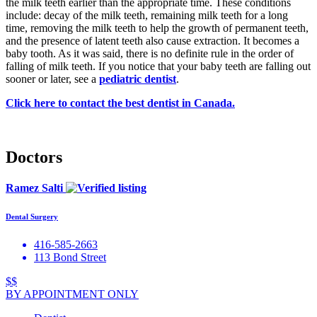
the milk teeth earlier than the appropriate time. These conditions
include: decay of the milk teeth, remaining milk teeth for a long
time, removing the milk teeth to help the growth of permanent teeth,
and the presence of latent teeth also cause extraction. It becomes a
baby tooth. As it was said, there is no definite rule in the order of
falling of milk teeth. If you notice that your baby teeth are falling out
sooner or later, see a
pediatric dentist
.
Click here to contact the best dentist in Canada.
Doctors
Ramez Salti
Dental Surgery
416-585-2663
113 Bond Street
$$
BY APPOINTMENT ONLY