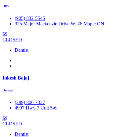
DDS
(905) 832-5545
975 Major Mackenzie Drive W. #6 Maple ON
$$
CLOSED
Dentist
Inkesh Bajaj
Dentist
(289) 806-7337
4997 Hwy 7 Unit 5-6
$$
CLOSED
Dentist