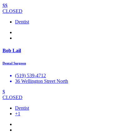
$$
CLOSED
Dentist
Bob Lail
Dental Surgeon
(519) 539-4712
36 Wellington Street North
$
CLOSED
Dentist
+1