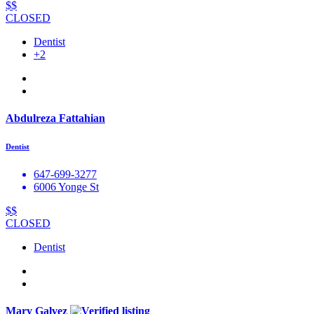
$$
CLOSED
Dentist
+2
Abdulreza Fattahian
Dentist
647-699-3277
6006 Yonge St
$$
CLOSED
Dentist
Mary Galvez