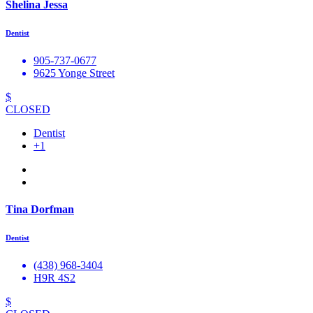
Shelina Jessa
Dentist
905-737-0677
9625 Yonge Street
$
CLOSED
Dentist
+1
Tina Dorfman
Dentist
(438) 968-3404
H9R 4S2
$