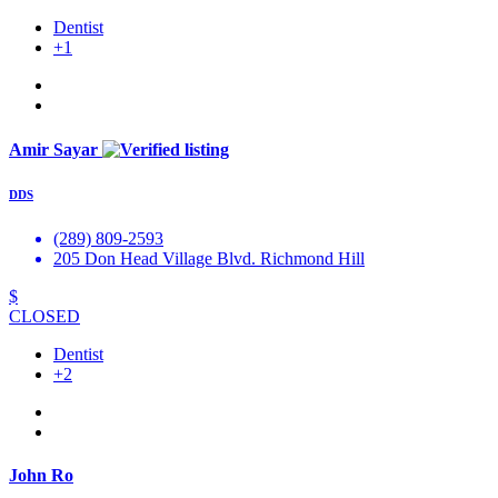
Dentist
+1
Amir Sayar
DDS
(289) 809-2593
205 Don Head Village Blvd. Richmond Hill
$
CLOSED
Dentist
+2
John Ro