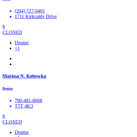
(204) 727-0401
1711 Kirkcaldy Drive
$
CLOSED
Dentist
+1
Marissa N. Kobewka
Dentist
780-481-8668
T5T 4K3
$
CLOSED
Dentist