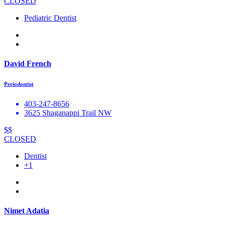
CLOSED
Pediatric Dentist
David French
Periodontist
403-247-8656
3625 Shaganappi Trail NW
$$
CLOSED
Dentist
+1
Nimet Adatia