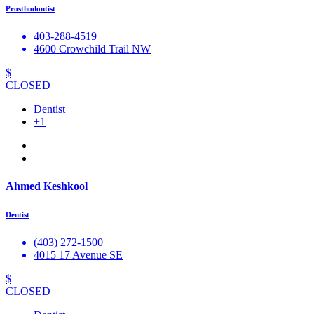
Prosthodontist
403-288-4519
4600 Crowchild Trail NW
$
CLOSED
Dentist
+1
Ahmed Keshkool
Dentist
(403) 272-1500
4015 17 Avenue SE
$
CLOSED