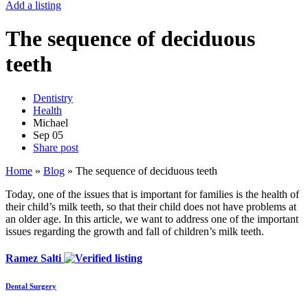
Add a listing
The sequence of deciduous
teeth
Dentistry
Health
Michael
Sep
05
Share post
Home
»
Blog
»
The sequence of deciduous teeth
Today, one of the issues that is important for families is the health of
their child’s milk teeth, so that their child does not have problems at
an older age. In this article, we want to address one of the important
issues regarding the growth and fall of children’s milk teeth.
Ramez Salti
Dental Surgery