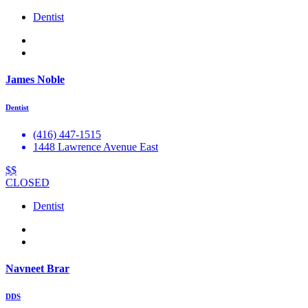
Dentist
James Noble
Dentist
(416) 447-1515
1448 Lawrence Avenue East
$$
CLOSED
Dentist
Navneet Brar
DDS