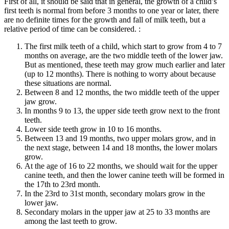
First of all, it should be said that in general, the growth of a child’s
first teeth is normal from before 3 months to one year or later, there
are no definite times for the growth and fall of milk teeth, but a
relative period of time can be considered. :
The first milk teeth of a child, which start to grow from 4 to 7
months on average, are the two middle teeth of the lower jaw.
But as mentioned, these teeth may grow much earlier and later
(up to 12 months). There is nothing to worry about because
these situations are normal.
Between 8 and 12 months, the two middle teeth of the upper
jaw grow.
In months 9 to 13, the upper side teeth grow next to the front
teeth.
Lower side teeth grow in 10 to 16 months.
Between 13 and 19 months, two upper molars grow, and in
the next stage, between 14 and 18 months, the lower molars
grow.
At the age of 16 to 22 months, we should wait for the upper
canine teeth, and then the lower canine teeth will be formed in
the 17th to 23rd month.
In the 23rd to 31st month, secondary molars grow in the
lower jaw.
Secondary molars in the upper jaw at 25 to 33 months are
among the last teeth to grow.