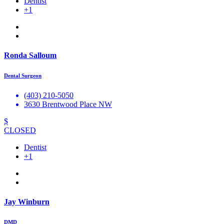
Dentist
+1
Ronda Salloum
Dental Surgeon
(403) 210-5050
3630 Brentwood Place NW
$
CLOSED
Dentist
+1
Jay Winburn
DMD