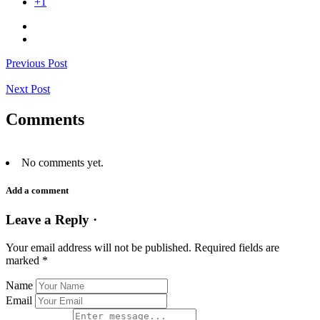
+1
Previous Post
Next Post
Comments
No comments yet.
Add a comment
Leave a Reply ·
Your email address will not be published.
Required fields are
marked
*
Name
Email