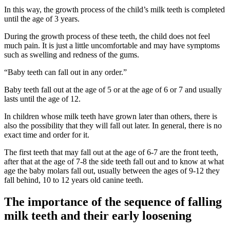
In this way, the growth process of the child’s milk teeth is completed
until the age of 3 years.
During the growth process of these teeth, the child does not feel
much pain. It is just a little uncomfortable and may have symptoms
such as swelling and redness of the gums.
“Baby teeth can fall out in any order.”
Baby teeth fall out at the age of 5 or at the age of 6 or 7 and usually
lasts until the age of 12.
In children whose milk teeth have grown later than others, there is
also the possibility that they will fall out later. In general, there is no
exact time and order for it.
The first teeth that may fall out at the age of 6-7 are the front teeth,
after that at the age of 7-8 the side teeth fall out and to know at what
age the baby molars fall out, usually between the ages of 9-12 they
fall behind, 10 to 12 years old canine teeth.
The importance of the sequence of falling
milk teeth and their early loosening