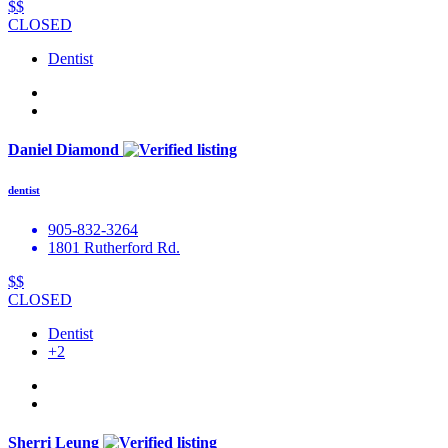
$$
CLOSED
Dentist
Daniel Diamond
dentist
905-832-3264
1801 Rutherford Rd.
$$
CLOSED
Dentist
+2
Sherri Leung