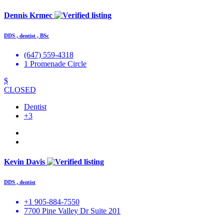
Dennis Krmec
DDS , dentist , BSc
(647) 559-4318
1 Promenade Circle
$
CLOSED
Dentist
+3
Kevin Davis
DDS , dentist
+1 905-884-7550
7700 Pine Valley Dr Suite 201