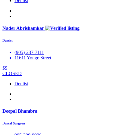
Dentist
Nader Abrishamkar
Dentist
(905)-237-7111
11611 Yonge Street
$$
CLOSED
Dentist
Deepal Bhambra
Dental Surgeon