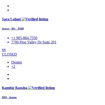
Sara Lalani
dentist , BSc . DMD
+1 905-884-7550
7700 Pine Valley Dr Suite 201
$$
CLOSED
Dentist
+2
Kambiz Koosha
DDS , dentist