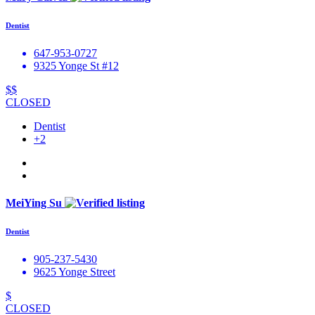
Dentist
647-953-0727
9325 Yonge St #12
$$
CLOSED
Dentist
+2
MeiYing Su
Dentist
905-237-5430
9625 Yonge Street
$
CLOSED