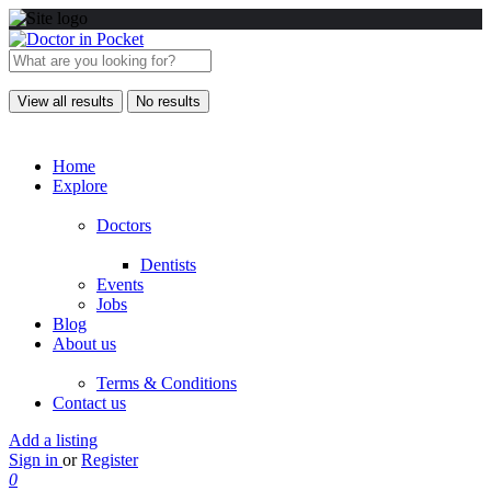
View all results
No results
Home
Explore
Doctors
Dentists
Events
Jobs
Blog
About us
Terms & Conditions
Contact us
Add a listing
Sign in
or
Register
0