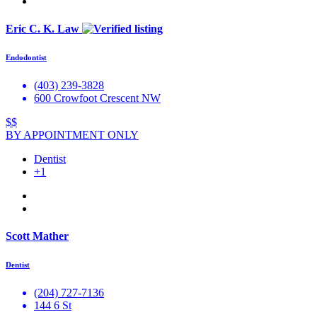
Eric C. K. Law
Endodontist
(403) 239-3828
600 Crowfoot Crescent NW
$$
BY APPOINTMENT ONLY
Dentist
+1
Scott Mather
Dentist
(204) 727-7136
144 6 St