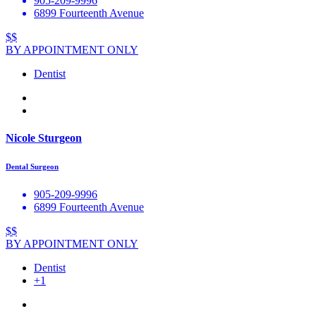
905-209-9996
6899 Fourteenth Avenue
$$
BY APPOINTMENT ONLY
Dentist
Nicole Sturgeon
Dental Surgeon
905-209-9996
6899 Fourteenth Avenue
$$
BY APPOINTMENT ONLY
Dentist
+1