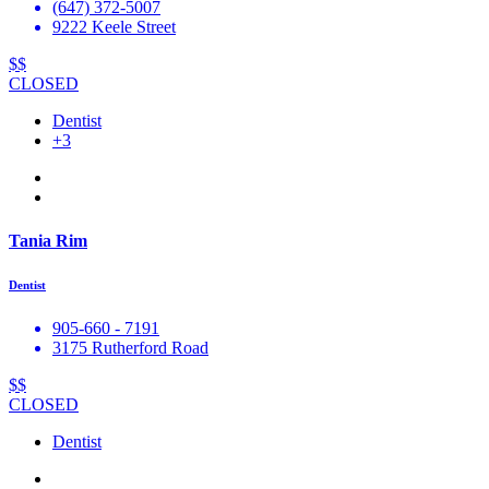
(647) 372-5007
9222 Keele Street
$$
CLOSED
Dentist
+3
Tania Rim
Dentist
905-660 - 7191
3175 Rutherford Road
$$
CLOSED
Dentist