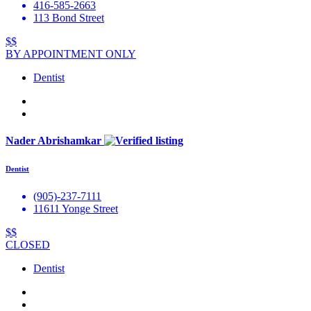
416-585-2663
113 Bond Street
$$
BY APPOINTMENT ONLY
Dentist
Nader Abrishamkar
Dentist
(905)-237-7111
11611 Yonge Street
$$
CLOSED
Dentist