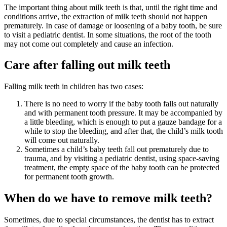
The important thing about milk teeth is that, until the right time and
conditions arrive, the extraction of milk teeth should not happen
prematurely. In case of damage or loosening of a baby tooth, be sure
to visit a pediatric dentist. In some situations, the root of the tooth
may not come out completely and cause an infection.
Care after falling out milk teeth
Falling milk teeth in children has two cases:
There is no need to worry if the baby tooth falls out naturally
and with permanent tooth pressure. It may be accompanied by
a little bleeding, which is enough to put a gauze bandage for a
while to stop the bleeding, and after that, the child’s milk tooth
will come out naturally.
Sometimes a child’s baby teeth fall out prematurely due to
trauma, and by visiting a pediatric dentist, using space-saving
treatment, the empty space of the baby tooth can be protected
for permanent tooth growth.
When do we have to remove milk teeth?
Sometimes, due to special circumstances, the dentist has to extract