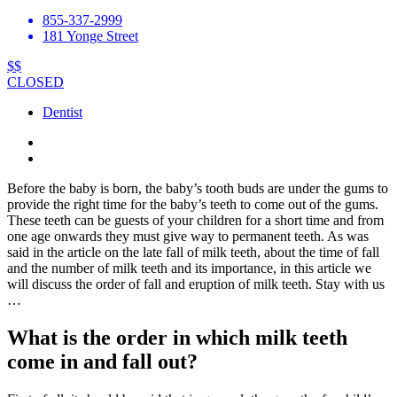
855-337-2999
181 Yonge Street
$$
CLOSED
Dentist
Before the baby is born, the baby’s tooth buds are under the gums to
provide the right time for the baby’s teeth to come out of the gums.
These teeth can be guests of your children for a short time and from
one age onwards they must give way to permanent teeth. As was
said in the article on the late fall of milk teeth, about the time of fall
and the number of milk teeth and its importance, in this article we
will discuss the order of fall and eruption of milk teeth. Stay with us
…
What is the order in which milk teeth
come in and fall out?