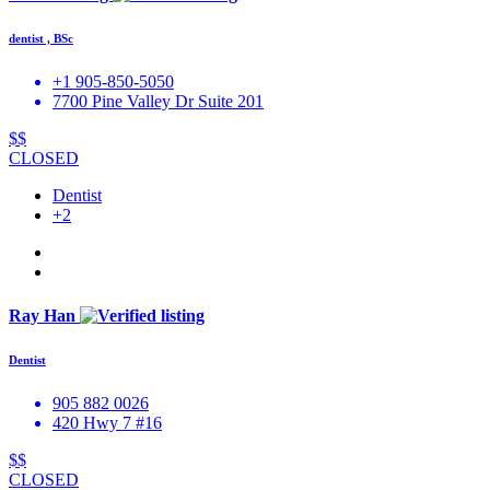
dentist , BSc
+1 905-850-5050
7700 Pine Valley Dr Suite 201
$$
CLOSED
Dentist
+2
Ray Han
Dentist
905 882 0026
420 Hwy 7 #16
$$
CLOSED