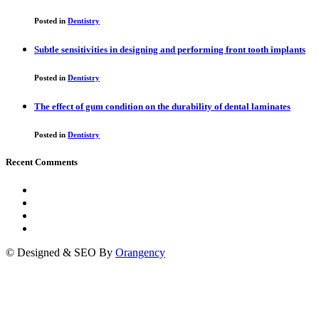
Posted in
Dentistry
Subtle sensitivities in designing and performing front tooth implants
Posted in
Dentistry
The effect of gum condition on the durability of dental laminates
Posted in
Dentistry
Recent Comments
© Designed & SEO By
Orangency