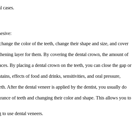
l cases.
esive:
hange the color of the teeth, change their shape and size, and cover
gthening layer for them. By covering the dental crown, the amount of
aces. By placing a dental crown on the teeth, you can close the gap or
ains, effects of food and drinks, sensitivities, and oral pressure,
h. After the dental veneer is applied by the dentist, you usually do
rance of teeth and changing their color and shape. This allows you to
 to use dental veneers.