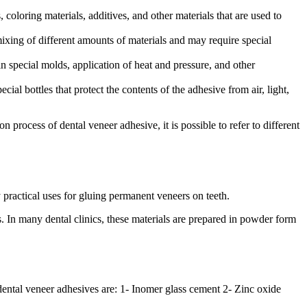
coloring materials, additives, and other materials that are used to
mixing of different amounts of materials and may require special
n special molds, application of heat and pressure, and other
al bottles that protect the contents of the adhesive from air, light,
rocess of dental veneer adhesive, it is possible to refer to different
practical uses for gluing permanent veneers on teeth.
cs. In many dental clinics, these materials are prepared in powder form
 dental veneer adhesives are: 1- Inomer glass cement 2- Zinc oxide