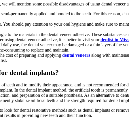
we will mention some possible disadvantages of using dental veneer a
semi-permanently applied and bonded to the teeth. For this reason, chang
You should pay attention to your oral hygiene and make sure to mainta
lergic to the materials in the dental veneer adhesive. These substances c
fter using dental veneer adhesive, it is better to visit your
dentist in Miss
 daily use, the dental veneer may be damaged or a thin layer of the ve
me-consuming to replace and maintain.
 The cost of preparing and applying
dental veneers
along with maintenan
tist.
 for dental implants?
ze of teeth and to modify their appearance, and is not recommended for 
implant. In the dental implant method, the artificial tooth is permanently
action, and preparation of a suitable prosthesis. As an alternative to de
ently stabilize artificial teeth and the strength required for dental impl
d to look for dental restorative methods such as dental implants or remo
t results in providing new teeth and their function.