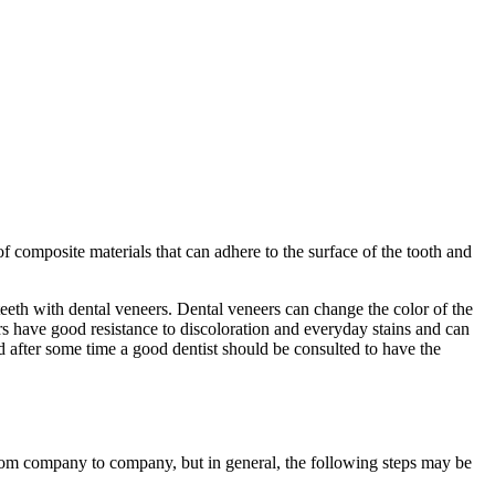
f composite materials that can adhere to the surface of the tooth and
eeth with dental veneers. Dental veneers can change the color of the
ers have good resistance to discoloration and everyday stains and can
nd after some time a good dentist should be consulted to have the
rom company to company, but in general, the following steps may be