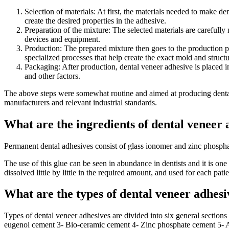
Selection of materials: At first, the materials needed to make de
create the desired properties in the adhesive.
Preparation of the mixture: The selected materials are carefull
devices and equipment.
Production: The prepared mixture then goes to the production pr
specialized processes that help create the exact mold and struct
Packaging: After production, dental veneer adhesive is placed in
and other factors.
The above steps were somewhat routine and aimed at producing dental v
manufacturers and relevant industrial standards.
What are the ingredients of dental veneer 
Permanent dental adhesives consist of glass ionomer and zinc phosphat
The use of this glue can be seen in abundance in dentists and it is one 
dissolved little by little in the required amount, and used for each patie
What are the types of dental veneer adhesi
Types of dental veneer adhesives are divided into six general sections
eugenol cement 3- Bio-ceramic cement 4- Zinc phosphate cement 5- A