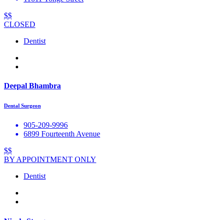
$$
CLOSED
Dentist
Deepal Bhambra
Dental Surgeon
905-209-9996
6899 Fourteenth Avenue
$$
BY APPOINTMENT ONLY
Dentist