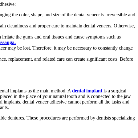
dhesive:
ing the color, shape, and size of the dental veneer is irreversible and
in cleanliness and proper care to maintain dental veneers. Otherwise,
an irritate the gums and oral tissues and cause symptoms such as
issauga.
neer may be lost. Therefore, it may be necessary to constantly change
ce, replacement, and related care can create significant costs. Before
dental implants as the main method. A
dental implant
is a surgical
 placed in the place of your natural tooth and is connected to the jaw
ntal implants, dental veneer adhesive cannot perform all the tasks and
ants.
vable dentures. These procedures are performed by dentists specializing