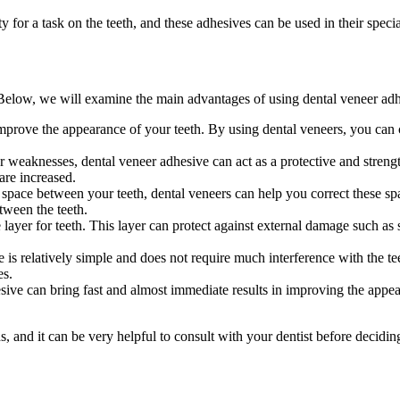
 for a task on the teeth, and these adhesives can be used in their specia
Below, we will examine the main advantages of using dental veneer adh
prove the appearance of your teeth. By using dental veneers, you can c
 or weaknesses, dental veneer adhesive can act as a protective and stren
are increased.
 space between your teeth, dental veneers can help you correct these sp
tween the teeth.
ayer for teeth. This layer can protect against external damage such as st
s relatively simple and does not require much interference with the teet
es.
sive can bring fast and almost immediate results in improving the appea
 and it can be very helpful to consult with your dentist before deciding