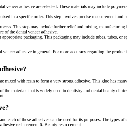
ntal veneer adhesive are selected. These materials may include polymers, 
y mixed in a specific order. This step involves precise measurement and 
ocess. This step may include further relief and mixing, manufacturing i
ure of the dental veneer adhesive.
 appropriate packaging. This packaging may include tubes, tubes, or speci
eneer adhesive in general. For more accuracy regarding the production p
adhesive?
e mixed with resin to form a very strong adhesive. This glue has many 
of the materials that is widely used in dentistry and dental beauty clini
nt.
ve?
 and each of these adhesives can be used for its purposes. The types of
dhesive resin cement 6- Beauty resin cement