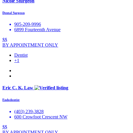
Nicole Sturgeon
Dental Surgeon
905-209-9996
6899 Fourteenth Avenue
$$
BY APPOINTMENT ONLY
Dentist
+1
Eric C. K. Law
Endodontist
(403) 239-3828
600 Crowfoot Crescent NW
$$
BY APPOINTMENT ONLY