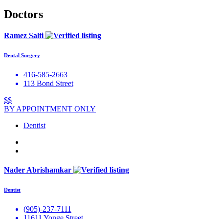
Doctors
Ramez Salti
Dental Surgery
416-585-2663
113 Bond Street
$$
BY APPOINTMENT ONLY
Dentist
Nader Abrishamkar
Dentist
(905)-237-7111
11611 Yonge Street