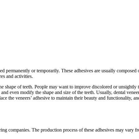
 used permanently or temporarily. These adhesives are usually composed o
es and activities.
he shape of teeth. People may want to improve discolored or unsightly t
h, and even modify the shape and size of the teeth. Usually, dental vene
lace the veneers’ adhesive to maintain their beauty and functionality, a
ring companies. The production process of these adhesives may vary f