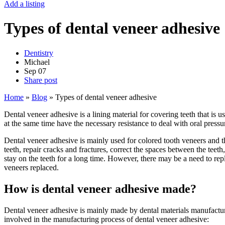
Add a listing
Types of dental veneer adhesive
Dentistry
Michael
Sep
07
Share post
Home
»
Blog
»
Types of dental veneer adhesive
Dental veneer adhesive is a lining material for covering teeth that is
at the same time have the necessary resistance to deal with oral pressur
Dental veneer adhesive is mainly used for colored tooth veneers and t
teeth, repair cracks and fractures, correct the spaces between the teet
stay on the teeth for a long time. However, there may be a need to rep
veneers replaced.
How is dental veneer adhesive made?
Dental veneer adhesive is mainly made by dental materials manufactu
involved in the manufacturing process of dental veneer adhesive: