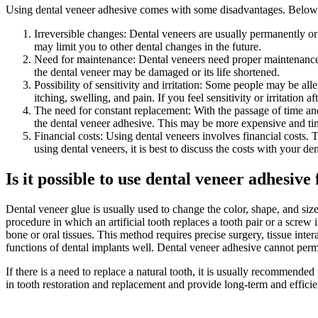
Using dental veneer adhesive comes with some disadvantages. Below, 
Irreversible changes: Dental veneers are usually permanently or 
may limit you to other dental changes in the future.
Need for maintenance: Dental veneers need proper maintenance. 
the dental veneer may be damaged or its life shortened.
Possibility of sensitivity and irritation: Some people may be al
itching, swelling, and pain. If you feel sensitivity or irritation a
The need for constant replacement: With the passage of time and
the dental veneer adhesive. This may be more expensive and ti
Financial costs: Using dental veneers involves financial costs.
using dental veneers, it is best to discuss the costs with your den
Is it possible to use dental veneer adhesive
Dental veneer glue is usually used to change the color, shape, and si
procedure in which an artificial tooth replaces a tooth pair or a screw 
bone or oral tissues. This method requires precise surgery, tissue inter
functions of dental implants well. Dental veneer adhesive cannot perman
If there is a need to replace a natural tooth, it is usually recommende
in tooth restoration and replacement and provide long-term and efficien