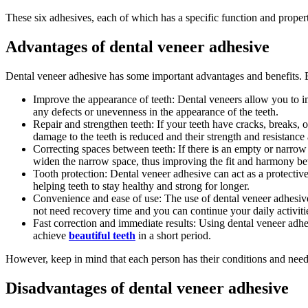
These six adhesives, each of which has a specific function and property
Advantages of dental veneer adhesive
Dental veneer adhesive has some important advantages and benefits. 
Improve the appearance of teeth: Dental veneers allow you to im
any defects or unevenness in the appearance of the teeth.
Repair and strengthen teeth: If your teeth have cracks, breaks,
damage to the teeth is reduced and their strength and resistance 
Correcting spaces between teeth: If there is an empty or narrow
widen the narrow space, thus improving the fit and harmony be
Tooth protection: Dental veneer adhesive can act as a protective l
helping teeth to stay healthy and strong for longer.
Convenience and ease of use: The use of dental veneer adhesive i
not need recovery time and you can continue your daily activiti
Fast correction and immediate results: Using dental veneer adhe
achieve
beautiful teeth
in a short period.
However, keep in mind that each person has their conditions and needs,
Disadvantages of dental veneer adhesive