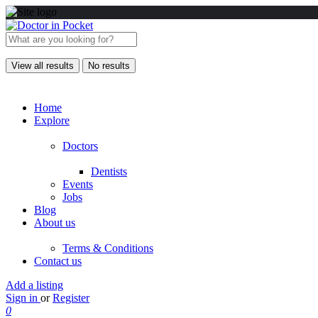
View all results
No results
Home
Explore
Doctors
Dentists
Events
Jobs
Blog
About us
Terms & Conditions
Contact us
Add a listing
Sign in
or
Register
0