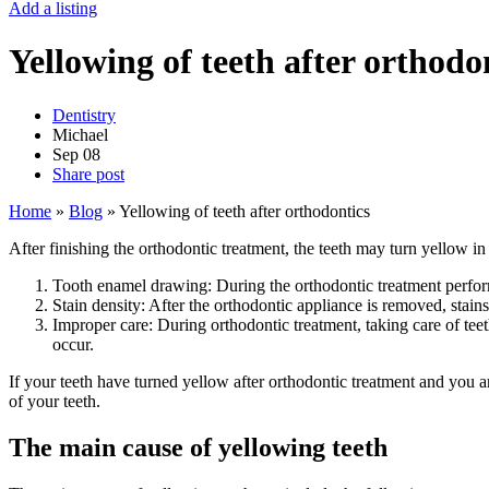
Add a listing
Yellowing of teeth after orthodo
Dentistry
Michael
Sep
08
Share post
Home
»
Blog
»
Yellowing of teeth after orthodontics
After finishing the orthodontic treatment, the teeth may turn yellow i
Tooth enamel drawing: During the orthodontic treatment performe
Stain density: After the orthodontic appliance is removed, stai
Improper care: During orthodontic treatment, taking care of teet
occur.
If your teeth have turned yellow after orthodontic treatment and you ar
of your teeth.
The main cause of yellowing teeth