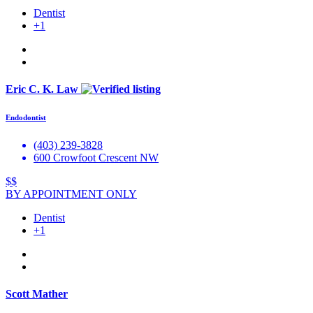
Dentist
+1
Eric C. K. Law
Endodontist
(403) 239-3828
600 Crowfoot Crescent NW
$$
BY APPOINTMENT ONLY
Dentist
+1
Scott Mather