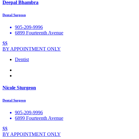
Deepal Bhambra
Dental Surgeon
905-209-9996
6899 Fourteenth Avenue
$$
BY APPOINTMENT ONLY
Dentist
Nicole Sturgeon
Dental Surgeon
905-209-9996
6899 Fourteenth Avenue
$$
BY APPOINTMENT ONLY