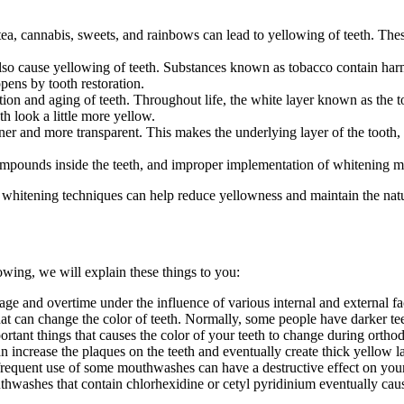
a, cannabis, sweets, and rainbows can lead to yellowing of teeth. These
o cause yellowing of teeth. Substances known as tobacco contain harm
pens by tooth restoration.
on and aging of teeth. Throughout life, the white layer known as the to
h look a little more yellow.
er and more transparent. This makes the underlying layer of the tooth, 
ompounds inside the teeth, and improper implementation of whitening me
 whitening techniques can help reduce yellowness and maintain the natur
lowing, we will explain these things to you:
ge and overtime under the influence of various internal and external fa
hat can change the color of teeth. Normally, some people have darker tee
rtant things that causes the color of your teeth to change during orthod
 increase the plaques on the teeth and eventually create thick yellow la
frequent use of some mouthwashes can have a destructive effect on your 
washes that contain chlorhexidine or cetyl pyridinium eventually cause