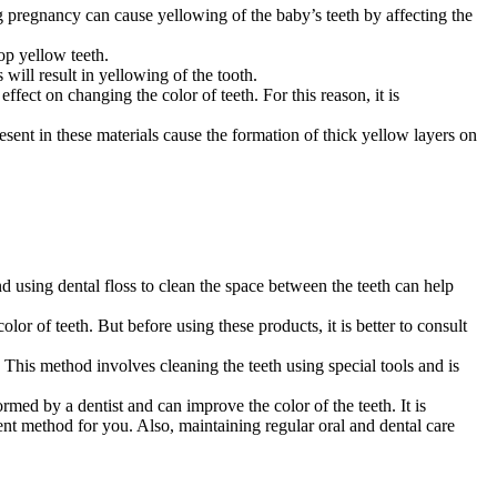
 pregnancy can cause yellowing of the baby’s teeth by affecting the
op yellow teeth.
will result in yellowing of the tooth.
fect on changing the color of teeth. For this reason, it is
ent in these materials cause the formation of thick yellow layers on
nd using dental floss to clean the space between the teeth can help
or of teeth. But before using these products, it is better to consult
. This method involves cleaning the teeth using special tools and is
med by a dentist and can improve the color of the teeth. It is
ent method for you. Also, maintaining regular oral and dental care