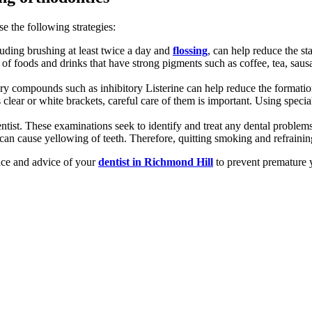
e the following strategies:
luding brushing at least twice a day and
flossing
, can help reduce the st
f foods and drinks that have strong pigments such as coffee, tea, sausa
tory compounds such as inhibitory Listerine can help reduce the formation
 clear or white brackets, careful care of them is important. Using specia
ist. These examinations seek to identify and treat any dental problems 
 cause yellowing of teeth. Therefore, quitting smoking and refraining 
ance and advice of your
dentist in Richmond Hill
to prevent premature y