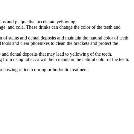
ains and plaque that accelerate yellowing.
ge, and cola. These drinks can change the color of the teeth and
 of stains and dental deposits and maintain the natural color of teeth.
l tools and clear phoenixes to clean the brackets and protect the
and dental deposits that may lead to yellowing of the teeth.
from using tobacco will help maintain the natural color of the teeth.
ellowing of teeth during orthodontic treatment.