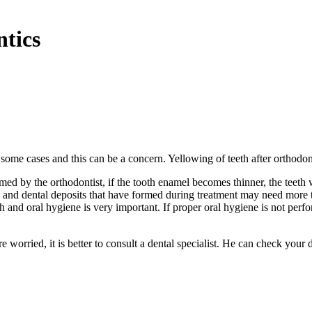
ntics
n some cases and this can be a concern. Yellowing of teeth after orthodon
d by the orthodontist, if the tooth enamel becomes thinner, the teeth 
ns and dental deposits that have formed during treatment may need more 
h and oral hygiene is very important. If proper oral hygiene is not perf
e worried, it is better to consult a dental specialist. He can check your