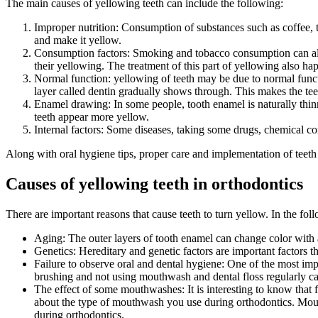
The main causes of yellowing teeth can include the following:
Improper nutrition: Consumption of substances such as coffee, te
and make it yellow.
Consumption factors: Smoking and tobacco consumption can als
their yellowing. The treatment of this part of yellowing also hap
Normal function: yellowing of teeth may be due to normal functi
layer called dentin gradually shows through. This makes the teet
Enamel drawing: In some people, tooth enamel is naturally thinn
teeth appear more yellow.
Internal factors: Some diseases, taking some drugs, chemical c
Along with oral hygiene tips, proper care and implementation of teeth
Causes of yellowing teeth in orthodontics
There are important reasons that cause teeth to turn yellow. In the fol
Aging: The outer layers of tooth enamel can change color with a
Genetics: Hereditary and genetic factors are important factors t
Failure to observe oral and dental hygiene: One of the most impo
brushing and not using mouthwash and dental floss regularly can
The effect of some mouthwashes: It is interesting to know that 
about the type of mouthwash you use during orthodontics. Mouth
during orthodontics.