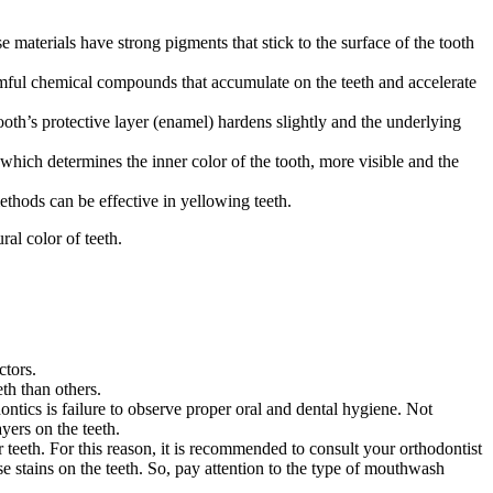
 materials have strong pigments that stick to the surface of the tooth
ful chemical compounds that accumulate on the teeth and accelerate
oth’s protective layer (enamel) hardens slightly and the underlying
which determines the inner color of the tooth, more visible and the
thods can be effective in yellowing teeth.
al color of teeth.
ctors.
th than others.
ontics is failure to observe proper oral and dental hygiene. Not
yers on the teeth.
teeth. For this reason, it is recommended to consult your orthodontist
 stains on the teeth. So, pay attention to the type of mouthwash