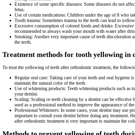
Existence of some specific diseases: Some diseases do not affe
fetus.
Use of certain medications: Children under the age of 8 who tak
Tooth trauma: Sometimes trauma to the teeth can lead to yellowin
Excessive consumption of colored foods and drinks: Excessive con
recommended to always wash your mouth with water after drin
Smoking: Another very important cause of teeth discoloration a
the teeth.
Treatment methods for tooth yellowing in 
To treat the yellowing of teeth after orthodontic treatment, the follo
Regular oral care: Taking care of your teeth and oral hygiene is
maintain the natural color of the teeth.
Use of whitening products: Teeth whitening products such as toot
your dentist.
Scaling: Scaling or teeth cleaning by a dentist can be effective
used as a professional method to improve the appearance of the 
Professional Whiteners: In some cases, your dentist may use pro
important to consult your dentist before doing any treatment. H
after orthodontic treatment is very important to maintain the colo
Methods to prevent yellowing of teeth duri