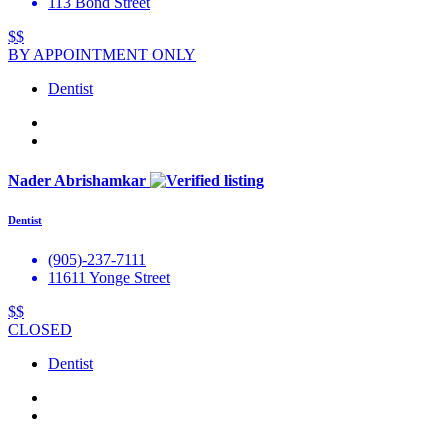
113 Bond Street
$$
BY APPOINTMENT ONLY
Dentist
Nader Abrishamkar
Dentist
(905)-237-7111
11611 Yonge Street
$$
CLOSED
Dentist