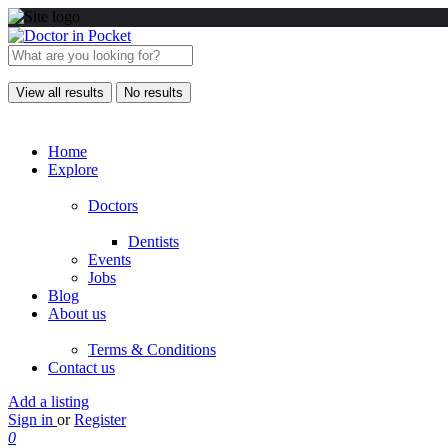
View all results
No results
Home
Explore
Doctors
Dentists
Events
Jobs
Blog
About us
Terms & Conditions
Contact us
Add a listing
Sign in
or
Register
0