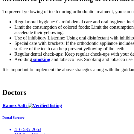
To prevent yellowing of teeth during orthodontic treatment, you can us
Regular oral hygiene: Careful dental care and oral hygiene, inc
Limit the consumption of colored foods: Limit the consumption o
accelerate their yellowing.
Use of inhibitory Listerine: Using oral disinfectant with inhibi
Special care with brackets: If the orthodontic appliance includes
surface of the teeth can help prevent yellowing of the teeth.
Regular dental check-ups: Keep regular check-ups with your dent
Avoiding
smoking
and tobacco use: Smoking and tobacco use can
It is important to implement the above strategies along with the guid
Doctors
Ramez Salti
Dental Surgery
416-585-2663