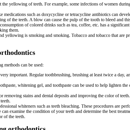
ct the yellowing of teeth. For example, some infections of women during
e medications such as doxycycline or tetracycline antibiotics can devel
g of the teeth. A blow can cause the pulp of the tooth to bleed and this 
sumption of colored drinks such as tea, coffee, etc. has a significant ef
king them.
nd yellowing is smoking and smoking. Tobacco and tobacco that are pres
orthodontics
wing methods can be used:
 very important. Regular toothbrushing, brushing at least twice a day, a
hpaste, whitening gel, and toothpaste can be used to help lighten the col
 for removing stains and dental deposits and improving the color of teeth
teeth.
fessional whiteners such as teeth bleaching. These procedures are perfor
e can examine the condition of your teeth and determine the best treatm
r of the teeth.
ng orthodontics