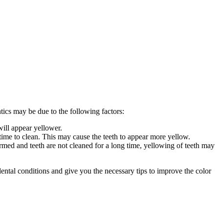
tics may be due to the following factors:
will appear yellower.
time to clean. This may cause the teeth to appear more yellow.
ormed and teeth are not cleaned for a long time, yellowing of teeth may
 dental conditions and give you the necessary tips to improve the color