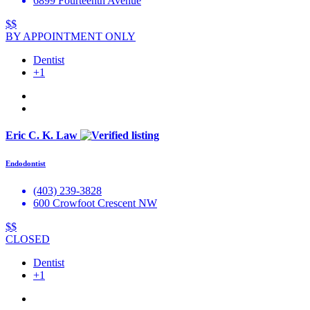
6899 Fourteenth Avenue
$$
BY APPOINTMENT ONLY
Dentist
+1
Eric C. K. Law
Endodontist
(403) 239-3828
600 Crowfoot Crescent NW
$$
CLOSED
Dentist
+1