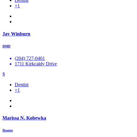
Dentist
+1
Jay Winburn
DMD
(204) 727-0401
1711 Kirkcaldy Drive
$
Dentist
+1
Marissa N. Kobewka
Dentist