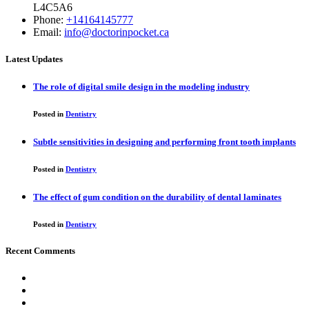
L4C5A6
Phone:
+14164145777
Email:
info@doctorinpocket.ca
Latest Updates
The role of digital smile design in the modeling industry
Posted in
Dentistry
Subtle sensitivities in designing and performing front tooth implants
Posted in
Dentistry
The effect of gum condition on the durability of dental laminates
Posted in
Dentistry
Recent Comments