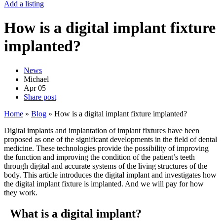
Add a listing
How is a digital implant fixture
implanted?
News
Michael
Apr
05
Share post
Home
»
Blog
»
How is a digital implant fixture implanted?
Digital implants and implantation of implant fixtures have been
proposed as one of the significant developments in the field of dental
medicine. These technologies provide the possibility of improving
the function and improving the condition of the patient’s teeth
through digital and accurate systems of the living structures of the
body. This article introduces the digital implant and investigates how
the digital implant fixture is implanted. And we will pay for how
they work.
What is a digital implant?