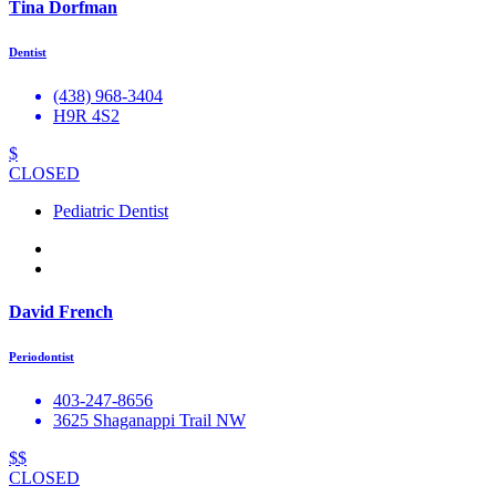
Tina Dorfman
Dentist
(438) 968-3404
H9R 4S2
$
CLOSED
Pediatric Dentist
David French
Periodontist
403-247-8656
3625 Shaganappi Trail NW
$$
CLOSED