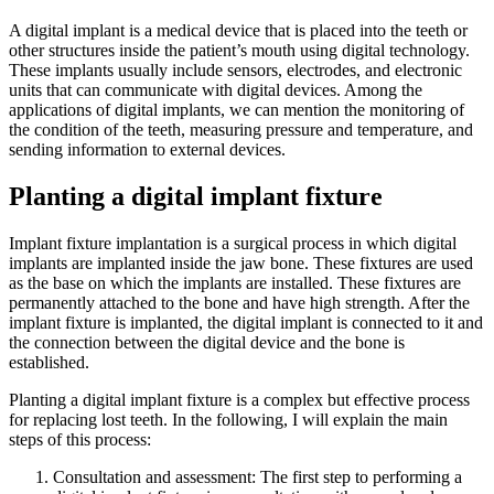
A digital implant is a medical device that is placed into the teeth or
other structures inside the patient’s mouth using digital technology.
These implants usually include sensors, electrodes, and electronic
units that can communicate with digital devices. Among the
applications of digital implants, we can mention the monitoring of
the condition of the teeth, measuring pressure and temperature, and
sending information to external devices.
Planting a digital implant fixture
Implant fixture implantation is a surgical process in which digital
implants are implanted inside the jaw bone. These fixtures are used
as the base on which the implants are installed. These fixtures are
permanently attached to the bone and have high strength. After the
implant fixture is implanted, the digital implant is connected to it and
the connection between the digital device and the bone is
established.
Planting a digital implant fixture is a complex but effective process
for replacing lost teeth. In the following, I will explain the main
steps of this process:
Consultation and assessment: The first step to performing a