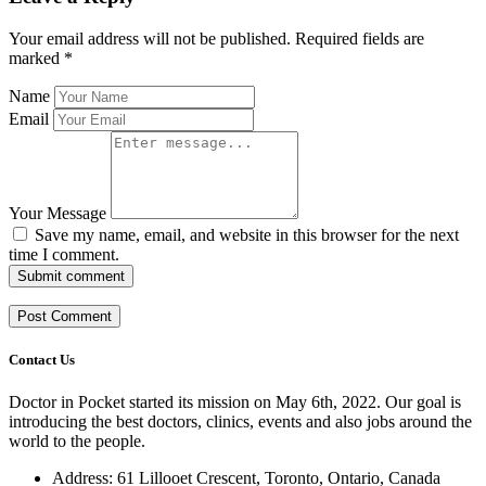
Your email address will not be published.
Required fields are
marked
*
Name
Email
Your Message
Save my name, email, and website in this browser for the next
time I comment.
Submit comment
Contact Us
Doctor in Pocket started its mission on May 6th, 2022. Our goal is
introducing the best doctors, clinics, events and also jobs around the
world to the people.
Address: 61 Lillooet Crescent, Toronto, Ontario, Canada