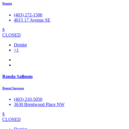
Dentist
(403) 272-1500
4015 17 Avenue SE
$
CLOSED
Dentist
+1
Ronda Salloum
Dental Surgeon
(403) 210-5050
3630 Brentwood Place NW
$
CLOSED