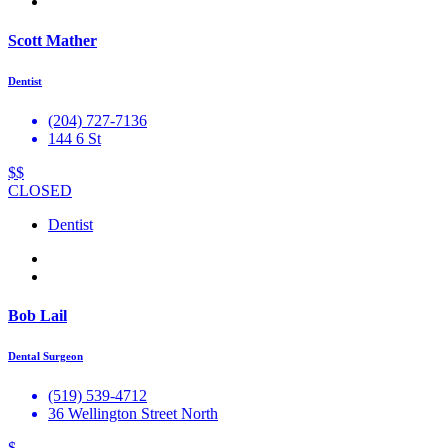
Scott Mather
Dentist
(204) 727-7136
144 6 St
$$
CLOSED
Dentist
Bob Lail
Dental Surgeon
(519) 539-4712
36 Wellington Street North
$