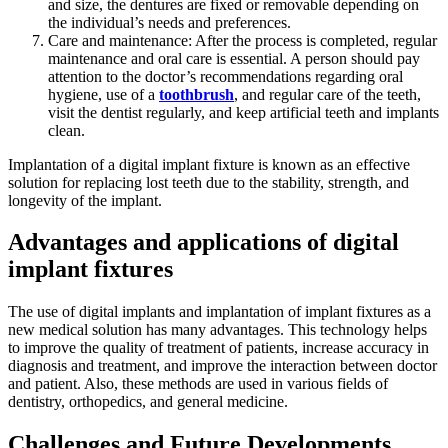
and size, the dentures are fixed or removable depending on
the individual’s needs and preferences.
Care and maintenance: After the process is completed, regular
maintenance and oral care is essential. A person should pay
attention to the doctor’s recommendations regarding oral
hygiene, use of a
toothbrush
, and regular care of the teeth,
visit the dentist regularly, and keep artificial teeth and implants
clean.
Implantation of a digital implant fixture is known as an effective
solution for replacing lost teeth due to the stability, strength, and
longevity of the implant.
Advantages and applications of digital
implant fixtures
The use of digital implants and implantation of implant fixtures as a
new medical solution has many advantages. This technology helps
to improve the quality of treatment of patients, increase accuracy in
diagnosis and treatment, and improve the interaction between doctor
and patient. Also, these methods are used in various fields of
dentistry, orthopedics, and general medicine.
Challenges and Future Developments