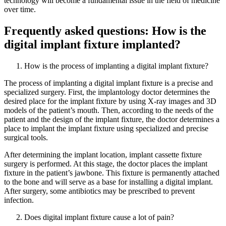
technology will become a fundamental issue in the field of medicine
over time.
Frequently asked questions: How is the
digital implant fixture implanted?
How is the process of implanting a digital implant fixture?
The process of implanting a digital implant fixture is a precise and
specialized surgery. First, the implantology doctor determines the
desired place for the implant fixture by using X-ray images and 3D
models of the patient’s mouth. Then, according to the needs of the
patient and the design of the implant fixture, the doctor determines a
place to implant the implant fixture using specialized and precise
surgical tools.
After determining the implant location, implant cassette fixture
surgery is performed. At this stage, the doctor places the implant
fixture in the patient’s jawbone. This fixture is permanently attached
to the bone and will serve as a base for installing a digital implant.
After surgery, some antibiotics may be prescribed to prevent
infection.
Does digital implant fixture cause a lot of pain?