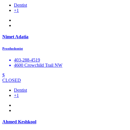
Dentist
+1
Nimet Adatia
Prosthodontist
403-288-4519
4600 Crowchild Trail NW
$
CLOSED
Dentist
+1
Ahmed Keshkool