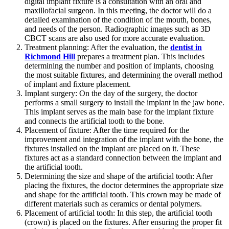
digital implant fixture is a consultation with an oral and
maxillofacial surgeon. In this meeting, the doctor will do a
detailed examination of the condition of the mouth, bones,
and needs of the person. Radiographic images such as 3D
CBCT scans are also used for more accurate evaluation.
Treatment planning: After the evaluation, the
dentist in
Richmond Hill
prepares a treatment plan. This includes
determining the number and position of implants, choosing
the most suitable fixtures, and determining the overall method
of implant and fixture placement.
Implant surgery: On the day of the surgery, the doctor
performs a small surgery to install the implant in the jaw bone.
This implant serves as the main base for the implant fixture
and connects the artificial tooth to the bone.
Placement of fixture: After the time required for the
improvement and integration of the implant with the bone, the
fixtures installed on the implant are placed on it. These
fixtures act as a standard connection between the implant and
the artificial tooth.
Determining the size and shape of the artificial tooth: After
placing the fixtures, the doctor determines the appropriate size
and shape for the artificial tooth. This crown may be made of
different materials such as ceramics or dental polymers.
Placement of artificial tooth: In this step, the artificial tooth
(crown) is placed on the fixtures. After ensuring the proper fit