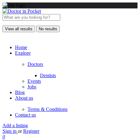
View all results
No results
Home
Explore
Doctors
Dentists
Events
Jobs
Blog
About us
Terms & Conditions
Contact us
Add a listing
Sign in
or
Register
0