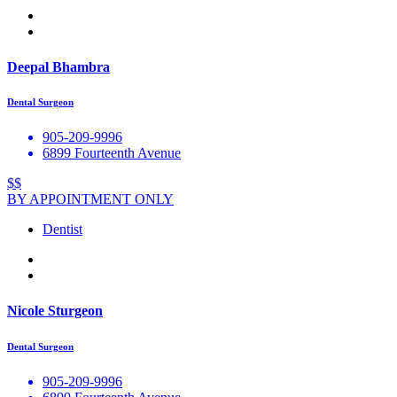
Deepal Bhambra
Dental Surgeon
905-209-9996
6899 Fourteenth Avenue
$$
BY APPOINTMENT ONLY
Dentist
Nicole Sturgeon
Dental Surgeon
905-209-9996