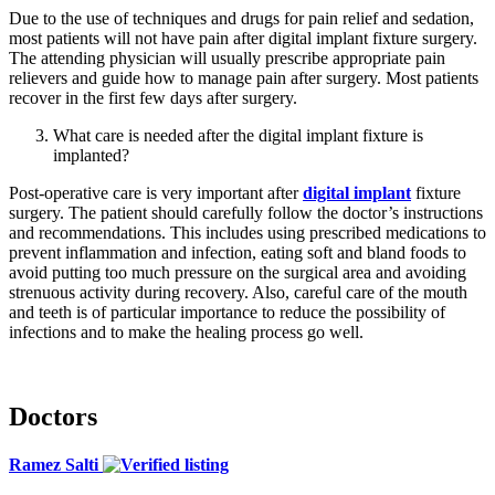
Due to the use of techniques and drugs for pain relief and sedation,
most patients will not have pain after digital implant fixture surgery.
The attending physician will usually prescribe appropriate pain
relievers and guide how to manage pain after surgery. Most patients
recover in the first few days after surgery.
What care is needed after the digital implant fixture is
implanted?
Post-operative care is very important after
digital implant
fixture
surgery. The patient should carefully follow the doctor’s instructions
and recommendations. This includes using prescribed medications to
prevent inflammation and infection, eating soft and bland foods to
avoid putting too much pressure on the surgical area and avoiding
strenuous activity during recovery. Also, careful care of the mouth
and teeth is of particular importance to reduce the possibility of
infections and to make the healing process go well.
Doctors
Ramez Salti