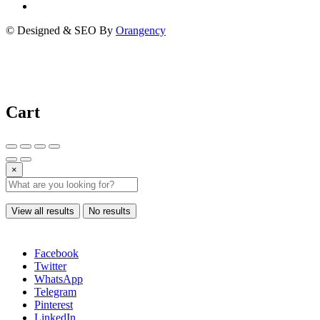
© Designed & SEO By
Orangency
Cart
×
View all results
No results
Facebook
Twitter
WhatsApp
Telegram
Pinterest
LinkedIn