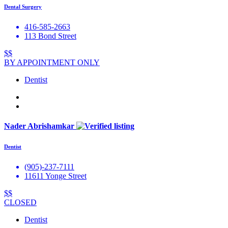
Dental Surgery
416-585-2663
113 Bond Street
$$
BY APPOINTMENT ONLY
Dentist
Nader Abrishamkar
Dentist
(905)-237-7111
11611 Yonge Street
$$
CLOSED
Dentist