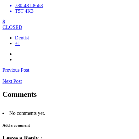
780-481-8668
T5T 4K3
$
CLOSED
Dentist
+1
Previous Post
Next Post
Comments
No comments yet.
Add a comment
Leave a Reply ·