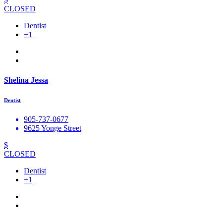
CLOSED
Dentist
+1
Shelina Jessa
Dentist
905-737-0677
9625 Yonge Street
$
CLOSED
Dentist
+1