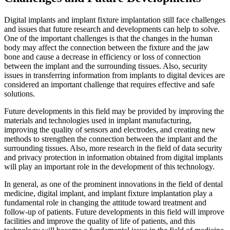
Digital implants and implant fixture implantation still face challenges
and issues that future research and developments can help to solve.
One of the important challenges is that the changes in the human
body may affect the connection between the fixture and the jaw
bone and cause a decrease in efficiency or loss of connection
between the implant and the surrounding tissues. Also, security
issues in transferring information from implants to digital devices are
considered an important challenge that requires effective and safe
solutions.
Future developments in this field may be provided by improving the
materials and technologies used in implant manufacturing,
improving the quality of sensors and electrodes, and creating new
methods to strengthen the connection between the implant and the
surrounding tissues. Also, more research in the field of data security
and privacy protection in information obtained from digital implants
will play an important role in the development of this technology.
In general, as one of the prominent innovations in the field of dental
medicine, digital implant, and implant fixture implantation play a
fundamental role in changing the attitude toward treatment and
follow-up of patients. Future developments in this field will improve
facilities and improve the quality of life of patients, and this