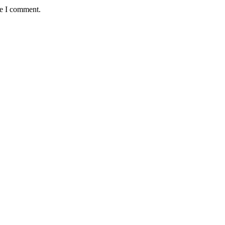
me I comment.