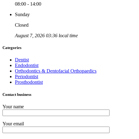
08:00 - 14:00
Sunday
Closed
August 7, 2026 03:36 local time
Categories
Dentist
Endodontist
Orthodontics & Dentofacial Orthopaedics
Periodontist
Prosthodontist
Contact business
Your name
Your email