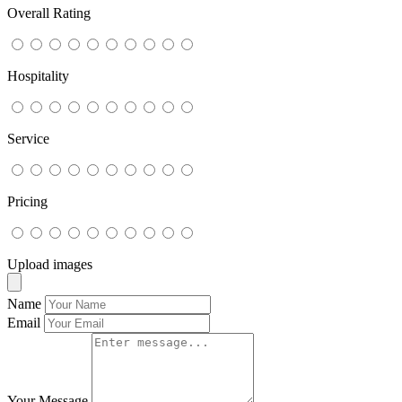
Overall Rating
Hospitality
Service
Pricing
Upload images
Name
Email
Your Message