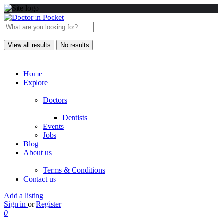
View all results
No results
Home
Explore
Doctors
Dentists
Events
Jobs
Blog
About us
Terms & Conditions
Contact us
Add a listing
Sign in
or
Register
0