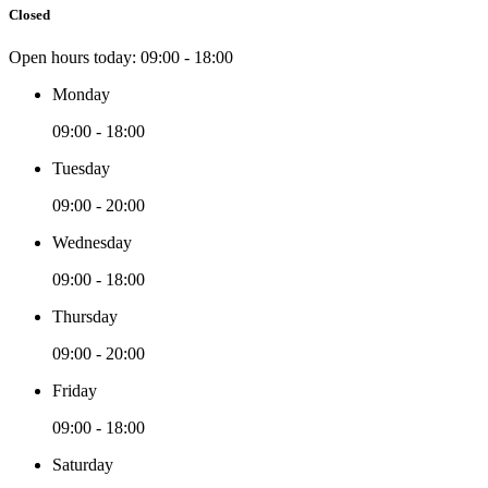
Closed
Open hours today:
09:00 - 18:00
Monday
09:00 - 18:00
Tuesday
09:00 - 20:00
Wednesday
09:00 - 18:00
Thursday
09:00 - 20:00
Friday
09:00 - 18:00
Saturday