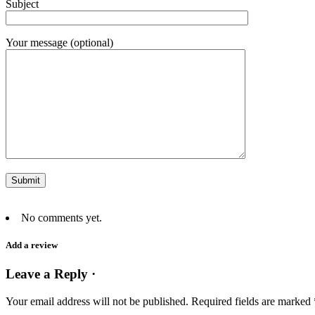
Subject
Your message (optional)
No comments yet.
Add a review
Leave a Reply ·
Your email address will not be published.
Required fields are marked