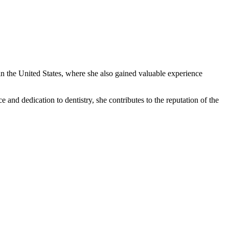
in the United States, where she also gained valuable experience
 and dedication to dentistry, she contributes to the reputation of the