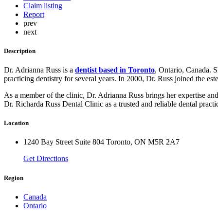
Claim listing
Report
prev
next
Description
Dr. Adrianna Russ is a
dentist based in Toronto
, Ontario, Canada. S
practicing dentistry for several years. In 2000, Dr. Russ joined the e
As a member of the clinic, Dr. Adrianna Russ brings her expertise and s
Dr. Richarda Russ Dental Clinic as a trusted and reliable dental practi
Location
1240 Bay Street Suite 804 Toronto, ON M5R 2A7
Get Directions
Region
Canada
Ontario