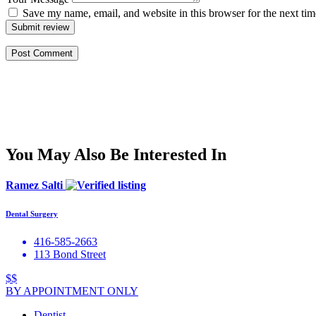
Save my name, email, and website in this browser for the next ti
Submit review
You May Also Be Interested In
Ramez Salti
Dental Surgery
416-585-2663
113 Bond Street
$$
BY APPOINTMENT ONLY
Dentist