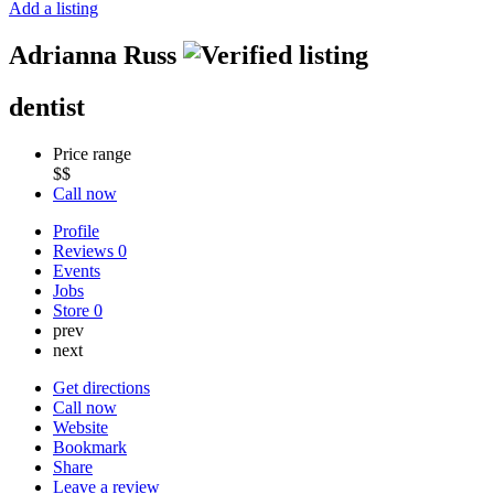
Add a listing
Adrianna Russ
dentist
Price range
$$
Call now
Profile
Reviews
0
Events
Jobs
Store
0
prev
next
Get directions
Call now
Website
Bookmark
Share
Leave a review