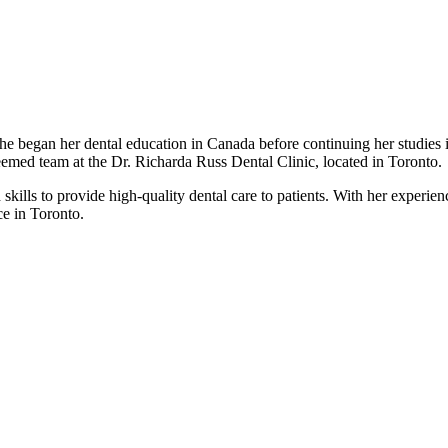
he began her dental education in Canada before continuing her studies 
steemed team at the Dr. Richarda Russ Dental Clinic, located in Toronto.
kills to provide high-quality dental care to patients. With her experience
ce in Toronto.