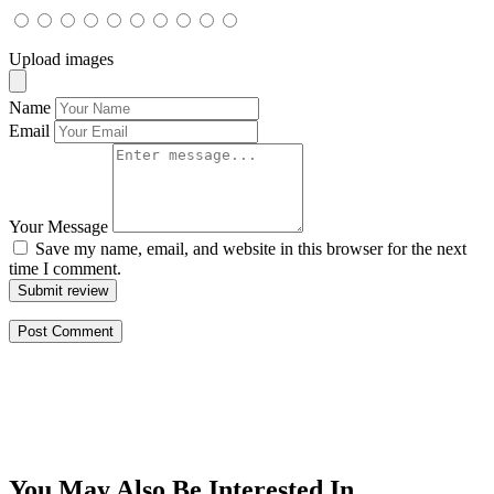
Upload images
Name
Email
Your Message
Save my name, email, and website in this browser for the next
time I comment.
Submit review
You May Also Be Interested In