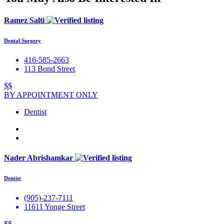
Ramez Salti
Dental Surgery
416-585-2663
113 Bond Street
$$
BY APPOINTMENT ONLY
Dentist
Nader Abrishamkar
Dentist
(905)-237-7111
11611 Yonge Street
$$