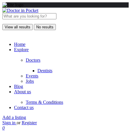
View all results
No results
Home
Explore
Doctors
Dentists
Events
Jobs
Blog
About us
Terms & Conditions
Contact us
Add a listing
Sign in
or
Register
0