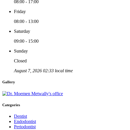
08:00 - 17:00
Friday
08:00 - 13:00
Saturday
09:00 - 15:00
Sunday
Closed
August 7, 2026 02:33 local time
Gallery
Categories
Dentist
Endodontist
Periodontist