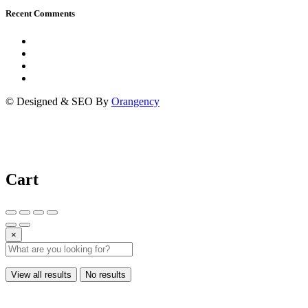
Recent Comments
© Designed & SEO By
Orangency
Cart
×
View all results
No results