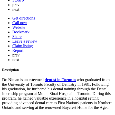
Store
0
prev
next
Get directions
Call now
Website
Bookmark
Share
Leave a review
Claim listing
Report
prev
next
Description
Dr. Niman is an esteemed
dentist in Toronto
who graduated from
the University of Toronto Faculty of Dentistry in 1981. Following
his graduation, he furthered his dental training through the Dental
Internship program at Mount Sinai Hospital in Toronto. During this
program, he gained valuable experience in a hospital setting,
providing advanced dental care to First Nations' patients in Northern
Ontario and serving at the renowned Baycrest Home for the Aged.