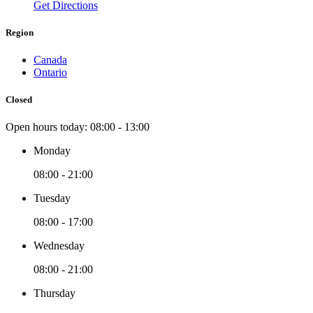
Get Directions
Region
Canada
Ontario
Closed
Open hours today:
08:00 - 13:00
Monday
08:00 - 21:00
Tuesday
08:00 - 17:00
Wednesday
08:00 - 21:00
Thursday