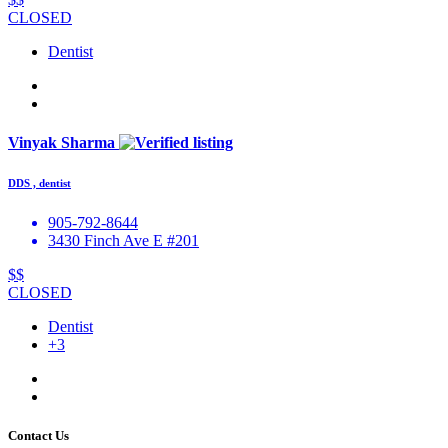
CLOSED
Dentist
Vinyak Sharma
DDS , dentist
905-792-8644
3430 Finch Ave E #201
$$
CLOSED
Dentist
+3
Contact Us