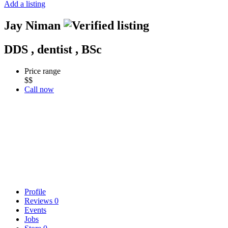
Add a listing
Jay Niman
DDS , dentist , BSc
Price range
$$
Call now
Profile
Reviews
0
Events
Jobs