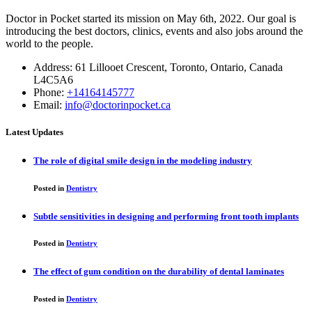
Doctor in Pocket started its mission on May 6th, 2022. Our goal is
introducing the best doctors, clinics, events and also jobs around the
world to the people.
Address: 61 Lillooet Crescent, Toronto, Ontario, Canada
L4C5A6
Phone:
+14164145777
Email:
info@doctorinpocket.ca
Latest Updates
The role of digital smile design in the modeling industry
Posted in
Dentistry
Subtle sensitivities in designing and performing front tooth implants
Posted in
Dentistry
The effect of gum condition on the durability of dental laminates
Posted in
Dentistry