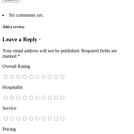
No comments yet.
Add a review
Leave a Reply ·
Your email address will not be published.
Required fields are
marked
*
Overall Rating
Hospitality
Service
Pricing