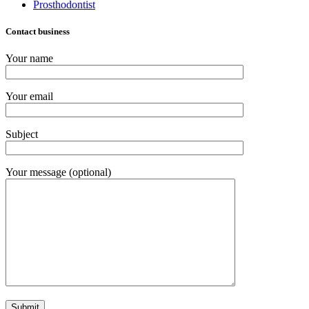
Prosthodontist
Contact business
Your name
Your email
Subject
Your message (optional)