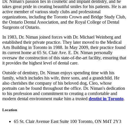
Dr. Niman's passion lies in cosmetic and implant dentistry, and he
takes great pride in creating beautiful smiles for his patients. He is an
active member of various study clubs and professional
organizations, including the Toronto Crown and Bridge Study Club,
the Ontario Dental Association, and the Royal College of Dental
Surgeons of Ontario.
In 1983, Dr. Niman joined forces with Dr. Michael Weinberg and
established their private practice. They later moved to the Medical
Arts Building in Toronto in 1988. In May 2009, their practice found
its current home at 65 St. Clair Ave. E. Dr. Niman personally
oversaw the construction of this state-of-the-art facility, ensuring that
it provides the highest level of dental care.
Outside of dentistry, Dr. Niman enjoys spending time with his
family, which includes his wife, three sons, and a grandchild. He
also cherishes the company of his beloved dog, Cleo, whose
portraits can be found throughout the office. Dr. Niman's dedication
to his profession and commitment to creating a comfortable and
modern dental environment make him a trusted
dentist in Toronto
.
Location
65 St. Clair Avenue East Suite 100 Toronto, ON M4T 2Y3