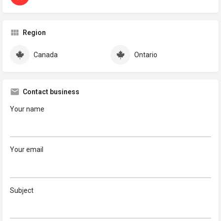
Region
Canada
Ontario
Contact business
Your name
Your email
Subject