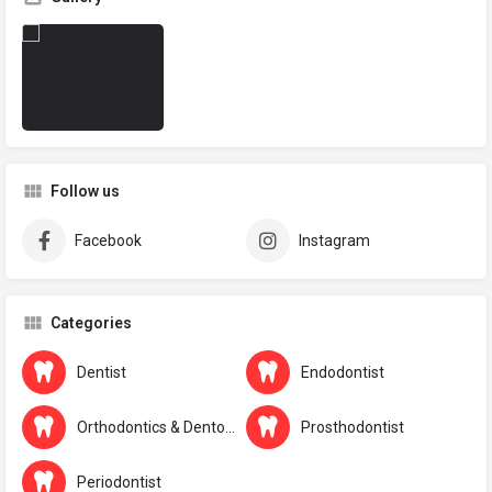
Follow us
Facebook
Instagram
Categories
Dentist
Endodontist
Orthodontics & Dentofacial Orthopaedics
Prosthodontist
Periodontist