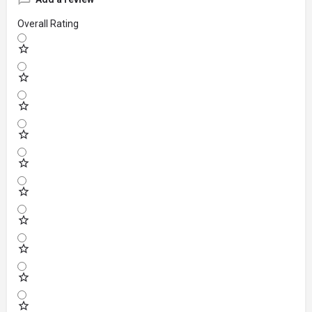
Overall Rating