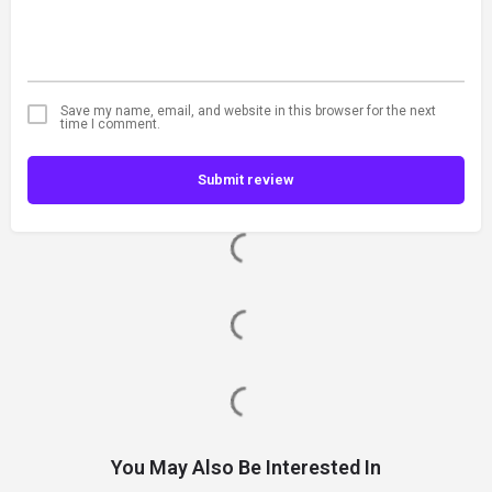
Save my name, email, and website in this browser for the next
time I comment.
Submit review
You May Also Be Interested In