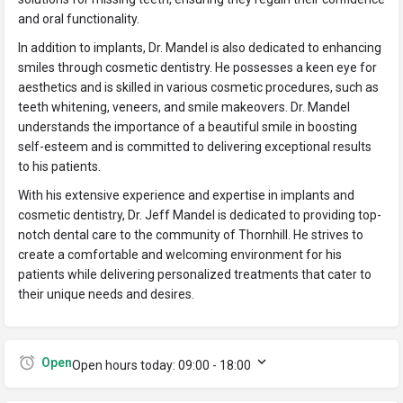
and oral functionality.
In addition to implants, Dr. Mandel is also dedicated to enhancing
smiles through cosmetic dentistry. He possesses a keen eye for
aesthetics and is skilled in various cosmetic procedures, such as
teeth whitening, veneers, and smile makeovers. Dr. Mandel
understands the importance of a beautiful smile in boosting
self-esteem and is committed to delivering exceptional results
to his patients.
With his extensive experience and expertise in implants and
cosmetic dentistry, Dr. Jeff Mandel is dedicated to providing top-
notch dental care to the community of Thornhill. He strives to
create a comfortable and welcoming environment for his
patients while delivering personalized treatments that cater to
their unique needs and desires.
Open
Open hours today:
09:00 - 18:00