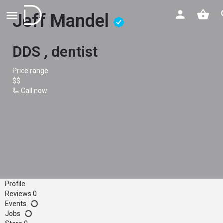
Jeff Mandel
DDS , dentist
Price range
$$
Call now
Profile
Reviews
0
Events
Jobs