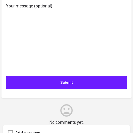
Your message (optional)
No comments yet.
Add a review