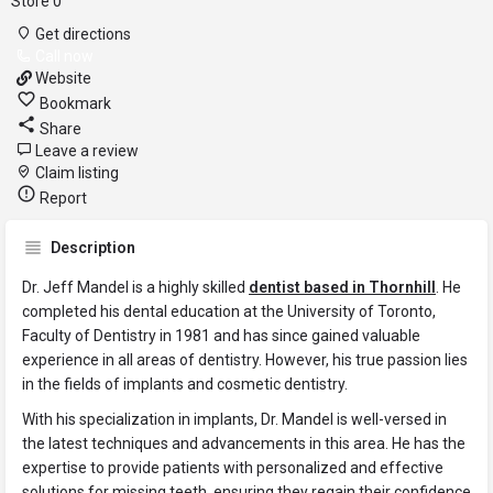
Store
0
Get directions
Call now
Website
Bookmark
Share
Leave a review
Claim listing
Report
Description
Dr. Jeff Mandel is a highly skilled
dentist based in Thornhill
. He
completed his dental education at the University of Toronto,
Faculty of Dentistry in 1981 and has since gained valuable
experience in all areas of dentistry. However, his true passion lies
in the fields of implants and cosmetic dentistry.
With his specialization in implants, Dr. Mandel is well-versed in
the latest techniques and advancements in this area. He has the
expertise to provide patients with personalized and effective
solutions for missing teeth, ensuring they regain their confidence