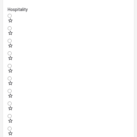
Hospitality