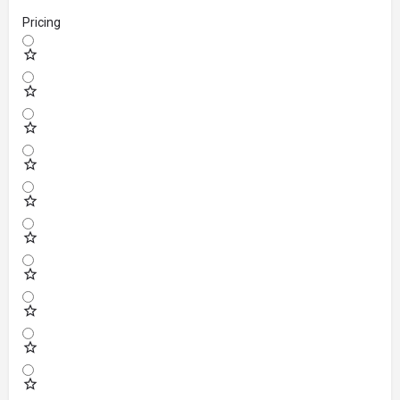
Pricing