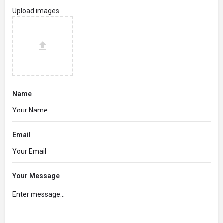
Upload images
Name
Email
Your Message