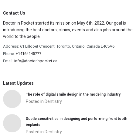
Contact Us
Doctor in Pocket started its mission on May 6th, 2022. Our goal is
introducing the best doctors, clinics, events and also jobs around the
world to the people.
Address: 61 Lillooet Crescent, Toronto, Ontario, Canada L4C5A6
Phone:
+14164145777
Email:
info@doctorinpocket.ca
Latest Updates
The role of digital smile design in the modeling industry
Posted in
Dentistry
Subtle sensitivities in designing and performing front tooth
implants
Posted in
Dentistry