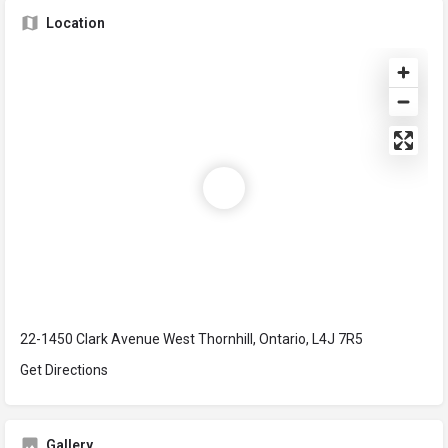
Location
22-1450 Clark Avenue West Thornhill, Ontario, L4J 7R5
Get Directions
Gallery