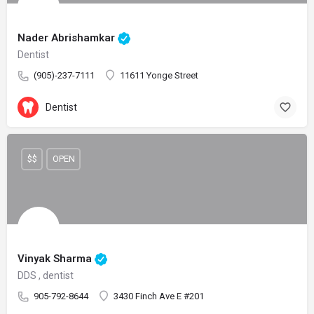
Nader Abrishamkar
Dentist
(905)-237-7111
11611 Yonge Street
Dentist
$$
OPEN
Vinyak Sharma
DDS , dentist
905-792-8644
3430 Finch Ave E #201