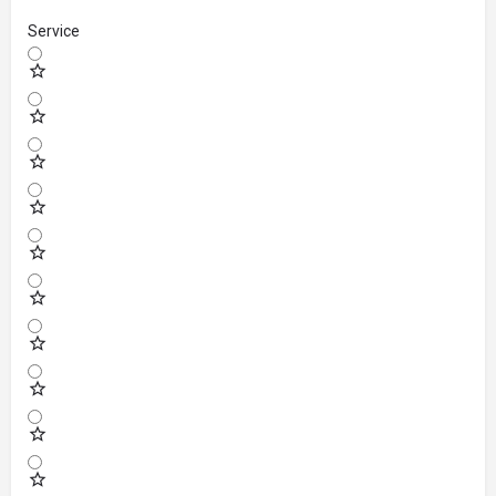
Service