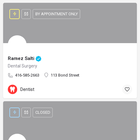
$$
BY APPOINTMENT ONLY
Ramez Salti
Dental Surgery
416-585-2663
113 Bond Street
Dentist
$$
CLOSED