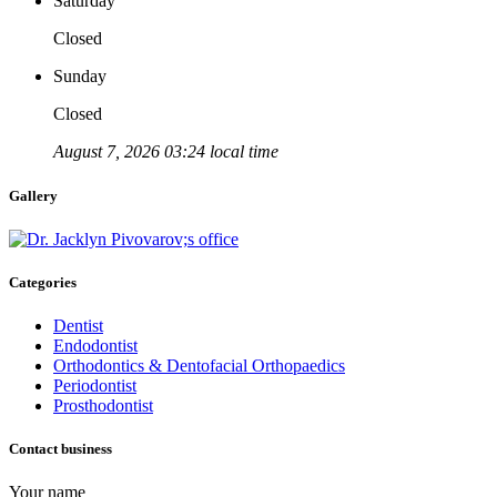
Saturday
Closed
Sunday
Closed
August 7, 2026 03:24 local time
Gallery
Categories
Dentist
Endodontist
Orthodontics & Dentofacial Orthopaedics
Periodontist
Prosthodontist
Contact business
Your name