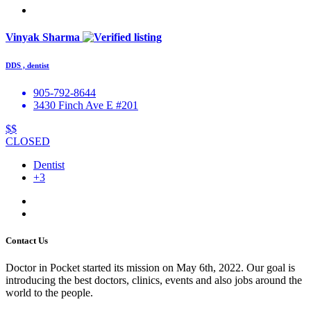
Vinyak Sharma
DDS , dentist
905-792-8644
3430 Finch Ave E #201
$$
CLOSED
Dentist
+3
Contact Us
Doctor in Pocket started its mission on May 6th, 2022. Our goal is
introducing the best doctors, clinics, events and also jobs around the
world to the people.