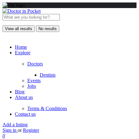
View all results
No results
Home
Explore
Doctors
Dentists
Events
Jobs
Blog
About us
Terms & Conditions
Contact us
Add a listing
Sign in
or
Register
0