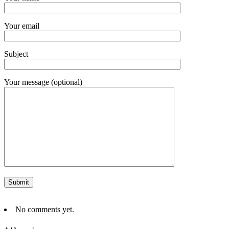
Your email
Subject
Your message (optional)
No comments yet.