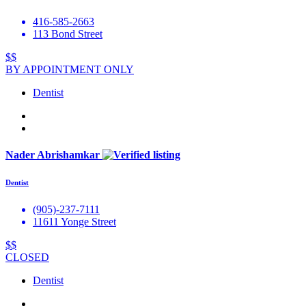
416-585-2663
113 Bond Street
$$
BY APPOINTMENT ONLY
Dentist
Nader Abrishamkar
Dentist
(905)-237-7111
11611 Yonge Street
$$
CLOSED
Dentist