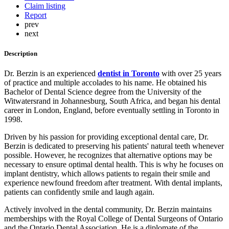
Claim listing
Report
prev
next
Description
Dr. Berzin is an experienced
dentist in Toronto
with over 25 years
of practice and multiple accolades to his name. He obtained his
Bachelor of Dental Science degree from the University of the
Witwatersrand in Johannesburg, South Africa, and began his dental
career in London, England, before eventually settling in Toronto in
1998.
Driven by his passion for providing exceptional dental care, Dr.
Berzin is dedicated to preserving his patients' natural teeth whenever
possible. However, he recognizes that alternative options may be
necessary to ensure optimal dental health. This is why he focuses on
implant dentistry, which allows patients to regain their smile and
experience newfound freedom after treatment. With dental implants,
patients can confidently smile and laugh again.
Actively involved in the dental community, Dr. Berzin maintains
memberships with the Royal College of Dental Surgeons of Ontario
and the Ontario Dental Association. He is a diplomate of the