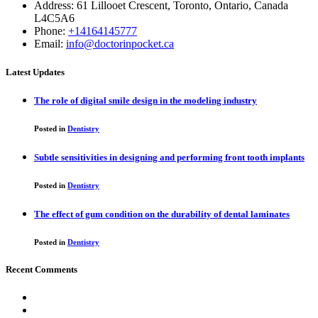
Address: 61 Lillooet Crescent, Toronto, Ontario, Canada
L4C5A6
Phone:
+14164145777
Email:
info@doctorinpocket.ca
Latest Updates
The role of digital smile design in the modeling industry
Posted in
Dentistry
Subtle sensitivities in designing and performing front tooth implants
Posted in
Dentistry
The effect of gum condition on the durability of dental laminates
Posted in
Dentistry
Recent Comments