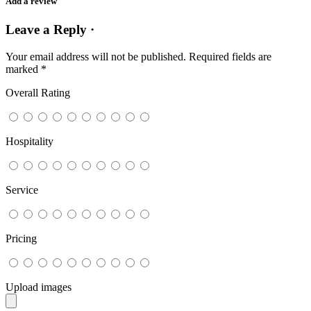
Add a review
Leave a Reply ·
Your email address will not be published.
Required fields are
marked
*
Overall Rating
Hospitality
Service
Pricing
Upload images