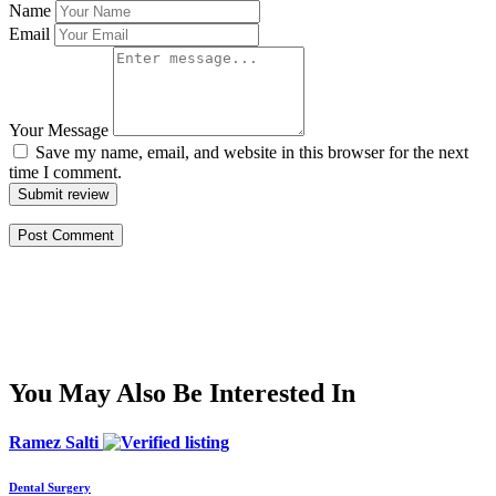
Name
Email
Your Message
Save my name, email, and website in this browser for the next
time I comment.
Submit review
You May Also Be Interested In
Ramez Salti
Dental Surgery