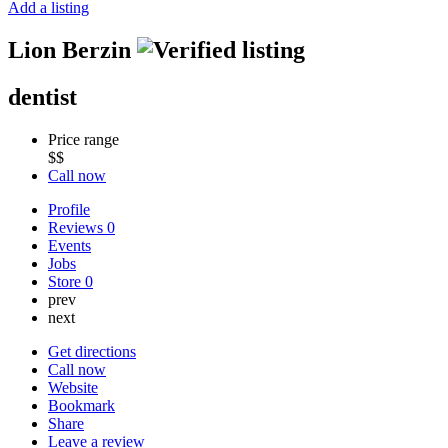
Add a listing
Lion Berzin
dentist
Price range
$$
Call now
Profile
Reviews
0
Events
Jobs
Store
0
prev
next
Get directions
Call now
Website
Bookmark
Share
Leave a review