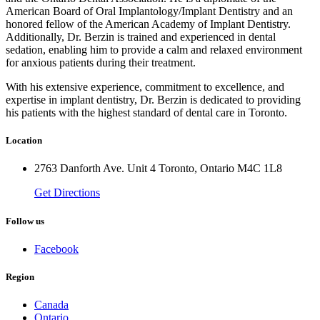
American Board of Oral Implantology/Implant Dentistry and an
honored fellow of the American Academy of Implant Dentistry.
Additionally, Dr. Berzin is trained and experienced in dental
sedation, enabling him to provide a calm and relaxed environment
for anxious patients during their treatment.
With his extensive experience, commitment to excellence, and
expertise in implant dentistry, Dr. Berzin is dedicated to providing
his patients with the highest standard of dental care in Toronto.
Location
2763 Danforth Ave. Unit 4 Toronto, Ontario M4C 1L8
Get Directions
Follow us
Facebook
Region
Canada
Ontario