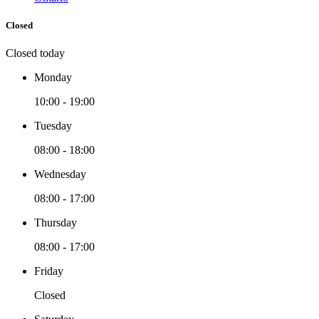
Closed
Closed today
Monday
10:00 - 19:00
Tuesday
08:00 - 18:00
Wednesday
08:00 - 17:00
Thursday
08:00 - 17:00
Friday
Closed