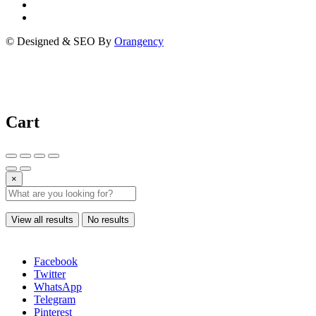
© Designed & SEO By
Orangency
Cart
×
View all results
No results
Facebook
Twitter
WhatsApp
Telegram
Pinterest